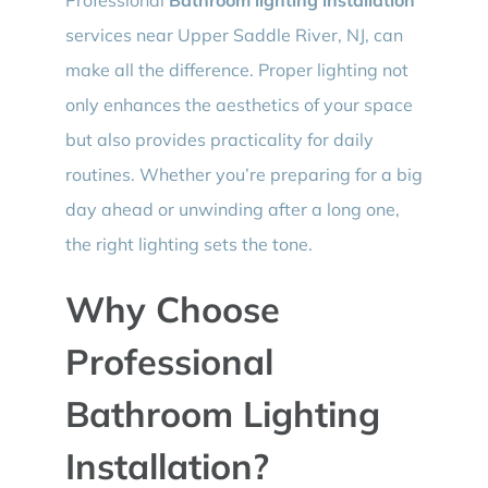
services near Upper Saddle River, NJ, can
make all the difference. Proper lighting not
only enhances the aesthetics of your space
but also provides practicality for daily
routines. Whether you’re preparing for a big
day ahead or unwinding after a long one,
the right lighting sets the tone.
Why Choose
Professional
Bathroom Lighting
Installation?