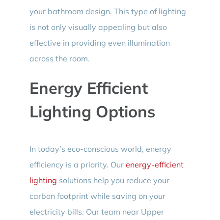
your bathroom design. This type of lighting
is not only visually appealing but also
effective in providing even illumination
across the room.
Energy Efficient
Lighting Options
In today’s eco-conscious world, energy
efficiency is a priority. Our
energy-efficient
lighting
solutions help you reduce your
carbon footprint while saving on your
electricity bills. Our team near Upper