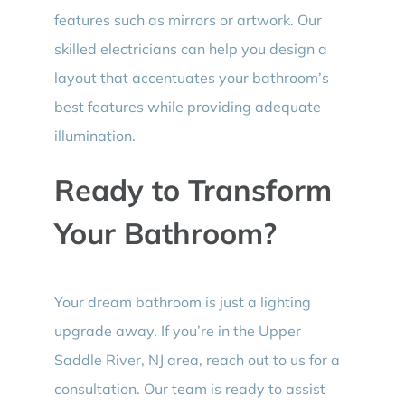
features such as mirrors or artwork. Our
skilled electricians can help you design a
layout that accentuates your bathroom’s
best features while providing adequate
illumination.
Ready to Transform
Your Bathroom?
Your dream bathroom is just a lighting
upgrade away. If you’re in the Upper
Saddle River, NJ area, reach out to us for a
consultation. Our team is ready to assist