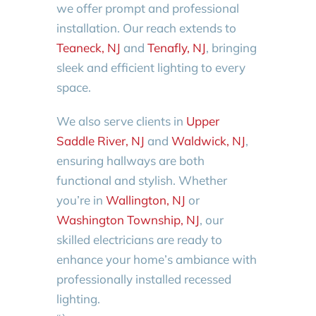
we offer prompt and professional
installation. Our reach extends to
Teaneck, NJ
and
Tenafly, NJ
, bringing
sleek and efficient lighting to every
space.
We also serve clients in
Upper
Saddle River, NJ
and
Waldwick, NJ
,
ensuring hallways are both
functional and stylish. Whether
you’re in
Wallington, NJ
or
Washington Township, NJ
, our
skilled electricians are ready to
enhance your home’s ambiance with
professionally installed recessed
lighting.