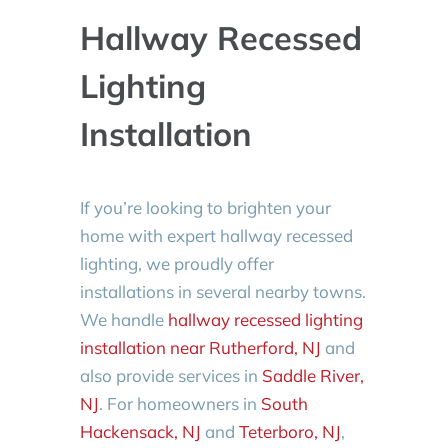
Hallway Recessed
Lighting
Installation
If you’re looking to brighten your
home with expert hallway recessed
lighting, we proudly offer
installations in several nearby towns.
We handle
hallway recessed lighting
installation near Rutherford, NJ
and
also provide services in
Saddle River,
NJ
. For homeowners in
South
Hackensack, NJ
and
Teterboro, NJ
,