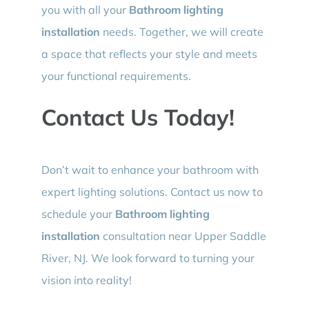
you with all your
Bathroom lighting
installation
needs. Together, we will create
a space that reflects your style and meets
your functional requirements.
Contact Us Today!
Don’t wait to enhance your bathroom with
expert lighting solutions. Contact us now to
schedule your
Bathroom lighting
installation
consultation near Upper Saddle
River, NJ. We look forward to turning your
vision into reality!