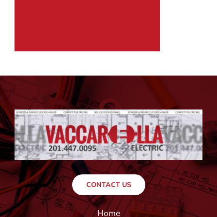
CONTACT US
Home