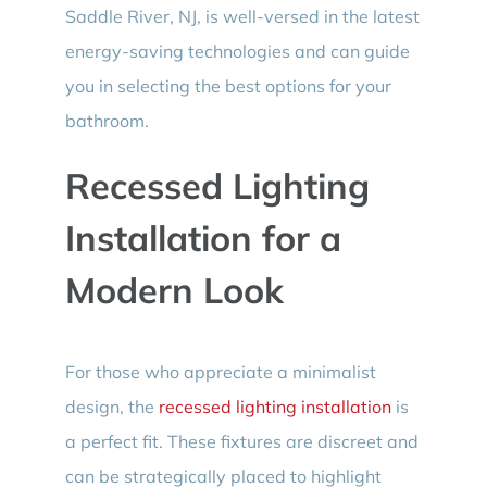
Saddle River, NJ, is well-versed in the latest
energy-saving technologies and can guide
you in selecting the best options for your
bathroom.
Recessed Lighting
Installation for a
Modern Look
For those who appreciate a minimalist
design, the
recessed lighting installation
is
a perfect fit. These fixtures are discreet and
can be strategically placed to highlight