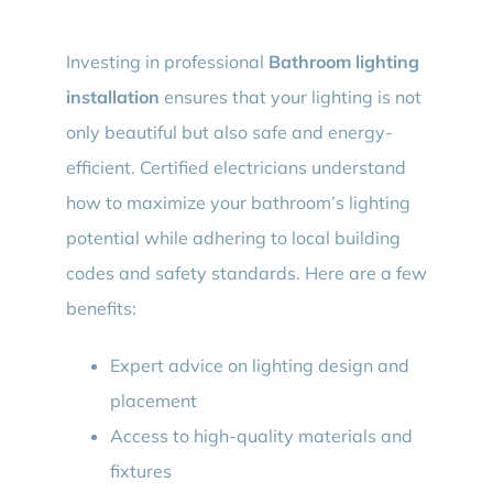
Investing in professional
Bathroom lighting
installation
ensures that your lighting is not
only beautiful but also safe and energy-
efficient. Certified electricians understand
how to maximize your bathroom’s lighting
potential while adhering to local building
codes and safety standards. Here are a few
benefits:
Expert advice on lighting design and
placement
Access to high-quality materials and
fixtures