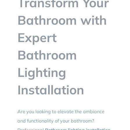
Transform Your
BLOG
Bathroom with
CONTACT
Expert
Bathroom
Lighting
Installation
Are you looking to elevate the ambiance
and functionality of your bathroom?
Professional
Bathroom lighting installation