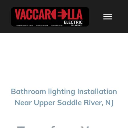
Skip
to
Togg
content
Navi
HOME
ABOUT
SERVICES
Bathroom lighting Installation
RESIDENTIAL
Near Upper Saddle River, NJ
COMMERCIAL