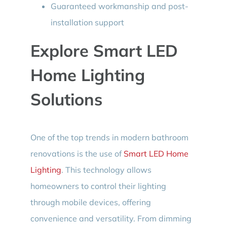
Guaranteed workmanship and post-
installation support
Explore Smart LED
Home Lighting
Solutions
One of the top trends in modern bathroom
renovations is the use of
Smart LED Home
Lighting
. This technology allows
homeowners to control their lighting
through mobile devices, offering
convenience and versatility. From dimming