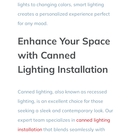
lights to changing colors, smart lighting
creates a personalized experience perfect
for any mood.
Enhance Your Space
with Canned
Lighting Installation
Canned lighting, also known as recessed
lighting, is an excellent choice for those
seeking a sleek and contemporary look. Our
expert team specializes in
canned lighting
installation
that blends seamlessly with