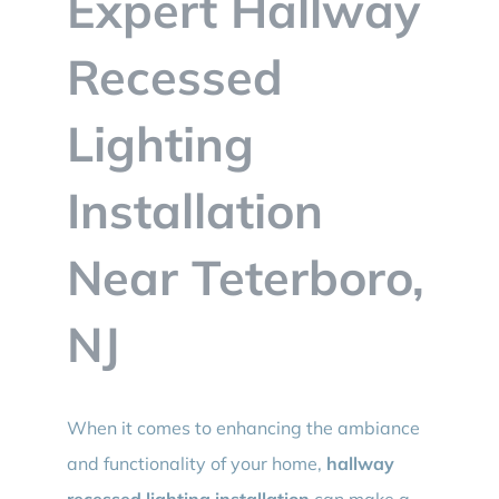
Expert Hallway
BLOG
Recessed
CONTACT
Lighting
Installation
Near Teterboro,
NJ
When it comes to enhancing the ambiance
and functionality of your home,
hallway
recessed lighting installation
can make a