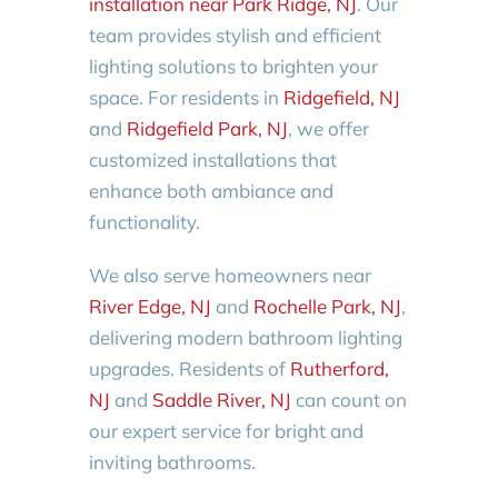
installation near Park Ridge, NJ
. Our
team provides stylish and efficient
lighting solutions to brighten your
space. For residents in
Ridgefield, NJ
and
Ridgefield Park, NJ
, we offer
customized installations that
enhance both ambiance and
functionality.
We also serve homeowners near
River Edge, NJ
and
Rochelle Park, NJ
,
delivering modern bathroom lighting
upgrades. Residents of
Rutherford,
NJ
and
Saddle River, NJ
can count on
our expert service for bright and
inviting bathrooms.