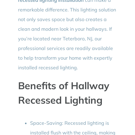
remarkable difference. This lighting solution
not only saves space but also creates a
clean and modern look in your hallways. If
you’re located near Teterboro, NJ, our
professional services are readily available
to help transform your home with expertly
installed recessed lighting.
Benefits of Hallway
Recessed Lighting
Space-Saving: Recessed lighting is
installed flush with the ceiling, making