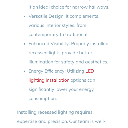
it an ideal choice for narrow hallways.
Versatile Design: It complements
various interior styles, from
contemporary to traditional.
Enhanced Visibility: Properly installed
recessed lights provide better
illumination for safety and aesthetics.
Energy Efficiency: Utilizing
LED
lighting installation
options can
significantly lower your energy
consumption.
Installing recessed lighting requires
expertise and precision. Our team is well-