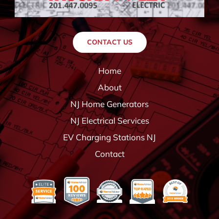
CONTACT US
Home
About
NJ Home Generators
NJ Electrical Services
EV Charging Stations NJ
Contact