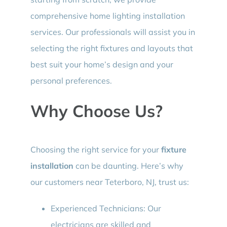
comprehensive home lighting installation
services. Our professionals will assist you in
selecting the right fixtures and layouts that
best suit your home’s design and your
personal preferences.
Why Choose Us?
Choosing the right service for your
fixture
installation
can be daunting. Here’s why
our customers near Teterboro, NJ, trust us:
Experienced Technicians: Our
electricians are skilled and