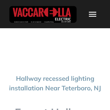
Skip
to
Togg
content
Navi
HOME
ABOUT
SERVICES
Hallway recessed lighting
RESIDENTIAL
installation Near Teterboro, NJ
COMMERCIAL