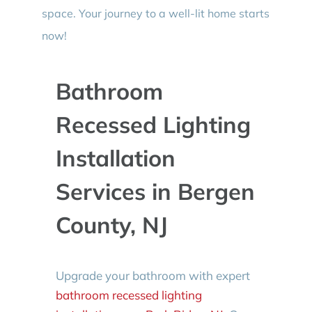
space. Your journey to a well-lit home starts
now!
Bathroom
Recessed Lighting
Installation
Services in Bergen
County, NJ
Upgrade your bathroom with expert
bathroom recessed lighting