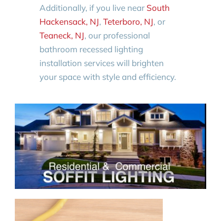
Additionally, if you live near
South
Hackensack, NJ
,
Teterboro, NJ
, or
Teaneck, NJ
, our professional
bathroom recessed lighting
installation services will brighten
your space with style and efficiency.