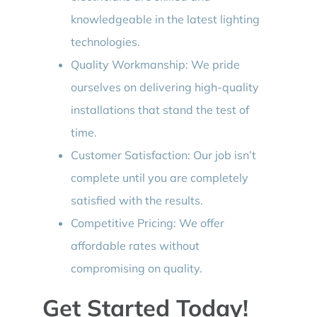
knowledgeable in the latest lighting
technologies.
Quality Workmanship: We pride
ourselves on delivering high-quality
installations that stand the test of
time.
Customer Satisfaction: Our job isn’t
complete until you are completely
satisfied with the results.
Competitive Pricing: We offer
affordable rates without
compromising on quality.
Get Started Today!