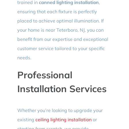
trained in
canned lighting installation
,
ensuring that each fixture is perfectly
placed to achieve optimal illumination. If
your home is near Teterboro, NJ, you can
benefit from our expertise and exceptional
customer service tailored to your specific
needs.
Professional
Installation Services
Whether you’re looking to upgrade your
existing
ceiling lighting installation
or
starting from scratch, we provide