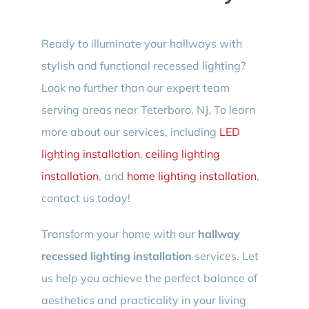
Ready to illuminate your hallways with
stylish and functional recessed lighting?
Look no further than our expert team
serving areas near Teterboro, NJ. To learn
more about our services, including
LED
lighting installation
,
ceiling lighting
installation
, and
home lighting installation
,
contact us today!
Transform your home with our
hallway
recessed lighting installation
services. Let
us help you achieve the perfect balance of
aesthetics and practicality in your living