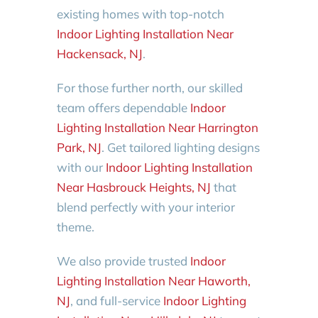
existing homes with top-notch
Indoor Lighting Installation Near
Hackensack, NJ
.
For those further north, our skilled
team offers dependable
Indoor
Lighting Installation Near Harrington
Park, NJ
. Get tailored lighting designs
with our
Indoor Lighting Installation
Near Hasbrouck Heights, NJ
that
blend perfectly with your interior
theme.
We also provide trusted
Indoor
Lighting Installation Near Haworth,
NJ
, and full-service
Indoor Lighting