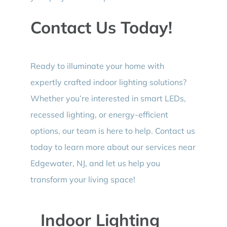
Contact Us Today!
Ready to illuminate your home with
expertly crafted indoor lighting solutions?
Whether you’re interested in smart LEDs,
recessed lighting, or energy-efficient
options, our team is here to help. Contact us
today to learn more about our services near
Edgewater, NJ, and let us help you
transform your living space!
Indoor Lighting