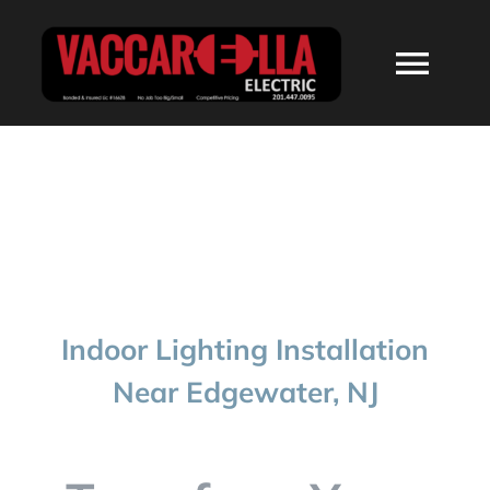
Skip
to
Togg
content
Navi
HOME
ABOUT
SERVICES
Indoor Lighting Installation
RESIDENTIAL
Near Edgewater, NJ
COMMERCIAL