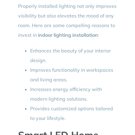
Properly installed lighting not only improves
visibility but also elevates the mood of any
room. Here are some compelling reasons to
invest in
indoor lighting installation
:
Enhances the beauty of your interior
design.
Improves functionality in workspaces
and living areas.
Increases energy efficiency with
modern lighting solutions.
Provides customized options tailored
to your lifestyle.
Smart LED Home