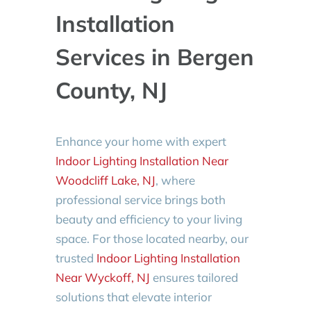
Installation
Services in Bergen
County, NJ
Enhance your home with expert
Indoor Lighting Installation Near
Woodcliff Lake, NJ
, where
professional service brings both
beauty and efficiency to your living
space. For those located nearby, our
trusted
Indoor Lighting Installation
Near Wyckoff, NJ
ensures tailored
solutions that elevate interior