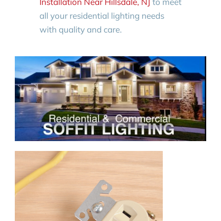
Installation Near Hillsdale, NJ
to meet
all your residential lighting needs
with quality and care.