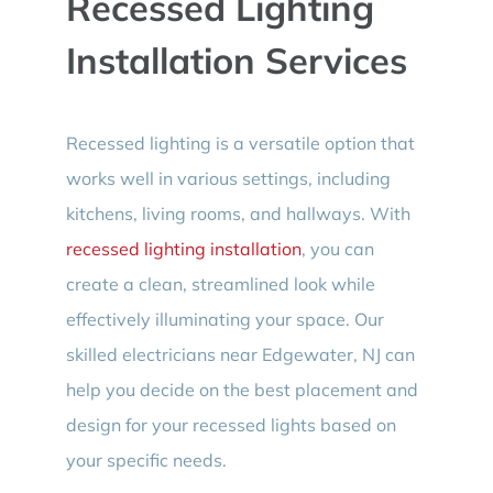
Recessed Lighting
Installation Services
Recessed lighting is a versatile option that
works well in various settings, including
kitchens, living rooms, and hallways. With
recessed lighting installation
, you can
create a clean, streamlined look while
effectively illuminating your space. Our
skilled electricians near Edgewater, NJ can
help you decide on the best placement and
design for your recessed lights based on
your specific needs.