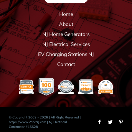
Home
About
NJ Home Generators
NJ Electrical Services
EV Charging Stations NJ
Contact
© Copyright 2009 - 2026 | All Right Reserved |
https://www.VaccNJ.com
| NJ Electrical
Contractor #16628