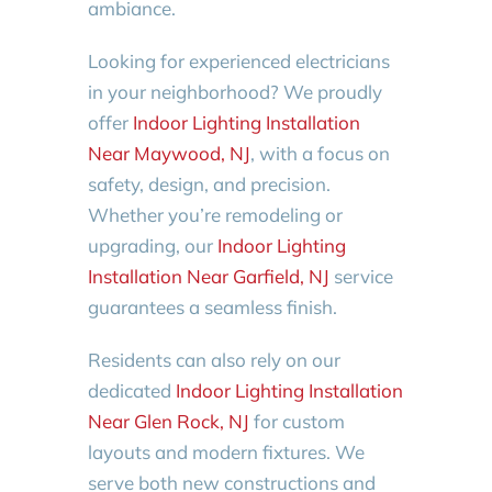
ambiance.
Looking for experienced electricians
in your neighborhood? We proudly
offer
Indoor Lighting Installation
Near Maywood, NJ
, with a focus on
safety, design, and precision.
Whether you’re remodeling or
upgrading, our
Indoor Lighting
Installation Near Garfield, NJ
service
guarantees a seamless finish.
Residents can also rely on our
dedicated
Indoor Lighting Installation
Near Glen Rock, NJ
for custom
layouts and modern fixtures. We
serve both new constructions and