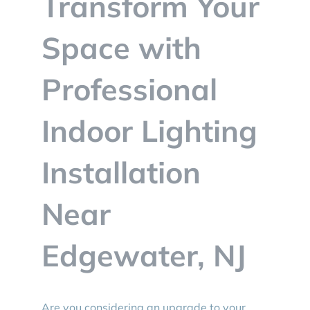
Transform Your
BLOG
Space with
CONTACT
Professional
Indoor Lighting
Installation
Near
Edgewater, NJ
Are you considering an upgrade to your