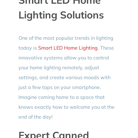
Lighting Solutions
One of the most popular trends in lighting
today is
Smart LED Home Lighting
. These
innovative systems allow you to control
your home lighting remotely, adjust
settings, and create various moods with
just a few taps on your smartphone.
Imagine coming home to a space that
knows exactly how to welcome you at the
end of the day!
Expert Canned