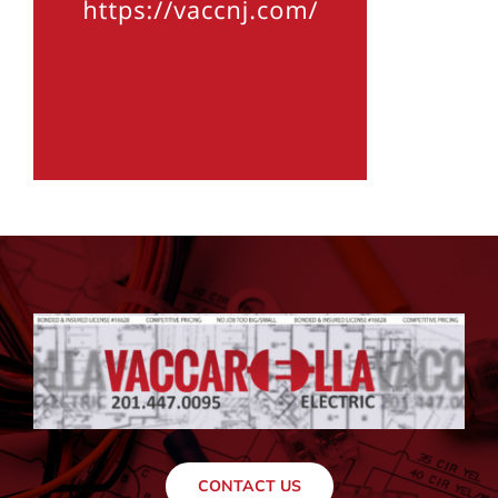
CONTACT US