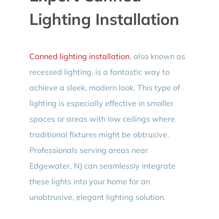
Lighting Installation
Canned lighting installation
, also known as
recessed lighting, is a fantastic way to
achieve a sleek, modern look. This type of
lighting is especially effective in smaller
spaces or areas with low ceilings where
traditional fixtures might be obtrusive.
Professionals serving areas near
Edgewater, NJ can seamlessly integrate
these lights into your home for an
unobtrusive, elegant lighting solution.