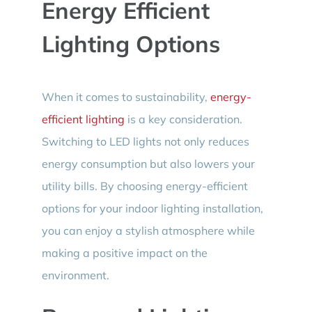
Energy Efficient
Lighting Options
When it comes to sustainability,
energy-
efficient lighting
is a key consideration.
Switching to LED lights not only reduces
energy consumption but also lowers your
utility bills. By choosing energy-efficient
options for your indoor lighting installation,
you can enjoy a stylish atmosphere while
making a positive impact on the
environment.