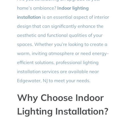
home’s ambiance?
Indoor lighting
installation
is an essential aspect of interior
design that can significantly enhance the
aesthetic and functional qualities of your
spaces. Whether you’re looking to create a
warm, inviting atmosphere or need energy-
efficient solutions, professional lighting
installation services are available near
Edgewater, NJ to meet your needs.
Why Choose Indoor
Lighting Installation?