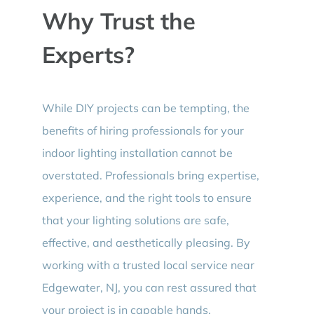
Why Trust the
Experts?
While DIY projects can be tempting, the
benefits of hiring professionals for your
indoor lighting installation cannot be
overstated. Professionals bring expertise,
experience, and the right tools to ensure
that your lighting solutions are safe,
effective, and aesthetically pleasing. By
working with a trusted local service near
Edgewater, NJ, you can rest assured that
your project is in capable hands.