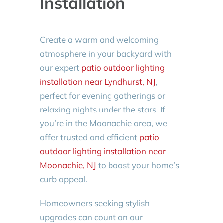
Installation
Create a warm and welcoming
atmosphere in your backyard with
our expert
patio outdoor lighting
installation near Lyndhurst, NJ
,
perfect for evening gatherings or
relaxing nights under the stars. If
you’re in the Moonachie area, we
offer trusted and efficient
patio
outdoor lighting installation near
Moonachie, NJ
to boost your home’s
curb appeal.
Homeowners seeking stylish
upgrades can count on our