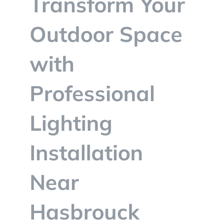
Transform Your
BLOG
Outdoor Space
CONTACT
with
Professional
Lighting
Installation
Near
Hasbrouck