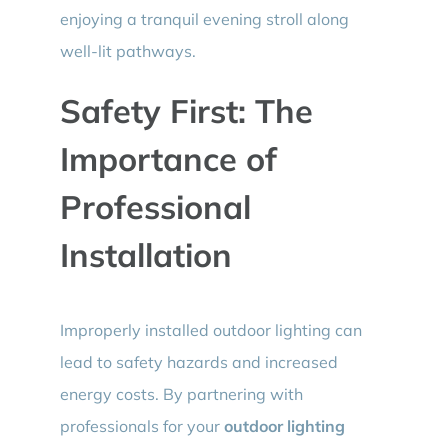
enjoying a tranquil evening stroll along
well-lit pathways.
Safety First: The
Importance of
Professional
Installation
Improperly installed outdoor lighting can
lead to safety hazards and increased
energy costs. By partnering with
professionals for your
outdoor lighting