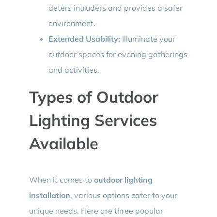
deters intruders and provides a safer
environment.
Extended Usability:
Illuminate your
outdoor spaces for evening gatherings
and activities.
Types of Outdoor
Lighting Services
Available
When it comes to
outdoor lighting
installation
, various options cater to your
unique needs. Here are three popular