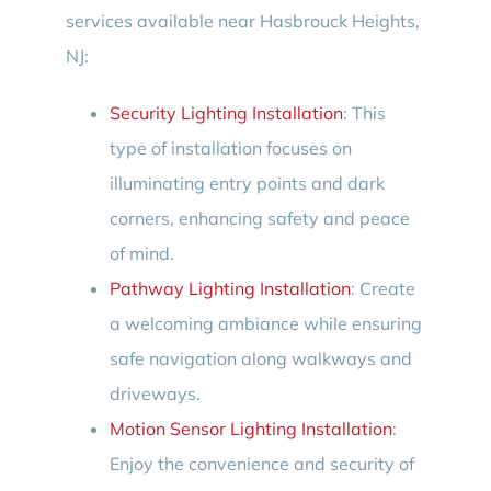
services available near Hasbrouck Heights,
NJ:
Security Lighting Installation
: This
type of installation focuses on
illuminating entry points and dark
corners, enhancing safety and peace
of mind.
Pathway Lighting Installation
: Create
a welcoming ambiance while ensuring
safe navigation along walkways and
driveways.
Motion Sensor Lighting Installation
:
Enjoy the convenience and security of