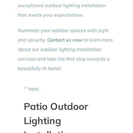
exceptional outdoor lighting installation
that meets your expectations.
Illuminate your outdoor spaces with style
and security.
Contact us now
to learn more
about our outdoor lighting installation
services and take the first step towards a
beautifully lit home!
“`html
Patio Outdoor
Lighting