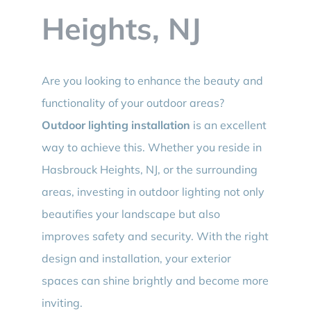
Heights, NJ
Are you looking to enhance the beauty and
functionality of your outdoor areas?
Outdoor lighting installation
is an excellent
way to achieve this. Whether you reside in
Hasbrouck Heights, NJ, or the surrounding
areas, investing in outdoor lighting not only
beautifies your landscape but also
improves safety and security. With the right
design and installation, your exterior
spaces can shine brightly and become more
inviting.