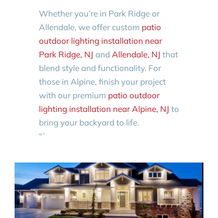
Whether you’re in Park Ridge or
Allendale, we offer custom
patio
outdoor lighting installation near
Park Ridge, NJ
and
Allendale, NJ
that
blend style and functionality. For
those in Alpine, finish your project
with our premium
patio outdoor
lighting installation near Alpine, NJ
to
bring your backyard to life.
“`