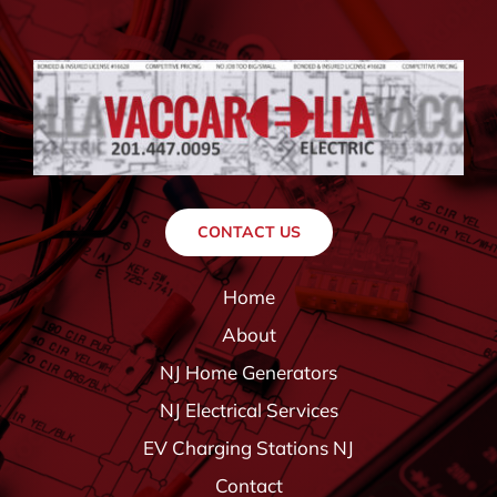
CONTACT US
Home
About
NJ Home Generators
NJ Electrical Services
EV Charging Stations NJ
Contact