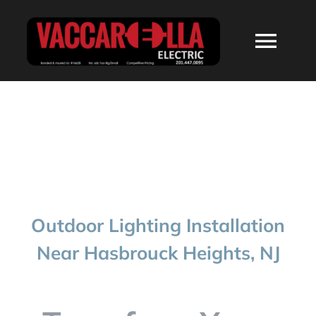
Skip
to
Togg
content
Navi
HOME
ABOUT
SERVICES
Outdoor Lighting Installation
RESIDENTIAL
Near Hasbrouck Heights, NJ
COMMERCIAL