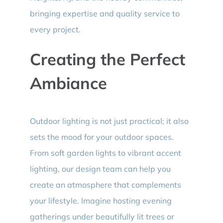
bringing expertise and quality service to
every project.
Creating the Perfect
Ambiance
Outdoor lighting is not just practical; it also
sets the mood for your outdoor spaces.
From soft garden lights to vibrant accent
lighting, our design team can help you
create an atmosphere that complements
your lifestyle. Imagine hosting evening
gatherings under beautifully lit trees or