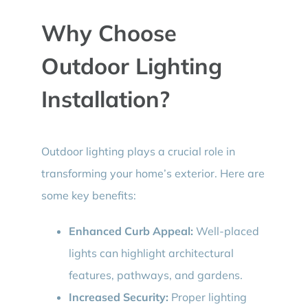
Why Choose
Outdoor Lighting
Installation?
Outdoor lighting plays a crucial role in
transforming your home’s exterior. Here are
some key benefits:
Enhanced Curb Appeal:
Well-placed
lights can highlight architectural
features, pathways, and gardens.
Increased Security:
Proper lighting