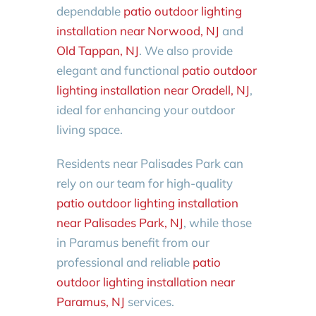
dependable
patio outdoor lighting
installation near Norwood, NJ
and
Old Tappan, NJ
. We also provide
elegant and functional
patio outdoor
lighting installation near Oradell, NJ
,
ideal for enhancing your outdoor
living space.
Residents near Palisades Park can
rely on our team for high-quality
patio outdoor lighting installation
near Palisades Park, NJ
, while those
in Paramus benefit from our
professional and reliable
patio
outdoor lighting installation near
Paramus, NJ
services.