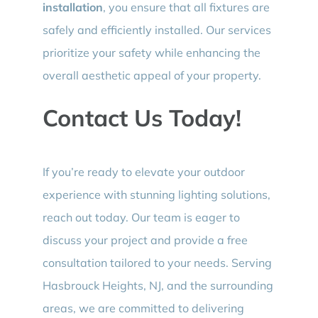
installation
, you ensure that all fixtures are
safely and efficiently installed. Our services
prioritize your safety while enhancing the
overall aesthetic appeal of your property.
Contact Us Today!
If you’re ready to elevate your outdoor
experience with stunning lighting solutions,
reach out today. Our team is eager to
discuss your project and provide a free
consultation tailored to your needs. Serving
Hasbrouck Heights, NJ, and the surrounding
areas, we are committed to delivering