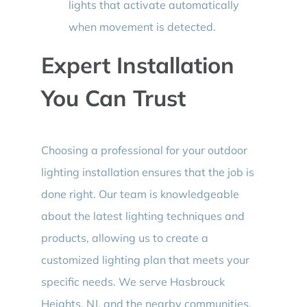
lights that activate automatically
when movement is detected.
Expert Installation
You Can Trust
Choosing a professional for your outdoor
lighting installation ensures that the job is
done right. Our team is knowledgeable
about the latest lighting techniques and
products, allowing us to create a
customized lighting plan that meets your
specific needs. We serve Hasbrouck
Heights, NJ, and the nearby communities,