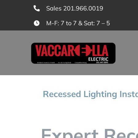
Skip
Sales 201.966.0019
to
M-F: 7 to 7 & Sat: 7 – 5
content
Recessed Lighting Inst
Expert Rec