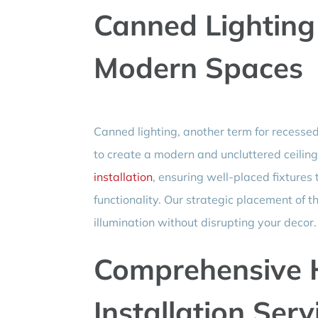
Canned Lighting 
Modern Spaces
Canned lighting, another term for recessed 
to create a modern and uncluttered ceilin
installation
, ensuring well-placed fixtures
functionality. Our strategic placement of t
illumination without disrupting your decor.
Comprehensive 
Installation Serv