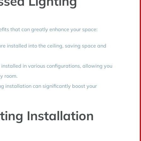
ssed Lighting
efits that can greatly enhance your space:
e installed into the ceiling, saving space and
installed in various configurations, allowing you
ny room.
g installation can significantly boost your
ting Installation