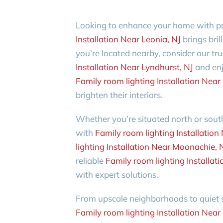
Looking to enhance your home with pr
Installation Near Leonia, NJ
brings bril
you’re located nearby, consider our tru
Installation Near Lyndhurst, NJ
and enj
Family room lighting Installation Ne
brighten their interiors.
Whether you’re situated north or south
with
Family room lighting Installation
lighting Installation Near Moonachie, 
reliable
Family room lighting Installat
with expert solutions.
From upscale neighborhoods to quiet su
Family room lighting Installation Nea