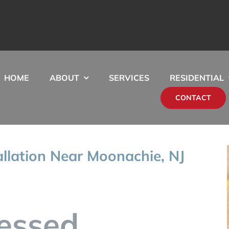
HOME
ABOUT
SERVICES
RESIDENTIAL
CONTACT
allation Near Moonachie, NJ
essed