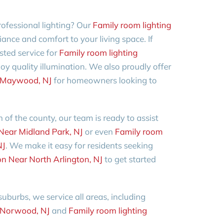
ofessional lighting? Our
Family room lighting
liance and comfort to your living space. If
sted service for
Family room lighting
oy quality illumination. We also proudly offer
ar Maywood, NJ
for homeowners looking to
 of the county, our team is ready to assist
 Near Midland Park, NJ
or even
Family room
NJ
. We make it easy for residents seeking
ion Near North Arlington, NJ
to get started
burbs, we service all areas, including
r Norwood, NJ
and
Family room lighting