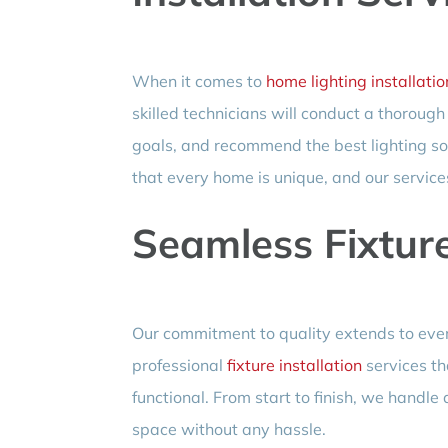
When it comes to
home lighting installatio
skilled technicians will conduct a thoroug
goals, and recommend the best lighting so
that every home is unique, and our services 
Seamless Fixture
Our commitment to quality extends to every
professional
fixture installation
services th
functional. From start to finish, we handle 
space without any hassle.