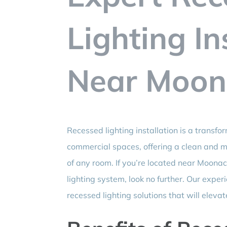
Lighting In
Near Moona
Recessed lighting installation is a transfo
commercial spaces, offering a clean and 
of any room. If you’re located near Moonac
lighting system, look no further. Our expe
recessed lighting solutions that will eleva