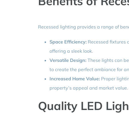
Benefits of Rece
Recessed lighting provides a range of ben
Space Efficiency:
Recessed fixtures ar
offering a sleek look.
Versatile Design:
These lights can be 
to create the perfect ambiance for a
Increased Home Value:
Proper lightin
property’s appeal and market value.
Quality LED Ligh