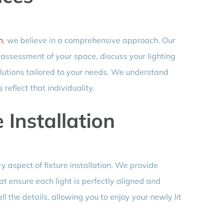
n
, we believe in a comprehensive approach. Our
h assessment of your space, discuss your lighting
lutions tailored to your needs. We understand
reflect that individuality.
 Installation
 aspect of fixture installation. We provide
at ensure each light is perfectly aligned and
all the details, allowing you to enjoy your newly lit