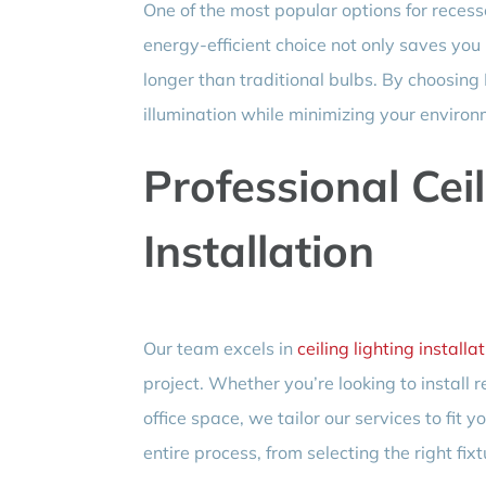
One of the most popular options for recess
energy-efficient choice not only saves you 
longer than traditional bulbs. By choosing
illumination while minimizing your environ
Professional Cei
Installation
Our team excels in
ceiling lighting installa
project. Whether you’re looking to install r
office space, we tailor our services to fit
entire process, from selecting the right fix