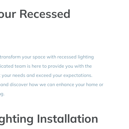
Your Recessed
 transform your space with recessed lighting
dicated team is here to provide you with the
et your needs and exceed your expectations.
n and discover how we can enhance your home or
ng.
hting Installation