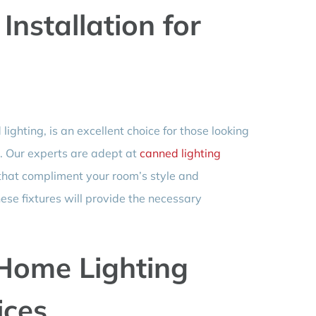
Installation for
lighting, is an excellent choice for those looking
g. Our experts are adept at
canned lighting
 that compliment your room’s style and
hese fixtures will provide the necessary
Home Lighting
ices