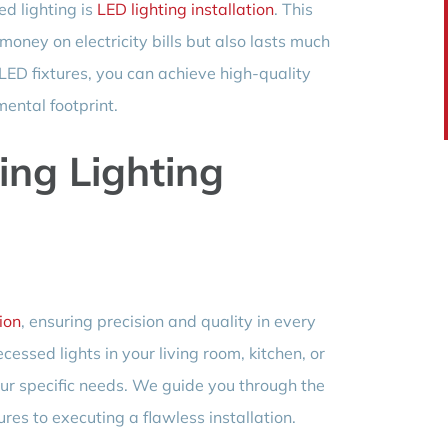
ed lighting is
LED lighting installation
. This
money on electricity bills but also lasts much
 LED fixtures, you can achieve high-quality
mental footprint.
ling Lighting
tion
, ensuring precision and quality in every
ecessed lights in your living room, kitchen, or
 your specific needs. We guide you through the
tures to executing a flawless installation.