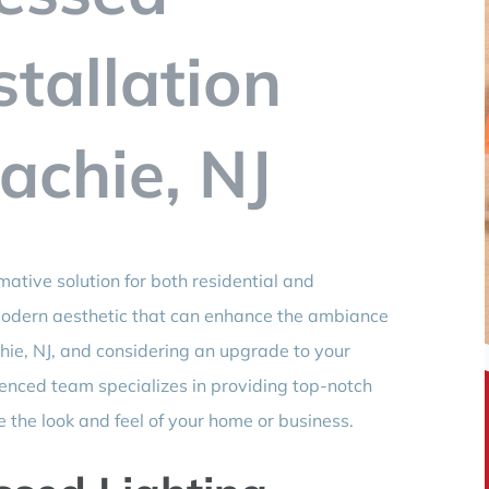
stallation
chie, NJ
rmative solution for both residential and
modern aesthetic that can enhance the ambiance
hie, NJ, and considering an upgrade to your
rienced team specializes in providing top-notch
te the look and feel of your home or business.