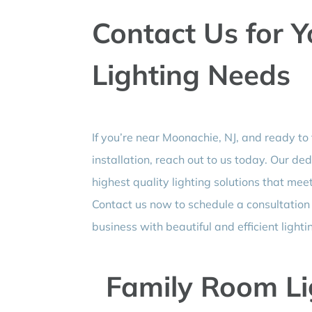
Contact Us for 
Lighting Needs
If you’re near Moonachie, NJ, and ready to
installation, reach out to us today. Our de
highest quality lighting solutions that me
Contact us now to schedule a consultatio
business with beautiful and efficient lighti
Family Room Lig