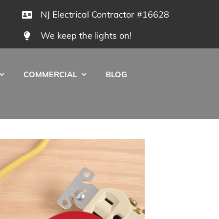
NJ Electrical Contractor #16628
We keep the lights on!
COMMERCIAL
BLOG