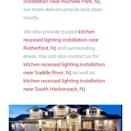
installation near Rochelle Park, NJ
,
our team delivers precise and clean
results.
We also provide trusted
kitchen
recessed lighting installation near
Rutherford, NJ
and surrounding
areas. You can also contact us for
kitchen recessed lighting installation
near Saddle River, NJ
as well as
kitchen recessed lighting installation
near South Hackensack, NJ
.