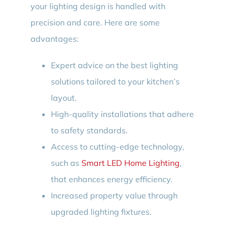
your lighting design is handled with
precision and care. Here are some
advantages:
Expert advice on the best lighting
solutions tailored to your kitchen’s
layout.
High-quality installations that adhere
to safety standards.
Access to cutting-edge technology,
such as
Smart LED Home Lighting
,
that enhances energy efficiency.
Increased property value through
upgraded lighting fixtures.