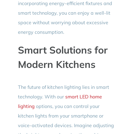
incorporating energy-efficient fixtures and
smart technology, you can enjoy a well-lit
space without worrying about excessive
energy consumption.
Smart Solutions for
Modern Kitchens
The future of kitchen lighting lies in smart
technology. With our
smart LED home
lighting
options, you can control your
kitchen lights from your smartphone or
voice-activated devices. Imagine adjusting