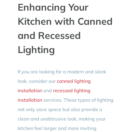
Enhancing Your
Kitchen with Canned
and Recessed
Lighting
If you are looking for a modern and sleek
look, consider our
canned lighting
installation
and
recessed lighting
installation
services. These types of lighting
not only save space but also provide a
clean and unobtrusive look, making your
kitchen feel larger and more inviting.