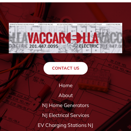
CONTACT US
Home
About
NJ Home Generators
NJ Electrical Services
EV Charging Stations NJ