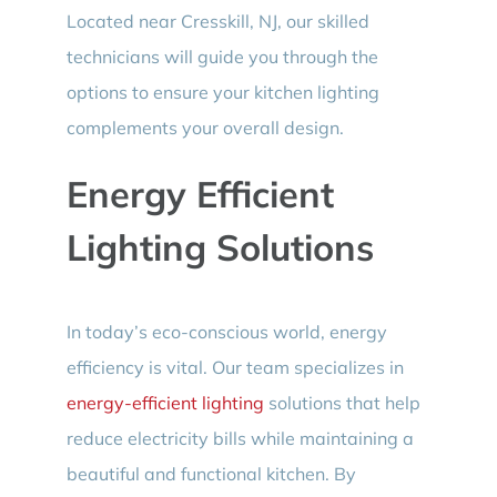
Located near Cresskill, NJ, our skilled
technicians will guide you through the
options to ensure your kitchen lighting
complements your overall design.
Energy Efficient
Lighting Solutions
In today’s eco-conscious world, energy
efficiency is vital. Our team specializes in
energy-efficient lighting
solutions that help
reduce electricity bills while maintaining a
beautiful and functional kitchen. By