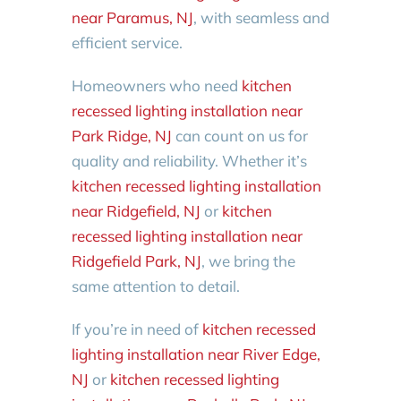
near Paramus, NJ
, with seamless and
efficient service.
Homeowners who need
kitchen
recessed lighting installation near
Park Ridge, NJ
can count on us for
quality and reliability. Whether it’s
kitchen recessed lighting installation
near Ridgefield, NJ
or
kitchen
recessed lighting installation near
Ridgefield Park, NJ
, we bring the
same attention to detail.
If you’re in need of
kitchen recessed
lighting installation near River Edge,
NJ
or
kitchen recessed lighting