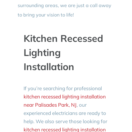
surrounding areas, we are just a call away
to bring your vision to life!
Kitchen Recessed
Lighting
Installation
If you’re searching for professional
kitchen recessed lighting installation
near Palisades Park, NJ
, our
experienced electricians are ready to
help. We also serve those looking for
kitchen recessed lighting installation