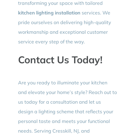
transforming your space with tailored
kitchen lighting installation
services. We
pride ourselves on delivering high-quality
workmanship and exceptional customer
service every step of the way.
Contact Us Today!
Are you ready to illuminate your kitchen
and elevate your home’s style? Reach out to
us today for a consultation and let us
design a lighting scheme that reflects your
personal taste and meets your functional
needs. Serving Cresskill, NJ, and