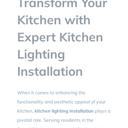
Transform Your
BLOG
Kitchen with
CONTACT
Expert Kitchen
Lighting
Installation
When it comes to enhancing the
functionality and aesthetic appeal of your
kitchen,
kitchen lighting installation
plays a
pivotal role. Serving residents in the