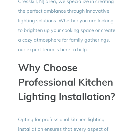
Cresskill, NJ area, we specialize in creating
the perfect ambiance through innovative
lighting solutions. Whether you are looking
to brighten up your cooking space or create
a cozy atmosphere for family gatherings,
our expert team is here to help.
Why Choose
Professional Kitchen
Lighting Installation?
Opting for professional kitchen lighting
installation ensures that every aspect of