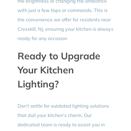
the brightness or changing the ambiance
with just a few taps or commands. This is
the convenience we offer for residents near
Cresskill, NJ, ensuring your kitchen is always
ready for any occasion.
Ready to Upgrade
Your Kitchen
Lighting?
Don’t settle for outdated lighting solutions
that dull your kitchen’s charm. Our
dedicated team is ready to assist you in