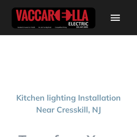
Skip
to
Togg
content
Navi
HOME
ABOUT
SERVICES
Kitchen lighting Installation
RESIDENTIAL
Near Cresskill, NJ
COMMERCIAL