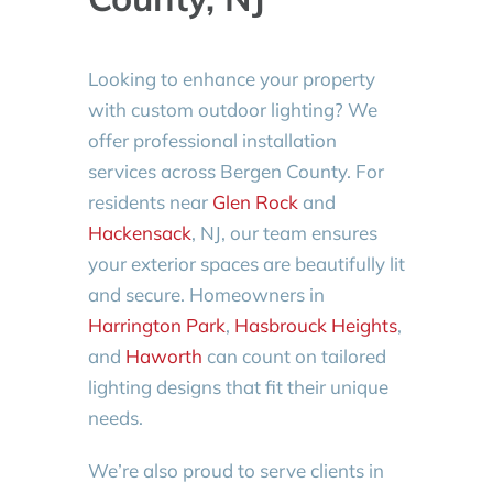
Looking to enhance your property
with custom outdoor lighting? We
offer professional installation
services across Bergen County. For
residents near
Glen Rock
and
Hackensack
, NJ, our team ensures
your exterior spaces are beautifully lit
and secure. Homeowners in
Harrington Park
,
Hasbrouck Heights
,
and
Haworth
can count on tailored
lighting designs that fit their unique
needs.
We’re also proud to serve clients in