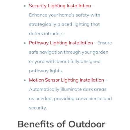
Security Lighting Installation
–
Enhance your home’s safety with
strategically placed lighting that
deters intruders.
Pathway Lighting Installation
– Ensure
safe navigation through your garden
or yard with beautifully designed
pathway lights.
Motion Sensor Lighting Installation
–
Automatically illuminate dark areas
as needed, providing convenience and
security.
Benefits of Outdoor