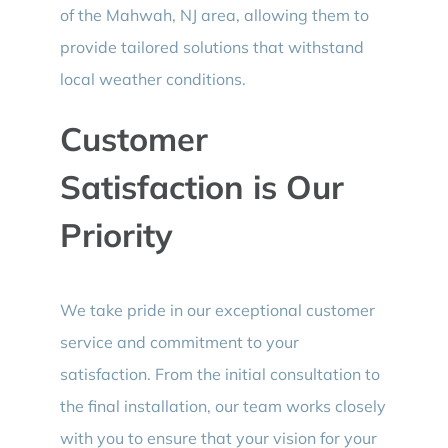
of the Mahwah, NJ area, allowing them to
provide tailored solutions that withstand
local weather conditions.
Customer
Satisfaction is Our
Priority
We take pride in our exceptional customer
service and commitment to your
satisfaction. From the initial consultation to
the final installation, our team works closely
with you to ensure that your vision for your