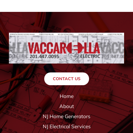
CONTACT US
Home
About
NJ Home Generators
NJ Electrical Services