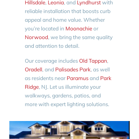
Hillsdale
,
Leonia
, and
Lyndhurst
with
reliable installation that boosts curb
appeal and home value. Whether
you’re located in
Moonachie
or
Norwood
, we bring the same quality
and attention to detail.
Our coverage includes
Old Tappan
,
Oradell
, and
Palisades Park
, as well
as residents near
Paramus
and
Park
Ridge
, NJ. Let us illuminate your
walkways, gardens, patios, and
more with expert lighting solutions.