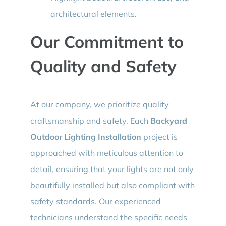
architectural elements.
Our Commitment to
Quality and Safety
At our company, we prioritize quality
craftsmanship and safety. Each
Backyard
Outdoor Lighting Installation
project is
approached with meticulous attention to
detail, ensuring that your lights are not only
beautifully installed but also compliant with
safety standards. Our experienced
technicians understand the specific needs