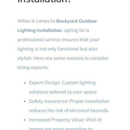
When it comes to
Backyard Outdoor
Lighting Installation
, opting for a
professional service ensures that your
lighting is not only functional but also
stylish. Here are some reasons to consider
hiring experts:
Expert Design: Custom lighting
solutions tailored to your space.
Safety Assurance: Proper installation
reduces the risk of electrical hazards.
Increased Property Value: Well-lit
homes are more appealing to