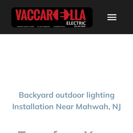
Skip
to
Togg
content
Navi
HOME
ABOUT
SERVICES
Backyard outdoor lighting
RESIDENTIAL
Installation Near Mahwah, NJ
COMMERCIAL