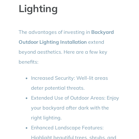
Lighting
The advantages of investing in
Backyard
Outdoor Lighting Installation
extend
beyond aesthetics. Here are a few key
benefits:
Increased Security: Well-lit areas
deter potential threats.
Extended Use of Outdoor Areas: Enjoy
your backyard after dark with the
right lighting.
Enhanced Landscape Features:
Highlight beautiful trees, shrubs, and