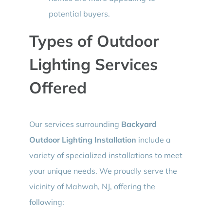
potential buyers.
Types of Outdoor
Lighting Services
Offered
Our services surrounding
Backyard
Outdoor Lighting Installation
include a
variety of specialized installations to meet
your unique needs. We proudly serve the
vicinity of Mahwah, NJ, offering the
following: