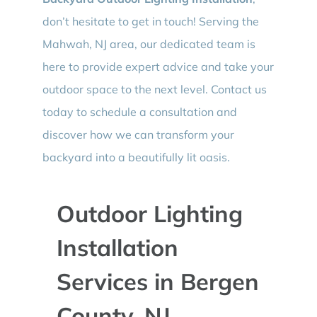
don’t hesitate to get in touch! Serving the
Mahwah, NJ area, our dedicated team is
here to provide expert advice and take your
outdoor space to the next level. Contact us
today to schedule a consultation and
discover how we can transform your
backyard into a beautifully lit oasis.
Outdoor Lighting
Installation
Services in Bergen
County, NJ