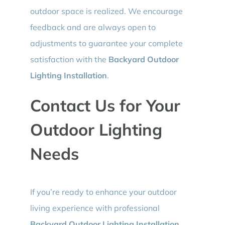
outdoor space is realized. We encourage
feedback and are always open to
adjustments to guarantee your complete
satisfaction with the
Backyard Outdoor
Lighting Installation
.
Contact Us for Your
Outdoor Lighting
Needs
If you’re ready to enhance your outdoor
living experience with professional
Backyard Outdoor Lighting Installation
,