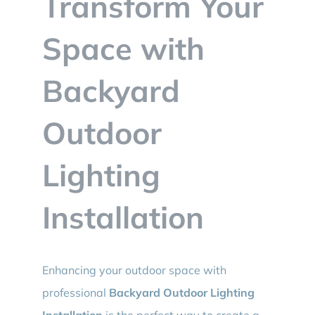
Transform Your
BLOG
Space with
CONTACT
Backyard
Outdoor
Lighting
Installation
Enhancing your outdoor space with
professional
Backyard Outdoor Lighting
Installation
is the perfect way to create a