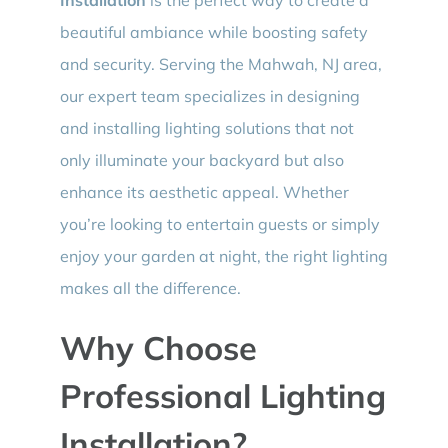
beautiful ambiance while boosting safety
and security. Serving the Mahwah, NJ area,
our expert team specializes in designing
and installing lighting solutions that not
only illuminate your backyard but also
enhance its aesthetic appeal. Whether
you’re looking to entertain guests or simply
enjoy your garden at night, the right lighting
makes all the difference.
Why Choose
Professional Lighting
Installation?