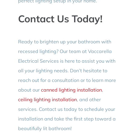
perfect lighting setup in your home.
Contact Us Today!
Ready to brighten up your bathroom with
recessed lighting? Our team at Vaccarella
Electrical Services is here to assist you with
all your lighting needs. Don’t hesitate to
reach out for a consultation or to learn more
about our
canned lighting installation
,
ceiling lighting installation
, and other
services. Contact us today to schedule your
installation and take the first step toward a
beautifully lit bathroom!