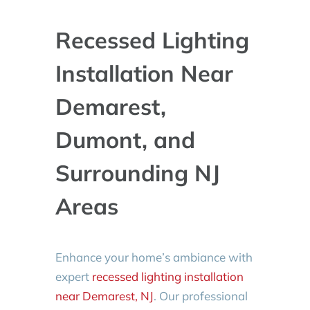
Recessed Lighting
Installation Near
Demarest,
Dumont, and
Surrounding NJ
Areas
Enhance your home’s ambiance with
expert
recessed lighting installation
near Demarest, NJ
. Our professional