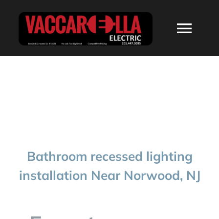
Skip
to
Togg
content
Navi
HOME
ABOUT
SERVICES
Bathroom recessed lighting
RESIDENTIAL
installation Near Norwood, NJ
COMMERCIAL