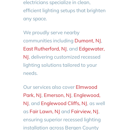
electricians specialize in clean,
efficient lighting setups that brighten
any space.
We proudly serve nearby
communities including
Dumont, NJ
,
East Rutherford, NJ
, and
Edgewater,
NJ
, delivering customized recessed
lighting solutions tailored to your
needs.
Our services also cover
Elmwood
Park, NJ
,
Emerson, NJ
,
Englewood,
NJ
, and
Englewood Cliffs, NJ
, as well
as
Fair Lawn, NJ
and
Fairview, NJ
,
ensuring superior recessed lighting
installation across Bergen County