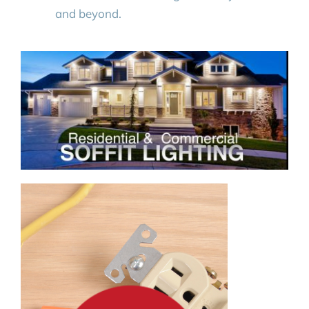
and beyond.