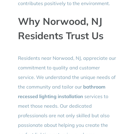
contributes positively to the environment.
Why Norwood, NJ
Residents Trust Us
Residents near Norwood, NJ, appreciate our
commitment to quality and customer
service. We understand the unique needs of
the community and tailor our
bathroom
recessed lighting installation
services to
meet those needs. Our dedicated
professionals are not only skilled but also
passionate about helping you create the