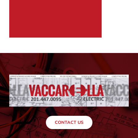
CONTACT US