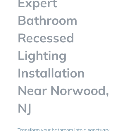
Expert
BLOG
Bathroom
CONTACT
Recessed
Lighting
Installation
Near Norwood,
NJ
Transform your bathroom into a sanctuary