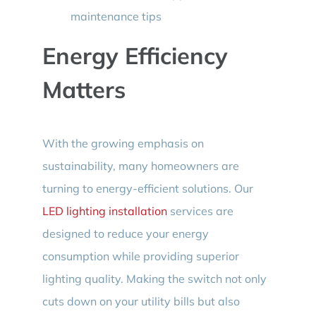
maintenance tips
Energy Efficiency
Matters
With the growing emphasis on
sustainability, many homeowners are
turning to energy-efficient solutions. Our
LED lighting installation
services are
designed to reduce your energy
consumption while providing superior
lighting quality. Making the switch not only
cuts down on your utility bills but also