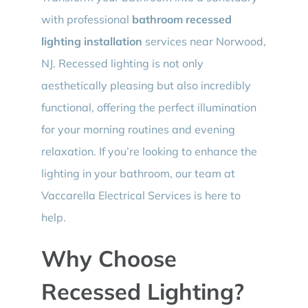
with professional
bathroom recessed
lighting installation
services near Norwood,
NJ. Recessed lighting is not only
aesthetically pleasing but also incredibly
functional, offering the perfect illumination
for your morning routines and evening
relaxation. If you’re looking to enhance the
lighting in your bathroom, our team at
Vaccarella Electrical Services is here to
help.
Why Choose
Recessed Lighting?