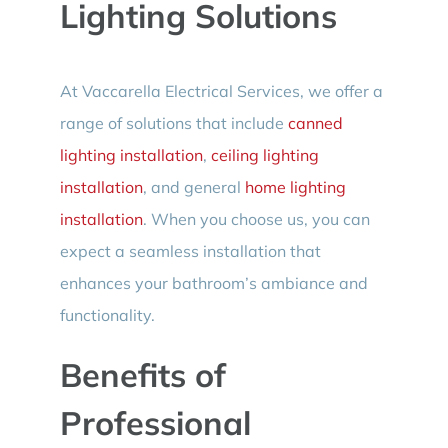
Lighting Solutions
At Vaccarella Electrical Services, we offer a
range of solutions that include
canned
lighting installation
,
ceiling lighting
installation
, and general
home lighting
installation
. When you choose us, you can
expect a seamless installation that
enhances your bathroom’s ambiance and
functionality.
Benefits of
Professional