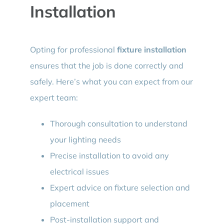
Installation
Opting for professional
fixture installation
ensures that the job is done correctly and
safely. Here’s what you can expect from our
expert team:
Thorough consultation to understand
your lighting needs
Precise installation to avoid any
electrical issues
Expert advice on fixture selection and
placement
Post-installation support and