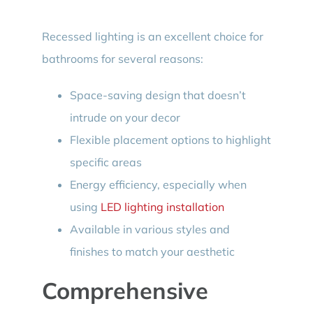
Recessed lighting is an excellent choice for
bathrooms for several reasons:
Space-saving design that doesn’t
intrude on your decor
Flexible placement options to highlight
specific areas
Energy efficiency, especially when
using
LED lighting installation
Available in various styles and
finishes to match your aesthetic
Comprehensive