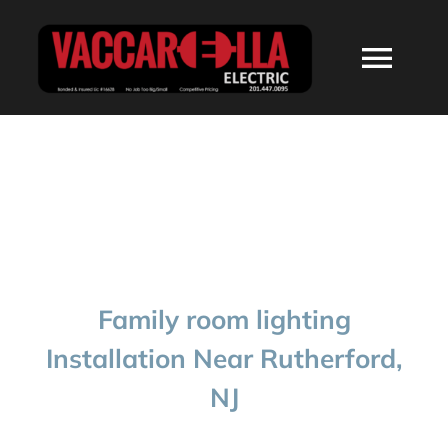
Skip
to
Togg
content
Navi
HOME
ABOUT
SERVICES
Family room lighting
RESIDENTIAL
Installation Near Rutherford,
NJ
COMMERCIAL