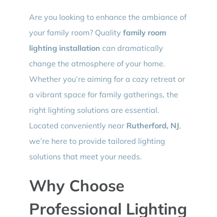
Are you looking to enhance the ambiance of
your family room? Quality
family room
lighting installation
can dramatically
change the atmosphere of your home.
Whether you’re aiming for a cozy retreat or
a vibrant space for family gatherings, the
right lighting solutions are essential.
Located conveniently near
Rutherford, NJ
,
we’re here to provide tailored lighting
solutions that meet your needs.
Why Choose
Professional Lighting