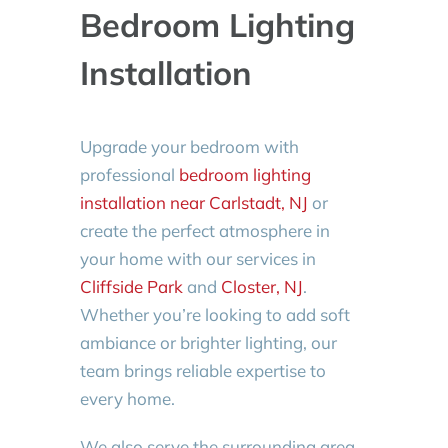
Bedroom Lighting
Installation
Upgrade your bedroom with
professional
bedroom lighting
installation near Carlstadt, NJ
or
create the perfect atmosphere in
your home with our services in
Cliffside Park
and
Closter, NJ
.
Whether you’re looking to add soft
ambiance or brighter lighting, our
team brings reliable expertise to
every home.
We also serve the surrounding area,