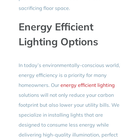
sacrificing floor space.
Energy Efficient
Lighting Options
In today’s environmentally-conscious world,
energy efficiency is a priority for many
homeowners. Our
energy efficient lighting
solutions will not only reduce your carbon
footprint but also lower your utility bills. We
specialize in installing lights that are
designed to consume less energy while
delivering high-quality illumination, perfect