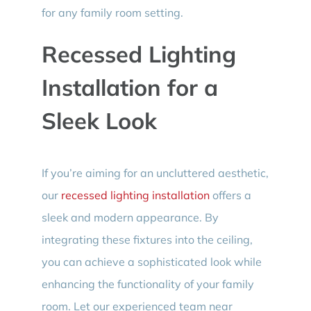
for any family room setting.
Recessed Lighting
Installation for a
Sleek Look
If you’re aiming for an uncluttered aesthetic,
our
recessed lighting installation
offers a
sleek and modern appearance. By
integrating these fixtures into the ceiling,
you can achieve a sophisticated look while
enhancing the functionality of your family
room. Let our experienced team near