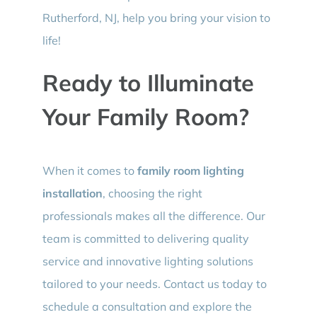
Rutherford, NJ, help you bring your vision to
life!
Ready to Illuminate
Your Family Room?
When it comes to
family room lighting
installation
, choosing the right
professionals makes all the difference. Our
team is committed to delivering quality
service and innovative lighting solutions
tailored to your needs. Contact us today to
schedule a consultation and explore the