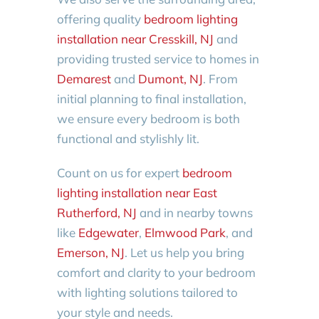
offering quality
bedroom lighting
installation near Cresskill, NJ
and
providing trusted service to homes in
Demarest
and
Dumont, NJ
. From
initial planning to final installation,
we ensure every bedroom is both
functional and stylishly lit.
Count on us for expert
bedroom
lighting installation near East
Rutherford, NJ
and in nearby towns
like
Edgewater
,
Elmwood Park
, and
Emerson, NJ
. Let us help you bring
comfort and clarity to your bedroom
with lighting solutions tailored to
your style and needs.