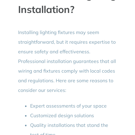
Installation?
Installing lighting fixtures may seem
straightforward, but it requires expertise to
ensure safety and effectiveness.
Professional installation guarantees that all
wiring and fixtures comply with local codes
and regulations. Here are some reasons to
consider our services:
Expert assessments of your space
Customized design solutions
Quality installations that stand the
test of time