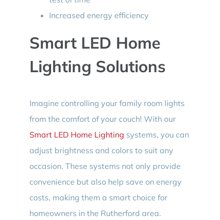
Increased energy efficiency
Smart LED Home
Lighting Solutions
Imagine controlling your family room lights
from the comfort of your couch! With our
Smart LED Home Lighting
systems, you can
adjust brightness and colors to suit any
occasion. These systems not only provide
convenience but also help save on energy
costs, making them a smart choice for
homeowners in the Rutherford area.