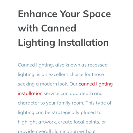
Enhance Your Space
with Canned
Lighting Installation
Canned lighting, also known as recessed
lighting, is an excellent choice for those
seeking a modern look. Our
canned lighting
installation
service can add depth and
character to your family room. This type of
lighting can be strategically placed to
highlight artwork, create focal points, or
provide overall illumination without