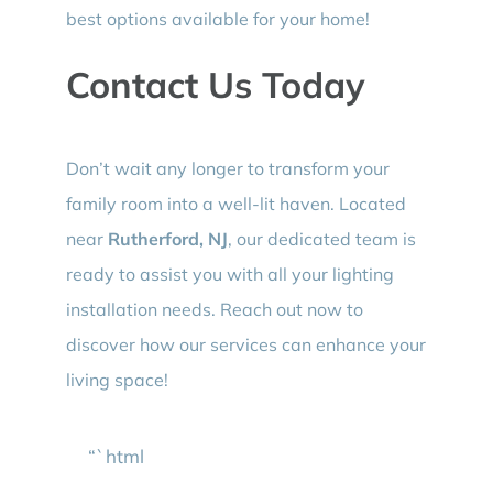
best options available for your home!
Contact Us Today
Don’t wait any longer to transform your
family room into a well-lit haven. Located
near
Rutherford, NJ
, our dedicated team is
ready to assist you with all your lighting
installation needs. Reach out now to
discover how our services can enhance your
living space!
“`html