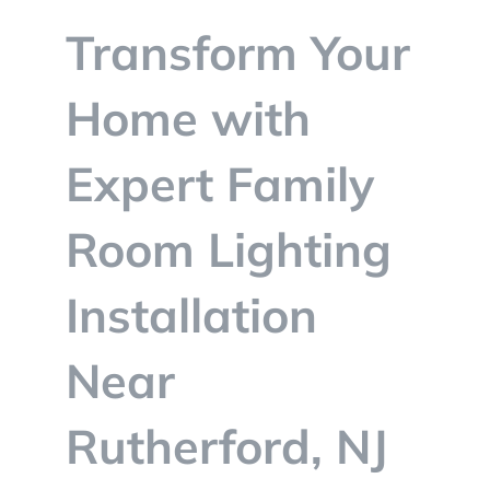
BLOG
Transform Your
CONTACT
Home with
Expert Family
Room Lighting
Installation
Near
Rutherford, NJ