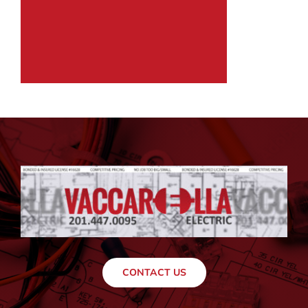
CONTACT US