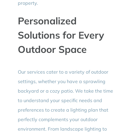
property.
Personalized
Solutions for Every
Outdoor Space
Our services cater to a variety of outdoor
settings, whether you have a sprawling
backyard or a cozy patio. We take the time
to understand your specific needs and
preferences to create a lighting plan that
perfectly complements your outdoor
environment. From landscape lighting to