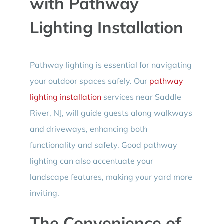
with Pathway
Lighting Installation
Pathway lighting is essential for navigating
your outdoor spaces safely. Our
pathway
lighting installation
services near Saddle
River, NJ, will guide guests along walkways
and driveways, enhancing both
functionality and safety. Good pathway
lighting can also accentuate your
landscape features, making your yard more
inviting.
The Convenience of