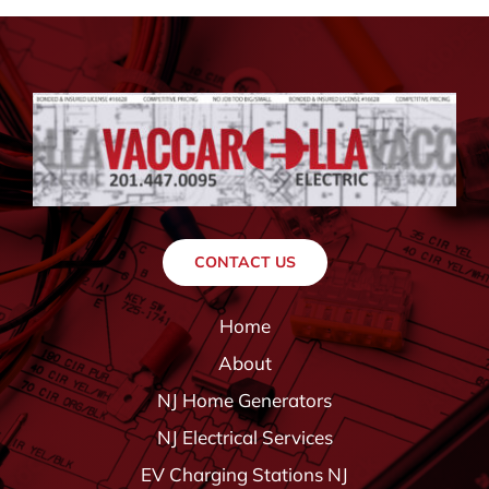
CONTACT US
Home
About
NJ Home Generators
NJ Electrical Services
EV Charging Stations NJ