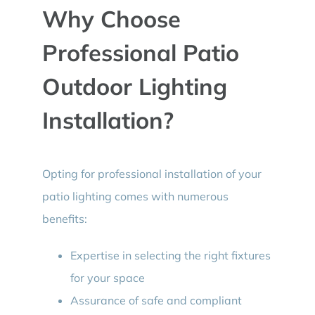
Why Choose
Professional Patio
Outdoor Lighting
Installation?
Opting for professional installation of your
patio lighting comes with numerous
benefits:
Expertise in selecting the right fixtures
for your space
Assurance of safe and compliant