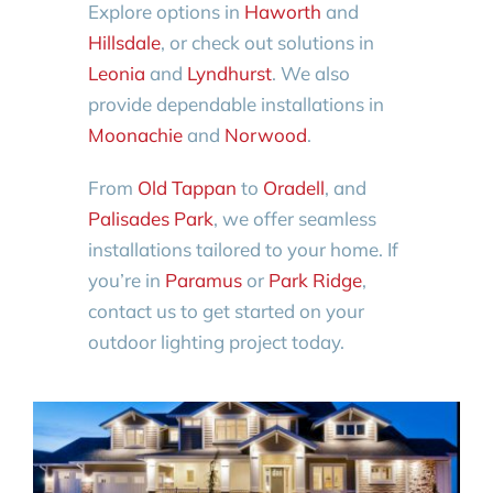
Explore options in
Haworth
and
Hillsdale
, or check out solutions in
Leonia
and
Lyndhurst
. We also
provide dependable installations in
Moonachie
and
Norwood
.
From
Old Tappan
to
Oradell
, and
Palisades Park
, we offer seamless
installations tailored to your home. If
you’re in
Paramus
or
Park Ridge
,
contact us to get started on your
outdoor lighting project today.