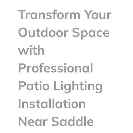
BLOG
Transform Your
CONTACT
Outdoor Space
with
Professional
Patio Lighting
Installation
Near Saddle