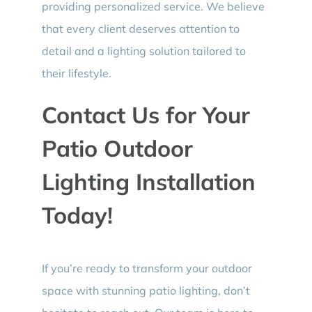
providing personalized service. We believe
that every client deserves attention to
detail and a lighting solution tailored to
their lifestyle.
Contact Us for Your
Patio Outdoor
Lighting Installation
Today!
If you’re ready to transform your outdoor
space with stunning patio lighting, don’t