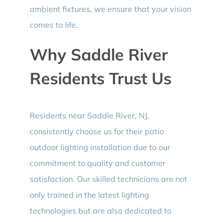
ambient fixtures, we ensure that your vision
comes to life.
Why Saddle River
Residents Trust Us
Residents near Saddle River, NJ,
consistently choose us for their patio
outdoor lighting installation due to our
commitment to quality and customer
satisfaction. Our skilled technicians are not
only trained in the latest lighting
technologies but are also dedicated to