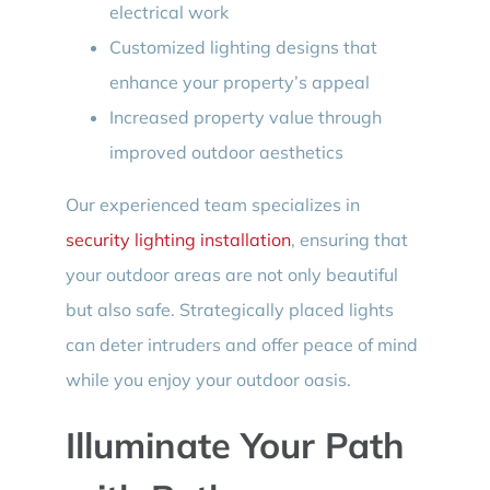
electrical work
Customized lighting designs that
enhance your property’s appeal
Increased property value through
improved outdoor aesthetics
Our experienced team specializes in
security lighting installation
, ensuring that
your outdoor areas are not only beautiful
but also safe. Strategically placed lights
can deter intruders and offer peace of mind
while you enjoy your outdoor oasis.
Illuminate Your Path