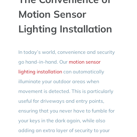
Motion Sensor
Lighting Installation
In today’s world, convenience and security
go hand-in-hand. Our
motion sensor
lighting installation
can automatically
illuminate your outdoor areas when
movement is detected. This is particularly
useful for driveways and entry points,
ensuring that you never have to fumble for
your keys in the dark again, while also
adding an extra layer of security to your