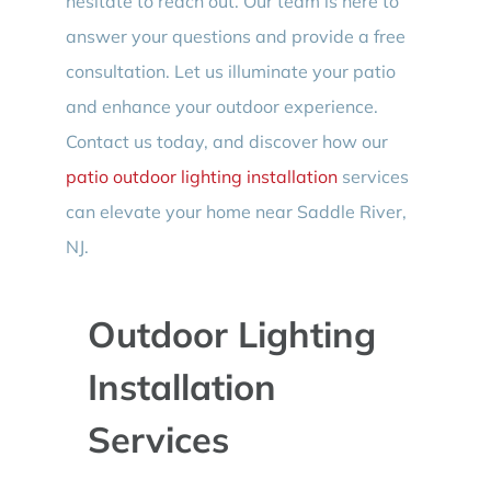
hesitate to reach out. Our team is here to
answer your questions and provide a free
consultation. Let us illuminate your patio
and enhance your outdoor experience.
Contact us today, and discover how our
patio outdoor lighting installation
services
can elevate your home near Saddle River,
NJ.
Outdoor Lighting
Installation
Services