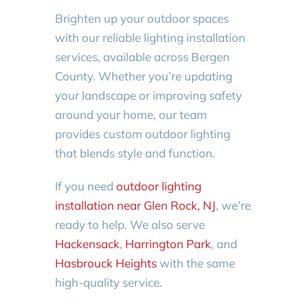
Brighten up your outdoor spaces
with our reliable lighting installation
services, available across Bergen
County. Whether you’re updating
your landscape or improving safety
around your home, our team
provides custom outdoor lighting
that blends style and function.
If you need
outdoor lighting
installation near Glen Rock, NJ
, we’re
ready to help. We also serve
Hackensack
,
Harrington Park
, and
Hasbrouck Heights
with the same
high-quality service.