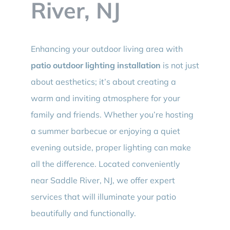
River, NJ
Enhancing your outdoor living area with
patio outdoor lighting installation
is not just
about aesthetics; it’s about creating a
warm and inviting atmosphere for your
family and friends. Whether you’re hosting
a summer barbecue or enjoying a quiet
evening outside, proper lighting can make
all the difference. Located conveniently
near Saddle River, NJ, we offer expert
services that will illuminate your patio
beautifully and functionally.