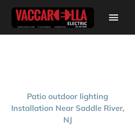
Skip
to
Togg
content
Navi
HOME
ABOUT
SERVICES
Patio outdoor lighting
RESIDENTIAL
Installation Near Saddle River,
NJ
COMMERCIAL