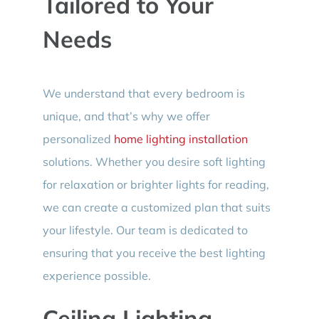
Tailored to Your
Needs
We understand that every bedroom is
unique, and that’s why we offer
personalized
home lighting installation
solutions. Whether you desire soft lighting
for relaxation or brighter lights for reading,
we can create a customized plan that suits
your lifestyle. Our team is dedicated to
ensuring that you receive the best lighting
experience possible.
Ceiling Lighting