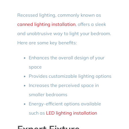
Recessed lighting, commonly known as
canned lighting installation
, offers a sleek
and unobtrusive way to light your bedroom.
Here are some key benefits:
Enhances the overall design of your
space
Provides customizable lighting options
Increases the perceived space in
smaller bedrooms
Energy-efficient options available
such as
LED lighting installation
Expert Fixture