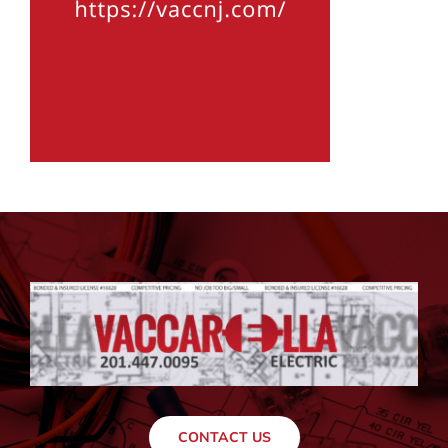
CONTACT US