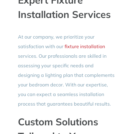
Installation Services
At our company, we prioritize your
satisfaction with our
fixture installation
services. Our professionals are skilled in
assessing your specific needs and
designing a lighting plan that complements
your bedroom decor. With our expertise,
you can expect a seamless installation
process that guarantees beautiful results.
Custom Solutions