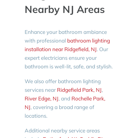
Nearby NJ Areas
Enhance your bathroom ambiance
with professional
bathroom lighting
installation near Ridgefield, NJ
. Our
expert electricians ensure your
bathroom is well-lit, safe, and stylish.
We also offer bathroom lighting
services near
Ridgefield Park, NJ
,
River Edge, NJ
, and
Rochelle Park,
NJ
, covering a broad range of
locations.
Additional nearby service areas