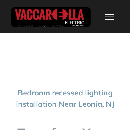
Skip
to
Togg
content
Navi
HOME
ABOUT
SERVICES
Bedroom recessed lighting
RESIDENTIAL
installation Near Leonia, NJ
COMMERCIAL