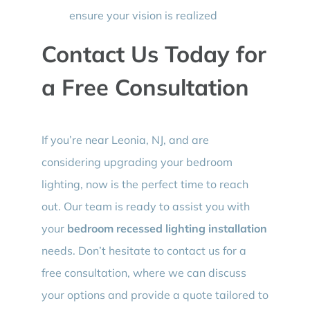
ensure your vision is realized
Contact Us Today for
a Free Consultation
If you’re near Leonia, NJ, and are
considering upgrading your bedroom
lighting, now is the perfect time to reach
out. Our team is ready to assist you with
your
bedroom recessed lighting installation
needs. Don’t hesitate to contact us for a
free consultation, where we can discuss
your options and provide a quote tailored to