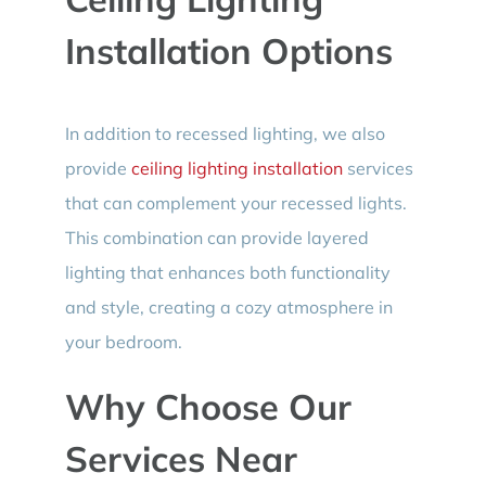
Installation Options
In addition to recessed lighting, we also
provide
ceiling lighting installation
services
that can complement your recessed lights.
This combination can provide layered
lighting that enhances both functionality
and style, creating a cozy atmosphere in
your bedroom.
Why Choose Our
Services Near