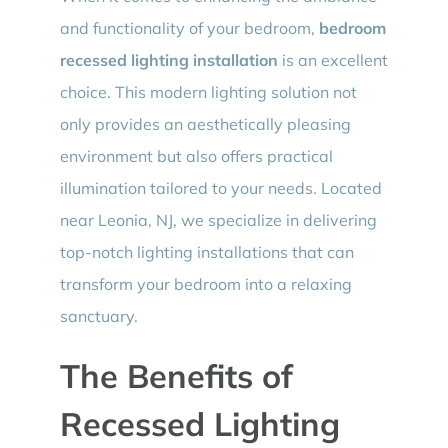
and functionality of your bedroom,
bedroom
recessed lighting installation
is an excellent
choice. This modern lighting solution not
only provides an aesthetically pleasing
environment but also offers practical
illumination tailored to your needs. Located
near Leonia, NJ, we specialize in delivering
top-notch lighting installations that can
transform your bedroom into a relaxing
sanctuary.
The Benefits of
Recessed Lighting