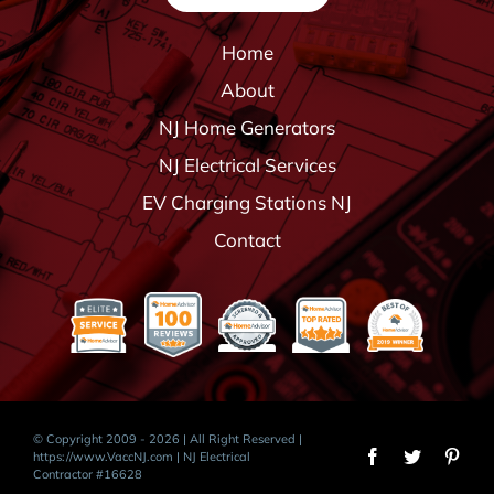
Home
About
NJ Home Generators
NJ Electrical Services
EV Charging Stations NJ
Contact
© Copyright 2009 - 2026 | All Right Reserved |
https://www.VaccNJ.com
| NJ Electrical
Contractor #16628