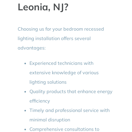
Leonia, NJ?
Choosing us for your bedroom recessed
lighting installation offers several
advantages:
Experienced technicians with
extensive knowledge of various
lighting solutions
Quality products that enhance energy
efficiency
Timely and professional service with
minimal disruption
Comprehensive consultations to