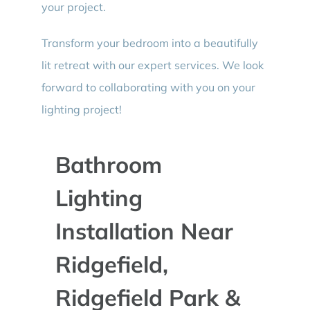
your project.
Transform your bedroom into a beautifully
lit retreat with our expert services. We look
forward to collaborating with you on your
lighting project!
Bathroom
Lighting
Installation Near
Ridgefield,
Ridgefield Park &