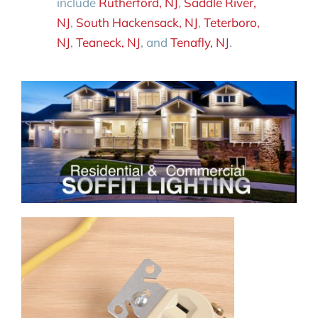
include
Rutherford, NJ
,
Saddle River,
NJ
,
South Hackensack, NJ
,
Teterboro,
NJ
,
Teaneck, NJ
, and
Tenafly, NJ
.