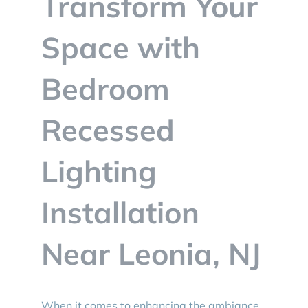
Transform Your
BLOG
Space with
CONTACT
Bedroom
Recessed
Lighting
Installation
Near Leonia, NJ
When it comes to enhancing the ambiance