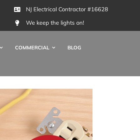
NJ Electrical Contractor #16628
We keep the lights on!
COMMERCIAL
BLOG