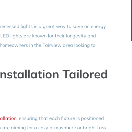
 recessed lights is a great way to save on energy
. LED lights are known for their longevity and
r homeowners in the Fairview area looking to
Installation Tailored
tallation
, ensuring that each fixture is positioned
u are aiming for a cozy atmosphere or bright task