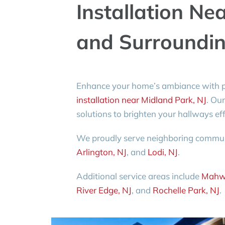
Installation Ne
and Surroundin
Enhance your home’s ambiance with p
installation near Midland Park, NJ
. Our
solutions to brighten your hallways effi
We proudly serve neighboring commun
Arlington, NJ
, and
Lodi, NJ
.
Additional service areas include
Mahw
River Edge, NJ
, and
Rochelle Park, NJ
.