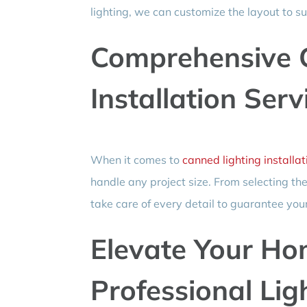
lighting, we can customize the layout to su
Comprehensive 
Installation Serv
When it comes to
canned lighting installat
handle any project size. From selecting th
take care of every detail to guarantee your
Elevate Your Ho
Professional Lig