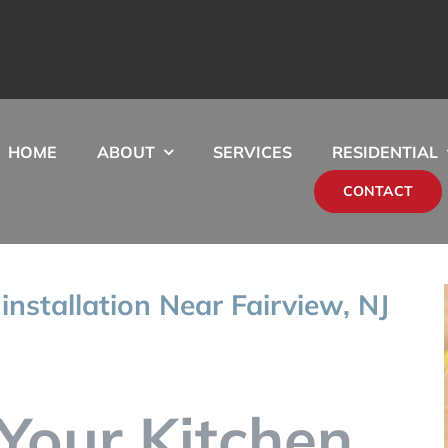
HOME
ABOUT
SERVICES
RESIDENTIAL
CONTACT
 installation Near Fairview, NJ
Your Kitchen