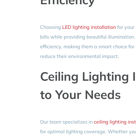
Choosing
LED lighting installation
for your
bills while providing beautiful illumination
efficiency, making them a smart choice fo
reduce their environmental impact.
Ceiling Lighting 
to Your Needs
Our team specializes in
ceiling lighting ins
for optimal lighting coverage. Whether yo