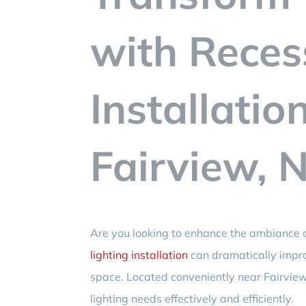
with Reces
Installatio
Fairview, N
Are you looking to enhance the ambiance o
lighting installation
can dramatically impro
space. Located conveniently near Fairview
lighting needs effectively and efficiently.