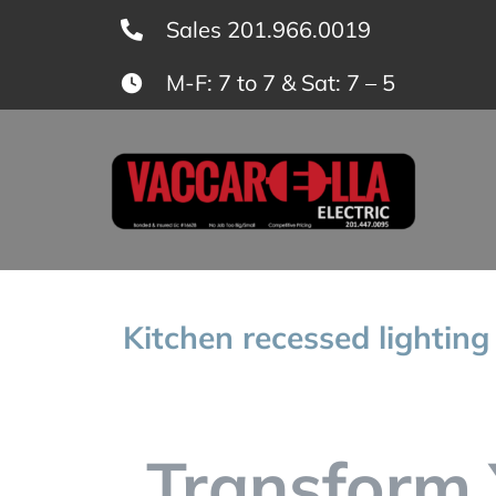
Skip
Sales 201.966.0019
to
M-F: 7 to 7 & Sat: 7 – 5
content
Kitchen recessed lighting
Transform 