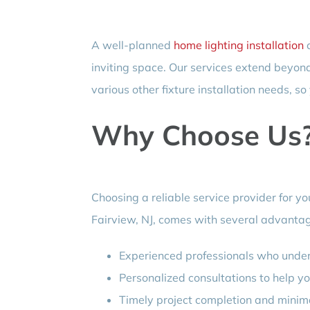
A well-planned
home lighting installation
c
inviting space. Our services extend beyond
various other fixture installation needs, so
Why Choose Us
Choosing a reliable service provider for yo
Fairview, NJ, comes with several advanta
Experienced professionals who unders
Personalized consultations to help yo
Timely project completion and minimal