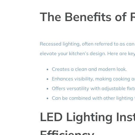
The Benefits of 
Recessed lighting, often referred to as can
elevate your kitchen’s design. Here are key
Creates a clean and modern look.
Enhances visibility, making cooking 
Offers versatility with adjustable fixt
Can be combined with other lighting t
LED Lighting Ins
Efficiency