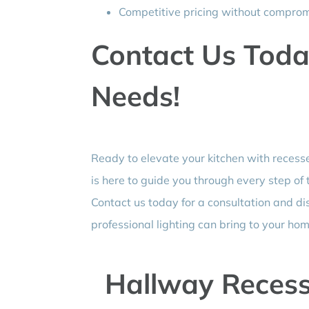
Competitive pricing without compromi
Contact Us Today
Needs!
Ready to elevate your kitchen with recesse
is here to guide you through every step of
Contact us today for a consultation and di
professional lighting can bring to your hom
Hallway Recess