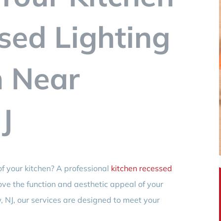
sed Lighting
n Near
J
f your kitchen? A professional
kitchen recessed
ve the function and aesthetic appeal of your
, NJ, our services are designed to meet your