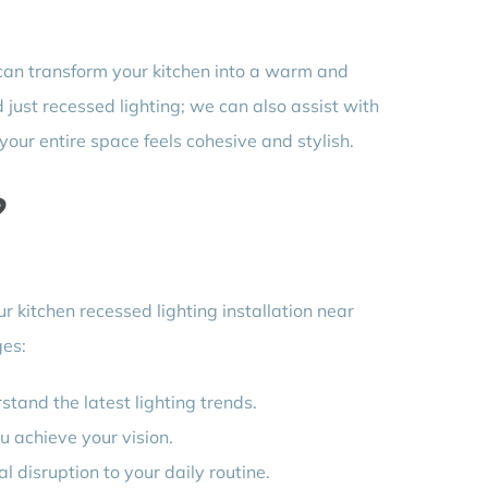
an transform your kitchen into a warm and
 just recessed lighting; we can also assist with
 your entire space feels cohesive and stylish.
?
ur kitchen recessed lighting installation near
ges:
tand the latest lighting trends.
u achieve your vision.
 disruption to your daily routine.