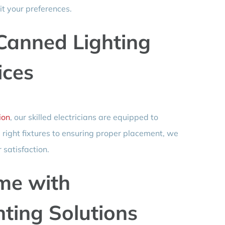
it your preferences.
Canned Lighting
ices
ion
, our skilled electricians are equipped to
e right fixtures to ensuring proper placement, we
 satisfaction.
me with
hting Solutions