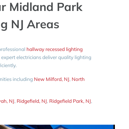
ar Midland Park
g NJ Areas
rofessional
hallway recessed lighting
 expert electricians deliver quality lighting
ciently.
ities including
New Milford, NJ
,
North
ah, NJ
,
Ridgefield, NJ
,
Ridgefield Park, NJ
,