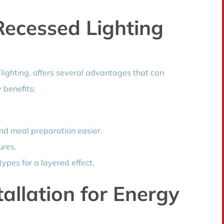
Recessed Lighting
 lighting, offers several advantages that can
 benefits:
and meal preparation easier.
ures.
ypes for a layered effect.
tallation for Energy