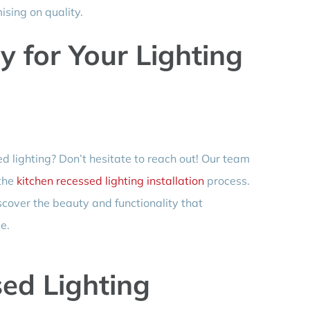
sing on quality.
 for Your Lighting
d lighting? Don’t hesitate to reach out! Our team
 the
kitchen recessed lighting installation
process.
scover the beauty and functionality that
e.
ed Lighting