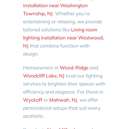
installation near Washington
Township, NJ
. Whether you’re
entertaining or relaxing, we provide
tailored solutions like
Living room
lighting installation near Westwood,
NJ
that combine function with
design.
Homeowners in
Wood-Ridge
and
Woodcliff Lake, NJ
trust our lighting
services to brighten their spaces with
efficiency and elegance. For those in
Wyckoff
or
Mahwah, NJ
, we offer
personalized setups that suit every
aesthetic.