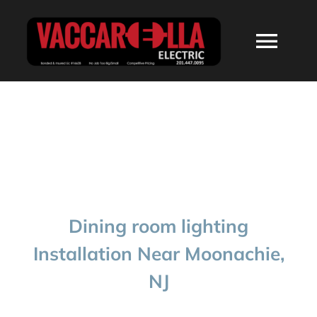
Skip
to
Togg
content
Navi
HOME
ABOUT
SERVICES
Dining room lighting
RESIDENTIAL
Installation Near Moonachie,
NJ
COMMERCIAL