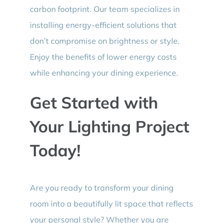
carbon footprint. Our team specializes in
installing energy-efficient solutions that
don’t compromise on brightness or style.
Enjoy the benefits of lower energy costs
while enhancing your dining experience.
Get Started with
Your Lighting Project
Today!
Are you ready to transform your dining
room into a beautifully lit space that reflects
your personal style? Whether you are