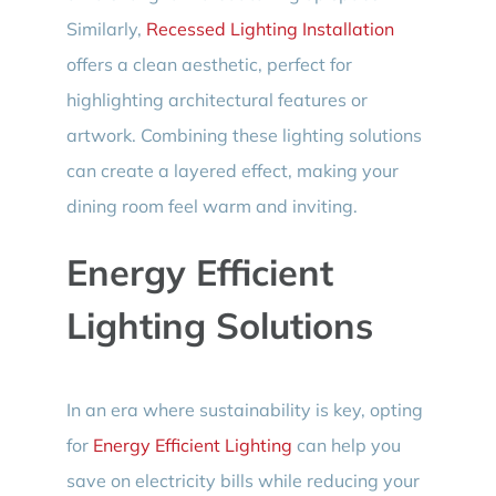
Similarly,
Recessed Lighting Installation
offers a clean aesthetic, perfect for
highlighting architectural features or
artwork. Combining these lighting solutions
can create a layered effect, making your
dining room feel warm and inviting.
Energy Efficient
Lighting Solutions
In an era where sustainability is key, opting
for
Energy Efficient Lighting
can help you
save on electricity bills while reducing your