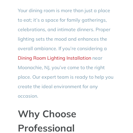
Your dining room is more than just a place
to eat; it’s a space for family gatherings,
celebrations, and intimate dinners. Proper
lighting sets the mood and enhances the
overall ambiance. If you’re considering a
Dining Room Lighting Installation
near
Moonachie, NJ, you’ve come to the right
place. Our expert team is ready to help you
create the ideal environment for any
occasion.
Why Choose
Professional