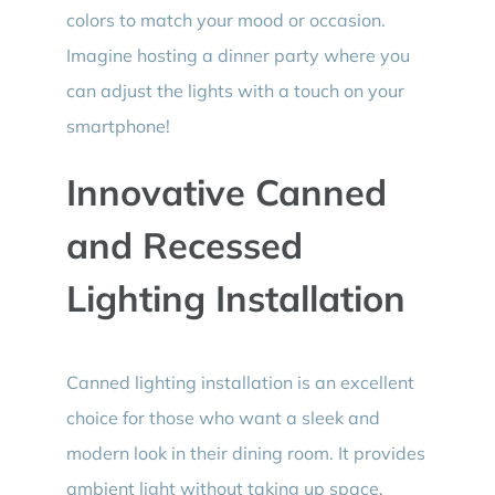
colors to match your mood or occasion.
Imagine hosting a dinner party where you
can adjust the lights with a touch on your
smartphone!
Innovative Canned
and Recessed
Lighting Installation
Canned lighting installation is an excellent
choice for those who want a sleek and
modern look in their dining room. It provides
ambient light without taking up space.