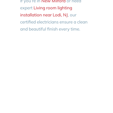
If you’re in
New Milford
or need
expert
Living room lighting
installation near Lodi, NJ
, our
certified electricians ensure a clean
and beautiful finish every time.