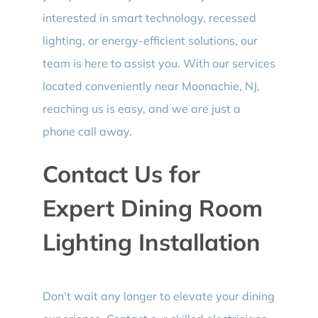
interested in smart technology, recessed
lighting, or energy-efficient solutions, our
team is here to assist you. With our services
located conveniently near Moonachie, NJ,
reaching us is easy, and we are just a
phone call away.
Contact Us for
Expert Dining Room
Lighting Installation
Don’t wait any longer to elevate your dining