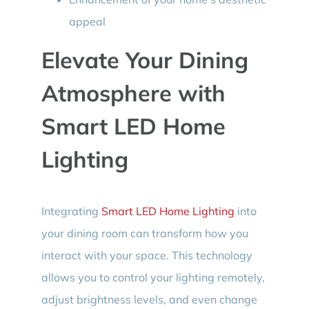
appeal
Elevate Your Dining
Atmosphere with
Smart LED Home
Lighting
Integrating
Smart LED Home Lighting
into
your dining room can transform how you
interact with your space. This technology
allows you to control your lighting remotely,
adjust brightness levels, and even change