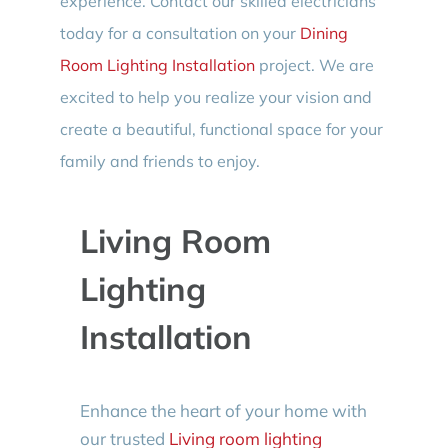
experience. Contact our skilled electricians
today for a consultation on your
Dining
Room Lighting Installation
project. We are
excited to help you realize your vision and
create a beautiful, functional space for your
family and friends to enjoy.
Living Room
Lighting
Installation
Enhance the heart of your home with
our trusted
Living room lighting