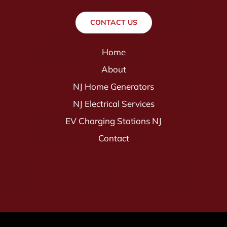
CONTACT US
Home
About
NJ Home Generators
NJ Electrical Services
EV Charging Stations NJ
Contact