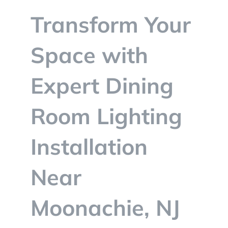
BLOG
Transform Your
CONTACT
Space with
Expert Dining
Room Lighting
Installation
Near
Moonachie, NJ