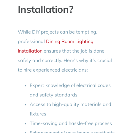
Installation?
While DIY projects can be tempting,
professional
Dining Room Lighting
Installation
ensures that the job is done
safely and correctly. Here’s why it’s crucial
to hire experienced electricians:
Expert knowledge of electrical codes
and safety standards
Access to high-quality materials and
fixtures
Time-saving and hassle-free process
Enhancement of your home’s aesthetic