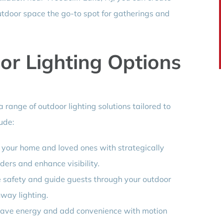
tdoor space the go-to spot for gatherings and
or Lighting Options
a range of outdoor lighting solutions tailored to
ude:
t your home and loved ones with strategically
uders and enhance visibility.
e safety and guide guests through your outdoor
way lighting.
Save energy and add convenience with motion