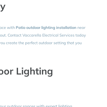
ay
pace with
Patio outdoor lighting installation
near
 out. Contact Vaccarella Electrical Services today
you create the perfect outdoor setting that you
or Lighting
ur outdoor spaces with expert lighting