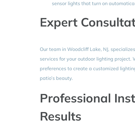
sensor lights that turn on automati
Expert Consulta
Our team in Woodcliff Lake, NJ, specialize
services for your outdoor lighting project
preferences to create a customized lighti
patio’s beauty.
Professional Inst
Results