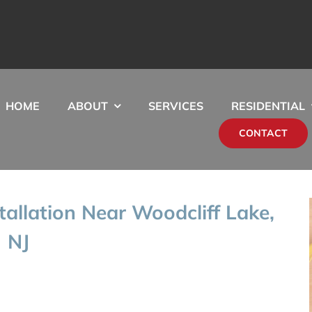
HOME
ABOUT
SERVICES
RESIDENTIAL
CONTACT
stallation Near Woodcliff Lake,
NJ