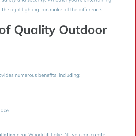
the right lighting can make all the difference.
of Quality Outdoor
rovides numerous benefits, including:
pace
allation
near Woodcliff Lake, NJ, you can create