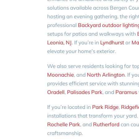
solutions available across Bergen Coun
hosting an evening gathering, the right
professional
Backyard outdoor lighting 
setups for patios and walkways with
Leonia, NJ
. If you’re in
Lyndhurst
or
Ma
elevate your home’s exterior.
We also serve residents looking for top
Moonachie
, and
North Arlington
. If y
provides efficient service with stunnin
Oradell
,
Palisades Park
, and
Paramus
If you’re located in
Park Ridge
,
Ridgefi
installations that transform your yar
Rochelle Park
, and
Rutherford
can coun
craftsmanship.