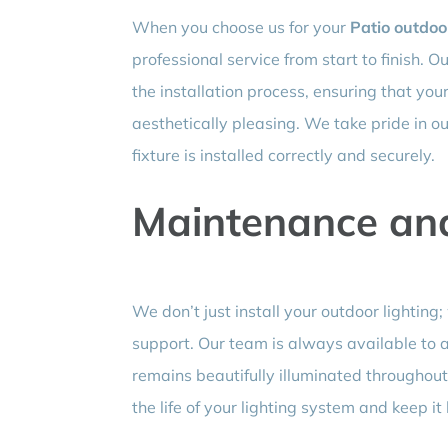
When you choose us for your
Patio outdoor
professional service from start to finish. 
the installation process, ensuring that your 
aesthetically pleasing. We take pride in our
fixture is installed correctly and securely.
Maintenance an
We don’t just install your outdoor lightin
support. Our team is always available to a
remains beautifully illuminated throughou
the life of your lighting system and keep it 