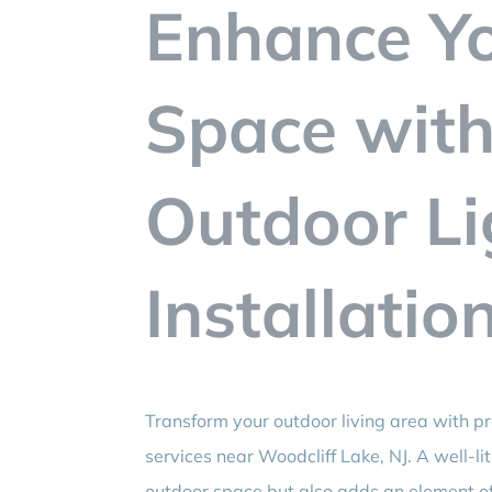
Enhance Y
Space with
Outdoor Li
Installatio
Transform your outdoor living area with p
services near Woodcliff Lake, NJ. A well-l
outdoor space but also adds an element of