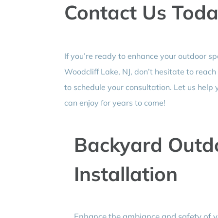
Contact Us Tod
If you’re ready to enhance your outdoor s
Woodcliff Lake, NJ, don’t hesitate to reach
to schedule your consultation. Let us help 
can enjoy for years to come!
Backyard Outdo
Installation
Enhance the ambiance and safety of yo