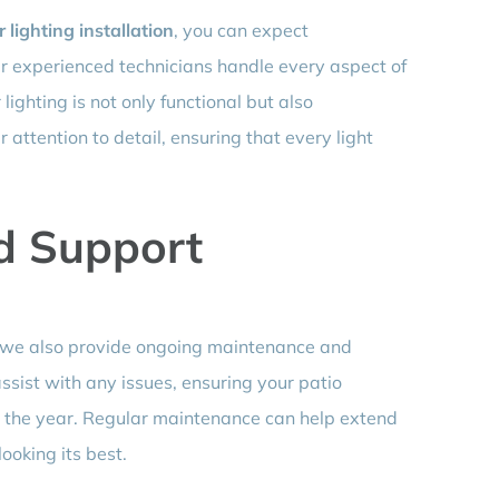
 lighting installation
, you can expect
Our experienced technicians handle every aspect of
lighting is not only functional but also
 attention to detail, ensuring that every light
d Support
g; we also provide ongoing maintenance and
ssist with any issues, ensuring your patio
t the year. Regular maintenance can help extend
looking its best.