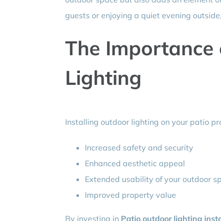
guests or enjoying a quiet evening outside, 
The Importance 
Lighting
Installing outdoor lighting on your patio p
Increased safety and security
Enhanced aesthetic appeal
Extended usability of your outdoor s
Improved property value
By investing in
Patio outdoor lighting inst