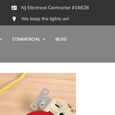
NJ Electrical Contractor #16628
We keep the lights on!
COMMERCIAL
BLOG