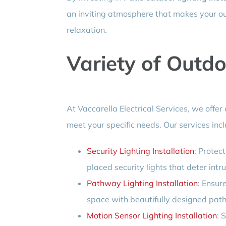
an inviting atmosphere that makes your ou
relaxation.
Variety of Outdo
At Vaccarella Electrical Services, we offer 
meet your specific needs. Our services incl
Security Lighting Installation
: Protec
placed security lights that deter intr
Pathway Lighting Installation
: Ensur
space with beautifully designed path
Motion Sensor Lighting Installation
: 