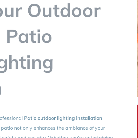
our Outdoor
 Patio
ghting
n
rofessional
Patio outdoor lighting installation
it patio not only enhances the ambiance of your
 safety and security. Whether you’re entertaining