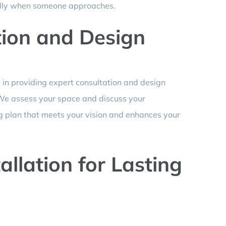
cally when someone approaches.
tion and Design
s in providing expert consultation and design
. We assess your space and discuss your
ng plan that meets your vision and enhances your
allation for Lasting