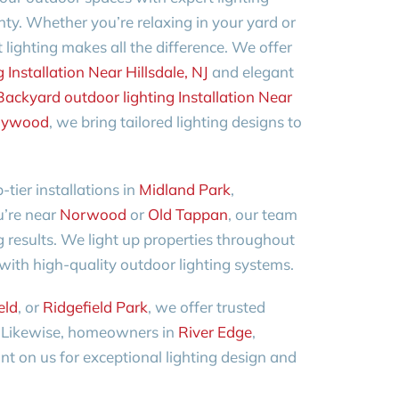
ty. Whether you’re relaxing in your yard or
 lighting makes all the difference. We offer
Installation Near Hillsdale, NJ
and elegant
Backyard outdoor lighting Installation Near
ywood
, we bring tailored lighting designs to
-tier installations in
Midland Park
,
ou’re near
Norwood
or
Old Tappan
, our team
g results. We light up properties throughout
with high-quality outdoor lighting systems.
eld
, or
Ridgefield Park
, we offer trusted
d. Likewise, homeowners in
River Edge
,
t on us for exceptional lighting design and