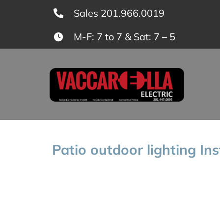
Skip
Sales 201.966.0019
to
M-F: 7 to 7 & Sat: 7 – 5
content
Patio outdoor lighting In