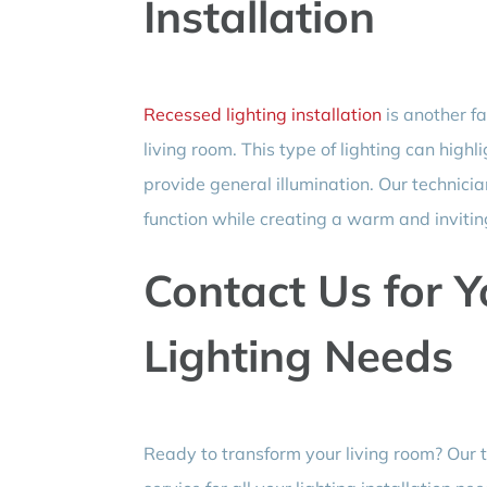
Installation
Recessed lighting installation
is another f
living room. This type of lighting can highl
provide general illumination. Our technicia
function while creating a warm and inviti
Contact Us for 
Lighting Needs
Ready to transform your living room? Our 