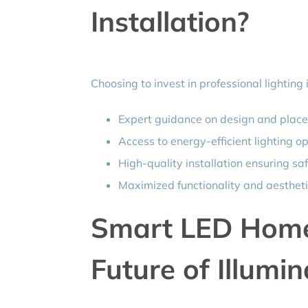
Installation?
Choosing to invest in professional lighting
Expert guidance on design and plac
Access to energy-efficient lighting o
High-quality installation ensuring sa
Maximized functionality and aestheti
Smart LED Home 
Future of Illumin