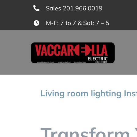
Skip
Sales 201.966.0019
to
M-F: 7 to 7 & Sat: 7 – 5
content
Living room lighting In
Transform 