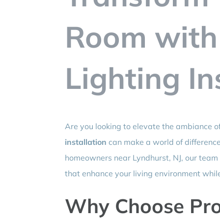
Room with
Lighting In
Are you looking to elevate the ambiance o
installation
can make a world of difference
homeowners near Lyndhurst, NJ, our team sp
that enhance your living environment whil
Why Choose Prof