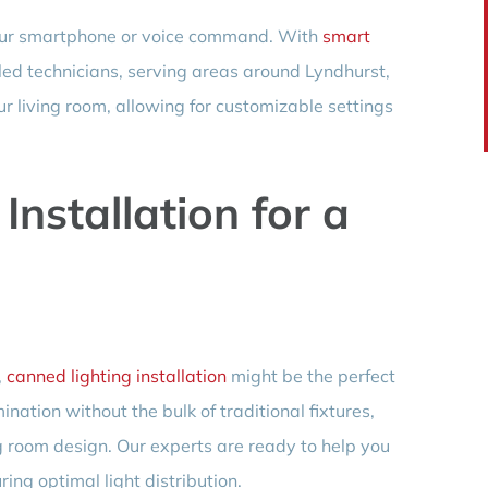
 your smartphone or voice command. With
smart
skilled technicians, serving areas around Lyndhurst,
ur living room, allowing for customizable settings
Installation for a
,
canned lighting installation
might be the perfect
mination without the bulk of traditional fixtures,
g room design. Our experts are ready to help you
ring optimal light distribution.