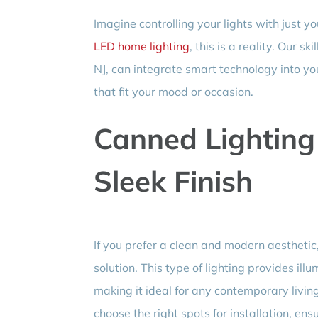
Imagine controlling your lights with just
LED home lighting
, this is a reality. Our 
NJ, can integrate smart technology into yo
that fit your mood or occasion.
Canned Lighting 
Sleek Finish
If you prefer a clean and modern aesthetic
solution. This type of lighting provides illu
making it ideal for any contemporary livin
choose the right spots for installation, ensu