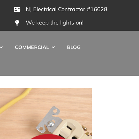
NJ Electrical Contractor #16628
We keep the lights on!
COMMERCIAL
BLOG