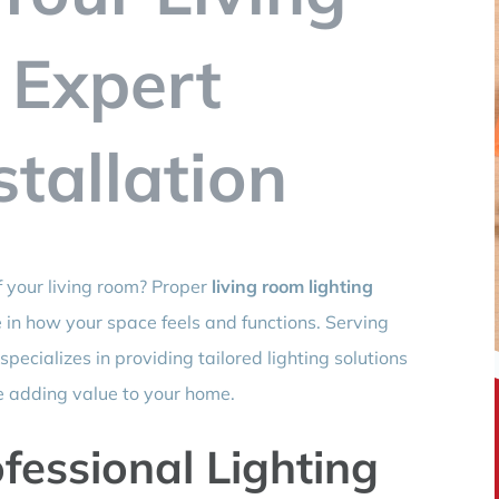
 Expert
stallation
f your living room? Proper
living room lighting
 in how your space feels and functions. Serving
ecializes in providing tailored lighting solutions
e adding value to your home.
essional Lighting