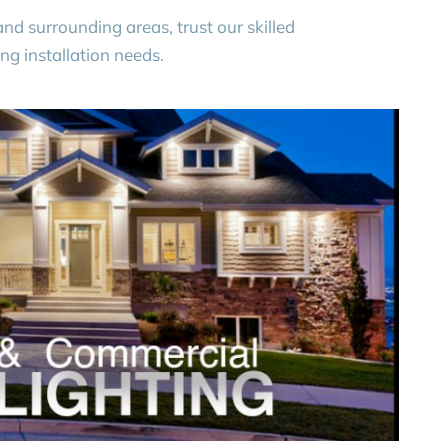
nd surrounding areas, trust our skilled
ing installation needs.