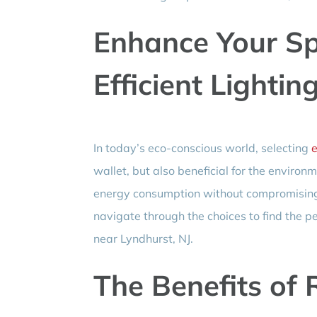
Enhance Your Sp
Efficient Lightin
In today’s eco-conscious world, selecting
e
wallet, but also beneficial for the environ
energy consumption without compromising o
navigate through the choices to find the pe
near Lyndhurst, NJ.
The Benefits of 