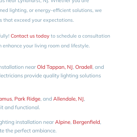
needs near Lyndhurst, NJ. Whether you are
ed lighting, or energy-efficient solutions, we
ts that exceed your expectations.
ully!
Contact us today
to schedule a consultation
 enhance your living room and lifestyle.
nstallation near
Old Tappan, NJ
,
Oradell
, and
ectricians provide quality lighting solutions
amus
,
Park Ridge
, and
Allendale, NJ
,
it and functional.
ghting installation near
Alpine
,
Bergenfield
,
ate the perfect ambiance.