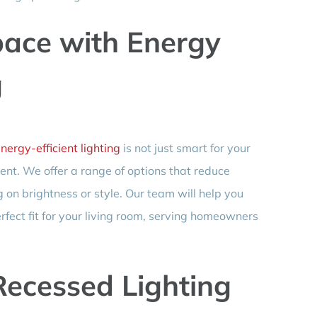
ace with Energy
g
nergy-efficient lighting
is not just smart for your
ment. We offer a range of options that reduce
n brightness or style. Our team will help you
rfect fit for your living room, serving homeowners
Recessed Lighting