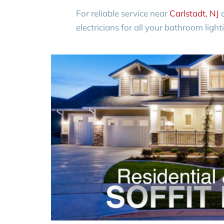
For reliable service near
Carlstadt, NJ
a
electricians for all your bathroom light