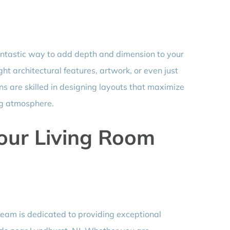
antastic way to add depth and dimension to your
ight architectural features, artwork, or even just
ns are skilled in designing layouts that maximize
ng atmosphere.
Your Living Room
team is dedicated to providing exceptional