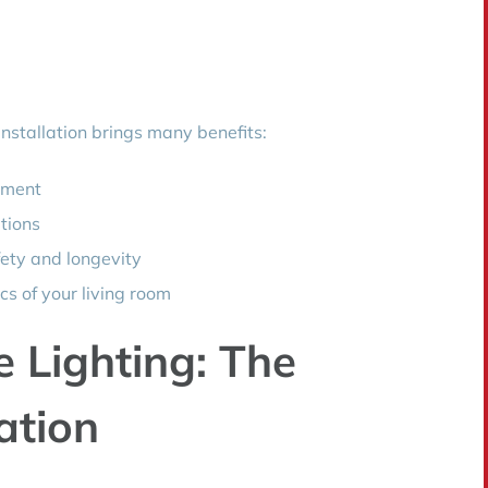
 installation brings many benefits:
ement
ptions
fety and longevity
cs of your living room
Lighting: The
ation