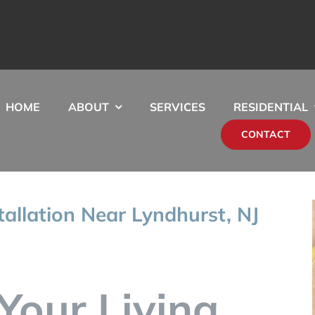
HOME
ABOUT
SERVICES
RESIDENTIAL
CONTACT
stallation Near Lyndhurst, NJ
Your Living