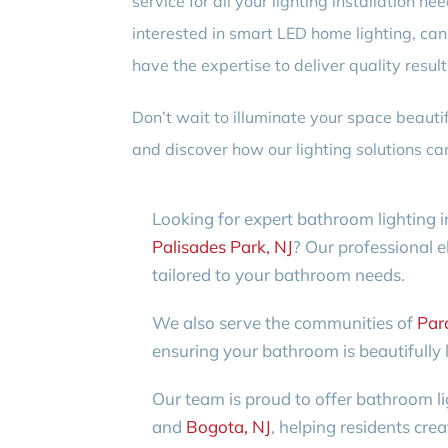
service for all your lighting installation 
interested in smart LED home lighting, cann
have the expertise to deliver quality resul
Don’t wait to illuminate your space beautif
and discover how our lighting solutions can
Looking for expert bathroom lighting i
Palisades Park, NJ
? Our professional el
tailored to your bathroom needs.
We also serve the communities of
Par
ensuring your bathroom is beautifully l
Our team is proud to offer bathroom li
and
Bogota, NJ
, helping residents cre