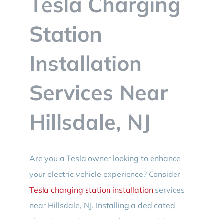
Tesla Charging
BLOG
Station
CONTACT
Installation
Services Near
Hillsdale, NJ
Are you a Tesla owner looking to enhance
your electric vehicle experience? Consider
Tesla charging station installation
services
near Hillsdale, NJ. Installing a dedicated