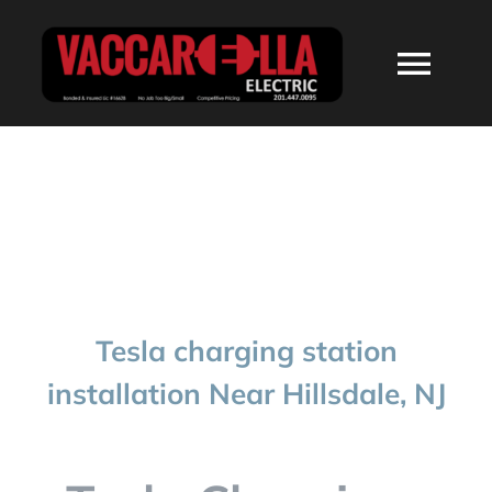
Skip
to
Togg
content
Navi
HOME
ABOUT
SERVICES
Tesla charging station
RESIDENTIAL
installation Near Hillsdale, NJ
COMMERCIAL