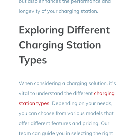
but also enhances the performance and
longevity of your charging station.
Exploring Different
Charging Station
Types
When considering a charging solution, it’s
vital to understand the different
charging
station types
. Depending on your needs,
you can choose from various models that
offer different features and pricing. Our
team can guide you in selecting the right