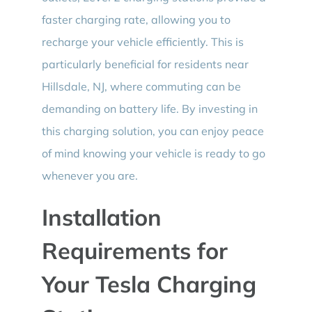
faster charging rate, allowing you to
recharge your vehicle efficiently. This is
particularly beneficial for residents near
Hillsdale, NJ, where commuting can be
demanding on battery life. By investing in
this charging solution, you can enjoy peace
of mind knowing your vehicle is ready to go
whenever you are.
Installation
Requirements for
Your Tesla Charging