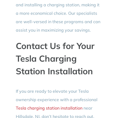
and installing a charging station, making it
a more economical choice. Our specialists
are well-versed in these programs and can
assist you in maximizing your savings.
Contact Us for Your
Tesla Charging
Station Installation
If you are ready to elevate your Tesla
ownership experience with a professional
Tesla charging station installation
near
Hillsdale, NJ, don’t hesitate to reach out.