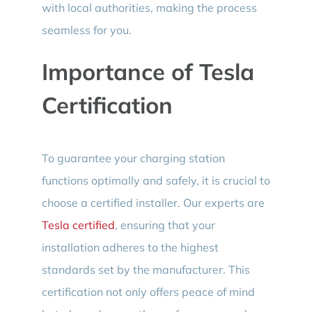
with local authorities, making the process
seamless for you.
Importance of Tesla
Certification
To guarantee your charging station
functions optimally and safely, it is crucial to
choose a certified installer. Our experts are
Tesla certified
, ensuring that your
installation adheres to the highest
standards set by the manufacturer. This
certification not only offers peace of mind