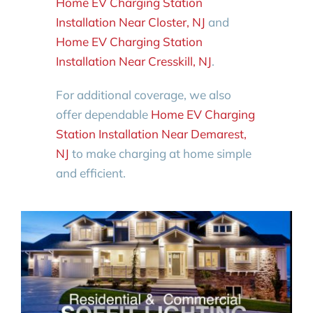
Home EV Charging Station
Installation Near Closter, NJ
and
Home EV Charging Station
Installation Near Cresskill, NJ
.
For additional coverage, we also
offer dependable
Home EV Charging
Station Installation Near Demarest,
NJ
to make charging at home simple
and efficient.