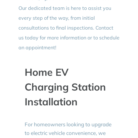
Our dedicated team is here to assist you
every step of the way, from initial
consultations to final inspections. Contact
us today for more information or to schedule
an appointment!
Home EV
Charging Station
Installation
For homeowners looking to upgrade
to electric vehicle convenience, we