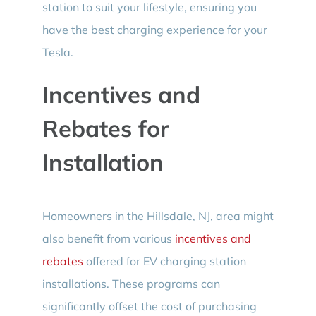
station to suit your lifestyle, ensuring you
have the best charging experience for your
Tesla.
Incentives and
Rebates for
Installation
Homeowners in the Hillsdale, NJ, area might
also benefit from various
incentives and
rebates
offered for EV charging station
installations. These programs can
significantly offset the cost of purchasing