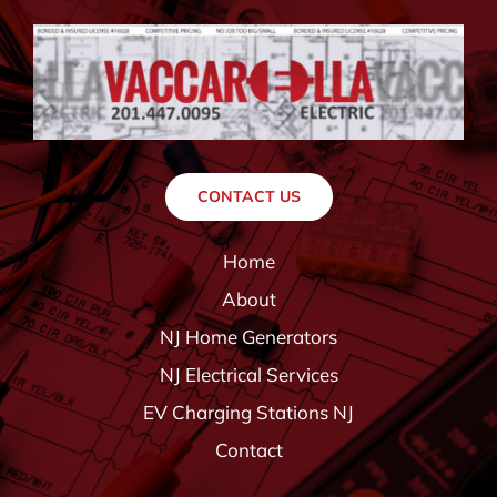
CONTACT US
Home
About
NJ Home Generators
NJ Electrical Services
EV Charging Stations NJ
Contact