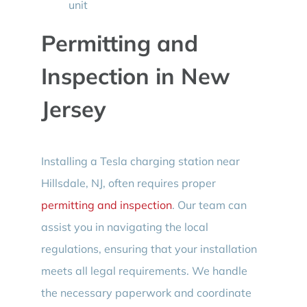
unit
Permitting and
Inspection in New
Jersey
Installing a Tesla charging station near
Hillsdale, NJ, often requires proper
permitting and inspection
. Our team can
assist you in navigating the local
regulations, ensuring that your installation
meets all legal requirements. We handle
the necessary paperwork and coordinate