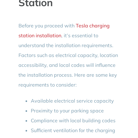
Station
Before you proceed with
Tesla charging
station installation
, it’s essential to
understand the installation requirements.
Factors such as electrical capacity, location
accessibility, and local codes will influence
the installation process. Here are some key
requirements to consider:
Available electrical service capacity
Proximity to your parking space
Compliance with local building codes
Sufficient ventilation for the charging