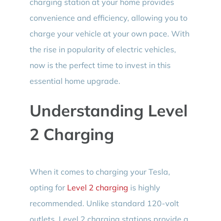
charging station at your home provides
convenience and efficiency, allowing you to
charge your vehicle at your own pace. With
the rise in popularity of electric vehicles,
now is the perfect time to invest in this
essential home upgrade.
Understanding Level
2 Charging
When it comes to charging your Tesla,
opting for
Level 2 charging
is highly
recommended. Unlike standard 120-volt
outlets, Level 2 charging stations provide a