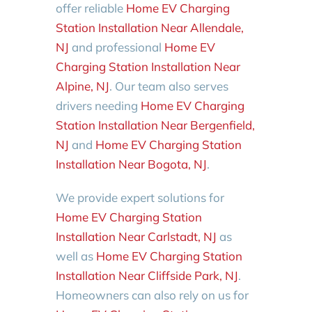
offer reliable
Home EV Charging
Station Installation Near Allendale,
NJ
and professional
Home EV
Charging Station Installation Near
Alpine, NJ
. Our team also serves
drivers needing
Home EV Charging
Station Installation Near Bergenfield,
NJ
and
Home EV Charging Station
Installation Near Bogota, NJ
.
We provide expert solutions for
Home EV Charging Station
Installation Near Carlstadt, NJ
as
well as
Home EV Charging Station
Installation Near Cliffside Park, NJ
.
Homeowners can also rely on us for