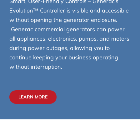
Smart, User-Friendly Controls – Generac’s
Evolution™ Controller is visible and accessible
without opening the generator enclosure.
Generac commercial generators can power
all appliances, electronics, pumps, and motors
during power outages, allowing you to
continue keeping your business operating
without interruption.
LEARN MORE