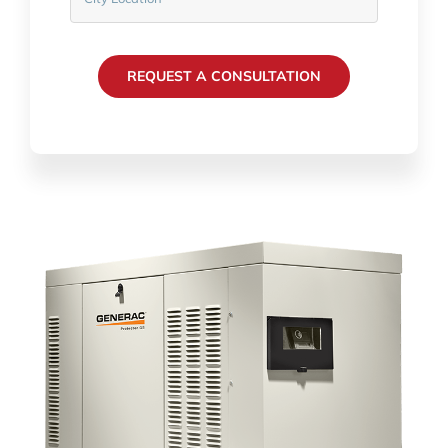
REQUEST A CONSULTATION