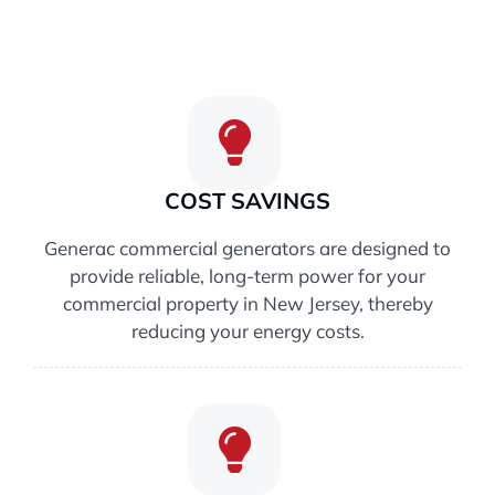
COST SAVINGS
Generac commercial generators are designed to
provide reliable, long-term power for your
commercial property in New Jersey, thereby
reducing your energy costs.