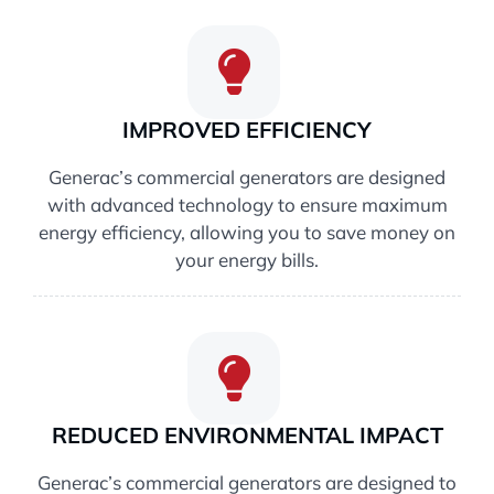
IMPROVED EFFICIENCY
Generac’s commercial generators are designed
with advanced technology to ensure maximum
energy efficiency, allowing you to save money on
your energy bills.
REDUCED ENVIRONMENTAL IMPACT
Generac’s commercial generators are designed to