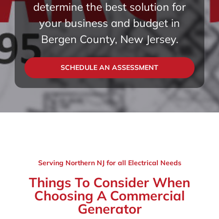
determine the best solution for
your business and budget in
Bergen County, New Jersey.
SCHEDULE AN ASSESSMENT
Serving Northern NJ for all Electrical Needs
Things To Consider When
Choosing A Commercial
Generator