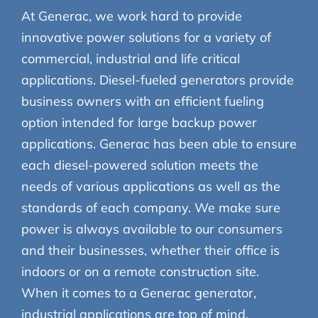
At Generac, we work hard to provide
innovative power solutions for a variety of
commercial, industrial and life critical
applications. Diesel-fueled generators provide
business owners with an efficient fueling
option intended for large backup power
applications. Generac has been able to ensure
each diesel-powered solution meets the
needs of various applications as well as the
standards of each company. We make sure
power is always available to our consumers
and their businesses, whether their office is
indoors or on a remote construction site.
When it comes to a Generac generator,
industrial applications are top of mind.