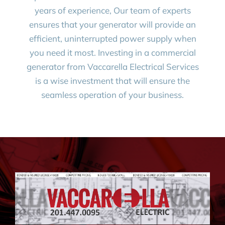
years of experience, Our team of experts
ensures that your generator will provide an
efficient, uninterrupted power supply when
you need it most. Investing in a commercial
generator from Vaccarella Electrical Services
is a wise investment that will ensure the
seamless operation of your business.