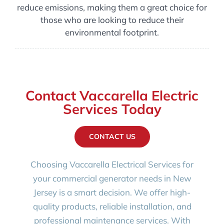
reduce emissions, making them a great choice for
those who are looking to reduce their
environmental footprint.
Contact Vaccarella Electric
Services Today
CONTACT US
Choosing Vaccarella Electrical Services for
your commercial generator needs in New
Jersey is a smart decision. We offer high-
quality products, reliable installation, and
professional maintenance services. With