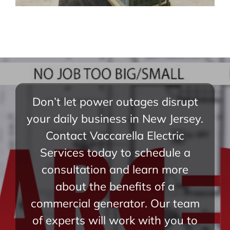
Don’t let power outages disrupt
your daily business in New Jersey.
Contact Vaccarella Electric
Services today to schedule a
consultation and learn more
about the benefits of a
commercial generator. Our team
of experts will work with you to