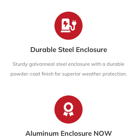
Durable Steel Enclosure
Sturdy galvanneal steel enclosure with a durable
powder-coat finish for superior weather protection.
Aluminum Enclosure NOW