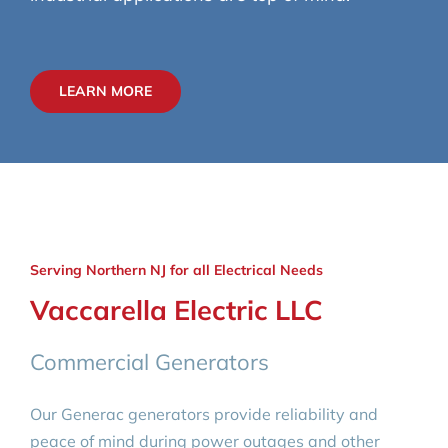
LEARN MORE
Serving Northern NJ for all Electrical Needs
Vaccarella Electric LLC
Commercial Generators
Our Generac generators provide reliability and
peace of mind during power outages and other