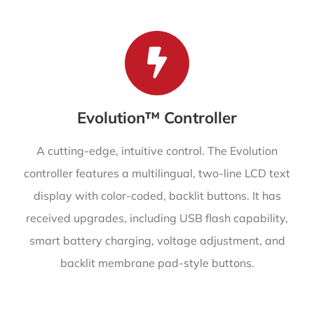
Evolution™ Controller
A cutting-edge, intuitive control. The Evolution
controller features a multilingual, two-line LCD text
display with color-coded, backlit buttons. It has
received upgrades, including USB flash capability,
smart battery charging, voltage adjustment, and
backlit membrane pad-style buttons.