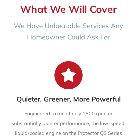
What We Will Cover
We Have Unbeatable Services Any
Homeowner Could Ask For
Quieter, Greener, More Powerful
Engineered to run at only 1800 rpm for
substantially quieter performance, the low-speed,
liquid-cooled engine on the Protector QS Series