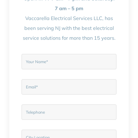
7 am – 5 pm
Vaccarella Electrical Services LLC, has
been serving NJ with the best electrical
service solutions for more than 15 years.