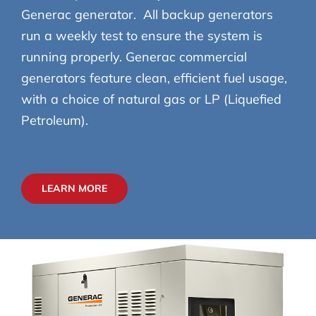
Generac generator. All backup generators
run a weekly test to ensure the system is
running properly. Generac commercial
generators feature clean, efficient fuel usage,
with a choice of natural gas or LP (Liquefied
Petroleum).
LEARN MORE