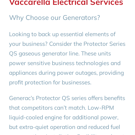
Vaccarella Electrical Services
Why Choose our Generators?
Looking to back up essential elements of
your business? Consider the Protector Series
QS gaseous generator line. These units
power sensitive business technologies and
appliances during power outages, providing
profit protection for businesses.
Generac’s Protector QS series offers benefits
that competitors can’t match. Low-RPM
liquid-cooled engine for additional power,
but extra-quiet operation and reduced fuel