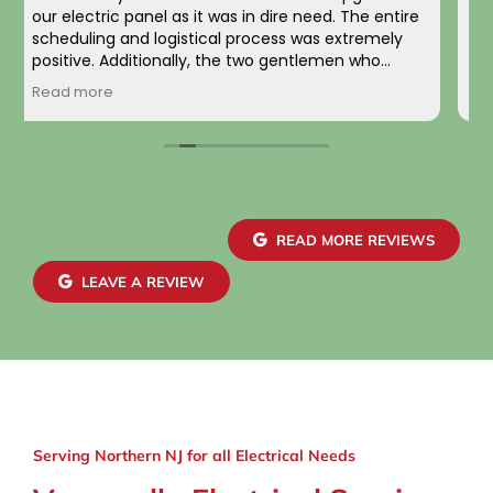
completed along with a full panel replacement
and exterior wiring upgrade. The entire project
was handled with professionalism and precision
from beginning to end. The team carefully
Read more
evaluated my home’s electrical system, explained
the necessary upgrades, and executed the work
flawlessly.
The new electrical panel was installed neatly and
brought everything up to code, giving me
confidence in both safety and reliability. The
READ MORE REVIEWS
exterior wiring was routed with great care,
maintaining a clean and organized look that
LEAVE A REVIEW
blends seamlessly with the house. Finally, the EV
charger installation itself was done perfectly.
Serving Northern NJ for all Electrical Needs