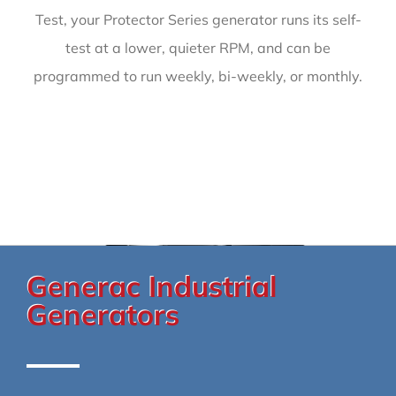
Test, your Protector Series generator runs its self-
test at a lower, quieter RPM, and can be
programmed to run weekly, bi-weekly, or monthly.
Generac Industrial
Generators