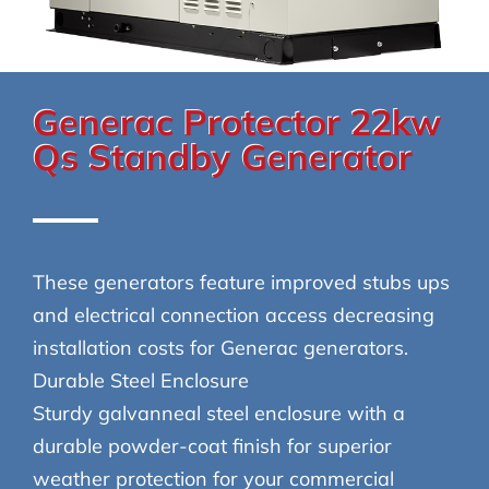
Generac Protector 22kw
Qs Standby Generator
These generators feature improved stubs ups
and electrical connection access decreasing
installation costs for Generac generators.
Durable Steel Enclosure
Sturdy galvanneal steel enclosure with a
durable powder-coat finish for superior
weather protection for your commercial