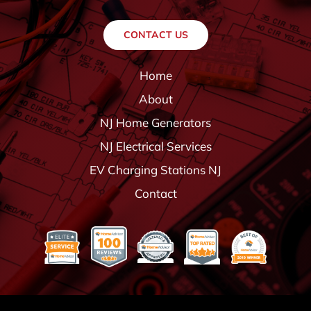
CONTACT US
Home
About
NJ Home Generators
NJ Electrical Services
EV Charging Stations NJ
Contact