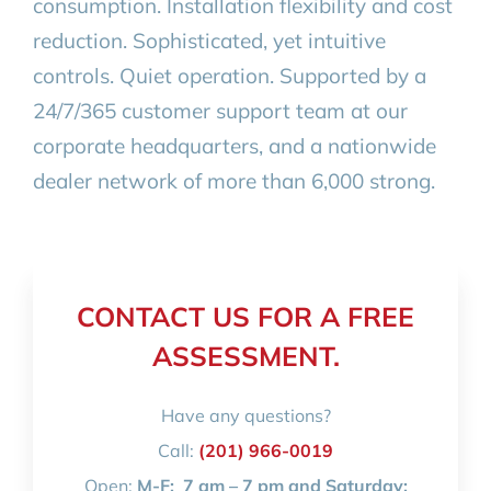
consumption. Installation flexibility and cost
reduction. Sophisticated, yet intuitive
controls. Quiet operation. Supported by a
24/7/365 customer support team at our
corporate headquarters, and a nationwide
dealer network of more than 6,000 strong.
CONTACT US FOR A FREE
ASSESSMENT.
Have any questions?
Call:
(201) 966-0019
Open:
M-F:
7 am – 7 pm and Saturday: