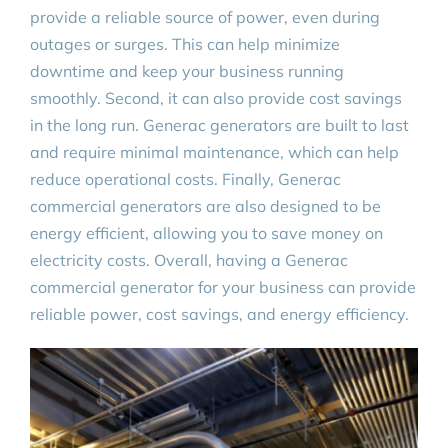
provide a reliable source of power, even during
outages or surges. This can help minimize
downtime and keep your business running
smoothly. Second, it can also provide cost savings
in the long run. Generac generators are built to last
and require minimal maintenance, which can help
reduce operational costs. Finally, Generac
commercial generators are also designed to be
energy efficient, allowing you to save money on
electricity costs. Overall, having a Generac
commercial generator for your business can provide
reliable power, cost savings, and energy efficiency.