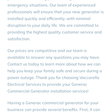
emergency situations. Our team of experienced
professionals will ensure that your new generator is
installed quickly and efficiently, with minimal
disruption to your daily life. We are committed to
providing the highest quality customer service and
satisfaction.
Our prices are competitive and our team is
available to answer any questions you may have.
Contact us today to learn more about how we can
help you keep your family safe and secure during a
power outage. Thank you for choosing Vaccarella
Electrical Services to provide your Generac
Commercial Generator installation services!
Having a Generac commercial generator for your
business can provide several benefits. First, it can