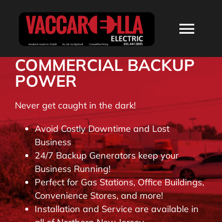
Skip
to
Togg
content
Navi
COMMERCIAL BACKUP
HOME
POWER
ABOUT
Never get caught in the dark!
Avoid Costly Downtime and Lost
SERVICES
Business
24/7 Backup Generators keep your
Business Running!
RESIDENTIAL
Perfect for Gas Stations, Office Buildings,
Convenience Stores, and more!
COMMERCIAL
Installation and Service are available in