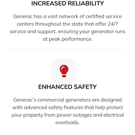
INCREASED RELIABILITY
Generac has a vast network of certified service
centers throughout the state that offer 24/7
service and support, ensuring your generator runs
at peak performance.
ENHANCED SAFETY
Generac’s commercial generators are designed
with advanced safety features that help protect
your property from power outages and electrical
overloads.