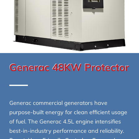
Generac 48KW Protector
Generac commercial generators have
purpose-built energy for clean efficient usage
of fuel. The Generac 4.5L engine intensifies
best-in-industry performance and reliability.