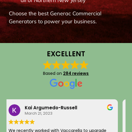
all of Northern New Jersey
BLOG
Choose the best Generac Commercial
Generators to power your business.
CONTACT
EXCELLENT
Based on
284 reviews
Eddie Kim
September 16, 2025
I recently had an EV charger installation