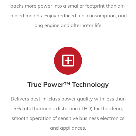
packs more power into a smaller footprint than air-
cooled models. Enjoy reduced fuel consumption, and
long engine and alternator life.
True Power™ Technology
Delivers best-in-class power quality with less than
5% total harmonic distortion (THD) for the clean,
smooth operation of sensitive business electronics
and appliances.