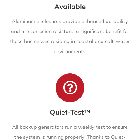
Available
Aluminum enclosures provide enhanced durability
and are corrosion resistant, a significant benefit for
those businesses residing in coastal and salt-water
environments.
Quiet-Test™
All backup generators run a weekly test to ensure
the system is running properly. Thanks to Quiet-