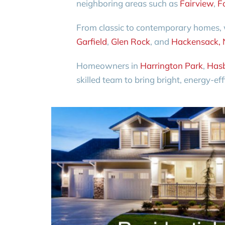
neighboring areas such as
Fairview
,
F
From classic to contemporary homes, w
Garfield
,
Glen Rock
, and
Hackensack, 
Homeowners in
Harrington Park
,
Hasb
skilled team to bring bright, energy-eff