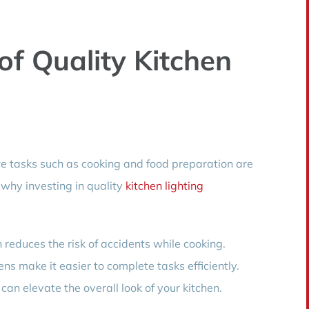
of Quality Kitchen
ere tasks such as cooking and food preparation are
 why investing in quality
kitchen lighting
 reduces the risk of accidents while cooking.
ens make it easier to complete tasks efficiently.
 can elevate the overall look of your kitchen.