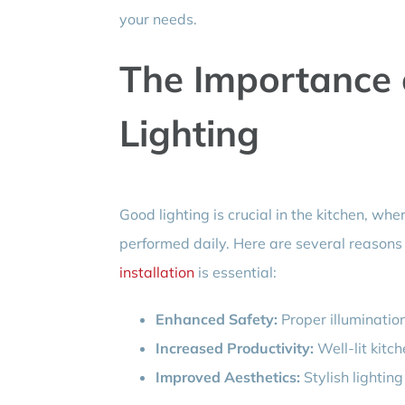
your needs.
The Importance 
Lighting
Good lighting is crucial in the kitchen, wh
performed daily. Here are several reasons
installation
is essential:
Enhanced Safety:
Proper illumination
Increased Productivity:
Well-lit kitch
Improved Aesthetics:
Stylish lighting