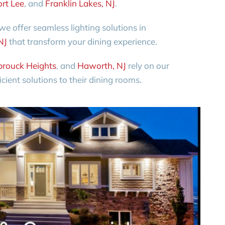
ort Lee
, and
Franklin Lakes, NJ
.
e offer seamless lighting solutions in
NJ
that transform your dining experience.
rouck Heights
, and
Haworth, NJ
rely on our
icient solutions to their dining rooms.