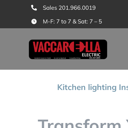
Skip
Sales 201.966.0019
to
M-F: 7 to 7 & Sat: 7 – 5
content
Kitchen lighting In
Transform 