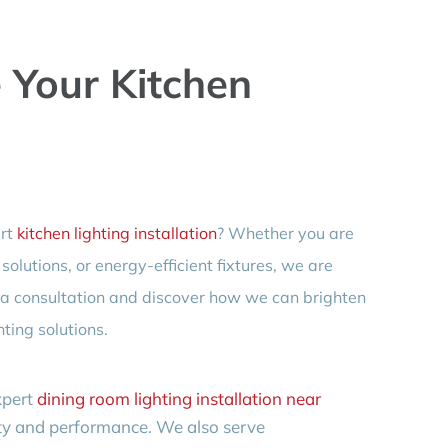
e Your Kitchen
ert
kitchen lighting installation
? Whether you are
olutions, or energy-efficient fixtures, we are
e a consultation and discover how we can brighten
ting solutions.
xpert
dining room lighting installation near
uty and performance. We also serve