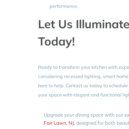
performance.
Let Us Illuminat
Today!
Ready to transform your kitchen with exp
considering recessed lighting, smart home s
here to help. Contact us today to schedul
your space with elegant and functional ligh
Upgrade your dining space with our e
Fair Lawn, NJ
, designed for both bea