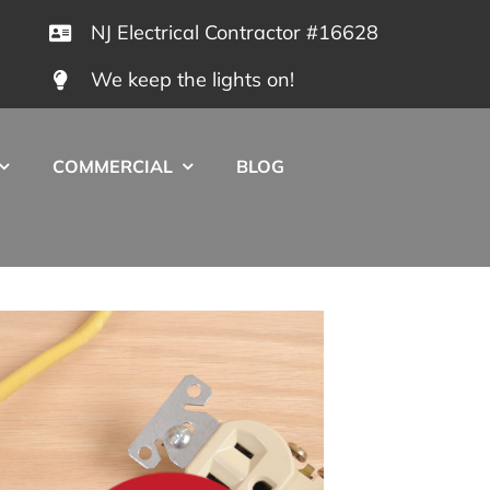
NJ Electrical Contractor #16628
We keep the lights on!
COMMERCIAL
BLOG