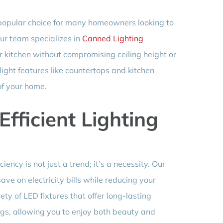
a popular choice for many homeowners looking to
ur team specializes in
Canned Lighting
ur kitchen without compromising ceiling height or
light features like countertops and kitchen
of your home.
Efficient Lighting
iency is not just a trend; it’s a necessity. Our
ave on electricity bills while reducing your
ty of LED fixtures that offer long-lasting
gs, allowing you to enjoy both beauty and