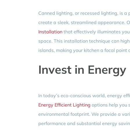
Canned lighting, or recessed lighting, is 
create a sleek, streamlined appearance. O
Installation
that effectively illuminates yo
space. This installation technique can high
islands, making your kitchen a focal point 
Invest in Energy 
In today’s eco-conscious world, energy effic
Energy Efficient Lighting
options help you s
environmental footprint. We provide a varie
performance and substantial energy savin