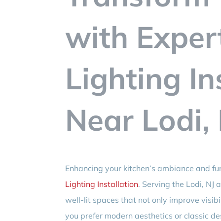
with Exper
Lighting In
Near Lodi,
Enhancing your kitchen’s ambiance and fun
Lighting Installation
. Serving the Lodi, NJ 
well-lit spaces that not only improve visib
you prefer modern aesthetics or classic des