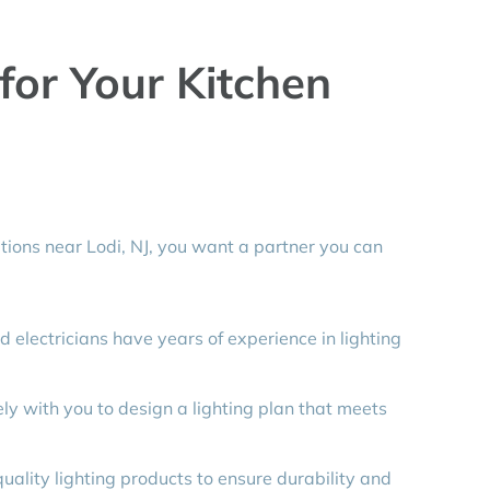
or Your Kitchen
tions near Lodi, NJ, you want a partner you can
d electricians have years of experience in lighting
y with you to design a lighting plan that meets
ality lighting products to ensure durability and