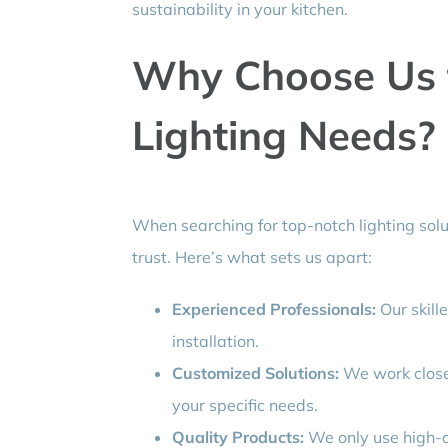
sustainability in your kitchen.
Why Choose Us f
Lighting Needs?
When searching for top-notch lighting solu
trust. Here’s what sets us apart:
Experienced Professionals:
Our skille
installation.
Customized Solutions:
We work closel
your specific needs.
Quality Products:
We only use high-qu