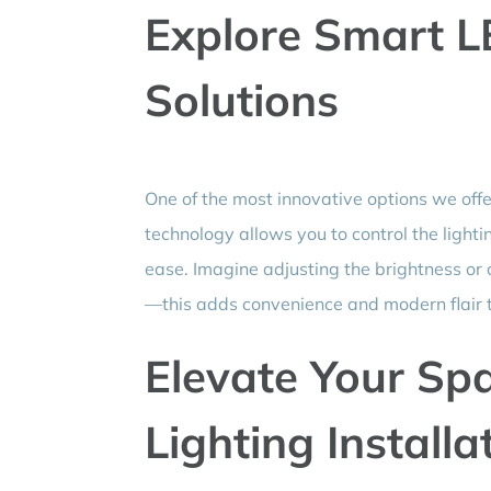
Explore Smart L
Solutions
One of the most innovative options we offe
technology allows you to control the lighti
ease. Imagine adjusting the brightness or
—this adds convenience and modern flair 
Elevate Your Sp
Lighting Installa