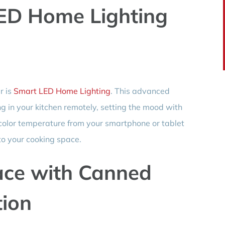
ED Home Lighting
r is
Smart LED Home Lighting
. This advanced
ng in your kitchen remotely, setting the mood with
 color temperature from your smartphone or tablet
to your cooking space.
ace with Canned
tion