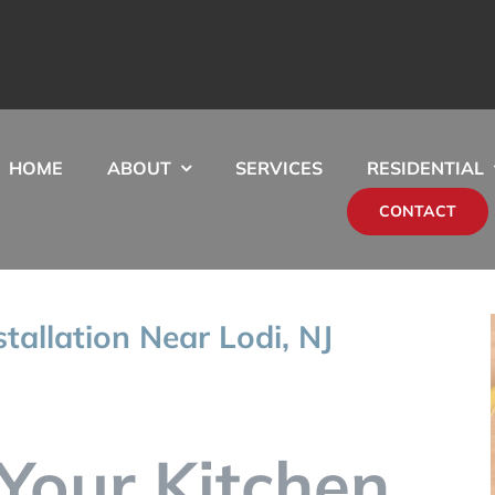
HOME
ABOUT
SERVICES
RESIDENTIAL
CONTACT
stallation Near Lodi, NJ
Your Kitchen