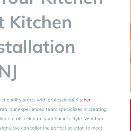
t Kitchen
stallation
 NJ
ctionality starts with professional
Kitchen
area, our experienced team specializes in creating
ility but also elevate your home’s style. Whether
igns, we can tailor the perfect solution to meet