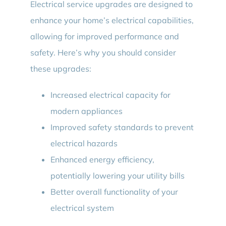
Electrical service upgrades are designed to
enhance your home’s electrical capabilities,
allowing for improved performance and
safety. Here’s why you should consider
these upgrades:
Increased electrical capacity for
modern appliances
Improved safety standards to prevent
electrical hazards
Enhanced energy efficiency,
potentially lowering your utility bills
Better overall functionality of your
electrical system