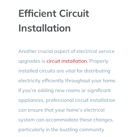
Efficient Circuit
Installation
Another crucial aspect of electrical service
upgrades is
circuit installation
. Properly
installed circuits are vital for distributing
electricity efficiently throughout your home.
If you’re adding new rooms or significant
appliances, professional circuit installation
can ensure that your home’s electrical
system can accommodate these changes,
particularly in the bustling community