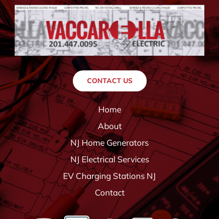
CONTACT US
Home
About
NJ Home Generators
NJ Electrical Services
EV Charging Stations NJ
Contact