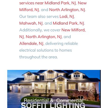
services near Midland Park, NJ
,
New
Milford, NJ
, and
North Arlington, NJ
.
Our team also serves
Lodi, NJ
,
Mahwah, NJ
, and
Midland Park, NJ
.
Additionally, we cover
New Milford,
NJ
,
North Arlington, NJ
, and
Allendale, NJ
, delivering reliable
electrical solutions to homes
throughout the area.