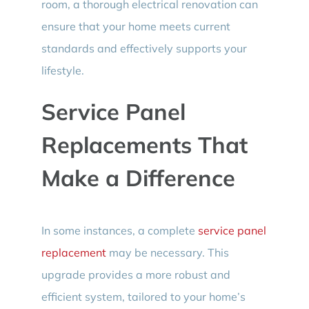
room, a thorough electrical renovation can
ensure that your home meets current
standards and effectively supports your
lifestyle.
Service Panel
Replacements That
Make a Difference
In some instances, a complete
service panel
replacement
may be necessary. This
upgrade provides a more robust and
efficient system, tailored to your home’s