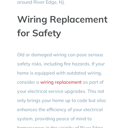
around River Edge, NJ.
Wiring Replacement
for Safety
Old or damaged wiring can pose serious
safety risks, including fire hazards. If your
home is equipped with outdated wiring,
consider a
wiring replacement
as part of
your electrical service upgrades. This not
only brings your home up to code but also
enhances the efficiency of your electrical
system, providing peace of mind to
homeowners in the vicinity of River Edge,