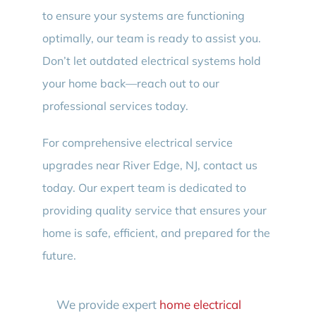
to ensure your systems are functioning
optimally, our team is ready to assist you.
Don’t let outdated electrical systems hold
your home back—reach out to our
professional services today.
For comprehensive electrical service
upgrades near River Edge, NJ, contact us
today. Our expert team is dedicated to
providing quality service that ensures your
home is safe, efficient, and prepared for the
future.
We provide expert
home electrical