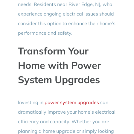
needs. Residents near River Edge, NJ, who
experience ongoing electrical issues should
consider this option to enhance their home’s
performance and safety.
Transform Your
Home with Power
System Upgrades
Investing in
power system upgrades
can
dramatically improve your home’s electrical
efficiency and capacity. Whether you are
planning a home upgrade or simply looking