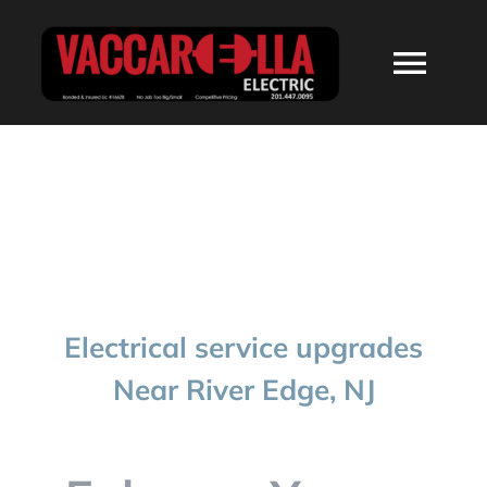
Skip
to
Togg
content
Navi
HOME
ABOUT
SERVICES
Electrical service upgrades
RESIDENTIAL
Near River Edge, NJ
COMMERCIAL