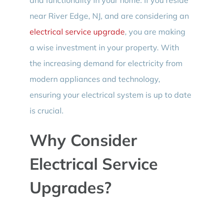
near River Edge, NJ, and are considering an
electrical service upgrade
, you are making
a wise investment in your property. With
the increasing demand for electricity from
modern appliances and technology,
ensuring your electrical system is up to date
is crucial.
Why Consider
Electrical Service
Upgrades?