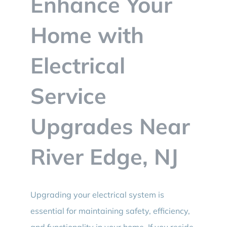
Enhance Your
BLOG
Home with
CONTACT
Electrical
Service
Upgrades Near
River Edge, NJ
Upgrading your electrical system is
essential for maintaining safety, efficiency,
and functionality in your home. If you reside