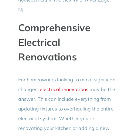
NJ.
Comprehensive
Electrical
Renovations
For homeowners looking to make significant
changes,
electrical renovations
may be the
answer. This can include everything from
updating fixtures to overhauling the entire
electrical system. Whether you’re
renovating your kitchen or adding a new