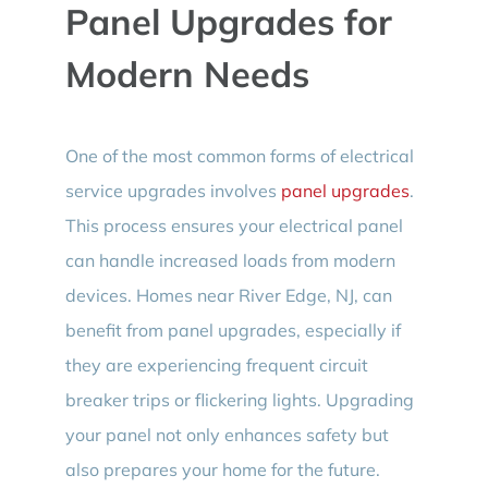
Panel Upgrades for
Modern Needs
One of the most common forms of electrical
service upgrades involves
panel upgrades
.
This process ensures your electrical panel
can handle increased loads from modern
devices. Homes near River Edge, NJ, can
benefit from panel upgrades, especially if
they are experiencing frequent circuit
breaker trips or flickering lights. Upgrading
your panel not only enhances safety but
also prepares your home for the future.