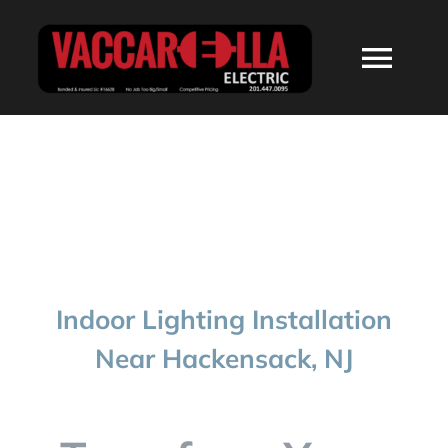
Skip
to
Togg
content
Navi
HOME
ABOUT
SERVICES
Indoor Lighting Installation
RESIDENTIAL
Near Hackensack, NJ
COMMERCIAL