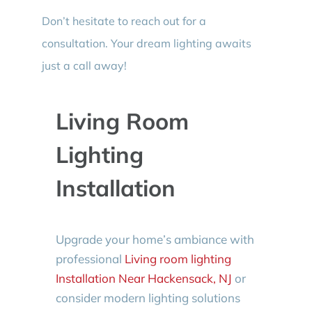
Don’t hesitate to reach out for a
consultation. Your dream lighting awaits
just a call away!
Living Room
Lighting
Installation
Upgrade your home’s ambiance with
professional
Living room lighting
Installation Near Hackensack, NJ
or
consider modern lighting solutions