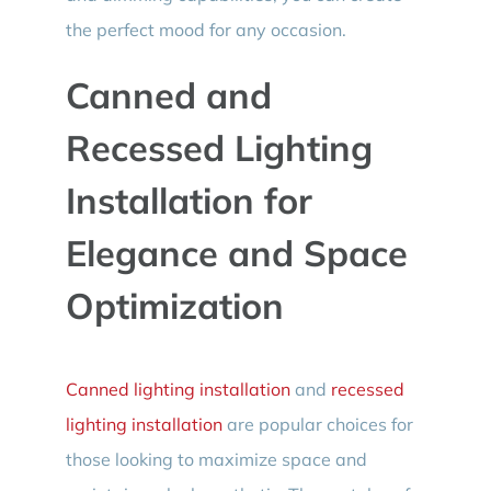
the perfect mood for any occasion.
Canned and
Recessed Lighting
Installation for
Elegance and Space
Optimization
Canned lighting installation
and
recessed
lighting installation
are popular choices for
those looking to maximize space and