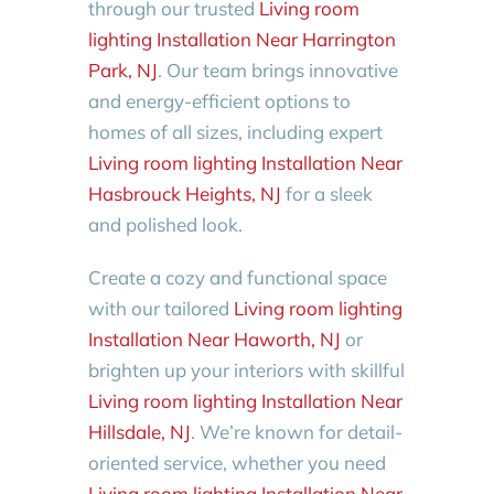
through our trusted
Living room
lighting Installation Near Harrington
Park, NJ
. Our team brings innovative
and energy-efficient options to
homes of all sizes, including expert
Living room lighting Installation Near
Hasbrouck Heights, NJ
for a sleek
and polished look.
Create a cozy and functional space
with our tailored
Living room lighting
Installation Near Haworth, NJ
or
brighten up your interiors with skillful
Living room lighting Installation Near
Hillsdale, NJ
. We’re known for detail-
oriented service, whether you need
Living room lighting Installation Near