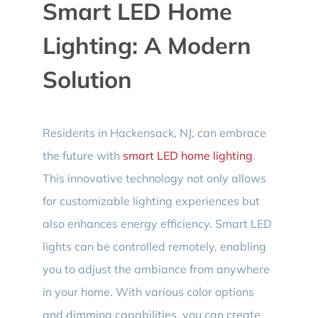
Smart LED Home
Lighting: A Modern
Solution
Residents in Hackensack, NJ, can embrace
the future with
smart LED home lighting
.
This innovative technology not only allows
for customizable lighting experiences but
also enhances energy efficiency. Smart LED
lights can be controlled remotely, enabling
you to adjust the ambiance from anywhere
in your home. With various color options
and dimming capabilities, you can create