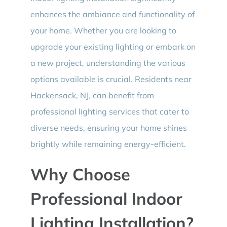
enhances the ambiance and functionality of
your home. Whether you are looking to
upgrade your existing lighting or embark on
a new project, understanding the various
options available is crucial. Residents near
Hackensack, NJ, can benefit from
professional lighting services that cater to
diverse needs, ensuring your home shines
brightly while remaining energy-efficient.
Why Choose
Professional Indoor
Lighting Installation?