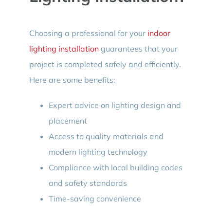
Choosing a professional for your
indoor
lighting installation
guarantees that your
project is completed safely and efficiently.
Here are some benefits:
Expert advice on lighting design and
placement
Access to quality materials and
modern lighting technology
Compliance with local building codes
and safety standards
Time-saving convenience