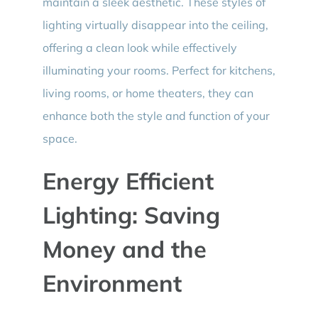
maintain a sleek aesthetic. These styles of
lighting virtually disappear into the ceiling,
offering a clean look while effectively
illuminating your rooms. Perfect for kitchens,
living rooms, or home theaters, they can
enhance both the style and function of your
space.
Energy Efficient
Lighting: Saving
Money and the
Environment