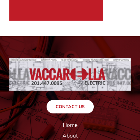
CONTACT US
Home
About