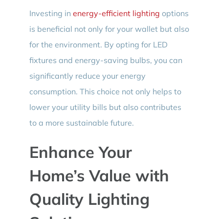
Investing in
energy-efficient lighting
options
is beneficial not only for your wallet but also
for the environment. By opting for LED
fixtures and energy-saving bulbs, you can
significantly reduce your energy
consumption. This choice not only helps to
lower your utility bills but also contributes
to a more sustainable future.
Enhance Your
Home’s Value with
Quality Lighting