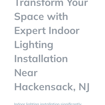
Transform Your
BLOG
Space with
CONTACT
Expert Indoor
Lighting
Installation
Near
Hackensack, NJ
Indoor lighting installation significantly