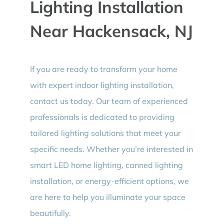
Lighting Installation
Near Hackensack, NJ
If you are ready to transform your home
with expert indoor lighting installation,
contact us today. Our team of experienced
professionals is dedicated to providing
tailored lighting solutions that meet your
specific needs. Whether you’re interested in
smart LED home lighting, canned lighting
installation, or energy-efficient options, we
are here to help you illuminate your space
beautifully.