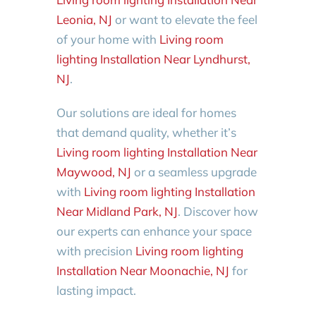
Leonia, NJ
or want to elevate the feel
of your home with
Living room
lighting Installation Near Lyndhurst,
NJ
.
Our solutions are ideal for homes
that demand quality, whether it’s
Living room lighting Installation Near
Maywood, NJ
or a seamless upgrade
with
Living room lighting Installation
Near Midland Park, NJ
. Discover how
our experts can enhance your space
with precision
Living room lighting
Installation Near Moonachie, NJ
for
lasting impact.