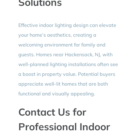
Solutions
Effective indoor lighting design can elevate
your home’s aesthetics, creating a
welcoming environment for family and
guests. Homes near Hackensack, NJ, with
well-planned lighting installations often see
a boost in property value. Potential buyers
appreciate well-lit homes that are both
functional and visually appealing.
Contact Us for
Professional Indoor