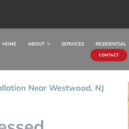
HOME
ABOUT
SERVICES
RESIDENTIAL
CONTACT
allation Near Westwood, NJ
essed