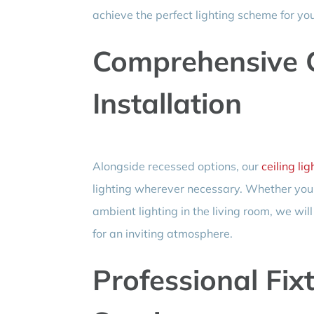
achieve the perfect lighting scheme for y
Comprehensive C
Installation
Alongside recessed options, our
ceiling lig
lighting wherever necessary. Whether you de
ambient lighting in the living room, we wil
for an inviting atmosphere.
Professional Fixt