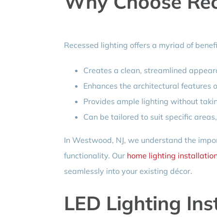
Why Choose Rec
Recessed lighting offers a myriad of benef
Creates a clean, streamlined appea
Enhances the architectural features 
Provides ample lighting without taki
Can be tailored to suit specific areas
In Westwood, NJ, we understand the impor
functionality. Our
home lighting installatio
seamlessly into your existing décor.
LED Lighting Ins