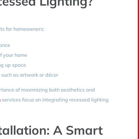
essed Lighting?
its for homeowners:
rance
of your home
ng up space
, such as artwork or décor
tance of maximizing both aesthetics and
n
services focus on integrating recessed lighting
tallation: A Smart