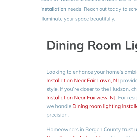
installation
needs. Reach out today to sche
illuminate your space beautifully.
Dining Room Lig
Looking to enhance your home’s ambi
Installation Near Fair Lawn, NJ
provide
style. If you’re closer to the Hudson, c
Installation Near Fairview, NJ
. For re
we handle
Dining room lighting Install
precision.
Homeowners in Bergen County trust us