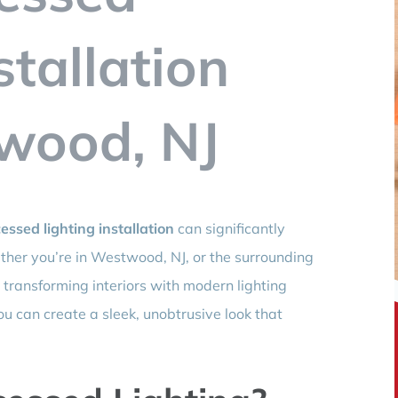
stallation
wood, NJ
essed lighting installation
can significantly
her you’re in Westwood, NJ, or the surrounding
 transforming interiors with modern lighting
ou can create a sleek, unobtrusive look that