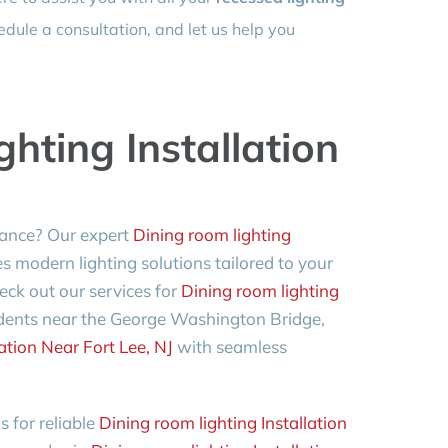
dule a consultation, and let us help you
hting Installation
ance? Our expert
Dining room lighting
s modern lighting solutions tailored to your
heck out our services for
Dining room lighting
sidents near the George Washington Bridge,
ation Near Fort Lee, NJ
with seamless
 for reliable
Dining room lighting Installation