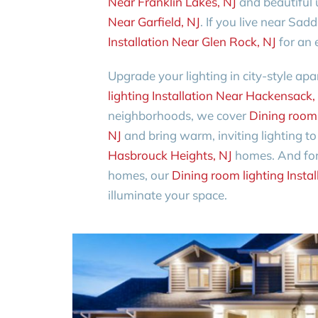
Near Franklin Lakes, NJ
and beautiful
Near Garfield, NJ
. If you live near Sad
Installation Near Glen Rock, NJ
for an 
Upgrade your lighting in city-style a
lighting Installation Near Hackensack,
neighborhoods, we cover
Dining room 
NJ
and bring warm, inviting lighting t
Hasbrouck Heights, NJ
homes. And for 
homes, our
Dining room lighting Insta
illuminate your space.