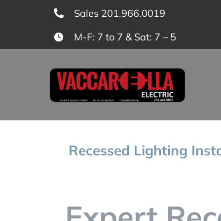
Skip
Sales 201.966.0019
to
M-F: 7 to 7 & Sat: 7 – 5
content
Recessed Lighting Inst
Expert Rec