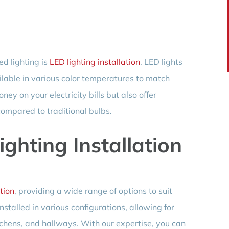
ed lighting is
LED lighting installation
. LED lights
ailable in various color temperatures to match
ey on your electricity bills but also offer
compared to traditional bulbs.
ghting Installation
tion
, providing a wide range of options to suit
nstalled in various configurations, allowing for
tchens, and hallways. With our expertise, you can