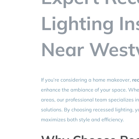
Lighting In
Near West
If you’re considering a home makeover,
rec
enhance the ambiance of your space. Whet
areas, our professional team specializes in
solutions. By choosing recessed lighting, y
maximizes both style and efficiency.