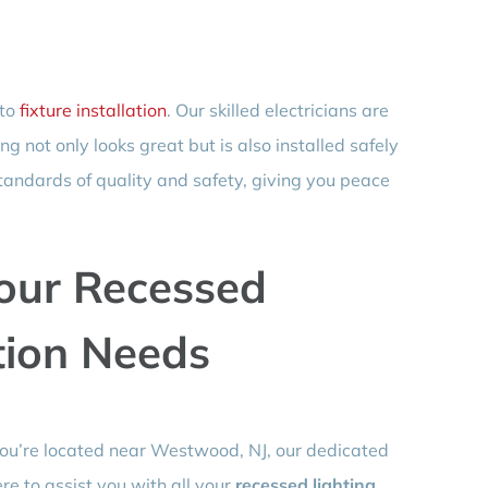
 to
fixture installation
. Our skilled electricians are
g not only looks great but is also installed safely
standards of quality and safety, giving you peace
Your Recessed
ation Needs
 you’re located near Westwood, NJ, our dedicated
ere to assist you with all your
recessed lighting