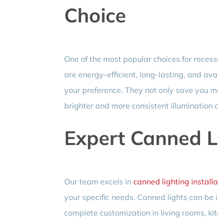
Choice
One of the most popular choices for recess
are energy-efficient, long-lasting, and av
your preference. They not only save you mon
brighter and more consistent illumination 
Expert Canned Li
Our team excels in
canned lighting installa
your specific needs. Canned lights can be i
complete customization in living rooms, ki