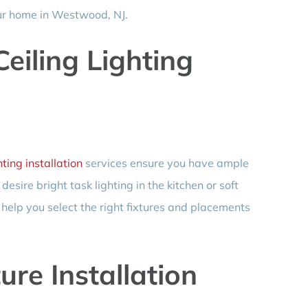
our home in Westwood, NJ.
eiling Lighting
hting installation
services ensure you have ample
sire bright task lighting in the kitchen or soft
l help you select the right fixtures and placements
ure Installation