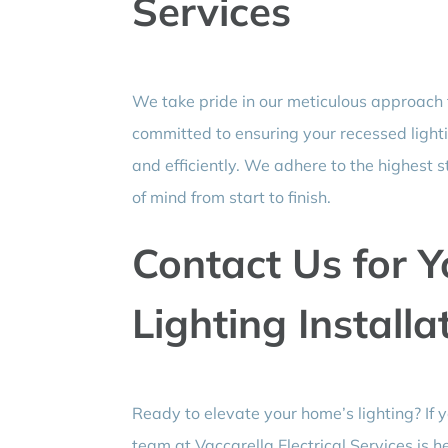
Services
We take pride in our meticulous approach
committed to ensuring your recessed lightin
and efficiently. We adhere to the highest 
of mind from start to finish.
Contact Us for 
Lighting Install
Ready to elevate your home’s lighting? If
team at Vaccarella Electrical Services is h