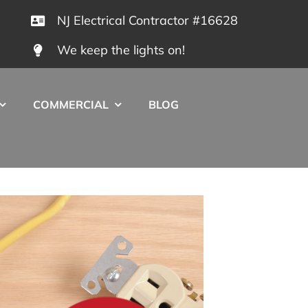
NJ Electrical Contractor #16628
We keep the lights on!
COMMERCIAL
BLOG