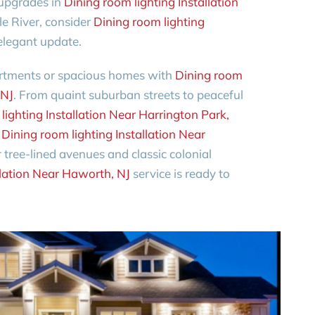
 upgrades in
Dining room lighting Installation
dle River, consider
Dining room lighting
elegant update.
partments or spacious homes with
Dining room
 NJ
. From quaint suburban streets to peaceful
lighting Installation Near Harrington Park,
o
Dining room lighting Installation Near
tree-lined avenues and classic colonial
llation Near Haworth, NJ
service is ready to