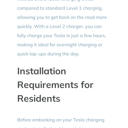
compared to standard Level 1 charging,
allowing you to get back on the road more
quickly. With a Level 2 charger, you can
fully charge your Tesla in just a few hours,
making it ideal for overnight charging or
quick top-ups during the day.
Installation
Requirements for
Residents
Before embarking on your Tesla charging