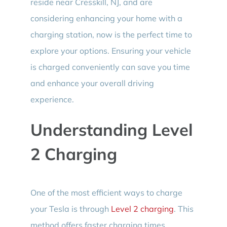
reside near Cresskill, NJ, and are
considering enhancing your home with a
charging station, now is the perfect time to
explore your options. Ensuring your vehicle
is charged conveniently can save you time
and enhance your overall driving
experience.
Understanding Level
2 Charging
One of the most efficient ways to charge
your Tesla is through
Level 2 charging
. This
method offers faster charging times