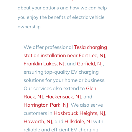
about your options and how we can help
you enjoy the benefits of electric vehicle
ownership.
We offer professional
Tesla charging
station installation near Fort Lee, NJ
,
Franklin Lakes, NJ
, and
Garfield, NJ
,
ensuring top-quality EV charging
solutions for your home or business.
Our services also extend to
Glen
Rock, NJ
,
Hackensack, NJ
, and
Harrington Park, NJ
. We also serve
customers in
Hasbrouck Heights, NJ
,
Haworth, NJ
, and
Hillsdale, NJ
with
reliable and efficient EV charging