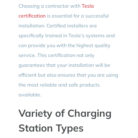
Choosing a contractor with
Tesla
certification
is essential for a successful
installation. Certified installers are
specifically trained in Tesla’s systems and
can provide you with the highest quality
service. This certification not only
guarantees that your installation will be
efficient but also ensures that you are using
the most reliable and safe products
available.
Variety of Charging
Station Types