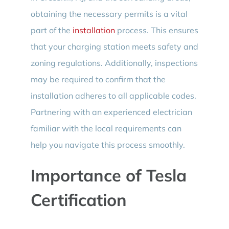
obtaining the necessary permits is a vital
part of the
installation
process. This ensures
that your charging station meets safety and
zoning regulations. Additionally, inspections
may be required to confirm that the
installation adheres to all applicable codes.
Partnering with an experienced electrician
familiar with the local requirements can
help you navigate this process smoothly.
Importance of Tesla
Certification