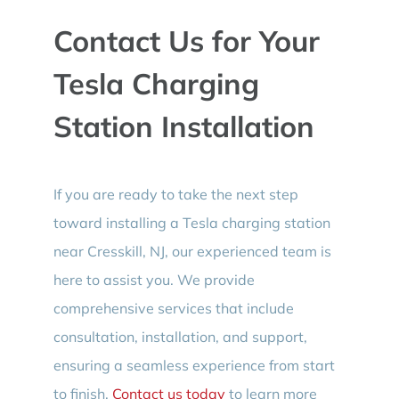
Contact Us for Your
Tesla Charging
Station Installation
If you are ready to take the next step
toward installing a Tesla charging station
near Cresskill, NJ, our experienced team is
here to assist you. We provide
comprehensive services that include
consultation, installation, and support,
ensuring a seamless experience from start
to finish.
Contact us today
to learn more