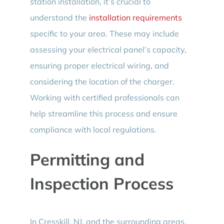
station installation, it’s crucial to
understand the
installation requirements
specific to your area. These may include
assessing your electrical panel’s capacity,
ensuring proper electrical wiring, and
considering the location of the charger.
Working with certified professionals can
help streamline this process and ensure
compliance with local regulations.
Permitting and
Inspection Process
In Cresskill, NJ, and the surrounding areas,