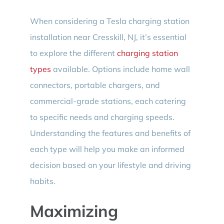
When considering a Tesla charging station
installation near Cresskill, NJ, it’s essential
to explore the different
charging station
types
available. Options include home wall
connectors, portable chargers, and
commercial-grade stations, each catering
to specific needs and charging speeds.
Understanding the features and benefits of
each type will help you make an informed
decision based on your lifestyle and driving
habits.
Maximizing