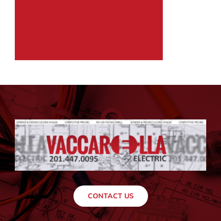
CONTACT US