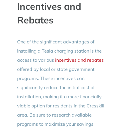
Incentives and
Rebates
One of the significant advantages of
installing a Tesla charging station is the
access to various
incentives and rebates
offered by local or state government
programs. These incentives can
significantly reduce the initial cost of
installation, making it a more financially
viable option for residents in the Cresskill
area. Be sure to research available
programs to maximize your savings.