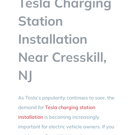
Tesla Charging
BLOG
Station
CONTACT
Installation
Near Cresskill,
NJ
As Tesla’s popularity continues to soar, the
demand for
Tesla charging station
installation
is becoming increasingly
important for electric vehicle owners. If you