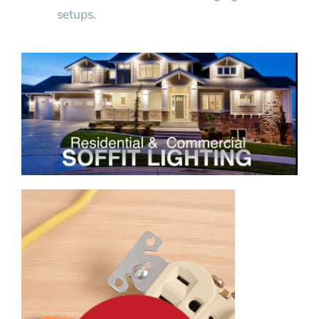
setups.