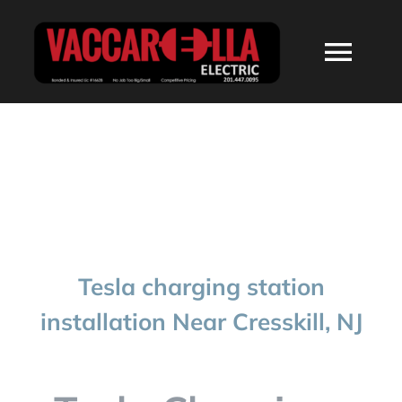
Skip
to
Togg
content
Navi
HOME
ABOUT
SERVICES
Tesla charging station
RESIDENTIAL
installation Near Cresskill, NJ
COMMERCIAL