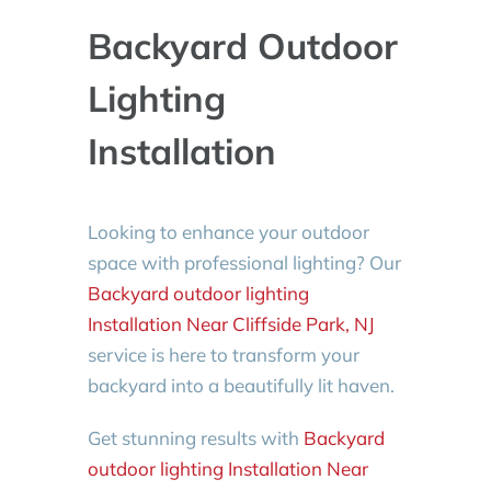
Backyard Outdoor
Lighting
Installation
Looking to enhance your outdoor
space with professional lighting? Our
Backyard outdoor lighting
Installation Near Cliffside Park, NJ
service is here to transform your
backyard into a beautifully lit haven.
Get stunning results with
Backyard
outdoor lighting Installation Near