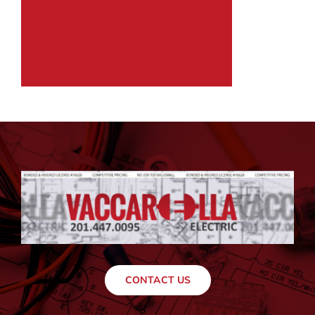
CONTACT US