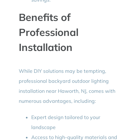
Benefits of
Professional
Installation
While DIY solutions may be tempting,
professional backyard outdoor lighting
installation near Haworth, NJ, comes with
numerous advantages, including:
Expert design tailored to your
landscape
Access to high-quality materials and