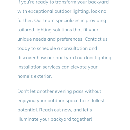
If you’re ready to transform your backyard
with exceptional outdoor lighting, look no
further. Our team specializes in providing
tailored lighting solutions that fit your
unique needs and preferences. Contact us
today to schedule a consultation and
discover how our backyard outdoor lighting
installation services can elevate your
home’s exterior.
Don’t let another evening pass without
enjoying your outdoor space to its fullest
potential. Reach out now, and let’s
illuminate your backyard together!