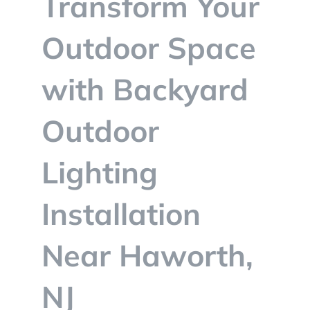
Transform Your
BLOG
Outdoor Space
CONTACT
with Backyard
Outdoor
Lighting
Installation
Near Haworth,
NJ