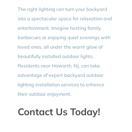
The right lighting can turn your backyard
into a spectacular space for relaxation and
entertainment. Imagine hosting family
barbecues or enjoying quiet evenings with
loved ones, all under the warm glow of
beautifully installed outdoor lights.
Residents near Haworth, NJ, can take
advantage of expert backyard outdoor
lighting installation services to enhance
their outdoor enjoyment.
Contact Us Today!