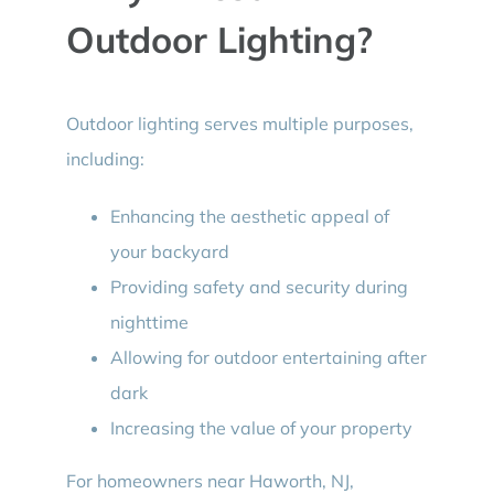
Outdoor Lighting?
Outdoor lighting serves multiple purposes,
including:
Enhancing the aesthetic appeal of
your backyard
Providing safety and security during
nighttime
Allowing for outdoor entertaining after
dark
Increasing the value of your property
For homeowners near Haworth, NJ,