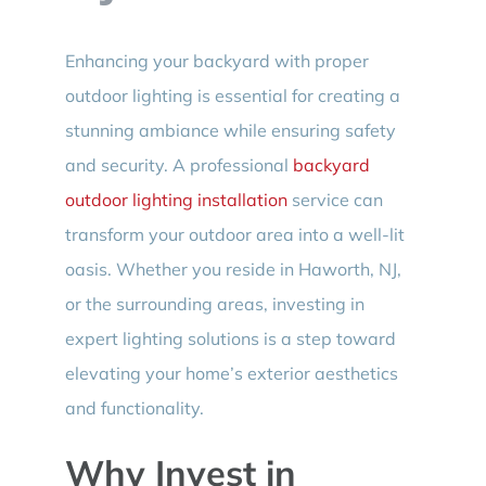
Enhancing your backyard with proper
outdoor lighting is essential for creating a
stunning ambiance while ensuring safety
and security. A professional
backyard
outdoor lighting installation
service can
transform your outdoor area into a well-lit
oasis. Whether you reside in Haworth, NJ,
or the surrounding areas, investing in
expert lighting solutions is a step toward
elevating your home’s exterior aesthetics
and functionality.
Why Invest in