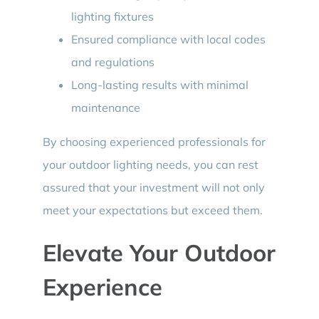
lighting fixtures
Ensured compliance with local codes
and regulations
Long-lasting results with minimal
maintenance
By choosing experienced professionals for
your outdoor lighting needs, you can rest
assured that your investment will not only
meet your expectations but exceed them.
Elevate Your Outdoor
Experience