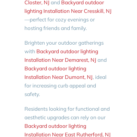
Closter, NJ
and
Backyard outdoor
lighting Installation Near Cresskill, NJ
—perfect for cozy evenings or
hosting friends and family.
Brighten your outdoor gatherings
with
Backyard outdoor lighting
Installation Near Demarest, NJ
and
Backyard outdoor lighting
Installation Near Dumont, NJ
, ideal
for increasing curb appeal and
safety.
Residents looking for functional and
aesthetic upgrades can rely on our
Backyard outdoor lighting
Installation Near East Rutherford, NJ