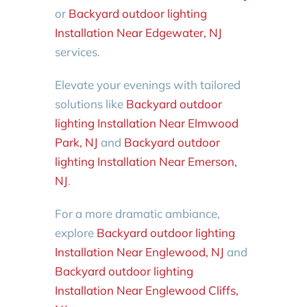
or
Backyard outdoor lighting
Installation Near Edgewater, NJ
services.
Elevate your evenings with tailored
solutions like
Backyard outdoor
lighting Installation Near Elmwood
Park, NJ
and
Backyard outdoor
lighting Installation Near Emerson,
NJ
.
For a more dramatic ambiance,
explore
Backyard outdoor lighting
Installation Near Englewood, NJ
and
Backyard outdoor lighting
Installation Near Englewood Cliffs,