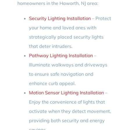
homeowners in the Haworth, NJ area:
Security Lighting Installation
– Protect
your home and loved ones with
strategically placed security lights
that deter intruders.
Pathway Lighting Installation
–
Illuminate walkways and driveways
to ensure safe navigation and
enhance curb appeal.
Motion Sensor Lighting Installation
–
Enjoy the convenience of lights that
activate when they detect movement,
providing both security and energy
savings.