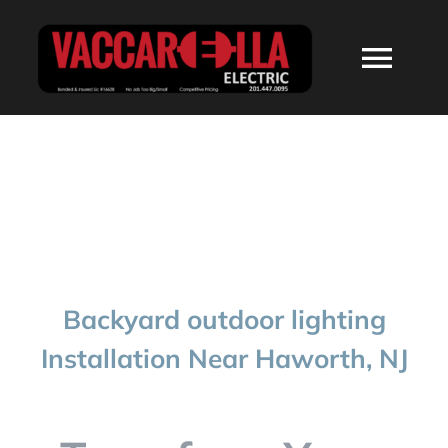
Skip
to
Togg
content
Navi
HOME
ABOUT
SERVICES
Backyard outdoor lighting
RESIDENTIAL
Installation Near Haworth, NJ
COMMERCIAL