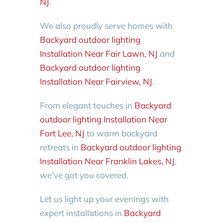
NJ
.
We also proudly serve homes with
Backyard outdoor lighting
Installation Near Fair Lawn, NJ
and
Backyard outdoor lighting
Installation Near Fairview, NJ
.
From elegant touches in
Backyard
outdoor lighting Installation Near
Fort Lee, NJ
to warm backyard
retreats in
Backyard outdoor lighting
Installation Near Franklin Lakes, NJ
,
we’ve got you covered.
Let us light up your evenings with
expert installations in
Backyard