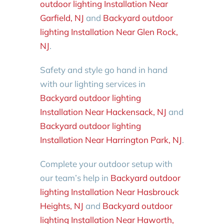
outdoor lighting Installation Near
Garfield, NJ
and
Backyard outdoor
lighting Installation Near Glen Rock,
NJ
.
Safety and style go hand in hand
with our lighting services in
Backyard outdoor lighting
Installation Near Hackensack, NJ
and
Backyard outdoor lighting
Installation Near Harrington Park, NJ
.
Complete your outdoor setup with
our team’s help in
Backyard outdoor
lighting Installation Near Hasbrouck
Heights, NJ
and
Backyard outdoor
lighting Installation Near Haworth,