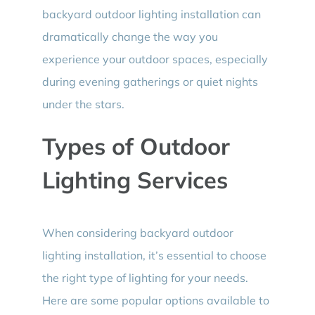
backyard outdoor lighting installation can
dramatically change the way you
experience your outdoor spaces, especially
during evening gatherings or quiet nights
under the stars.
Types of Outdoor
Lighting Services
When considering backyard outdoor
lighting installation, it’s essential to choose
the right type of lighting for your needs.
Here are some popular options available to