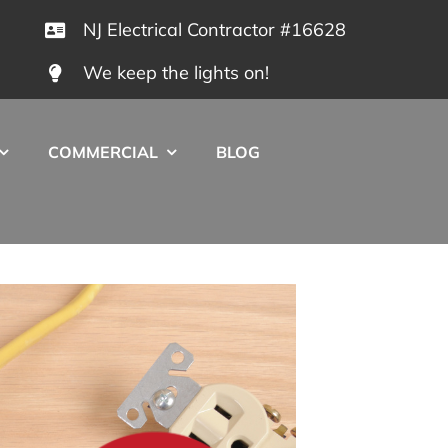
NJ Electrical Contractor #16628
We keep the lights on!
COMMERCIAL
BLOG