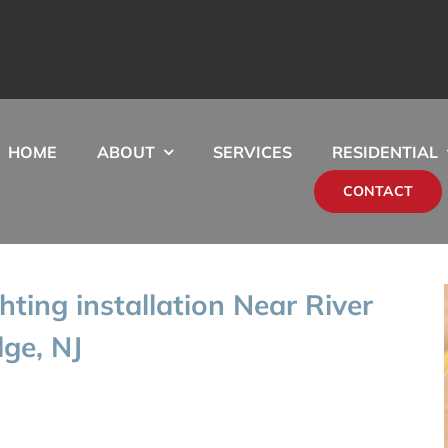
HOME
ABOUT
SERVICES
RESIDENTIAL
CONTACT
hting installation Near River
ge, NJ