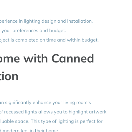
erience in lighting design and installation.
s your preferences and budget.
oject is completed on time and within budget.
ome with Canned
tion
n significantly enhance your living room’s
f recessed lights allows you to highlight artwork,
uable space. This type of lighting is perfect for
d modern feel in their home.