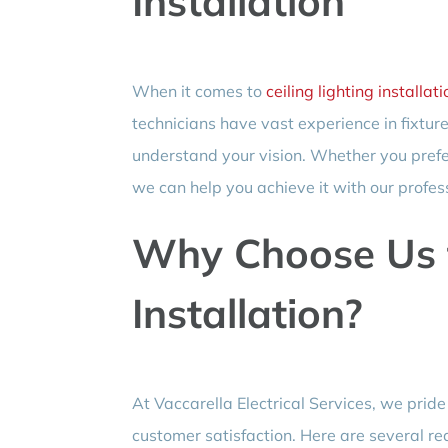
Installation
When it comes to
ceiling lighting installati
technicians have vast experience in fixture
understand your vision. Whether you prefe
we can help you achieve it with our profess
Why Choose Us 
Installation?
At Vaccarella Electrical Services, we prid
customer satisfaction. Here are several re