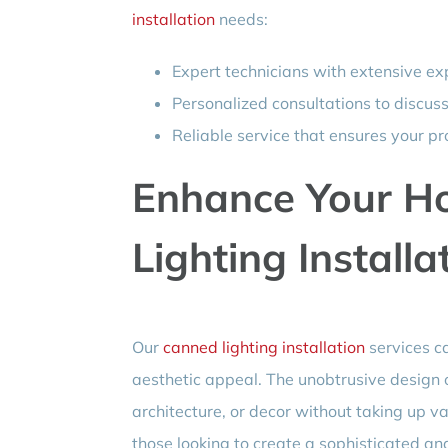
installation
needs:
Expert technicians with extensive exp
Personalized consultations to discus
Reliable service that ensures your pr
Enhance Your H
Lighting Installa
Our
canned lighting installation
services ca
aesthetic appeal. The unobtrusive design o
architecture, or decor without taking up val
those looking to create a sophisticated an