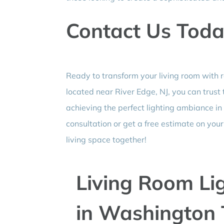
Contact Us Tod
Ready to transform your living room with r
located near River Edge, NJ, you can trust
achieving the perfect lighting ambiance in
consultation or get a free estimate on you
living space together!
Living Room Lig
in Washington 