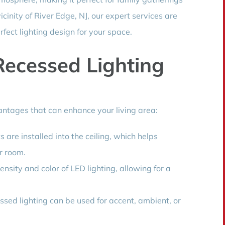
vicinity of River Edge, NJ, our expert services are
rfect lighting design for your space.
Recessed Lighting
ntages that can enhance your living area:
 are installed into the ceiling, which helps
r room.
nsity and color of LED lighting, allowing for a
ssed lighting can be used for accent, ambient, or