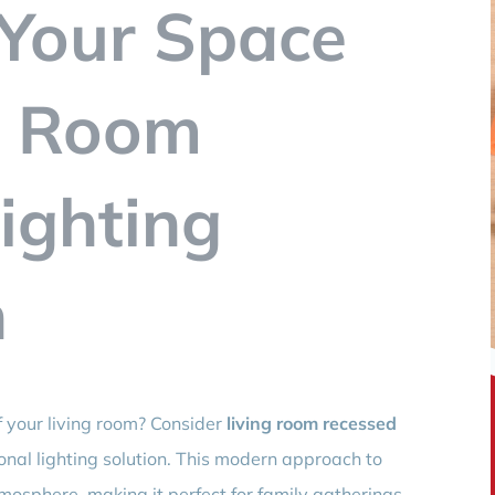
Your Space
g Room
ighting
n
f your living room? Consider
living room recessed
ional lighting solution. This modern approach to
mosphere, making it perfect for family gatherings