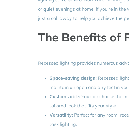
or quiet evenings at home. If you’re in the 
just a call away to help you achieve the pe
The Benefits of 
Recessed lighting provides numerous adva
Space-saving design:
Recessed lights
maintain an open and airy feel in you
Customizable:
You can choose the inte
tailored look that fits your style.
Versatility:
Perfect for any room, rece
task lighting.