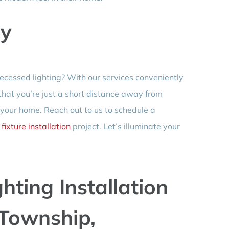
ay
ecessed lighting? With our services conveniently
 that you’re just a short distance away from
 your home. Reach out to us to schedule a
r
fixture installation
project. Let’s illuminate your
hting Installation
Township,