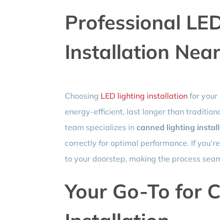
Professional LED
Installation Nea
Choosing
LED lighting installation
for your
energy-efficient, last longer than tradition
team specializes in
canned lighting instal
correctly for optimal performance. If you’r
to your doorstep, making the process seam
Your Go-To for C