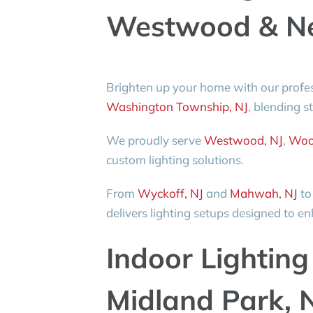
Westwood & Ne
Brighten up your home with our profe
Washington Township, NJ
, blending s
We proudly serve
Westwood, NJ
,
Woo
custom lighting solutions.
From
Wyckoff, NJ
and
Mahwah, NJ
t
delivers lighting setups designed to 
Indoor Lighting 
Midland Park, 