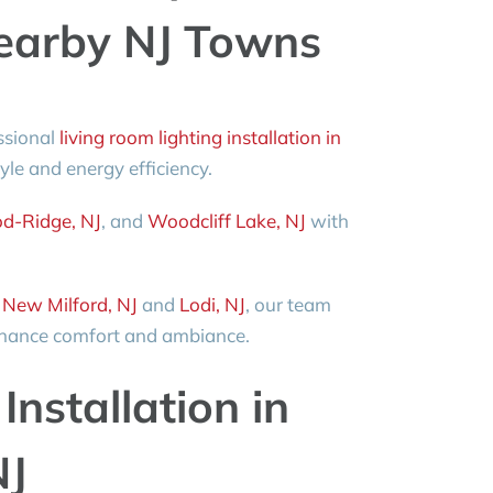
arby NJ Towns
ssional
living room lighting installation in
tyle and energy efficiency.
d-Ridge, NJ
, and
Woodcliff Lake, NJ
with
o
New Milford, NJ
and
Lodi, NJ
, our team
enhance comfort and ambiance.
Installation in
NJ