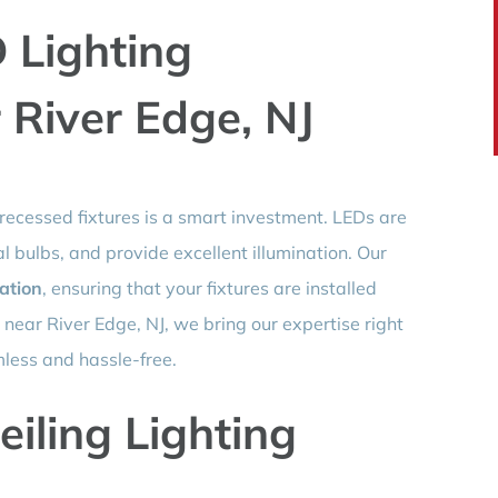
 Lighting
r River Edge, NJ
 recessed fixtures is a smart investment. LEDs are
al bulbs, and provide excellent illumination. Our
lation
, ensuring that your fixtures are installed
e near River Edge, NJ, we bring our expertise right
less and hassle-free.
eiling Lighting