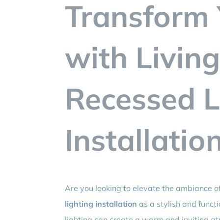
Transform 
with Livin
Recessed L
Installatio
Are you looking to elevate the ambiance o
lighting installation
as a stylish and funct
lighting can create a warm and inviting at