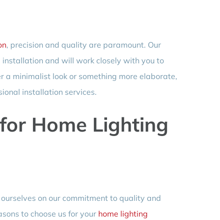
on
, precision and quality are paramount. Our
 installation and will work closely with you to
r a minimalist look or something more elaborate,
ional installation services.
for Home Lighting
e ourselves on our commitment to quality and
asons to choose us for your
home lighting