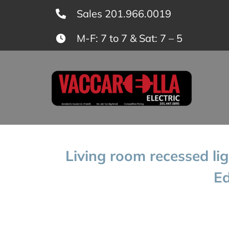
Skip
Sales 201.966.0019
to
M-F: 7 to 7 & Sat: 7 – 5
content
Living room recessed lig
Ed