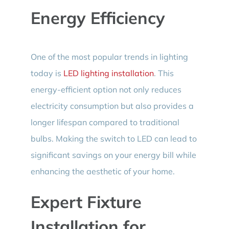
Energy Efficiency
One of the most popular trends in lighting
today is
LED lighting installation
. This
energy-efficient option not only reduces
electricity consumption but also provides a
longer lifespan compared to traditional
bulbs. Making the switch to LED can lead to
significant savings on your energy bill while
enhancing the aesthetic of your home.
Expert Fixture
Installation for