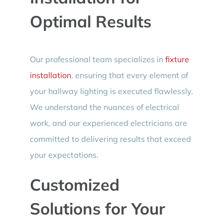
Optimal Results
Our professional team specializes in
fixture
installation
, ensuring that every element of
your hallway lighting is executed flawlessly.
We understand the nuances of electrical
work, and our experienced electricians are
committed to delivering results that exceed
your expectations.
Customized
Solutions for Your