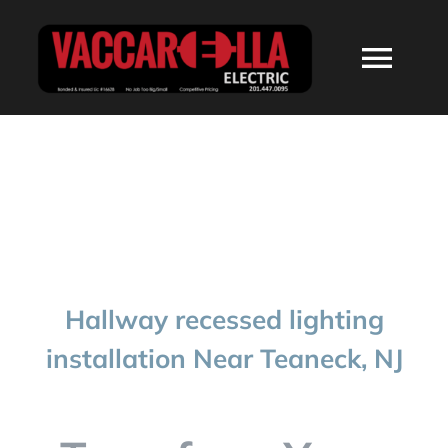
Skip
to
Togg
content
Navi
HOME
ABOUT
SERVICES
Hallway recessed lighting
RESIDENTIAL
installation Near Teaneck, NJ
COMMERCIAL