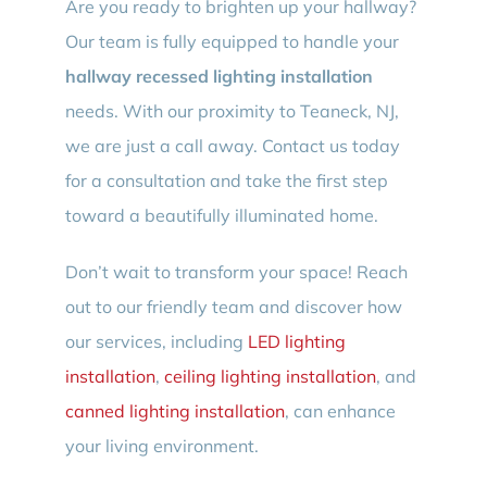
Are you ready to brighten up your hallway?
Our team is fully equipped to handle your
hallway recessed lighting installation
needs. With our proximity to Teaneck, NJ,
we are just a call away. Contact us today
for a consultation and take the first step
toward a beautifully illuminated home.
Don’t wait to transform your space! Reach
out to our friendly team and discover how
our services, including
LED lighting
installation
,
ceiling lighting installation
, and
canned lighting installation
, can enhance
your living environment.