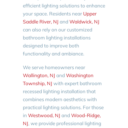
efficient lighting solutions to enhance
your space. Residents near
Upper
Saddle River, NJ
and
Waldwick, NJ
can also rely on our customized
bathroom lighting installations
designed to improve both
functionality and ambiance.
We serve homeowners near
Wallington, NJ
and
Washington
Township, NJ
with expert bathroom
recessed lighting installation that
combines modern aesthetics with
practical lighting solutions. For those
in
Westwood, NJ
and
Wood-Ridge,
NJ
, we provide professional lighting