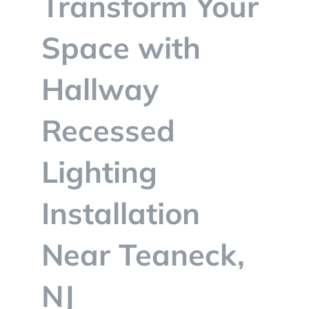
Transform Your
BLOG
Space with
CONTACT
Hallway
Recessed
Lighting
Installation
Near Teaneck,
NJ