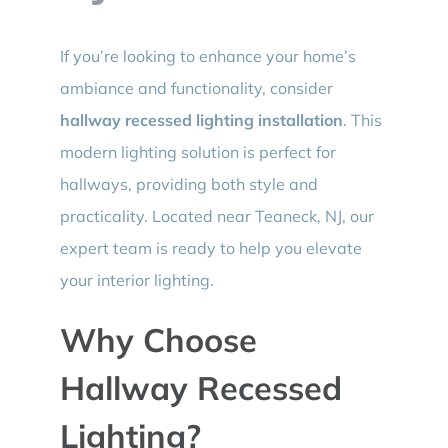
If you’re looking to enhance your home’s
ambiance and functionality, consider
hallway recessed lighting installation
. This
modern lighting solution is perfect for
hallways, providing both style and
practicality. Located near Teaneck, NJ, our
expert team is ready to help you elevate
your interior lighting.
Why Choose
Hallway Recessed
Lighting?