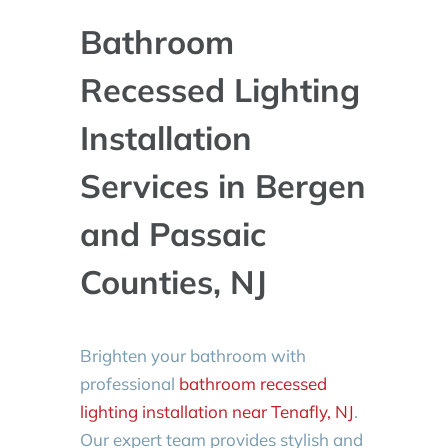
Bathroom
Recessed Lighting
Installation
Services in Bergen
and Passaic
Counties, NJ
Brighten your bathroom with
professional
bathroom recessed
lighting installation near Tenafly, NJ
.
Our expert team provides stylish and