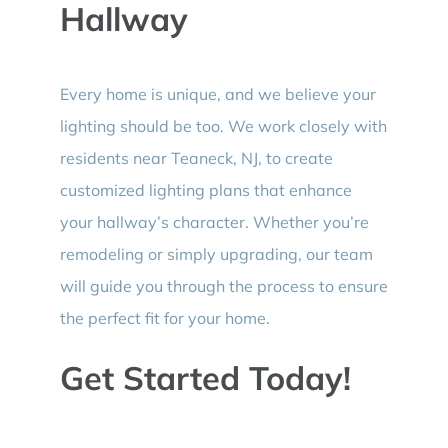
Hallway
Every home is unique, and we believe your
lighting should be too. We work closely with
residents near Teaneck, NJ, to create
customized lighting plans that enhance
your hallway’s character. Whether you’re
remodeling or simply upgrading, our team
will guide you through the process to ensure
the perfect fit for your home.
Get Started Today!