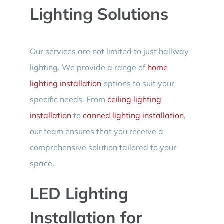
Lighting Solutions
Our services are not limited to just hallway
lighting. We provide a range of
home
lighting installation
options to suit your
specific needs. From
ceiling lighting
installation
to
canned lighting installation
,
our team ensures that you receive a
comprehensive solution tailored to your
space.
LED Lighting
Installation for