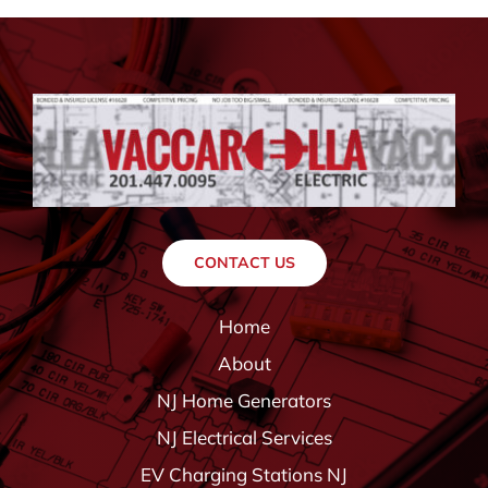
CONTACT US
Home
About
NJ Home Generators
NJ Electrical Services
EV Charging Stations NJ