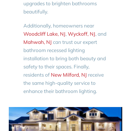
upgrades to brighten bathrooms
beautifully.
Additionally, homeowners near
Woodcliff Lake, NJ
,
Wyckoff, NJ
, and
Mahwah, NJ
can trust our expert
bathroom recessed lighting
installation to bring both beauty and
safety to their spaces. Finally,
residents of
New Milford, NJ
receive
the same high-quality service to
enhance their bathroom lighting.