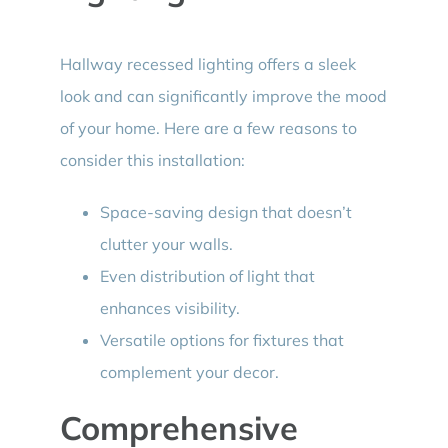
Hallway recessed lighting offers a sleek
look and can significantly improve the mood
of your home. Here are a few reasons to
consider this installation:
Space-saving design that doesn’t
clutter your walls.
Even distribution of light that
enhances visibility.
Versatile options for fixtures that
complement your decor.
Comprehensive