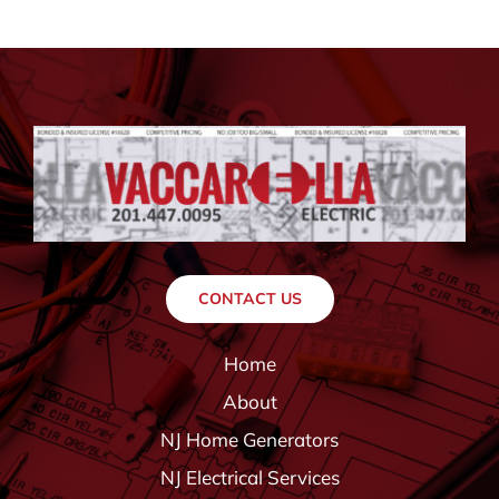
CONTACT US
Home
About
NJ Home Generators
NJ Electrical Services