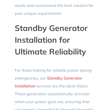
needs and recommend the best solution for
your unique requirements.
Standby Generator
Installation for
Ultimate Reliability
For those looking for reliable power during
emergencies, our
Standby Generator
Installation
services are the ideal choice.
These generators automatically activate
when your power goes out, ensuring that
you remain connected to the outside world.