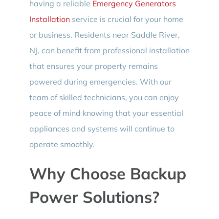
having a reliable
Emergency Generators
Installation
service is crucial for your home
or business. Residents near Saddle River,
NJ, can benefit from professional installation
that ensures your property remains
powered during emergencies. With our
team of skilled technicians, you can enjoy
peace of mind knowing that your essential
appliances and systems will continue to
operate smoothly.
Why Choose Backup
Power Solutions?