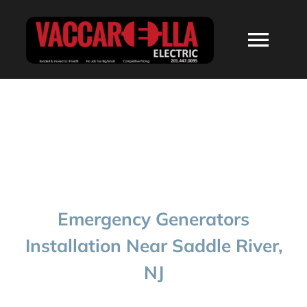
Skip
to
Togg
content
Navi
HOME
ABOUT
SERVICES
Emergency Generators
RESIDENTIAL
Installation Near Saddle River,
NJ
COMMERCIAL