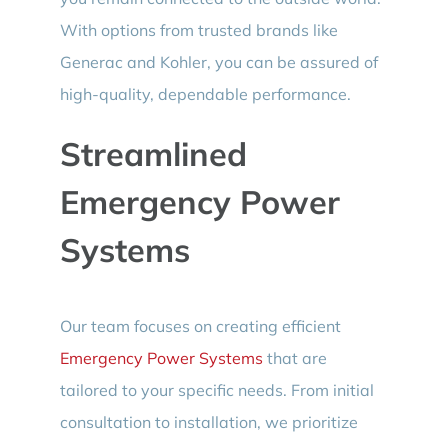
With options from trusted brands like
Generac and Kohler, you can be assured of
high-quality, dependable performance.
Streamlined
Emergency Power
Systems
Our team focuses on creating efficient
Emergency Power Systems
that are
tailored to your specific needs. From initial
consultation to installation, we prioritize