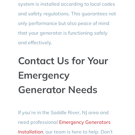
system is installed according to local codes
and safety regulations. This guarantees not
only performance but also peace of mind
that your generator is functioning safely
and effectively.
Contact Us for Your
Emergency
Generator Needs
If you’re in the Saddle River, NJ area and
need professional
Emergency Generators
Installation
, our team is here to help. Don’t