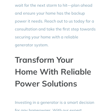
wait for the next storm to hit—plan ahead
and ensure your home has the backup
power it needs. Reach out to us today for a
consultation and take the first step towards
securing your home with a reliable
generator system.
Transform Your
Home With Reliable
Power Solutions
Investing in a generator is a smart decision
for any homeowner. With our expert