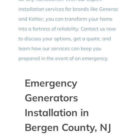
installation services for brands like Generac
and Kohler, you can transform your home
into a fortress of reliability. Contact us now
to discuss your options, get a quote, and
learn how our services can keep you
prepared in the event of an emergency.
Emergency
Generators
Installation in
Bergen County, NJ