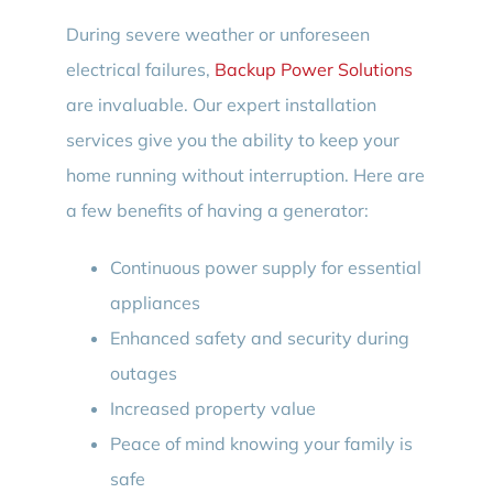
During severe weather or unforeseen
electrical failures,
Backup Power Solutions
are invaluable. Our expert installation
services give you the ability to keep your
home running without interruption. Here are
a few benefits of having a generator:
Continuous power supply for essential
appliances
Enhanced safety and security during
outages
Increased property value
Peace of mind knowing your family is
safe