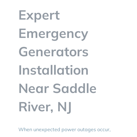
BLOG
Expert
CONTACT
Emergency
Generators
Installation
Near Saddle
River, NJ
When unexpected power outages occur,