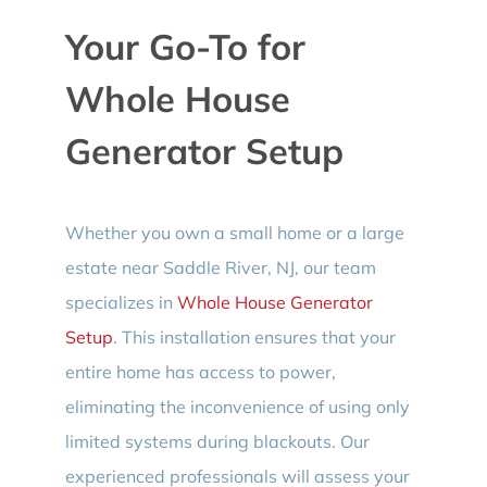
Your Go-To for
Whole House
Generator Setup
Whether you own a small home or a large
estate near Saddle River, NJ, our team
specializes in
Whole House Generator
Setup
. This installation ensures that your
entire home has access to power,
eliminating the inconvenience of using only
limited systems during blackouts. Our
experienced professionals will assess your