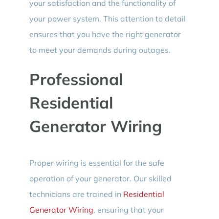
your satisfaction and the functionality of
your power system. This attention to detail
ensures that you have the right generator
to meet your demands during outages.
Professional
Residential
Generator Wiring
Proper wiring is essential for the safe
operation of your generator. Our skilled
technicians are trained in
Residential
Generator Wiring
, ensuring that your