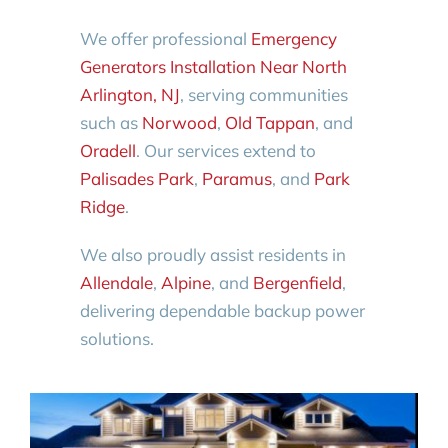
We offer professional
Emergency
Generators Installation Near North
Arlington, NJ
, serving communities
such as
Norwood
,
Old Tappan
, and
Oradell
. Our services extend to
Palisades Park
,
Paramus
, and
Park
Ridge
.
We also proudly assist residents in
Allendale
,
Alpine
, and
Bergenfield
,
delivering dependable backup power
solutions.