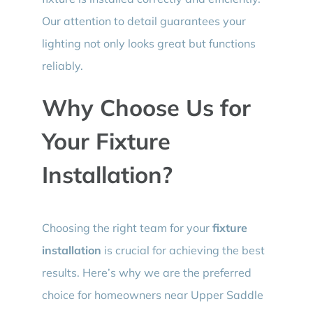
Our attention to detail guarantees your
lighting not only looks great but functions
reliably.
Why Choose Us for
Your Fixture
Installation?
Choosing the right team for your
fixture
installation
is crucial for achieving the best
results. Here’s why we are the preferred
choice for homeowners near Upper Saddle