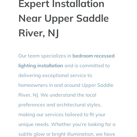
Expert Installation
Near Upper Saddle
River, NJ
Our team specializes in
bedroom recessed
lighting installation
and is committed to
delivering exceptional service to
homeowners in and around Upper Saddle
River, NJ. We understand the local
preferences and architectural styles,
making our services tailored to fit your
unique needs. Whether you’re looking for a
subtle glow or bright illumination, we have