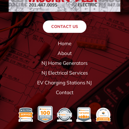
CONTACT US
Home
About
NJ Home Generators
NJ Electrical Services
EV Charging Stations NJ
Contact