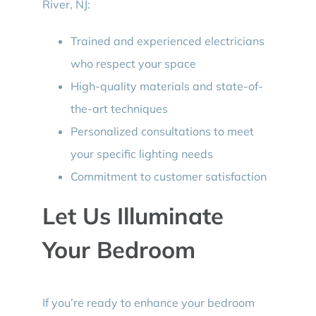
River, NJ:
Trained and experienced electricians
who respect your space
High-quality materials and state-of-
the-art techniques
Personalized consultations to meet
your specific lighting needs
Commitment to customer satisfaction
Let Us Illuminate
Your Bedroom
If you’re ready to enhance your bedroom