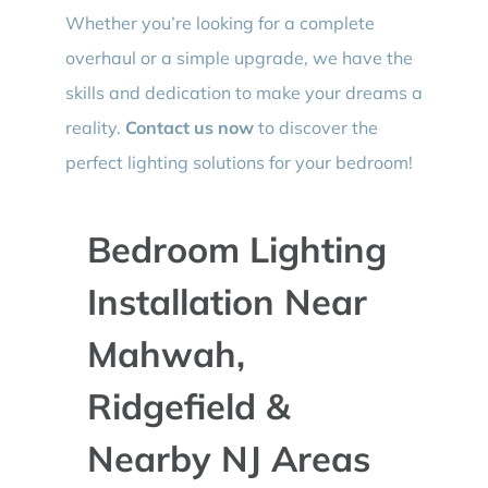
Whether you’re looking for a complete
overhaul or a simple upgrade, we have the
skills and dedication to make your dreams a
reality.
Contact us now
to discover the
perfect lighting solutions for your bedroom!
Bedroom Lighting
Installation Near
Mahwah,
Ridgefield &
Nearby NJ Areas