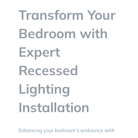
BLOG
Transform Your
CONTACT
Bedroom with
Expert
Recessed
Lighting
Installation
Enhancing your bedroom’s ambiance with