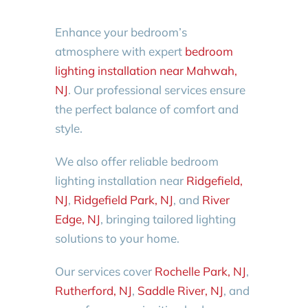
Enhance your bedroom’s
atmosphere with expert
bedroom
lighting installation near Mahwah,
NJ
. Our professional services ensure
the perfect balance of comfort and
style.
We also offer reliable bedroom
lighting installation near
Ridgefield,
NJ
,
Ridgefield Park, NJ
, and
River
Edge, NJ
, bringing tailored lighting
solutions to your home.
Our services cover
Rochelle Park, NJ
,
Rutherford, NJ
,
Saddle River, NJ
, and