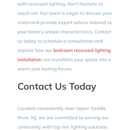
with recessed lighting, don’t hesitate to
reach out. Our team is eager to discuss your
vision and provide expert advice tailored to
your home’s unique characteristics. Contact
us today to schedule a consultation and
explore how our
bedroom recessed lighting
installation
can transform your space into a
warm and inviting haven.
Contact Us Today
Located conveniently near Upper Saddle
River, NJ, we are committed to serving our
community with top-tier lighting solutions.