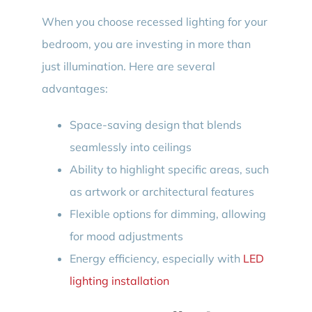
When you choose recessed lighting for your
bedroom, you are investing in more than
just illumination. Here are several
advantages:
Space-saving design that blends
seamlessly into ceilings
Ability to highlight specific areas, such
as artwork or architectural features
Flexible options for dimming, allowing
for mood adjustments
Energy efficiency, especially with
LED
lighting installation