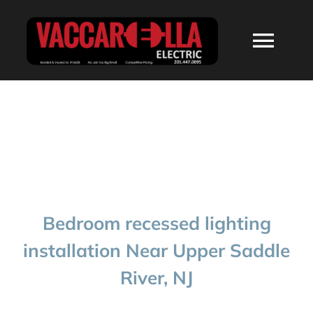
Skip
to
Togg
content
Navi
HOME
ABOUT
SERVICES
Bedroom recessed lighting
RESIDENTIAL
installation Near Upper Saddle
River, NJ
COMMERCIAL