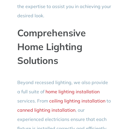
the expertise to assist you in achieving your
desired look.
Comprehensive
Home Lighting
Solutions
Beyond recessed lighting, we also provide
a full suite of
home lighting installation
services. From
ceiling lighting installation
to
canned lighting installation
, our
experienced electricians ensure that each
fixture is installed correctly and efficiently.