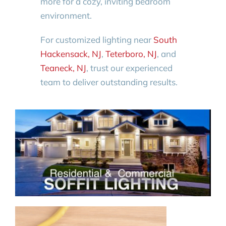
more for a cozy, inviting bedroom
environment.
For customized lighting near
South
Hackensack, NJ
,
Teterboro, NJ
, and
Teaneck, NJ
, trust our experienced
team to deliver outstanding results.