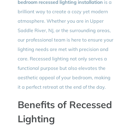
bedroom recessed lighting installation
is a
brilliant way to create a cozy yet modern
atmosphere. Whether you are in Upper
Saddle River, NJ, or the surrounding areas,
our professional team is here to ensure your
lighting needs are met with precision and
care. Recessed lighting not only serves a
functional purpose but also elevates the
aesthetic appeal of your bedroom, making
it a perfect retreat at the end of the day.
Benefits of Recessed
Lighting