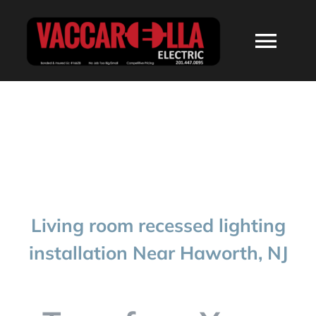
Skip
to
Togg
content
Navi
HOME
ABOUT
SERVICES
Living room recessed lighting
RESIDENTIAL
installation Near Haworth, NJ
COMMERCIAL