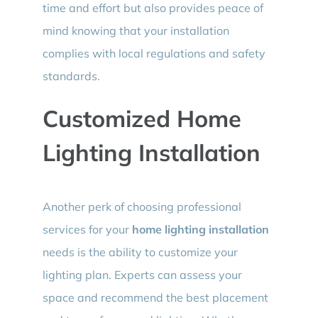
time and effort but also provides peace of
mind knowing that your installation
complies with local regulations and safety
standards.
Customized Home
Lighting Installation
Another perk of choosing professional
services for your
home lighting installation
needs is the ability to customize your
lighting plan. Experts can assess your
space and recommend the best placement