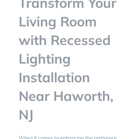
Transform Your
BLOG
Living Room
CONTACT
with Recessed
Lighting
Installation
Near Haworth,
NJ
When it comes to enhancing the ambiance