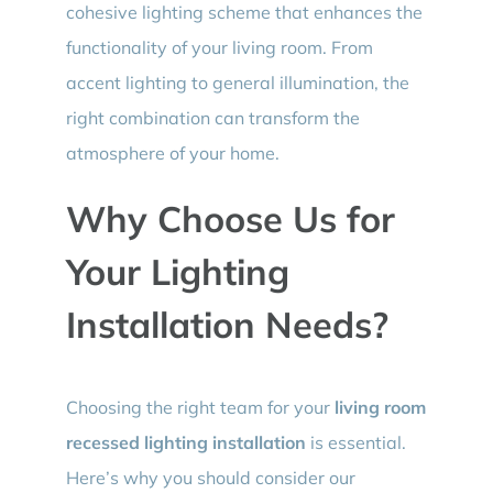
cohesive lighting scheme that enhances the
functionality of your living room. From
accent lighting to general illumination, the
right combination can transform the
atmosphere of your home.
Why Choose Us for
Your Lighting
Installation Needs?
Choosing the right team for your
living room
recessed lighting installation
is essential.
Here’s why you should consider our