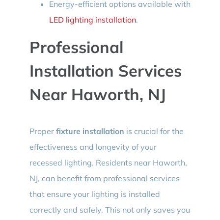
Energy-efficient options available with
LED lighting installation
.
Professional
Installation Services
Near Haworth, NJ
Proper
fixture installation
is crucial for the
effectiveness and longevity of your
recessed lighting. Residents near Haworth,
NJ, can benefit from professional services
that ensure your lighting is installed
correctly and safely. This not only saves you