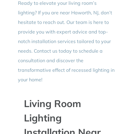
Ready to elevate your living room’s
lighting? If you are near Haworth, NJ, don’t
hesitate to reach out. Our team is here to
provide you with expert advice and top-
notch installation services tailored to your
needs. Contact us today to schedule a
consultation and discover the
transformative effect of recessed lighting in
your home!
Living Room
Lighting
Installation Near