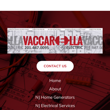
CONTACT US
Home
About
NJ Home Generators
NJ Electrical Services