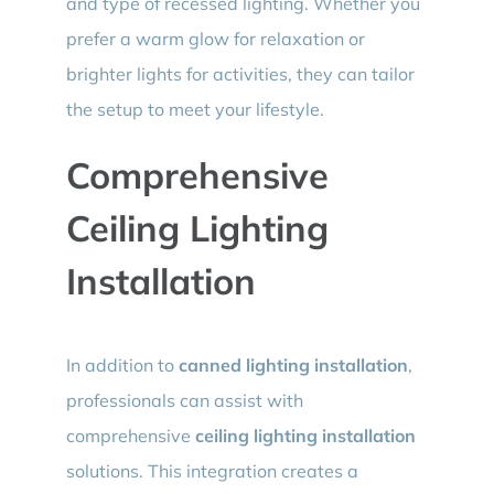
and type of recessed lighting. Whether you
prefer a warm glow for relaxation or
brighter lights for activities, they can tailor
the setup to meet your lifestyle.
Comprehensive
Ceiling Lighting
Installation
In addition to
canned lighting installation
,
professionals can assist with
comprehensive
ceiling lighting installation
solutions. This integration creates a