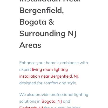
Bergenfield,
Bogota &
Surrounding NJ
Areas
Enhance your home’s ambiance with
expert
living room lighting
installation near Bergenfield, NJ
,
designed for comfort and style.
We also provide professional lighting
solutions in
Bogota, NJ
and
Carlstadt, NJ
for a warm, inviting