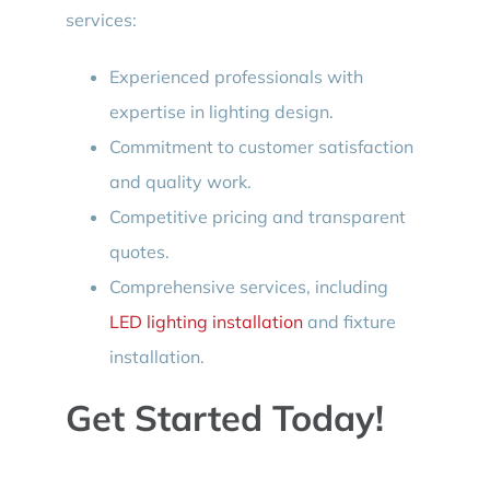
services:
Experienced professionals with
expertise in lighting design.
Commitment to customer satisfaction
and quality work.
Competitive pricing and transparent
quotes.
Comprehensive services, including
LED lighting installation
and fixture
installation.
Get Started Today!