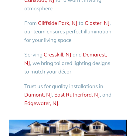
atmosphere.
From
Cliffside Park, NJ
to
Closter, NJ
,
our team ensures perfect illumination
for your living space.
Serving
Cresskill, NJ
and
Demarest,
NJ
, we bring tailored lighting designs
to match your décor.
Trust us for quality installations in
Dumont, NJ
,
East Rutherford, NJ
, and
Edgewater, NJ
.