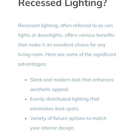
Recessed Lighting?
Recessed lighting, often referred to as can
lights or downlights, offers various benefits
that make it an excellent choice for any
living room. Here are some of the significant
advantages:
Sleek and modern look that enhances
aesthetic appeal.
Evenly distributed lighting that
eliminates dark spots.
Variety of fixture options to match
your interior design.