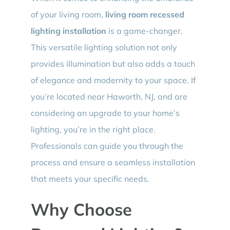
of your living room,
living room recessed
lighting installation
is a game-changer.
This versatile lighting solution not only
provides illumination but also adds a touch
of elegance and modernity to your space. If
you’re located near Haworth, NJ, and are
considering an upgrade to your home’s
lighting, you’re in the right place.
Professionals can guide you through the
process and ensure a seamless installation
that meets your specific needs.
Why Choose