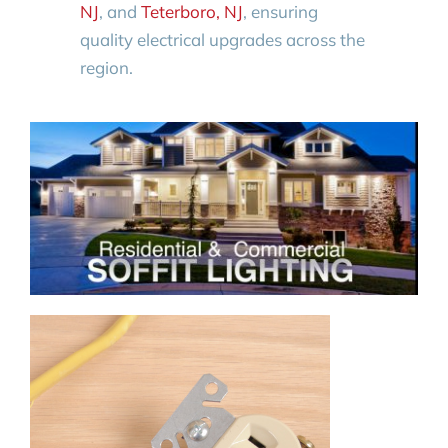
NJ
, and
Teterboro, NJ
, ensuring
quality electrical upgrades across the
region.