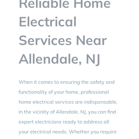
Reliable Home
BLOG
Electrical
CONTACT
Services Near
Allendale, NJ
When it comes to ensuring the safety and
functionality of your home, professional
home electrical services are indispensable.
In the vicinity of Allendale, NJ, you can find
expert electricians ready to address all
your electrical needs. Whether you require