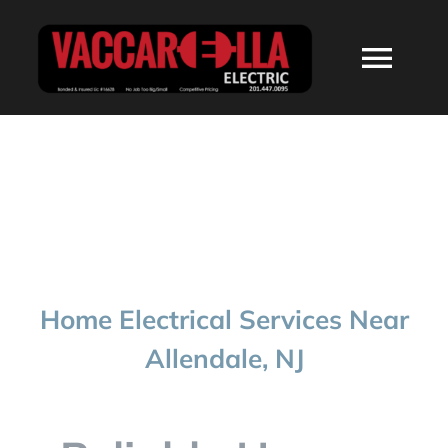
Skip
to
Togg
content
Navi
HOME
ABOUT
SERVICES
Home Electrical Services Near
RESIDENTIAL
Allendale, NJ
COMMERCIAL