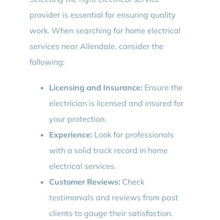
provider is essential for ensuring quality
work. When searching for home electrical
services near Allendale, consider the
following:
Licensing and Insurance:
Ensure the
electrician is licensed and insured for
your protection.
Experience:
Look for professionals
with a solid track record in home
electrical services.
Customer Reviews:
Check
testimonials and reviews from past
clients to gauge their satisfaction.