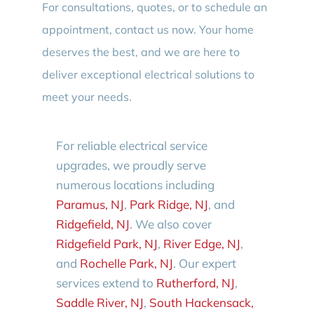
For consultations, quotes, or to schedule an
appointment, contact us now. Your home
deserves the best, and we are here to
deliver exceptional electrical solutions to
meet your needs.
For reliable electrical service
upgrades, we proudly serve
numerous locations including
Paramus, NJ
,
Park Ridge, NJ
, and
Ridgefield, NJ
. We also cover
Ridgefield Park, NJ
,
River Edge, NJ
,
and
Rochelle Park, NJ
. Our expert
services extend to
Rutherford, NJ
,
Saddle River, NJ
,
South Hackensack,