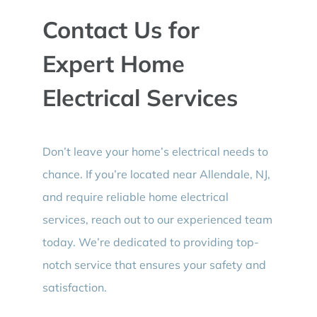
Contact Us for
Expert Home
Electrical Services
Don’t leave your home’s electrical needs to
chance. If you’re located near Allendale, NJ,
and require reliable home electrical
services, reach out to our experienced team
today. We’re dedicated to providing top-
notch service that ensures your safety and
satisfaction.