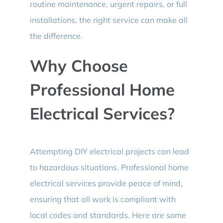
routine maintenance, urgent repairs, or full
installations, the right service can make all
the difference.
Why Choose
Professional Home
Electrical Services?
Attempting DIY electrical projects can lead
to hazardous situations. Professional home
electrical services provide peace of mind,
ensuring that all work is compliant with
local codes and standards. Here are some