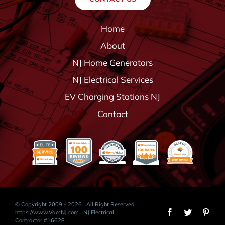
Home
About
NJ Home Generators
NJ Electrical Services
EV Charging Stations NJ
Contact
© Copyright 2009 - 2026 | All Right Reserved |
https://www.VaccNJ.com
| NJ Electrical
Contractor #16628