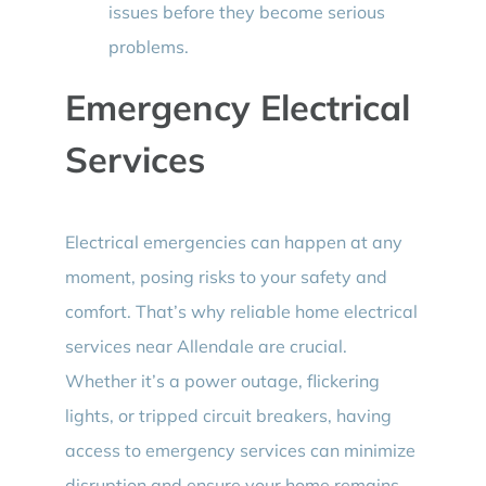
issues before they become serious
problems.
Emergency Electrical
Services
Electrical emergencies can happen at any
moment, posing risks to your safety and
comfort. That’s why reliable home electrical
services near Allendale are crucial.
Whether it’s a power outage, flickering
lights, or tripped circuit breakers, having
access to emergency services can minimize
disruption and ensure your home remains