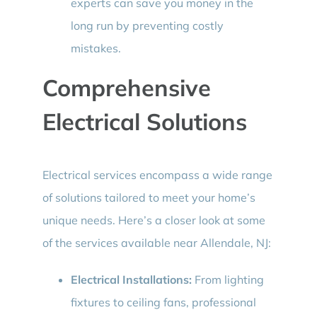
experts can save you money in the
long run by preventing costly
mistakes.
Comprehensive
Electrical Solutions
Electrical services encompass a wide range
of solutions tailored to meet your home’s
unique needs. Here’s a closer look at some
of the services available near Allendale, NJ:
Electrical Installations:
From lighting
fixtures to ceiling fans, professional