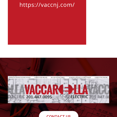
CONTACT US