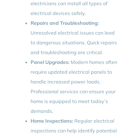
electricians can install all types of
electrical devices safely.
Repairs and Troubleshooting:
Unresolved electrical issues can lead
to dangerous situations. Quick repairs
and troubleshooting are critical.
Panel Upgrades:
Modern homes often
require updated electrical panels to
handle increased power loads.
Professional services can ensure your
home is equipped to meet today’s
demands.
Home Inspections:
Regular electrical
inspections can help identify potential