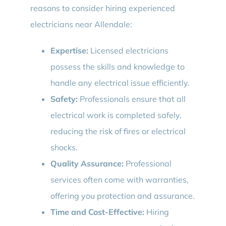
reasons to consider hiring experienced
electricians near Allendale:
Expertise:
Licensed electricians
possess the skills and knowledge to
handle any electrical issue efficiently.
Safety:
Professionals ensure that all
electrical work is completed safely,
reducing the risk of fires or electrical
shocks.
Quality Assurance:
Professional
services often come with warranties,
offering you protection and assurance.
Time and Cost-Effective:
Hiring