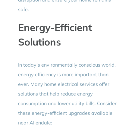
safe.
Energy-Efficient
Solutions
In today’s environmentally conscious world,
energy efficiency is more important than
ever. Many home electrical services offer
solutions that help reduce energy
consumption and lower utility bills. Consider
these energy-efficient upgrades available
near Allendale: