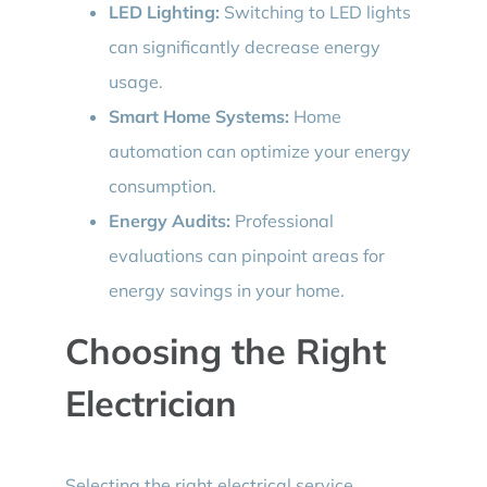
LED Lighting:
Switching to LED lights
can significantly decrease energy
usage.
Smart Home Systems:
Home
automation can optimize your energy
consumption.
Energy Audits:
Professional
evaluations can pinpoint areas for
energy savings in your home.
Choosing the Right
Electrician
Selecting the right electrical service