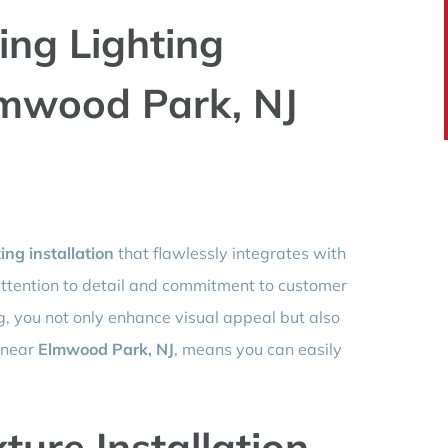
ling Lighting
Elmwood Park, NJ
ting installation
that flawlessly integrates with
attention to detail and commitment to customer
ng, you not only enhance visual appeal but also
g near
Elmwood Park, NJ
, means you can easily
ture Installation