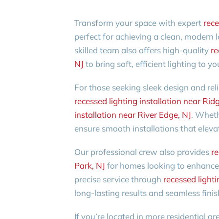
Transform your space with expert
rece
perfect for achieving a clean, modern l
skilled team also offers high-quality
re
NJ
to bring soft, efficient lighting to y
For those seeking sleek design and rel
recessed lighting installation near Ridg
installation near River Edge, NJ
. Wheth
ensure smooth installations that eleva
Our professional crew also provides
re
Park, NJ
for homes looking to enhance 
precise service through
recessed lighti
long-lasting results and seamless finis
If you’re located in more residential ar