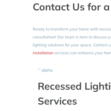
Contact Us for a
Ready to transform your home with recessed
consultation! Our team is here to discuss 
lighting solutions for your space. Contact
installation
services can enhance your ho
“`alpha
Recessed Lighti
Services