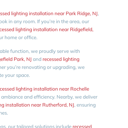
ssed lighting installation near Park Ridge, NJ
,
ook in any room. If you’re in the area, our
cessed lighting installation near Ridgefield,
our home or office.
iable function, we proudly serve with
efield Park, NJ
and
recessed lighting
er you’re renovating or upgrading, we
te your space.
cessed lighting installation near Rochelle
ambiance and efficiency. Nearby, we deliver
ng installation near Rutherford, NJ
, ensuring
hes.
eas, our tailored solutions include
recessed