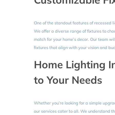
One of the standout features of recessed l
We offer a diverse range of fixtures to cho
match for your home’s decor. Our team will 
fixtures that align with your vision and bu
Home Lighting In
to Your Needs
Whether you’re looking for a simple upgr
our services cater to all. We understand t