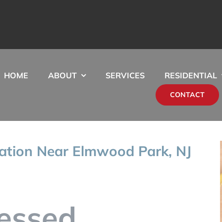
HOME
ABOUT
SERVICES
RESIDENTIAL
CONTACT
lation Near Elmwood Park, NJ
essed