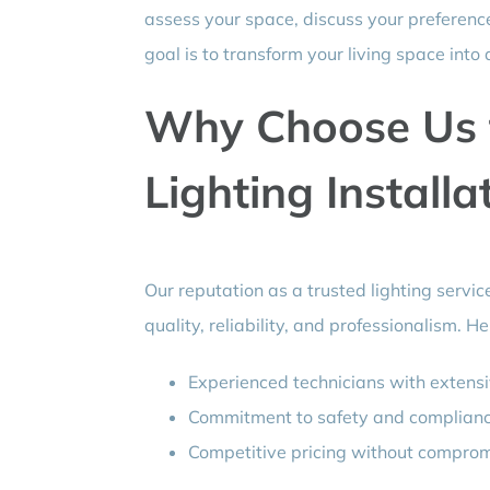
assess your space, discuss your preference
goal is to transform your living space into a
Why Choose Us 
Lighting Installa
Our reputation as a trusted lighting servi
quality, reliability, and professionalism. H
Experienced technicians with extens
Commitment to safety and compliance 
Competitive pricing without compromi