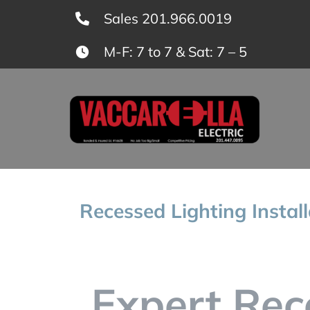
Skip
Sales 201.966.0019
to
M-F: 7 to 7 & Sat: 7 – 5
content
Recessed Lighting Instal
Expert Rec