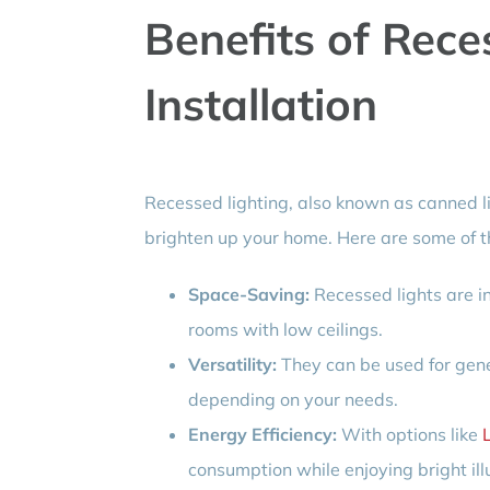
Benefits of Rece
Installation
Recessed lighting, also known as canned l
brighten up your home. Here are some of t
Space-Saving:
Recessed lights are in
rooms with low ceilings.
Versatility:
They can be used for genera
depending on your needs.
Energy Efficiency:
With options like
consumption while enjoying bright ill