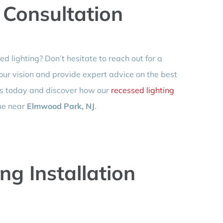
 Consultation
 lighting? Don’t hesitate to reach out for a
your vision and provide expert advice on the best
 us today and discover how our
recessed lighting
me near
Elmwood Park, NJ
.
ng Installation