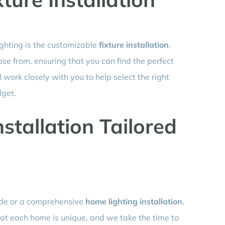
ighting is the customizable
fixture installation
.
ose from, ensuring that you can find the perfect
work closely with you to help select the right
dget.
stallation Tailored
ade or a comprehensive
home lighting installation
,
hat each home is unique, and we take the time to