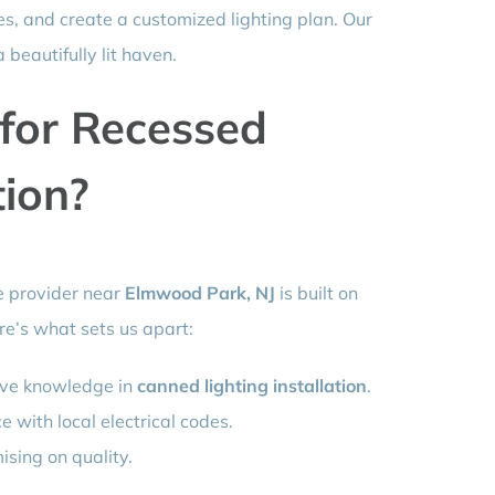
s, and create a customized lighting plan. Our
 beautifully lit haven.
for Recessed
tion?
ce provider near
Elmwood Park, NJ
is built on
ere’s what sets us apart:
ive knowledge in
canned lighting installation
.
with local electrical codes.
sing on quality.