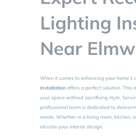
Lighting In
Near Elmw
When it comes to enhancing your home’s a
installation
offers a perfect solution. This
your space without sacrificing style. Ser
professional team is dedicated to delivering
needs. Whether in a living room, kitchen, o
elevate your interior design.