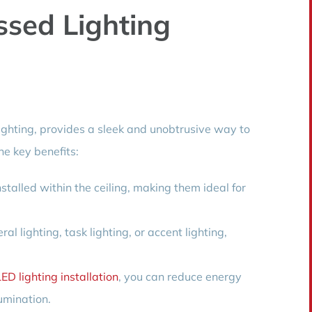
ssed Lighting
ighting, provides a sleek and unobtrusive way to
he key benefits:
stalled within the ceiling, making them ideal for
l lighting, task lighting, or accent lighting,
LED lighting installation
, you can reduce energy
umination.