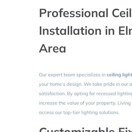
Professional Cei
Installation in 
Area
Our expert team specializes in
ceiling ligh
your home’s design. We take pride in our 
satisfaction. By opting for recessed lighti
increase the value of your property. Livin
access our top-tier lighting solutions.
Customizable Fix