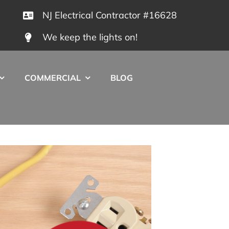
NJ Electrical Contractor #16628
We keep the lights on!
COMMERCIAL
BLOG