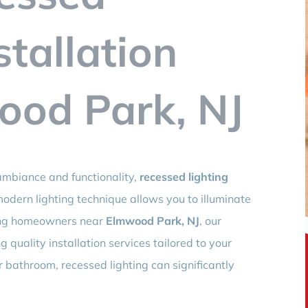
stallation
ood Park, NJ
mbiance and functionality,
recessed lighting
 modern lighting technique allows you to illuminate
ving homeowners near
Elmwood Park, NJ
, our
 quality installation services tailored to your
r bathroom, recessed lighting can significantly