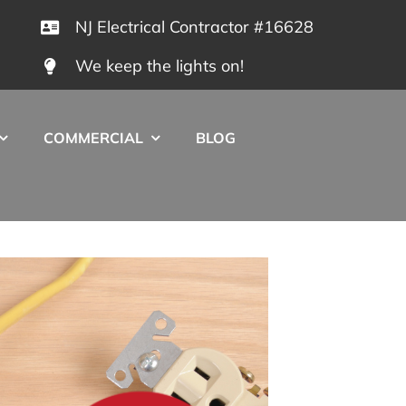
NJ Electrical Contractor #16628
We keep the lights on!
COMMERCIAL
BLOG