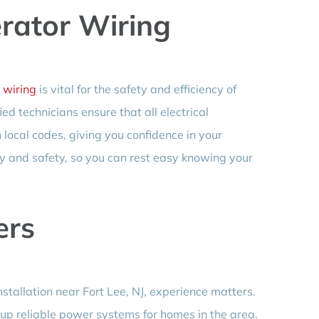
erator Wiring
 wiring
is vital for the safety and efficiency of
d technicians ensure that all electrical
local codes, giving you confidence in your
y and safety, so you can rest easy knowing your
ers
tallation near Fort Lee, NJ, experience matters.
 up reliable power systems for homes in the area.