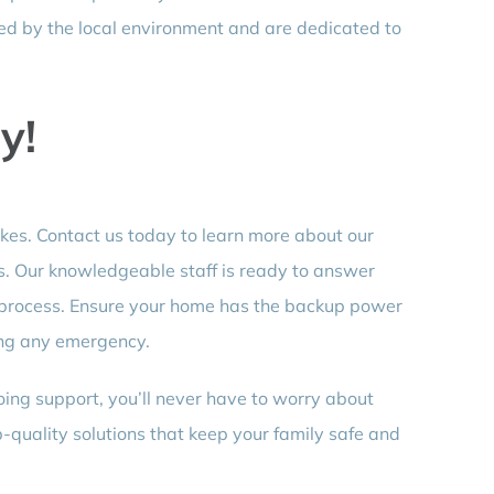
d by the local environment and are dedicated to
y!
ikes. Contact us today to learn more about our
s. Our knowledgeable staff is ready to answer
 process. Ensure your home has the backup power
ing any emergency.
oing support, you’ll never have to worry about
p-quality solutions that keep your family safe and