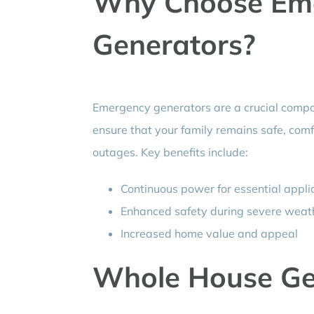
Why Choose Em
Generators?
Emergency generators are a crucial comp
ensure that your family remains safe, com
outages. Key benefits include:
Continuous power for essential appl
Enhanced safety during severe weat
Increased home value and appeal
Whole House Ge