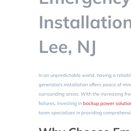
Installatio
Lee, NJ
In an unpredictable world, having a relia
generators installation offers peace of mi
surrounding areas. With the increasing fr
failures, investing in
backup power solutio
team specializes in providing comprehensiv