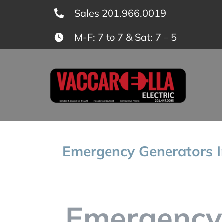
Skip
Sales 201.966.0019
to
M-F: 7 to 7 & Sat: 7 – 5
content
Emergency Generators In
Emergency