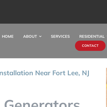
HOME
ABOUT
SERVICES
RESIDENTIAL
CONTACT
stallation Near Fort Lee, NJ
 Generators