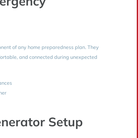
ergency
onent of any home preparedness plan. They
fortable, and connected during unexpected
iances
her
nerator Setup