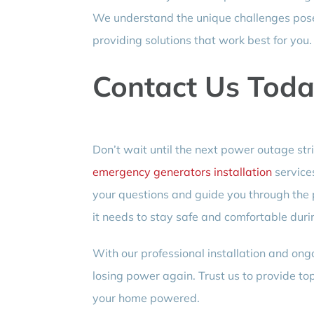
We understand the unique challenges pose
providing solutions that work best for you.
Contact Us Toda
Don’t wait until the next power outage str
emergency generators installation
service
your questions and guide you through the
it needs to stay safe and comfortable dur
With our professional installation and ong
losing power again. Trust us to provide to
your home powered.