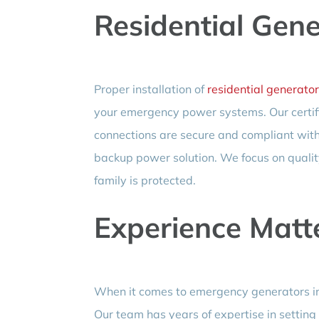
Residential Gen
Proper installation of
residential generator
your emergency power systems. Our certifie
connections are secure and compliant with 
backup power solution. We focus on qualit
family is protected.
Experience Matt
When it comes to emergency generators ins
Our team has years of expertise in setting