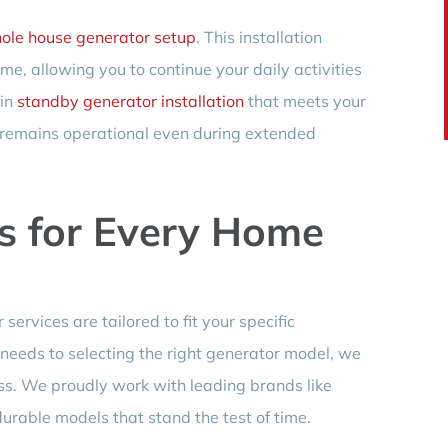
ole house generator setup
. This installation
e, allowing you to continue your daily activities
 in
standby generator installation
that meets your
 remains operational even during extended
s for Every Home
services are tailored to fit your specific
eeds to selecting the right generator model, we
ess. We proudly work with leading brands like
 durable models that stand the test of time.