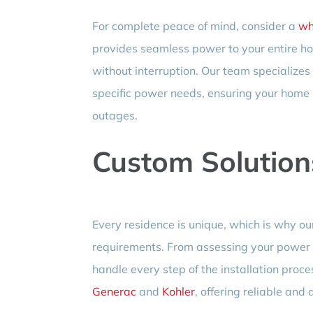
For complete peace of mind, consider a
wh
provides seamless power to your entire hom
without interruption. Our team specializes
specific power needs, ensuring your home
outages.
Custom Solution
Every residence is unique, which is why our 
requirements. From assessing your power n
handle every step of the installation proc
Generac
and
Kohler
, offering reliable and