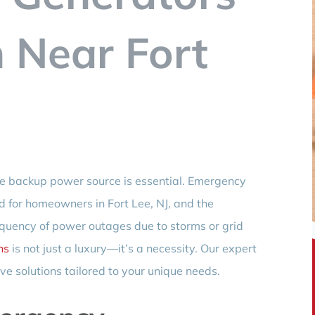
n Near Fort
ble backup power source is essential. Emergency
nd for homeowners in Fort Lee, NJ, and the
equency of power outages due to storms or grid
ns
is not just a luxury—it’s a necessity. Our expert
e solutions tailored to your unique needs.