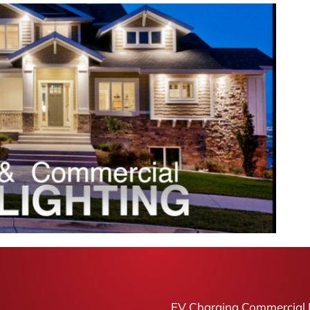
EV Charging Commercial 