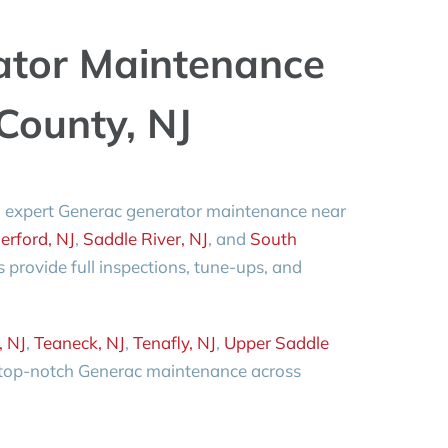
ator Maintenance
County, NJ
 expert Generac generator maintenance near
erford, NJ
,
Saddle River, NJ
, and
South
ns provide full inspections, tune-ups, and
.
, NJ
,
Teaneck, NJ
,
Tenafly, NJ
,
Upper Saddle
 top-notch Generac maintenance across