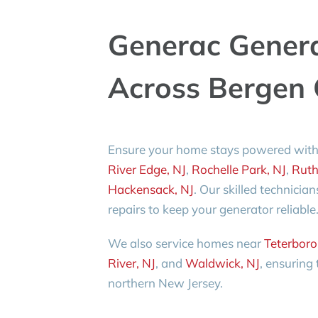
Generac Gener
Across Bergen 
Ensure your home stays powered with
River Edge, NJ
,
Rochelle Park, NJ
,
Ruth
Hackensack, NJ
. Our skilled technicia
repairs to keep your generator reliable
We also service homes near
Teterboro
River, NJ
, and
Waldwick, NJ
, ensuring
northern New Jersey.