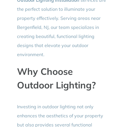
the perfect solution to illuminate your
property effectively. Serving areas near
Bergenfield, NJ, our team specializes in
creating beautiful, functional lighting
designs that elevate your outdoor
environment.
Why Choose
Outdoor Lighting?
Investing in outdoor lighting not only
enhances the aesthetics of your property
but also provides several functional