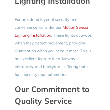
Lighting Installation
For an added layer of security and
convenience, consider our
Motion Sensor
Lighting Installation
. These lights activate
when they detect movement, providing
illumination when you need it most. This is
an excellent feature for driveways,
entrances, and backyards, offering both
functionality and automation.
Our Commitment to
Quality Service