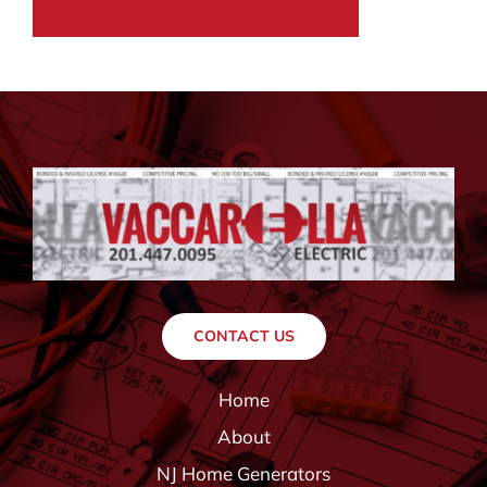
CONTACT US
Home
About
NJ Home Generators