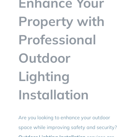
Enhance Your
BLOG
Property with
CONTACT
Professional
Outdoor
Lighting
Installation
Are you looking to enhance your outdoor
space while improving safety and security?
Outdoor Lighting Installation
services are