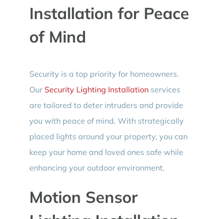
Installation for Peace
of Mind
Security is a top priority for homeowners.
Our
Security Lighting Installation
services
are tailored to deter intruders and provide
you with peace of mind. With strategically
placed lights around your property, you can
keep your home and loved ones safe while
enhancing your outdoor environment.
Motion Sensor