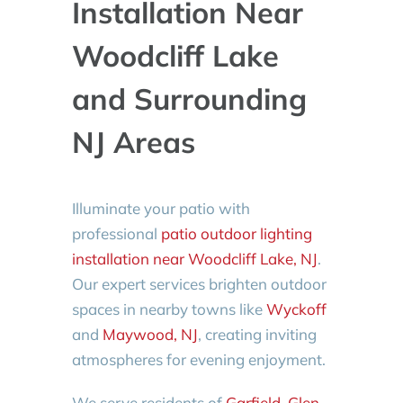
Installation Near
Woodcliff Lake
and Surrounding
NJ Areas
Illuminate your patio with
professional
patio outdoor lighting
installation near Woodcliff Lake, NJ
.
Our expert services brighten outdoor
spaces in nearby towns like
Wyckoff
and
Maywood, NJ
, creating inviting
atmospheres for evening enjoyment.
We serve residents of
Garfield
,
Glen