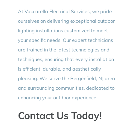
At Vaccarella Electrical Services, we pride
ourselves on delivering exceptional outdoor
lighting installations customized to meet
your specific needs. Our expert technicians
are trained in the latest technologies and
techniques, ensuring that every installation
is efficient, durable, and aesthetically
pleasing. We serve the Bergenfield, NJ area
and surrounding communities, dedicated to
enhancing your outdoor experience.
Contact Us Today!