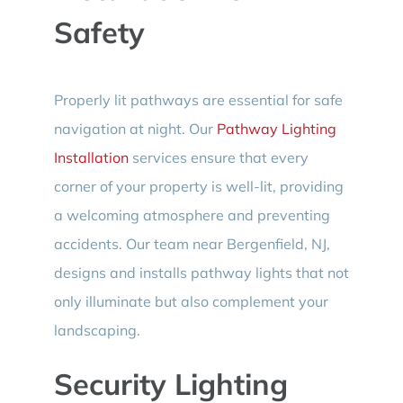
Safety
Properly lit pathways are essential for safe
navigation at night. Our
Pathway Lighting
Installation
services ensure that every
corner of your property is well-lit, providing
a welcoming atmosphere and preventing
accidents. Our team near Bergenfield, NJ,
designs and installs pathway lights that not
only illuminate but also complement your
landscaping.
Security Lighting