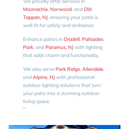
We proudly offer services in
Moonachie
,
Norwood
, and
Old
Tappan, NJ
, ensuring your patio is
well-lit for safety and ambiance.
Enhance patios in
Oradell
,
Palisades
Park
, and
Paramus, NJ
with lighting
that adds charm and functionality.
We also serve
Park Ridge
,
Allendale
,
and
Alpine, NJ
with professional
outdoor lighting solutions that turn
your patio into a stunning outdoor
living space.
“`