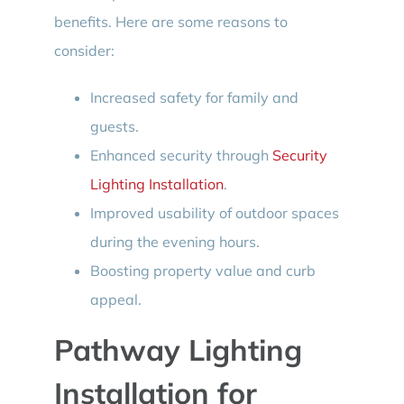
benefits. Here are some reasons to
consider:
Increased safety for family and
guests.
Enhanced security through
Security
Lighting Installation
.
Improved usability of outdoor spaces
during the evening hours.
Boosting property value and curb
appeal.
Pathway Lighting
Installation for