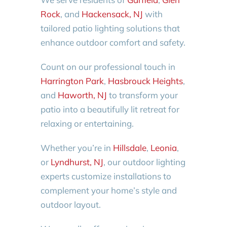
Rock
, and
Hackensack, NJ
with
tailored patio lighting solutions that
enhance outdoor comfort and safety.
Count on our professional touch in
Harrington Park
,
Hasbrouck Heights
,
and
Haworth, NJ
to transform your
patio into a beautifully lit retreat for
relaxing or entertaining.
Whether you’re in
Hillsdale
,
Leonia
,
or
Lyndhurst, NJ
, our outdoor lighting
experts customize installations to
complement your home’s style and
outdoor layout.