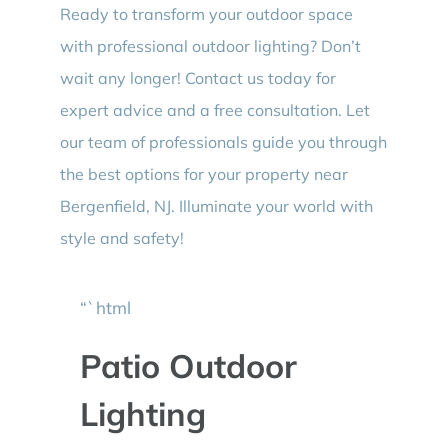
Ready to transform your outdoor space
with professional outdoor lighting? Don’t
wait any longer! Contact us today for
expert advice and a free consultation. Let
our team of professionals guide you through
the best options for your property near
Bergenfield, NJ. Illuminate your world with
style and safety!
“`html
Patio Outdoor
Lighting