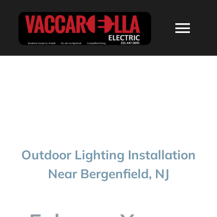
Skip
to
Togg
content
Navi
HOME
ABOUT
SERVICES
Outdoor Lighting Installation
RESIDENTIAL
Near Bergenfield, NJ
COMMERCIAL