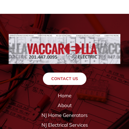
CONTACT US
Home
About
NJ Home Generators
NJ Electrical Services