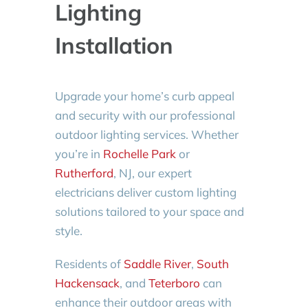
Lighting
Installation
Upgrade your home’s curb appeal
and security with our professional
outdoor lighting services. Whether
you’re in
Rochelle Park
or
Rutherford
, NJ, our expert
electricians deliver custom lighting
solutions tailored to your space and
style.
Residents of
Saddle River
,
South
Hackensack
, and
Teterboro
can
enhance their outdoor areas with