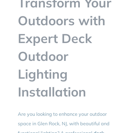
Transform Your
BLOG
Outdoors with
CONTACT
Expert Deck
Outdoor
Lighting
Installation
Are you looking to enhance your outdoor
space in Glen Rock, NJ, with beautiful and
functional lighting? A professional
deck