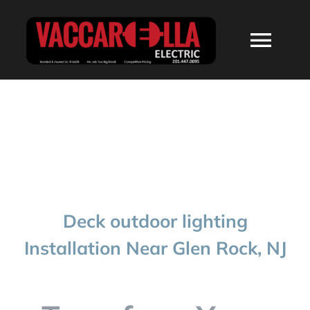
Skip
to
Togg
content
Navi
HOME
ABOUT
SERVICES
Deck outdoor lighting
RESIDENTIAL
Installation Near Glen Rock, NJ
COMMERCIAL