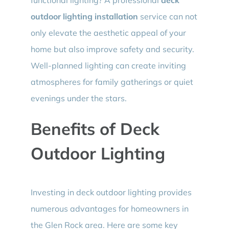
outdoor lighting installation
service can not
only elevate the aesthetic appeal of your
home but also improve safety and security.
Well-planned lighting can create inviting
atmospheres for family gatherings or quiet
evenings under the stars.
Benefits of Deck
Outdoor Lighting
Investing in deck outdoor lighting provides
numerous advantages for homeowners in
the Glen Rock area. Here are some key