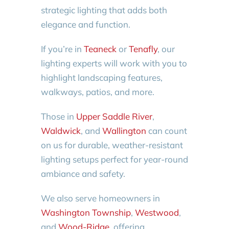
strategic lighting that adds both
elegance and function.
If you’re in
Teaneck
or
Tenafly
, our
lighting experts will work with you to
highlight landscaping features,
walkways, patios, and more.
Those in
Upper Saddle River
,
Waldwick
, and
Wallington
can count
on us for durable, weather-resistant
lighting setups perfect for year-round
ambiance and safety.
We also serve homeowners in
Washington Township
,
Westwood
,
and
Wood-Ridge
, offering