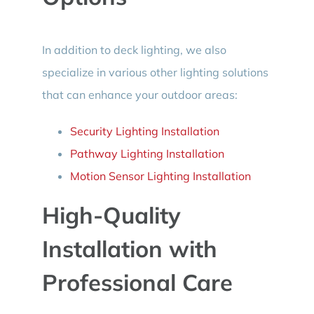
In addition to deck lighting, we also
specialize in various other lighting solutions
that can enhance your outdoor areas:
Security Lighting Installation
Pathway Lighting Installation
Motion Sensor Lighting Installation
High-Quality
Installation with
Professional Care