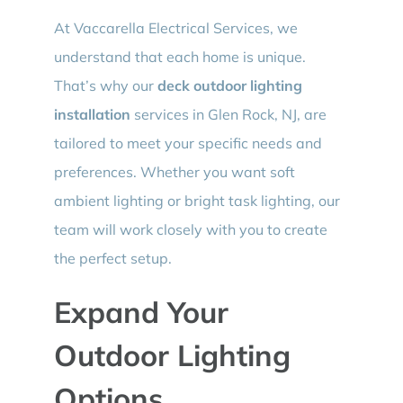
At Vaccarella Electrical Services, we
understand that each home is unique.
That’s why our
deck outdoor lighting
installation
services in Glen Rock, NJ, are
tailored to meet your specific needs and
preferences. Whether you want soft
ambient lighting or bright task lighting, our
team will work closely with you to create
the perfect setup.
Expand Your
Outdoor Lighting
Options