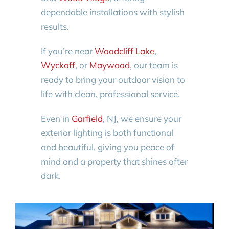
dependable installations with stylish
results.
If you’re near
Woodcliff Lake
,
Wyckoff
, or
Maywood
, our team is
ready to bring your outdoor vision to
life with clean, professional service.
Even in
Garfield
, NJ, we ensure your
exterior lighting is both functional
and beautiful, giving you peace of
mind and a property that shines after
dark.