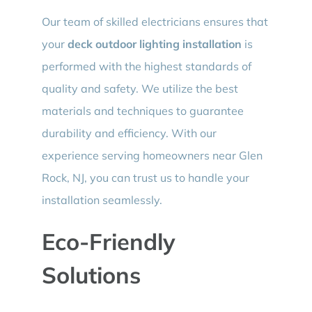
Our team of skilled electricians ensures that
your
deck outdoor lighting installation
is
performed with the highest standards of
quality and safety. We utilize the best
materials and techniques to guarantee
durability and efficiency. With our
experience serving homeowners near Glen
Rock, NJ, you can trust us to handle your
installation seamlessly.
Eco-Friendly
Solutions