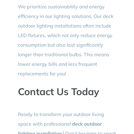
We prioritize sustainability and energy
efficiency in our lighting solutions. Our deck
outdoor lighting installations often include
LED fixtures, which not only reduce energy
consumption but also last significantly
longer than traditional bulbs. This means
lower energy bills and less frequent
replacements for you!
Contact Us Today
Ready to transform your outdoor living
space with professional
deck outdoor
lighting installation
? Don’t hesitate to reach