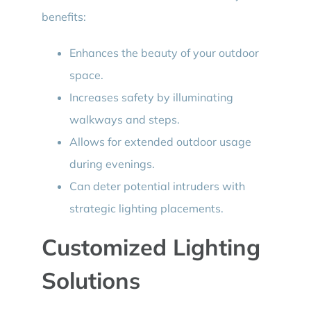
benefits:
Enhances the beauty of your outdoor
space.
Increases safety by illuminating
walkways and steps.
Allows for extended outdoor usage
during evenings.
Can deter potential intruders with
strategic lighting placements.
Customized Lighting
Solutions