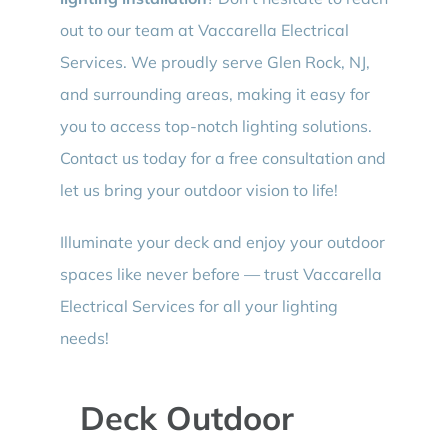
out to our team at Vaccarella Electrical
Services. We proudly serve Glen Rock, NJ,
and surrounding areas, making it easy for
you to access top-notch lighting solutions.
Contact us today for a free consultation and
let us bring your outdoor vision to life!
Illuminate your deck and enjoy your outdoor
spaces like never before — trust Vaccarella
Electrical Services for all your lighting
needs!
Deck Outdoor