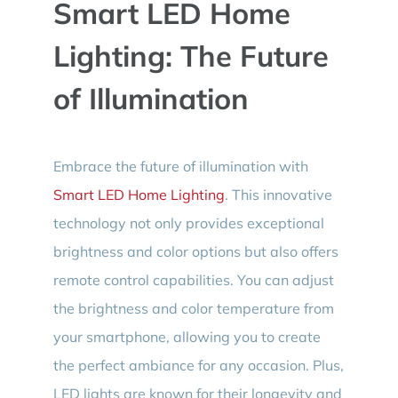
Smart LED Home
Lighting: The Future
of Illumination
Embrace the future of illumination with
Smart LED Home Lighting
. This innovative
technology not only provides exceptional
brightness and color options but also offers
remote control capabilities. You can adjust
the brightness and color temperature from
your smartphone, allowing you to create
the perfect ambiance for any occasion. Plus,
LED lights are known for their longevity and