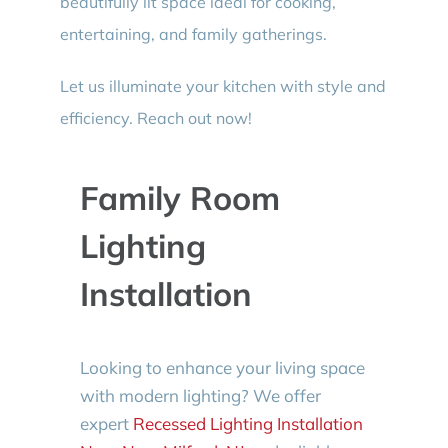
beautifully lit space ideal for cooking,
entertaining, and family gatherings.
Let us illuminate your kitchen with style and
efficiency. Reach out now!
Family Room
Lighting
Installation
Looking to enhance your living space
with modern lighting? We offer
expert
Recessed Lighting Installation