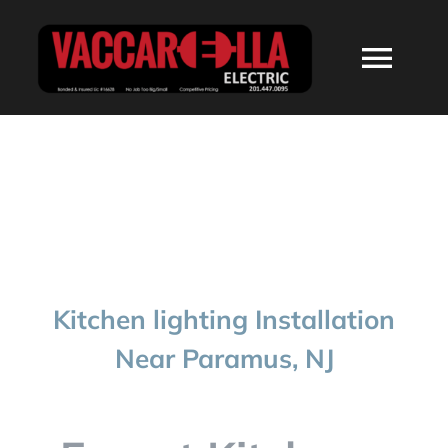
Skip
to
Togg
content
Navi
HOME
ABOUT
SERVICES
Kitchen lighting Installation
RESIDENTIAL
Near Paramus, NJ
COMMERCIAL