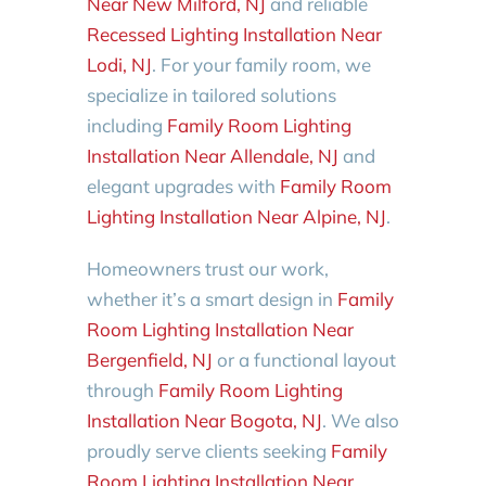
Near New Milford, NJ
and reliable
Recessed Lighting Installation Near
Lodi, NJ
. For your family room, we
specialize in tailored solutions
including
Family Room Lighting
Installation Near Allendale, NJ
and
elegant upgrades with
Family Room
Lighting Installation Near Alpine, NJ
.
Homeowners trust our work,
whether it’s a smart design in
Family
Room Lighting Installation Near
Bergenfield, NJ
or a functional layout
through
Family Room Lighting
Installation Near Bogota, NJ
. We also
proudly serve clients seeking
Family
Room Lighting Installation Near