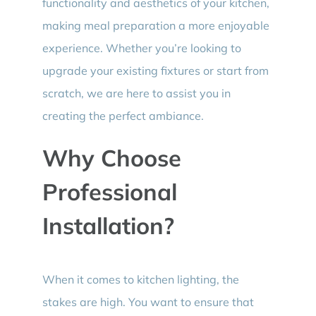
functionality and aesthetics of your kitchen,
making meal preparation a more enjoyable
experience. Whether you’re looking to
upgrade your existing fixtures or start from
scratch, we are here to assist you in
creating the perfect ambiance.
Why Choose
Professional
Installation?
When it comes to kitchen lighting, the
stakes are high. You want to ensure that