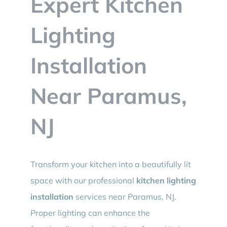
Expert Kitchen
BLOG
Lighting
CONTACT
Installation
Near Paramus,
NJ
Transform your kitchen into a beautifully lit
space with our professional
kitchen lighting
installation
services near Paramus, NJ.
Proper lighting can enhance the