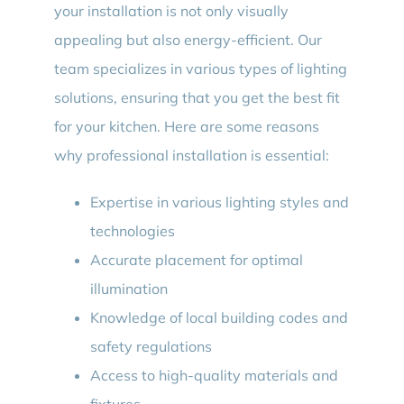
your installation is not only visually
appealing but also energy-efficient. Our
team specializes in various types of lighting
solutions, ensuring that you get the best fit
for your kitchen. Here are some reasons
why professional installation is essential:
Expertise in various lighting styles and
technologies
Accurate placement for optimal
illumination
Knowledge of local building codes and
safety regulations
Access to high-quality materials and
fixtures