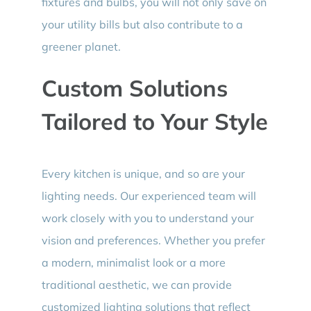
fixtures and bulbs, you will not only save on
your utility bills but also contribute to a
greener planet.
Custom Solutions
Tailored to Your Style
Every kitchen is unique, and so are your
lighting needs. Our experienced team will
work closely with you to understand your
vision and preferences. Whether you prefer
a modern, minimalist look or a more
traditional aesthetic, we can provide
customized lighting solutions that reflect