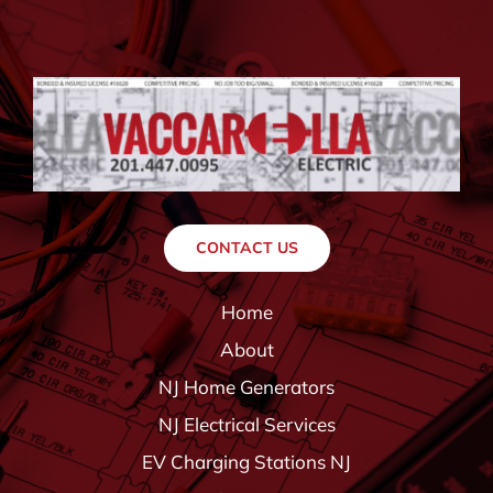
CONTACT US
Home
About
NJ Home Generators
NJ Electrical Services
EV Charging Stations NJ