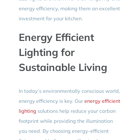
energy efficiency, making them an excellent
investment for your kitchen.
Energy Efficient
Lighting for
Sustainable Living
In today’s environmentally conscious world,
energy efficiency is key. Our
energy efficient
lighting
solutions help reduce your carbon
footprint while providing the illumination
you need. By choosing energy-efficient