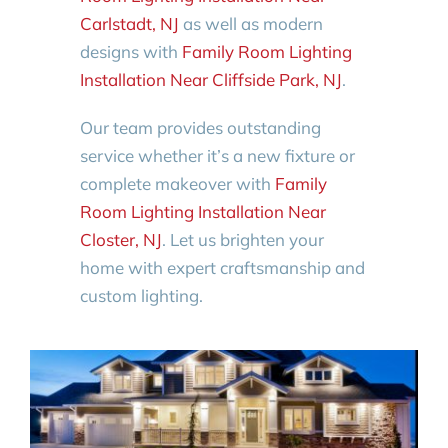
Carlstadt, NJ
as well as modern
designs with
Family Room Lighting
Installation Near Cliffside Park, NJ
.
Our team provides outstanding
service whether it’s a new fixture or
complete makeover with
Family
Room Lighting Installation Near
Closter, NJ
. Let us brighten your
home with expert craftsmanship and
custom lighting.