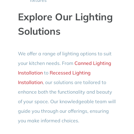
Explore Our Lighting
Solutions
We offer a range of lighting options to suit
your kitchen needs. From
Canned Lighting
Installation
to
Recessed Lighting
Installation
, our solutions are tailored to
enhance both the functionality and beauty
of your space. Our knowledgeable team will
guide you through our offerings, ensuring
you make informed choices.