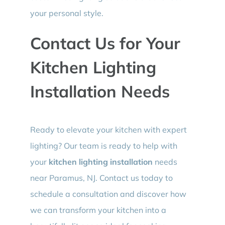
your personal style.
Contact Us for Your
Kitchen Lighting
Installation Needs
Ready to elevate your kitchen with expert
lighting? Our team is ready to help with
your
kitchen lighting installation
needs
near Paramus, NJ. Contact us today to
schedule a consultation and discover how
we can transform your kitchen into a