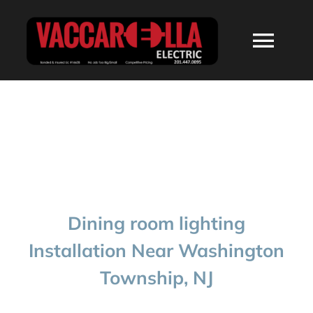
Skip
to
Togg
content
Navi
HOME
ABOUT
SERVICES
Dining room lighting
RESIDENTIAL
Installation Near Washington
Township, NJ
COMMERCIAL