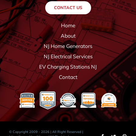
CONTACT US
Home
About
NJ Home Generators
NJ Electrical Services
EV Charging Stations NJ
Contact
© Copyright 2009 - 2026 | All Right Reserved |