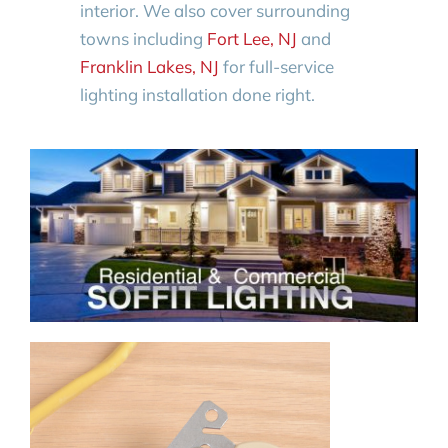
interior. We also cover surrounding
towns including
Fort Lee, NJ
and
Franklin Lakes, NJ
for full-service
lighting installation done right.