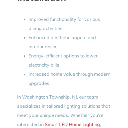
Improved functionality for various
dining activities
Enhanced aesthetic appeal and
interior decor
Energy-efficient options to lower
electricity bills
Increased home value through modern
upgrades
In Washington Township, NJ, our team
specializes in tailored lighting solutions that
meet your unique needs. Whether you’re
interested in
Smart LED Home Lighting
,