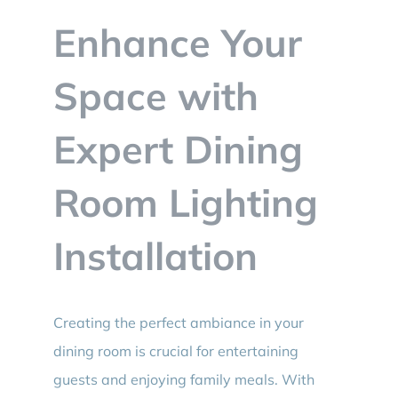
BLOG
Enhance Your
CONTACT
Space with
Expert Dining
Room Lighting
Installation
Creating the perfect ambiance in your
dining room is crucial for entertaining
guests and enjoying family meals. With