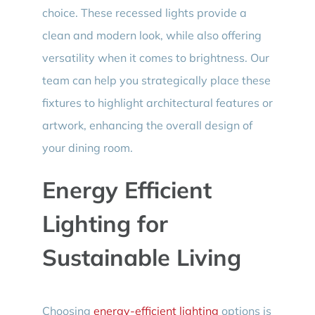
choice. These recessed lights provide a
clean and modern look, while also offering
versatility when it comes to brightness. Our
team can help you strategically place these
fixtures to highlight architectural features or
artwork, enhancing the overall design of
your dining room.
Energy Efficient
Lighting for
Sustainable Living
Choosing
energy-efficient lighting
options is