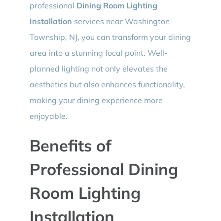
professional
Dining Room Lighting
Installation
services near Washington
Township, NJ, you can transform your dining
area into a stunning focal point. Well-
planned lighting not only elevates the
aesthetics but also enhances functionality,
making your dining experience more
enjoyable.
Benefits of
Professional Dining
Room Lighting
Installation