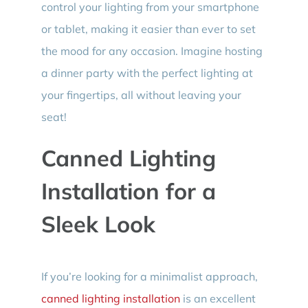
control your lighting from your smartphone
or tablet, making it easier than ever to set
the mood for any occasion. Imagine hosting
a dinner party with the perfect lighting at
your fingertips, all without leaving your
seat!
Canned Lighting
Installation for a
Sleek Look
If you’re looking for a minimalist approach,
canned lighting installation
is an excellent