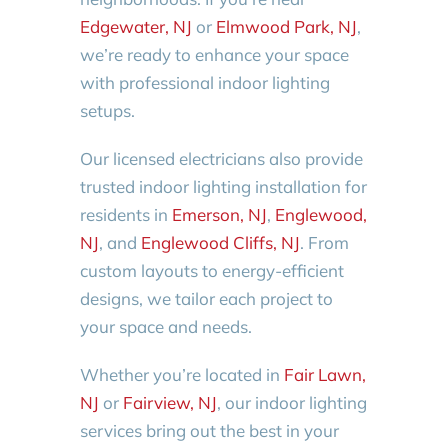
Edgewater, NJ
or
Elmwood Park, NJ
,
we’re ready to enhance your space
with professional indoor lighting
setups.
Our licensed electricians also provide
trusted indoor lighting installation for
residents in
Emerson, NJ
,
Englewood,
NJ
, and
Englewood Cliffs, NJ
. From
custom layouts to energy-efficient
designs, we tailor each project to
your space and needs.
Whether you’re located in
Fair Lawn,
NJ
or
Fairview, NJ
, our indoor lighting
services bring out the best in your