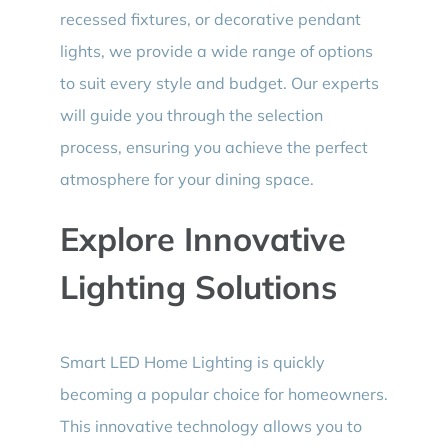
recessed fixtures, or decorative pendant
lights, we provide a wide range of options
to suit every style and budget. Our experts
will guide you through the selection
process, ensuring you achieve the perfect
atmosphere for your dining space.
Explore Innovative
Lighting Solutions
Smart LED Home Lighting is quickly
becoming a popular choice for homeowners.
This innovative technology allows you to