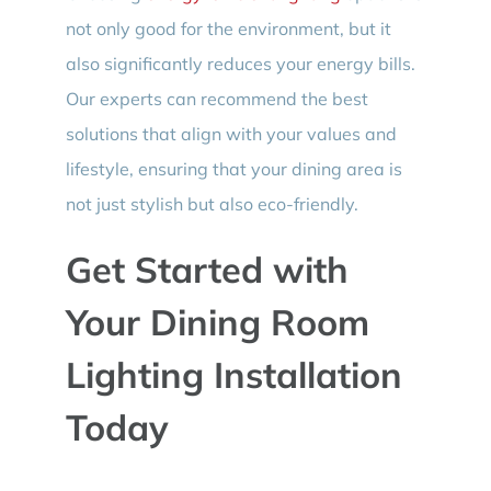
not only good for the environment, but it
also significantly reduces your energy bills.
Our experts can recommend the best
solutions that align with your values and
lifestyle, ensuring that your dining area is
not just stylish but also eco-friendly.
Get Started with
Your Dining Room
Lighting Installation
Today