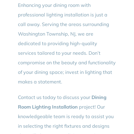
Enhancing your dining room with
professional lighting installation is just a
call away. Serving the areas surrounding
Washington Township, NJ, we are
dedicated to providing high-quality
services tailored to your needs. Don’t
compromise on the beauty and functionality
of your dining space; invest in lighting that
makes a statement.
Contact us today to discuss your
Dining
Room Lighting Installation
project! Our
knowledgeable team is ready to assist you
in selecting the right fixtures and designs