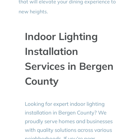
that will elevate your dining experience to
new heights.
Indoor Lighting
Installation
Services in Bergen
County
Looking for expert indoor lighting
installation in Bergen County? We
proudly serve homes and businesses
with quality solutions across various
neighborhoods. If you’re near