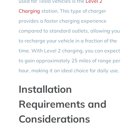
used for Tesla vehicles is the
Level 2
Charging
station. This type of charger
provides a faster charging experience
compared to standard outlets, allowing you
to recharge your vehicle in a fraction of the
time. With Level 2 charging, you can expect
to gain approximately 25 miles of range per
hour, making it an ideal choice for daily use.
Installation
Requirements and
Considerations