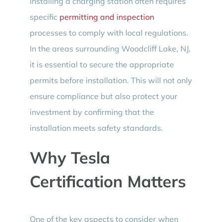
Installing a charging station often requires
specific
permitting and inspection
processes to comply with local regulations.
In the areas surrounding Woodcliff Lake, NJ,
it is essential to secure the appropriate
permits before installation. This will not only
ensure compliance but also protect your
investment by confirming that the
installation meets safety standards.
Why Tesla
Certification Matters
One of the key aspects to consider when