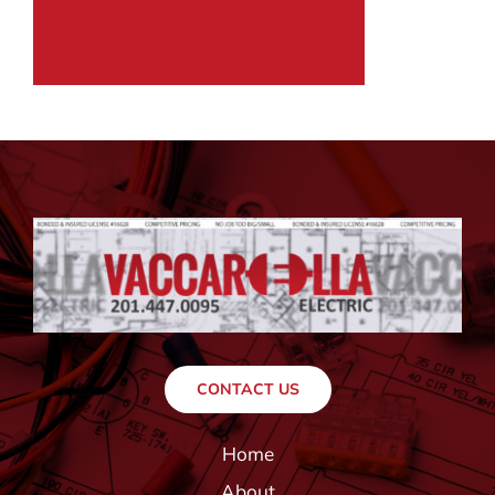
CONTACT US
Home
About