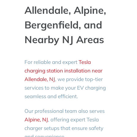
Allendale, Alpine,
Bergenfield, and
Nearby NJ Areas
For reliable and expert
Tesla
charging station installation near
Allendale, NJ
, we provide top-tier
services to make your EV charging
seamless and efficient.
Our professional team also serves
Alpine, NJ
, offering expert Tesla
charger setups that ensure safety
and convenience.