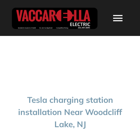
Skip
to
Togg
content
Navi
HOME
ABOUT
SERVICES
Tesla charging station
RESIDENTIAL
installation Near Woodcliff
Lake, NJ
COMMERCIAL