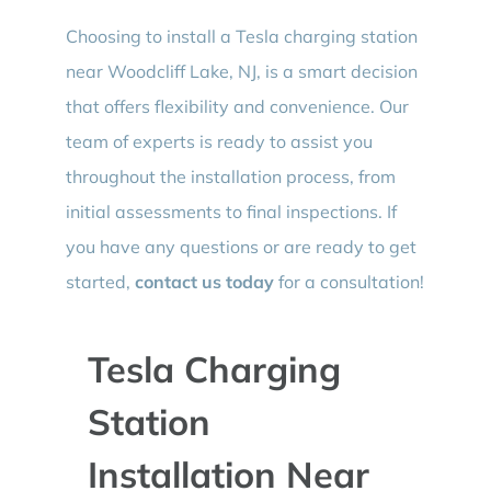
Choosing to install a Tesla charging station
near Woodcliff Lake, NJ, is a smart decision
that offers flexibility and convenience. Our
team of experts is ready to assist you
throughout the installation process, from
initial assessments to final inspections. If
you have any questions or are ready to get
started,
contact us today
for a consultation!
Tesla Charging
Station
Installation Near