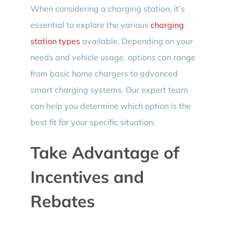
When considering a charging station, it’s
essential to explore the various
charging
station types
available. Depending on your
needs and vehicle usage, options can range
from basic home chargers to advanced
smart charging systems. Our expert team
can help you determine which option is the
best fit for your specific situation.
Take Advantage of
Incentives and
Rebates