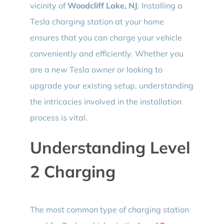
vicinity of
Woodcliff Lake, NJ
. Installing a
Tesla charging station at your home
ensures that you can charge your vehicle
conveniently and efficiently. Whether you
are a new Tesla owner or looking to
upgrade your existing setup, understanding
the intricacies involved in the installation
process is vital.
Understanding Level
2 Charging
The most common type of charging station