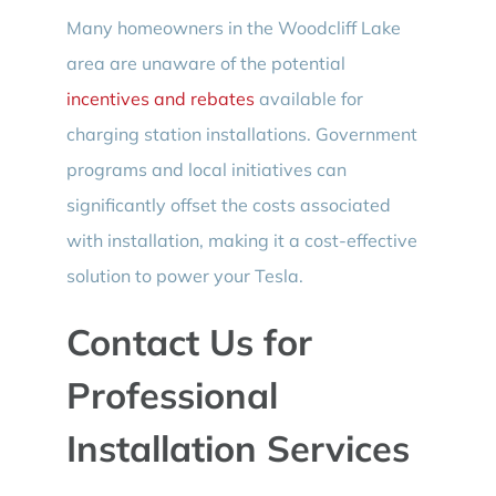
Many homeowners in the Woodcliff Lake
area are unaware of the potential
incentives and rebates
available for
charging station installations. Government
programs and local initiatives can
significantly offset the costs associated
with installation, making it a cost-effective
solution to power your Tesla.
Contact Us for
Professional
Installation Services