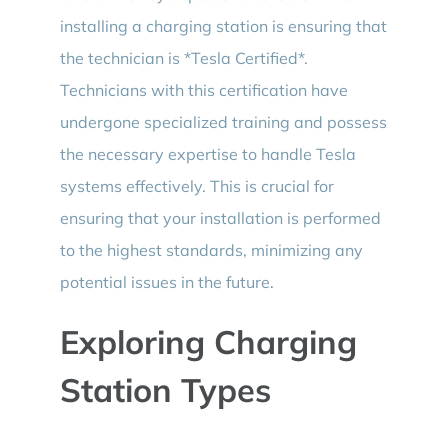
installing a charging station is ensuring that
the technician is *Tesla Certified*.
Technicians with this certification have
undergone specialized training and possess
the necessary expertise to handle Tesla
systems effectively. This is crucial for
ensuring that your installation is performed
to the highest standards, minimizing any
potential issues in the future.
Exploring Charging
Station Types