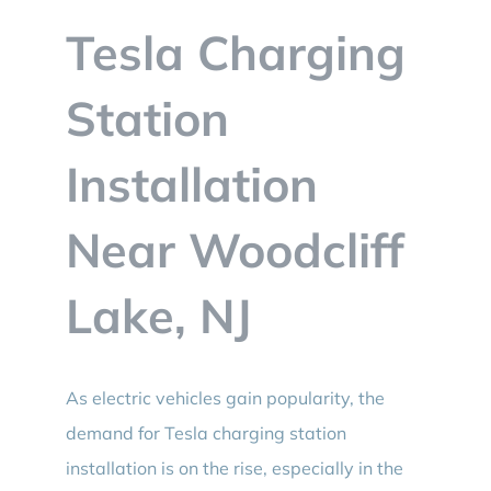
BLOG
Tesla Charging
CONTACT
Station
Installation
Near Woodcliff
Lake, NJ
As electric vehicles gain popularity, the
demand for Tesla charging station
installation is on the rise, especially in the