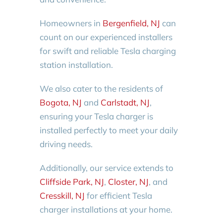
Homeowners in
Bergenfield, NJ
can
count on our experienced installers
for swift and reliable Tesla charging
station installation.
We also cater to the residents of
Bogota, NJ
and
Carlstadt, NJ
,
ensuring your Tesla charger is
installed perfectly to meet your daily
driving needs.
Additionally, our service extends to
Cliffside Park, NJ
,
Closter, NJ
, and
Cresskill, NJ
for efficient Tesla
charger installations at your home.