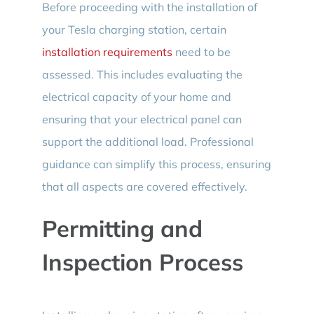
Before proceeding with the installation of
your Tesla charging station, certain
installation requirements
need to be
assessed. This includes evaluating the
electrical capacity of your home and
ensuring that your electrical panel can
support the additional load. Professional
guidance can simplify this process, ensuring
that all aspects are covered effectively.
Permitting and
Inspection Process