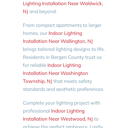
Lighting Installation Near Waldwick,
NJ
and beyond.
From compact apartments to larger
homes, our
Indoor Lighting
Installation Near Wallington, NJ
brings tailored lighting designs to life.
Residents in Bergen County trust us
for reliable
Indoor Lighting
Installation Near Washington
Township, NJ
that meets safety
standards and aesthetic preferences.
Complete your lighting project with
professional
Indoor Lighting
Installation Near Westwood, NJ
to
achieve the perfect ambiance. Lastly,