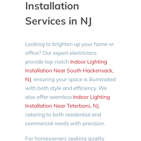
Installation
Services in NJ
Looking to brighten up your home or
office? Our expert electricians
provide top-notch
Indoor Lighting
Installation Near South Hackensack,
NJ
, ensuring your space is illuminated
with both style and efficiency. We
also offer seamless
Indoor Lighting
Installation Near Teterboro, NJ
,
catering to both residential and
commercial needs with precision.
For homeowners seeking quality