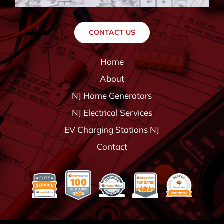
CONTACT US
Home
About
NJ Home Generators
NJ Electrical Services
EV Charging Stations NJ
Contact