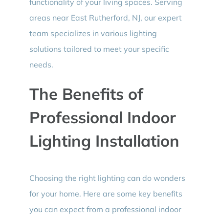
functionality of your living spaces. Serving
areas near East Rutherford, NJ, our expert
team specializes in various lighting
solutions tailored to meet your specific
needs.
The Benefits of
Professional Indoor
Lighting Installation
Choosing the right lighting can do wonders
for your home. Here are some key benefits
you can expect from a professional indoor