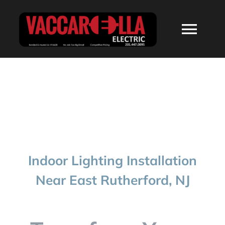
Skip
to
Togg
content
Navi
HOME
ABOUT
SERVICES
Indoor Lighting Installation
RESIDENTIAL
Near East Rutherford, NJ
COMMERCIAL