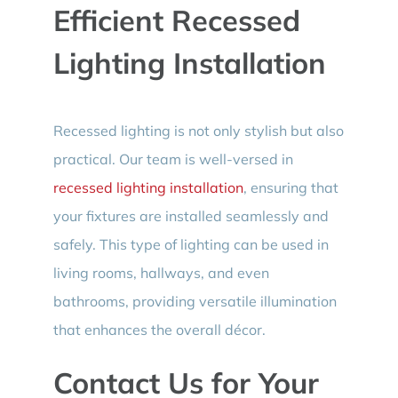
Efficient Recessed
Lighting Installation
Recessed lighting is not only stylish but also
practical. Our team is well-versed in
recessed lighting installation
, ensuring that
your fixtures are installed seamlessly and
safely. This type of lighting can be used in
living rooms, hallways, and even
bathrooms, providing versatile illumination
that enhances the overall décor.
Contact Us for Your