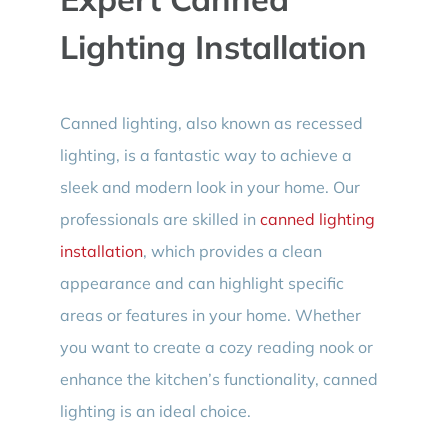
Lighting Installation
Canned lighting, also known as recessed
lighting, is a fantastic way to achieve a
sleek and modern look in your home. Our
professionals are skilled in
canned lighting
installation
, which provides a clean
appearance and can highlight specific
areas or features in your home. Whether
you want to create a cozy reading nook or
enhance the kitchen’s functionality, canned
lighting is an ideal choice.