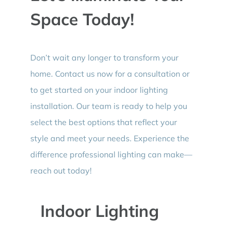
Space Today!
Don’t wait any longer to transform your
home. Contact us now for a consultation or
to get started on your indoor lighting
installation. Our team is ready to help you
select the best options that reflect your
style and meet your needs. Experience the
difference professional lighting can make—
reach out today!
Indoor Lighting