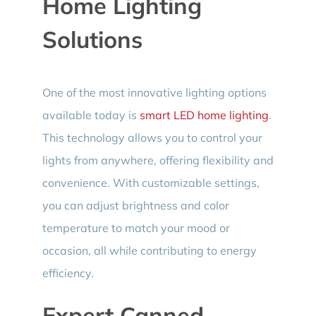
Home Lighting
Solutions
One of the most innovative lighting options
available today is
smart LED home lighting
.
This technology allows you to control your
lights from anywhere, offering flexibility and
convenience. With customizable settings,
you can adjust brightness and color
temperature to match your mood or
occasion, all while contributing to energy
efficiency.
Expert Canned