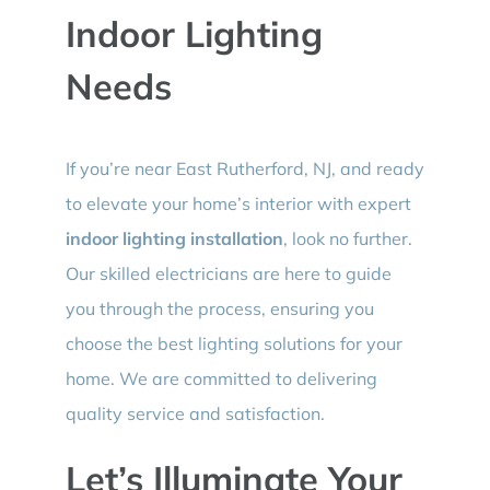
Indoor Lighting
Needs
If you’re near East Rutherford, NJ, and ready
to elevate your home’s interior with expert
indoor lighting installation
, look no further.
Our skilled electricians are here to guide
you through the process, ensuring you
choose the best lighting solutions for your
home. We are committed to delivering
quality service and satisfaction.
Let’s Illuminate Your