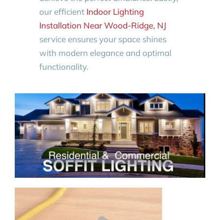
our efficient
Indoor Lighting
Installation Near Wood-Ridge, NJ
service ensures your space shines
with modern elegance and optimal
functionality.