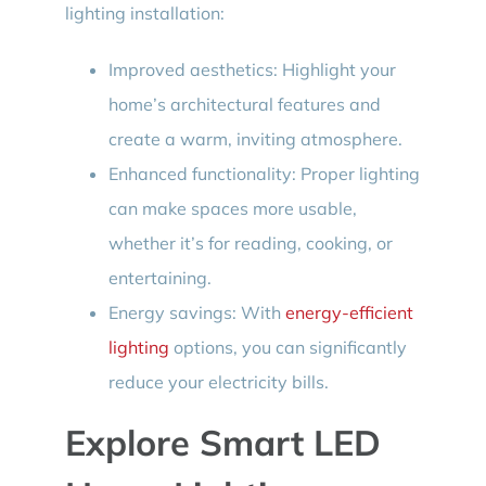
lighting installation:
Improved aesthetics: Highlight your
home’s architectural features and
create a warm, inviting atmosphere.
Enhanced functionality: Proper lighting
can make spaces more usable,
whether it’s for reading, cooking, or
entertaining.
Energy savings: With
energy-efficient
lighting
options, you can significantly
reduce your electricity bills.
Explore Smart LED