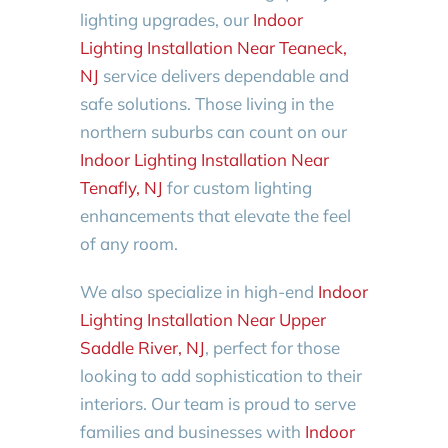
lighting upgrades, our
Indoor
Lighting Installation Near Teaneck,
NJ
service delivers dependable and
safe solutions. Those living in the
northern suburbs can count on our
Indoor Lighting Installation Near
Tenafly, NJ
for custom lighting
enhancements that elevate the feel
of any room.
We also specialize in high-end
Indoor
Lighting Installation Near Upper
Saddle River, NJ
, perfect for those
looking to add sophistication to their
interiors. Our team is proud to serve
families and businesses with
Indoor