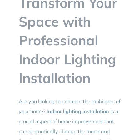
Transform Your
BLOG
Space with
CONTACT
Professional
Indoor Lighting
Installation
Are you looking to enhance the ambiance of
your home?
Indoor lighting installation
is a
crucial aspect of home improvement that
can dramatically change the mood and