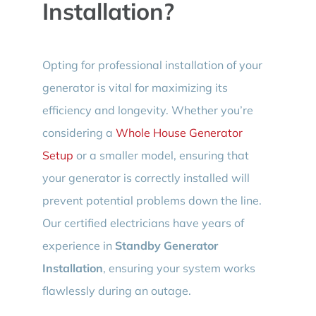
Installation?
Opting for professional installation of your
generator is vital for maximizing its
efficiency and longevity. Whether you’re
considering a
Whole House Generator
Setup
or a smaller model, ensuring that
your generator is correctly installed will
prevent potential problems down the line.
Our certified electricians have years of
experience in
Standby Generator
Installation
, ensuring your system works
flawlessly during an outage.