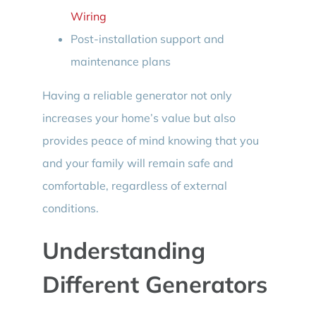
Wiring
Post-installation support and
maintenance plans
Having a reliable generator not only
increases your home’s value but also
provides peace of mind knowing that you
and your family will remain safe and
comfortable, regardless of external
conditions.
Understanding
Different Generators