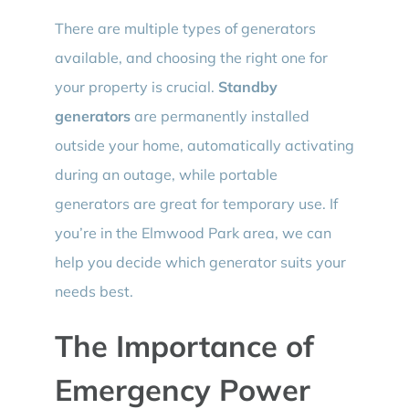
There are multiple types of generators
available, and choosing the right one for
your property is crucial.
Standby
generators
are permanently installed
outside your home, automatically activating
during an outage, while portable
generators are great for temporary use. If
you’re in the Elmwood Park area, we can
help you decide which generator suits your
needs best.
The Importance of
Emergency Power