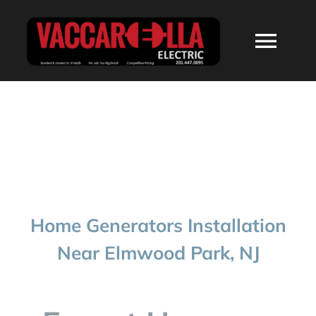
Skip
to
Togg
content
Navi
HOME
ABOUT
SERVICES
Home Generators Installation
RESIDENTIAL
Near Elmwood Park, NJ
COMMERCIAL