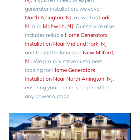
generator installation, we cover
North Arlington, NJ
, as well as
Lodi,
NJ
and
Mahwah, NJ
. Our service also
includes reliable
Home Generators
Installation Near Midland Park, NJ
and trusted solutions in
New Milford,
NJ
. We proudly serve customers
looking for
Home Generators
Installation Near North Arlington, NJ
,
ensuring your home is prepared for
any power outage.