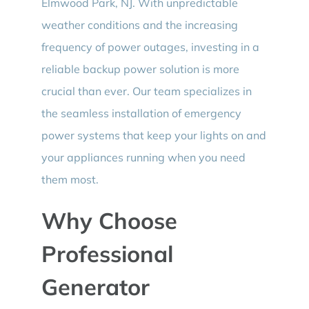
Elmwood Park, NJ. With unpredictable
weather conditions and the increasing
frequency of power outages, investing in a
reliable backup power solution is more
crucial than ever. Our team specializes in
the seamless installation of emergency
power systems that keep your lights on and
your appliances running when you need
them most.
Why Choose
Professional
Generator