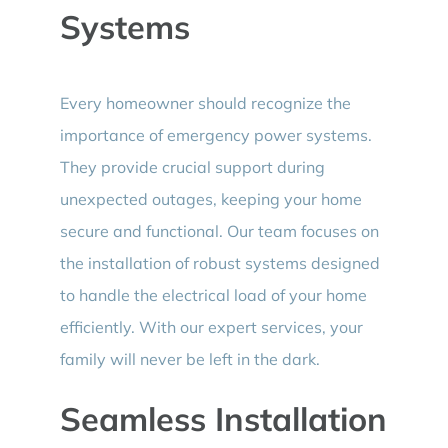
Systems
Every homeowner should recognize the
importance of emergency power systems.
They provide crucial support during
unexpected outages, keeping your home
secure and functional. Our team focuses on
the installation of robust systems designed
to handle the electrical load of your home
efficiently. With our expert services, your
family will never be left in the dark.
Seamless Installation