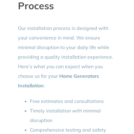
Process
Our installation process is designed with
your convenience in mind. We ensure
minimal disruption to your daily life while
providing a quality installation experience.
Here’s what you can expect when you
choose us for your
Home Generators
Installation
:
Free estimates and consultations
Timely installation with minimal
disruption
Comprehensive testing and safety