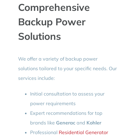
Comprehensive
Backup Power
Solutions
We offer a variety of backup power
solutions tailored to your specific needs. Our
services include:
Initial consultation to assess your
power requirements
Expert recommendations for top
brands like
Generac
and
Kohler
Professional
Residential Generator