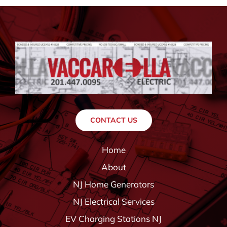
CONTACT US
Home
About
NJ Home Generators
NJ Electrical Services
EV Charging Stations NJ