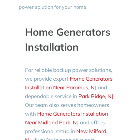
power solution for your home.
Home Generators
Installation
For reliable backup power solutions,
we provide expert
Home Generators
Installation Near Paramus, NJ
and
dependable service in
Park Ridge, NJ
.
Our team also serves homeowners
with
Home Generators Installation
Near Midland Park, NJ
and offers
professional setup in
New Milford,
NJ
. If you’re in need of expert