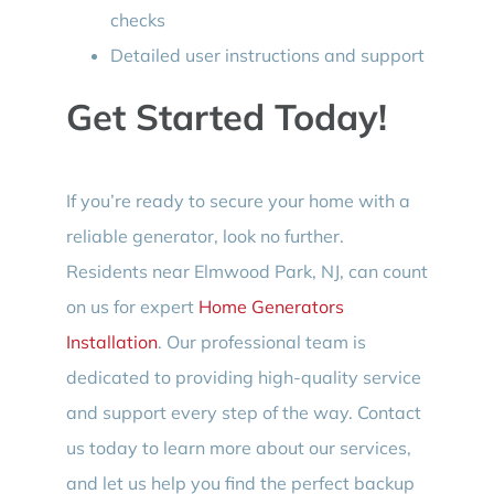
checks
Detailed user instructions and support
Get Started Today!
If you’re ready to secure your home with a
reliable generator, look no further.
Residents near Elmwood Park, NJ, can count
on us for expert
Home Generators
Installation
. Our professional team is
dedicated to providing high-quality service
and support every step of the way. Contact
us today to learn more about our services,
and let us help you find the perfect backup