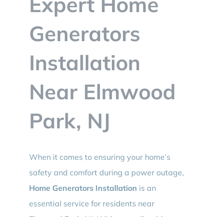
Expert Home
BLOG
Generators
CONTACT
Installation
Near Elmwood
Park, NJ
When it comes to ensuring your home’s
safety and comfort during a power outage,
Home Generators Installation
is an
essential service for residents near