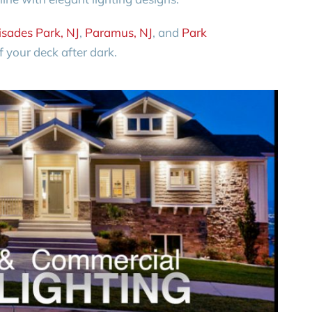
isades Park, NJ
,
Paramus, NJ
, and
Park
 your deck after dark.