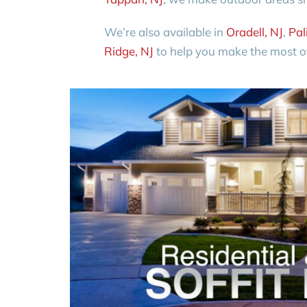
We’re also available in
Oradell, NJ
,
Pal
Ridge, NJ
to help you make the most of