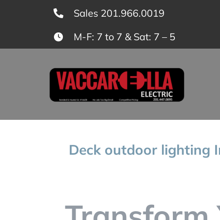
Skip
Sales 201.966.0019
to
M-F: 7 to 7 & Sat: 7 – 5
content
Deck outdoor lighting I
Transform 