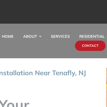
HOME
ABOUT
SERVICES
RESIDENTIAL
CONTACT
nstallation Near Tenafly, NJ
Your