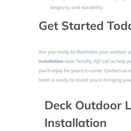
longevity and durability.
Get Started Tod
Are you ready to illuminate your outdoor 
installation
near Tenafly, NJ? Let us help 
you’ll enjoy for years to come. Contact us 
team is ready to assist you in bringing your 
Deck Outdoor L
Installation