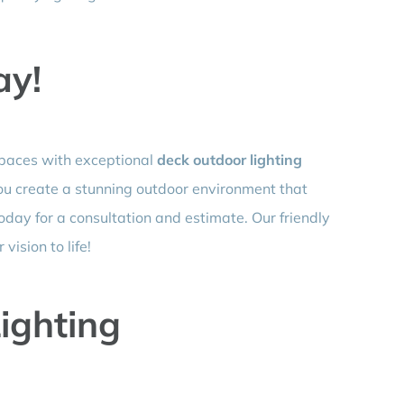
ay!
spaces with exceptional
deck outdoor lighting
you create a stunning outdoor environment that
today for a consultation and estimate. Our friendly
vision to life!
ighting