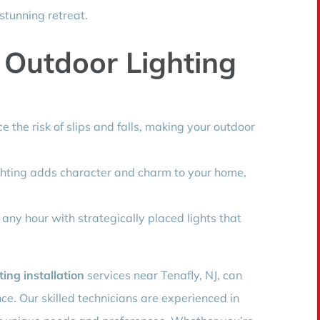
stunning retreat.
 Outdoor Lighting
e the risk of slips and falls, making your outdoor
ghting adds character and charm to your home,
 any hour with strategically placed lights that
ting installation
services near Tenafly, NJ, can
ce. Our skilled technicians are experienced in