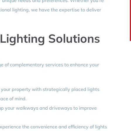
our unique needs and preferences. Whether you’re
tional lighting, we have the expertise to deliver
ighting Solutions
ange of complementary services to enhance your
t your property with strategically placed lights
ace of mind.
 up your walkways and driveways to improve
Experience the convenience and efficiency of lights