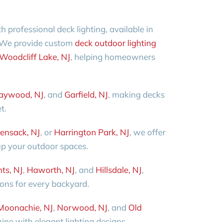
professional deck lighting, available in
 We provide custom
deck outdoor lighting
Woodcliff Lake, NJ
, helping homeowners
aywood, NJ
, and
Garfield, NJ
, making decks
t.
ensack, NJ
, or
Harrington Park, NJ
, we offer
 up your outdoor spaces.
ts, NJ
,
Haworth, NJ
, and
Hillsdale, NJ
,
ions for every backyard.
Moonachie, NJ
,
Norwood, NJ
, and
Old
ine with elegant lighting designs.