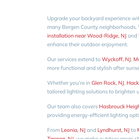
Upgrade your backyard experience with 
many Bergen County neighborhoods.
installation near Wood-Ridge, NJ
and
enhance their outdoor enjoyment.
Our services extend to
Wyckoff, NJ
,
M
more functional and stylish after sunse
Whether you’re in
Glen Rock, NJ
,
Hack
tailored lighting solutions to brighten
Our team also covers
Hasbrouck Heigh
providing energy-efficient lighting opt
From
Leonia, NJ
and
Lyndhurst, NJ
to
Tappan, NJ
, we make outdoor areas sh