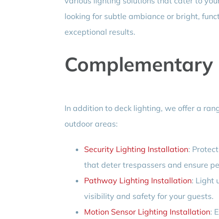
various lighting solutions that cater to y
looking for subtle ambiance or bright, func
exceptional results.
Complementary L
In addition to deck lighting, we offer a r
outdoor areas:
Security Lighting Installation
: Protec
that deter trespassers and ensure pe
Pathway Lighting Installation
: Light
visibility and safety for your guests.
Motion Sensor Lighting Installation
: 