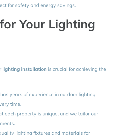
ect for safety and energy savings.
or Your Lighting
 lighting installation
is crucial for achieving the
has years of experience in outdoor lighting
very time.
 each property is unique, and we tailor our
ements.
uality lighting fixtures and materials for