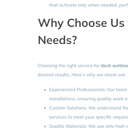
that activate only when needed, perf
Why Choose Us f
Needs?
Choosing the right service for
deck outdoor
desired results. Here’s why we stand out:
Experienced Professionals: Our team 
installations, ensuring quality work e
Custom Solutions: We understand that
services to meet your specific requir
Quality Materials: We use only high-q