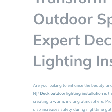
Outdoor S
Expert De
Lighting In
Are you looking to enhance the beauty and 
NJ?
Deck outdoor lighting installation
is th
creating a warm, inviting atmosphere. Pro
also increases safety during nighttime gath