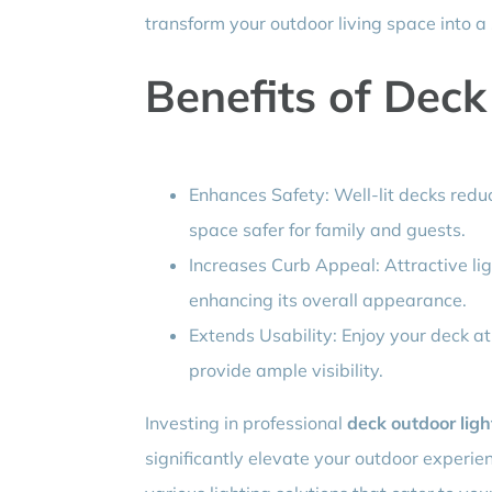
transform your outdoor living space into a 
Benefits of Deck
Enhances Safety: Well-lit decks reduc
space safer for family and guests.
Increases Curb Appeal: Attractive li
enhancing its overall appearance.
Extends Usability: Enjoy your deck at
provide ample visibility.
Investing in professional
deck outdoor ligh
significantly elevate your outdoor experien