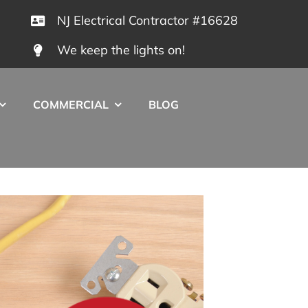
NJ Electrical Contractor #16628
We keep the lights on!
COMMERCIAL
BLOG