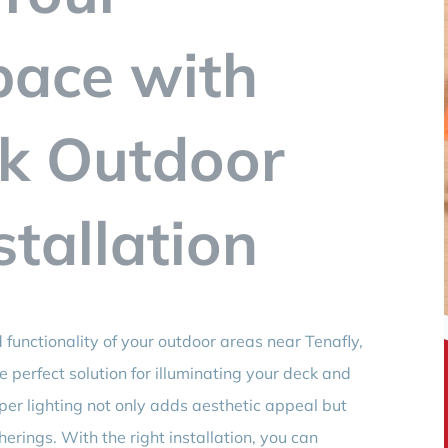
pace with
ck Outdoor
stallation
functionality of your outdoor areas near Tenafly,
e perfect solution for illuminating your deck and
per lighting not only adds aesthetic appeal but
erings. With the right installation, you can