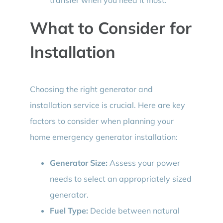
What to Consider for
Installation
Choosing the right generator and
installation service is crucial. Here are key
factors to consider when planning your
home emergency generator installation:
Generator Size:
Assess your power
needs to select an appropriately sized
generator.
Fuel Type:
Decide between natural