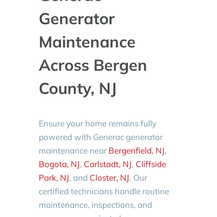
Generator
Maintenance
Across Bergen
County, NJ
Ensure your home remains fully
powered with Generac generator
maintenance near
Bergenfield, NJ
,
Bogota, NJ
,
Carlstadt, NJ
,
Cliffside
Park, NJ
, and
Closter, NJ
. Our
certified technicians handle routine
maintenance, inspections, and