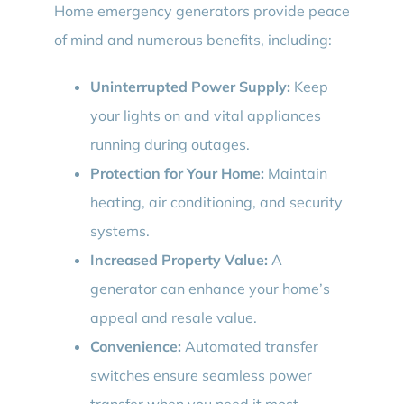
Home emergency generators provide peace
of mind and numerous benefits, including:
Uninterrupted Power Supply:
Keep
your lights on and vital appliances
running during outages.
Protection for Your Home:
Maintain
heating, air conditioning, and security
systems.
Increased Property Value:
A
generator can enhance your home’s
appeal and resale value.
Convenience:
Automated transfer
switches ensure seamless power
transfer when you need it most.