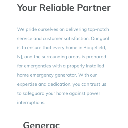
Your Reliable Partner
We pride ourselves on delivering top-notch
service and customer satisfaction. Our goal
is to ensure that every home in Ridgefield,
NJ, and the surrounding areas is prepared
for emergencies with a properly installed
home emergency generator. With our
expertise and dedication, you can trust us
to safeguard your home against power
interruptions.
Generac