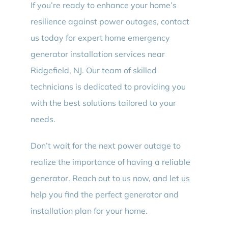
If you’re ready to enhance your home’s
resilience against power outages, contact
us today for expert home emergency
generator installation services near
Ridgefield, NJ. Our team of skilled
technicians is dedicated to providing you
with the best solutions tailored to your
needs.
Don’t wait for the next power outage to
realize the importance of having a reliable
generator. Reach out to us now, and let us
help you find the perfect generator and
installation plan for your home.