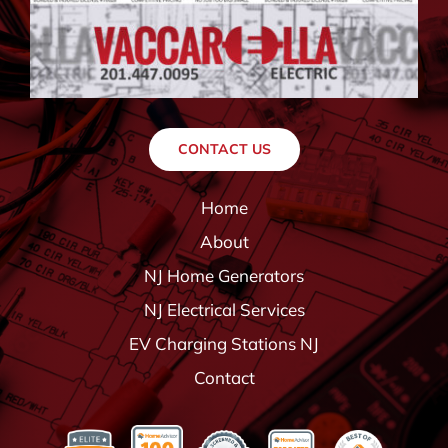
CONTACT US
Home
About
NJ Home Generators
NJ Electrical Services
EV Charging Stations NJ
Contact