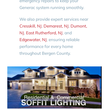
emergency repairs to keep your
Generac system running smoothly.
We also provide expert services near
Cresskill, NJ
,
Demarest, NJ
,
Dumont,
NJ
,
East Rutherford, NJ
, and
Edgewater, NJ
, ensuring reliable
performance for every home
throughout Bergen County.