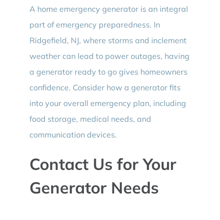
A home emergency generator is an integral
part of emergency preparedness. In
Ridgefield, NJ, where storms and inclement
weather can lead to power outages, having
a generator ready to go gives homeowners
confidence. Consider how a generator fits
into your overall emergency plan, including
food storage, medical needs, and
communication devices.
Contact Us for Your
Generator Needs