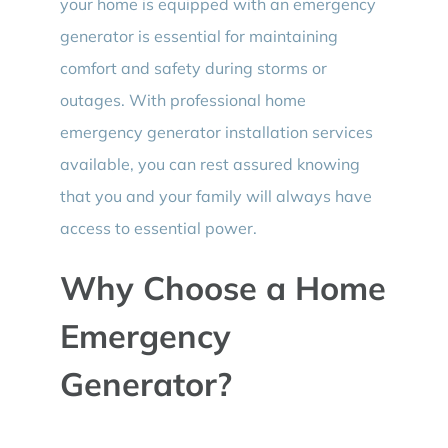
your home is equipped with an emergency
generator is essential for maintaining
comfort and safety during storms or
outages. With professional home
emergency generator installation services
available, you can rest assured knowing
that you and your family will always have
access to essential power.
Why Choose a Home
Emergency
Generator?