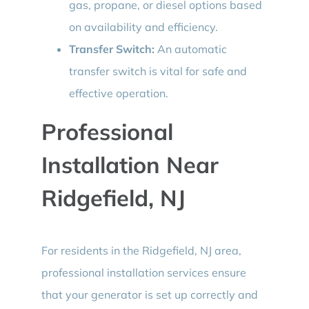
gas, propane, or diesel options based
on availability and efficiency.
Transfer Switch:
An automatic
transfer switch is vital for safe and
effective operation.
Professional
Installation Near
Ridgefield, NJ
For residents in the Ridgefield, NJ area,
professional installation services ensure
that your generator is set up correctly and