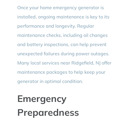
Once your home emergency generator is
installed, ongoing maintenance is key to its
performance and longevity. Regular
maintenance checks, including oil changes
and battery inspections, can help prevent
unexpected failures during power outages.
Many local services near Ridgefield, NJ offer
maintenance packages to help keep your
generator in optimal condition.
Emergency
Preparedness