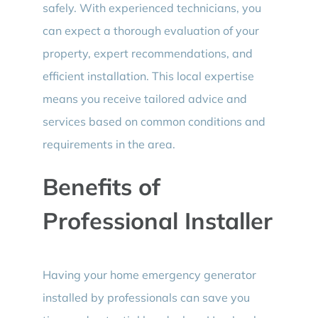
safely. With experienced technicians, you
can expect a thorough evaluation of your
property, expert recommendations, and
efficient installation. This local expertise
means you receive tailored advice and
services based on common conditions and
requirements in the area.
Benefits of
Professional Installer
Having your home emergency generator
installed by professionals can save you