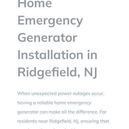
Home
BLOG
Emergency
CONTACT
Generator
Installation in
Ridgefield, NJ
When unexpected power outages occur,
having a reliable home emergency
generator can make all the difference. For
residents near Ridgefield, NJ, ensuring that