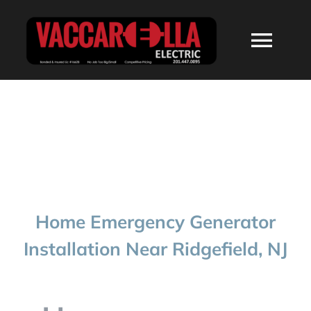
Skip
to
Togg
content
Navi
HOME
ABOUT
SERVICES
Home Emergency Generator
RESIDENTIAL
Installation Near Ridgefield, NJ
COMMERCIAL