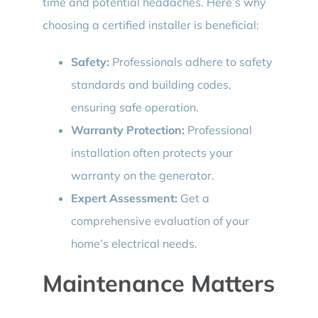
time and potential headaches. Here’s why
choosing a certified installer is beneficial:
Safety:
Professionals adhere to safety
standards and building codes,
ensuring safe operation.
Warranty Protection:
Professional
installation often protects your
warranty on the generator.
Expert Assessment:
Get a
comprehensive evaluation of your
home’s electrical needs.
Maintenance Matters