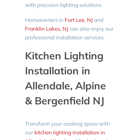
with precision lighting solutions.
Homeowners in
Fort Lee, NJ
and
Franklin Lakes, NJ
can also enjoy our
professional installation services.
Kitchen Lighting
Installation in
Allendale, Alpine
& Bergenfield NJ
Transform your cooking space with
our
kitchen lighting installation in