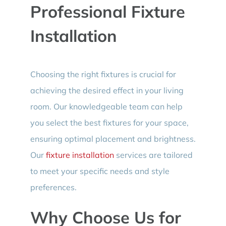
Professional Fixture
Installation
Choosing the right fixtures is crucial for
achieving the desired effect in your living
room. Our knowledgeable team can help
you select the best fixtures for your space,
ensuring optimal placement and brightness.
Our
fixture installation
services are tailored
to meet your specific needs and style
preferences.
Why Choose Us for