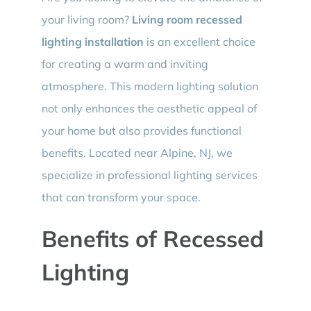
your living room?
Living room recessed
lighting installation
is an excellent choice
for creating a warm and inviting
atmosphere. This modern lighting solution
not only enhances the aesthetic appeal of
your home but also provides functional
benefits. Located near Alpine, NJ, we
specialize in professional lighting services
that can transform your space.
Benefits of Recessed
Lighting