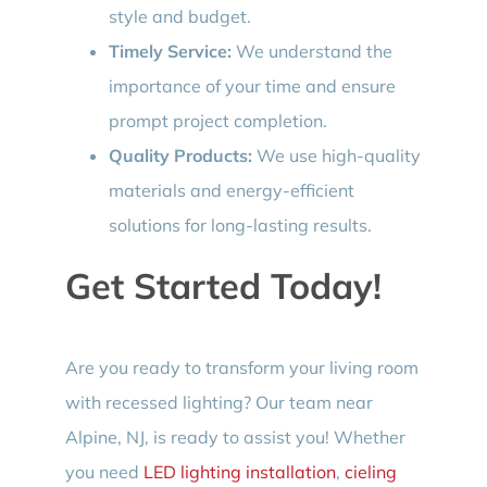
style and budget.
Timely Service:
We understand the
importance of your time and ensure
prompt project completion.
Quality Products:
We use high-quality
materials and energy-efficient
solutions for long-lasting results.
Get Started Today!
Are you ready to transform your living room
with recessed lighting? Our team near
Alpine, NJ, is ready to assist you! Whether
you need
LED lighting installation
,
cieling