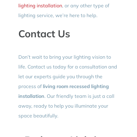
lighting installation
, or any other type of
lighting service, we’re here to help.
Contact Us
Don’t wait to bring your lighting vision to
life. Contact us today for a consultation and
let our experts guide you through the
process of
living room recessed lighting
installation
. Our friendly team is just a call
away, ready to help you illuminate your
space beautifully.