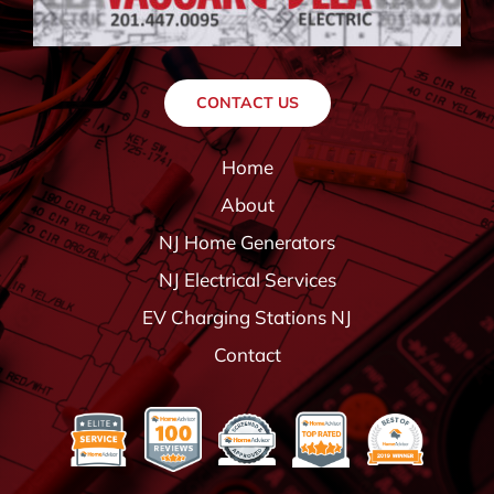
CONTACT US
Home
About
NJ Home Generators
NJ Electrical Services
EV Charging Stations NJ
Contact