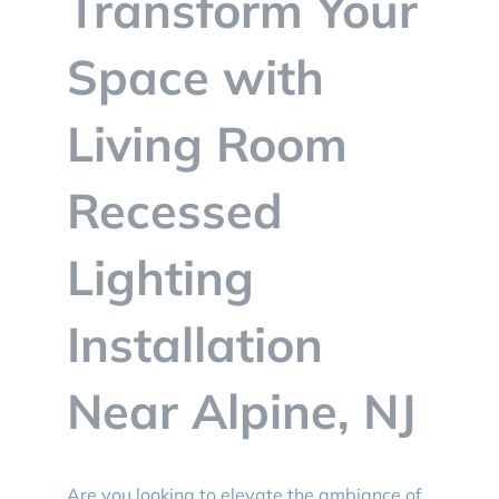
Transform Your
BLOG
Space with
CONTACT
Living Room
Recessed
Lighting
Installation
Near Alpine, NJ
Are you looking to elevate the ambiance of