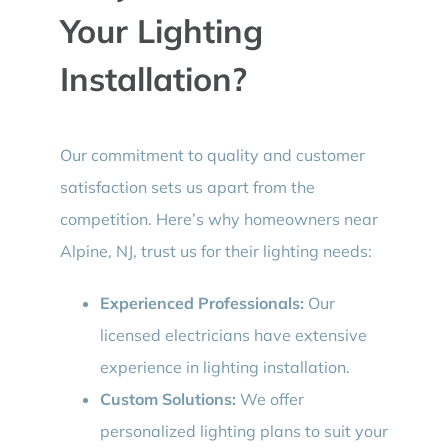
Your Lighting
Installation?
Our commitment to quality and customer
satisfaction sets us apart from the
competition. Here’s why homeowners near
Alpine, NJ, trust us for their lighting needs:
Experienced Professionals:
Our
licensed electricians have extensive
experience in lighting installation.
Custom Solutions:
We offer
personalized lighting plans to suit your