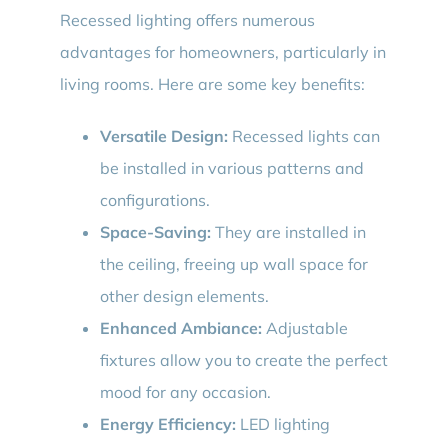
Recessed lighting offers numerous
advantages for homeowners, particularly in
living rooms. Here are some key benefits:
Versatile Design:
Recessed lights can
be installed in various patterns and
configurations.
Space-Saving:
They are installed in
the ceiling, freeing up wall space for
other design elements.
Enhanced Ambiance:
Adjustable
fixtures allow you to create the perfect
mood for any occasion.
Energy Efficiency:
LED lighting