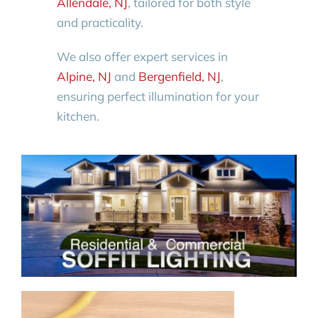
Allendale, NJ
, tailored for both style
and practicality.
We also offer expert services in
Alpine, NJ
and
Bergenfield, NJ
,
ensuring perfect illumination for your
kitchen.