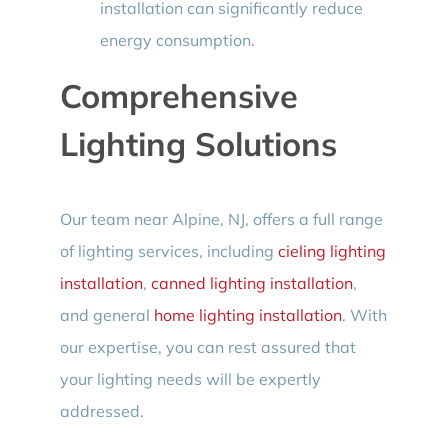
installation can significantly reduce
energy consumption.
Comprehensive
Lighting Solutions
Our team near Alpine, NJ, offers a full range
of lighting services, including
cieling lighting
installation
,
canned lighting installation
,
and general
home lighting installation
. With
our expertise, you can rest assured that
your lighting needs will be expertly
addressed.