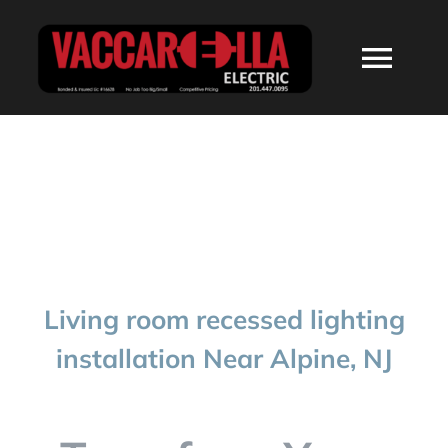
Skip
to
Togg
content
Navi
HOME
ABOUT
SERVICES
Living room recessed lighting
RESIDENTIAL
installation Near Alpine, NJ
COMMERCIAL