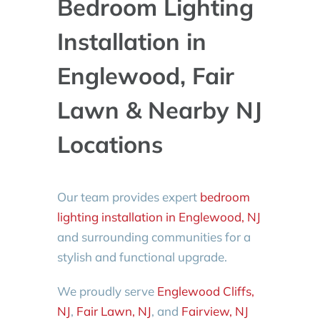
Bedroom Lighting
Installation in
Englewood, Fair
Lawn & Nearby NJ
Locations
Our team provides expert
bedroom
lighting installation in Englewood, NJ
and surrounding communities for a
stylish and functional upgrade.
We proudly serve
Englewood Cliffs,
NJ
,
Fair Lawn, NJ
, and
Fairview, NJ