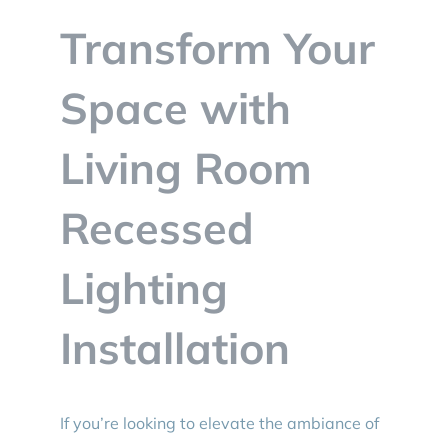
BLOG
Transform Your
CONTACT
Space with
Living Room
Recessed
Lighting
Installation
If you’re looking to elevate the ambiance of