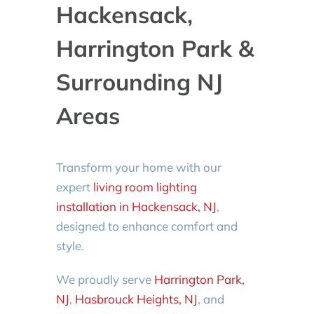
Hackensack,
Harrington Park &
Surrounding NJ
Areas
Transform your home with our
expert
living room lighting
installation in Hackensack, NJ
,
designed to enhance comfort and
style.
We proudly serve
Harrington Park,
NJ
,
Hasbrouck Heights, NJ
, and