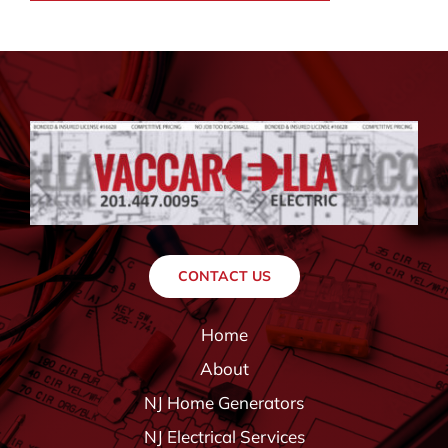
CONTACT US
Home
About
NJ Home Generators
NJ Electrical Services