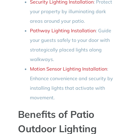
Security Lighting Installation
: Protect
your property by illuminating dark
areas around your patio.
Pathway Lighting Installation
: Guide
your guests safely to your door with
strategically placed lights along
walkways.
Motion Sensor Lighting Installation
:
Enhance convenience and security by
installing lights that activate with
movement.
Benefits of Patio
Outdoor Lighting