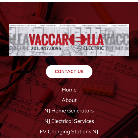
CONTACT US
Home
About
NJ Home Generators
NJ Electrical Services
EV Charging Stations NJ