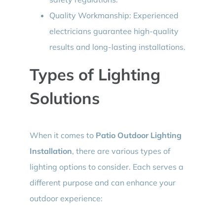
Quality Workmanship: Experienced
electricians guarantee high-quality
results and long-lasting installations.
Types of Lighting
Solutions
When it comes to
Patio Outdoor Lighting
Installation
, there are various types of
lighting options to consider. Each serves a
different purpose and can enhance your
outdoor experience: