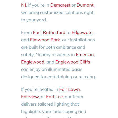
NJ
. If you’re in
Demarest
or
Dumont
,
we bring customized solutions right
to your yard.
From
East Rutherford
to
Edgewater
and
Elmwood Park
, our installations
are built for both ambiance and
safety. Nearby residents in
Emerson
,
Englewood
, and
Englewood Cliffs
can enjoy an illuminated oasis
designed for entertaining or relaxing.
If you’re located in
Fair Lawn
,
Fairview
, or
Fort Lee
, our team
delivers tailored lighting that
highlights your landscaping and