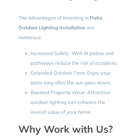
The advantages of investing in
Patio
Outdoor Lighting Installation
are
numerous:
Increased Safety: Well-lit patios and
pathways reduce the risk of accidents.
Extended Outdoor Time: Enjoy your
patio long after the sun goes down.
Boosted Property Value: Attractive
outdoor lighting can enhance the
overall value of your home.
Why Work with Us?