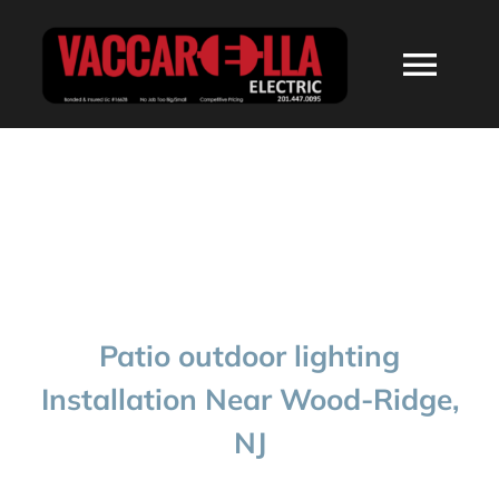
Skip
to
Togg
content
Navi
HOME
ABOUT
SERVICES
Patio outdoor lighting
RESIDENTIAL
Installation Near Wood-Ridge,
NJ
COMMERCIAL