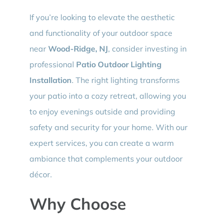
If you’re looking to elevate the aesthetic
and functionality of your outdoor space
near
Wood-Ridge, NJ
, consider investing in
professional
Patio Outdoor Lighting
Installation
. The right lighting transforms
your patio into a cozy retreat, allowing you
to enjoy evenings outside and providing
safety and security for your home. With our
expert services, you can create a warm
ambiance that complements your outdoor
décor.
Why Choose