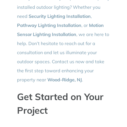
installed outdoor lighting? Whether you
need
Security Lighting Installation
,
Pathway Lighting Installation
, or
Motion
Sensor Lighting Installation
, we are here to
help. Don’t hesitate to reach out for a
consultation and let us illuminate your
outdoor spaces. Contact us now and take
the first step toward enhancing your
property near
Wood-Ridge, NJ
.
Get Started on Your
Project