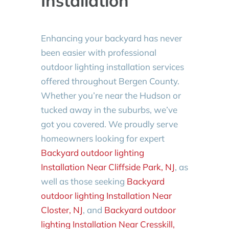
Installation
Enhancing your backyard has never
been easier with professional
outdoor lighting installation services
offered throughout Bergen County.
Whether you’re near the Hudson or
tucked away in the suburbs, we’ve
got you covered. We proudly serve
homeowners looking for expert
Backyard outdoor lighting
Installation Near Cliffside Park, NJ
, as
well as those seeking
Backyard
outdoor lighting Installation Near
Closter, NJ
, and
Backyard outdoor
lighting Installation Near Cresskill,