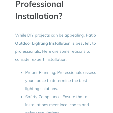
Professional
Installation?
While DIY projects can be appealing,
Patio
Outdoor Lighting Installation
is best left to
professionals. Here are some reasons to
consider expert installation:
Proper Planning: Professionals assess
your space to determine the best
lighting solutions.
Safety Compliance: Ensure that all
installations meet local codes and
safety regulations.