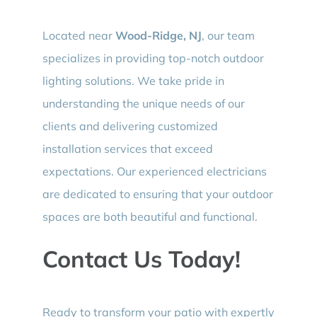
Located near
Wood-Ridge, NJ
, our team
specializes in providing top-notch outdoor
lighting solutions. We take pride in
understanding the unique needs of our
clients and delivering customized
installation services that exceed
expectations. Our experienced electricians
are dedicated to ensuring that your outdoor
spaces are both beautiful and functional.
Contact Us Today!
Ready to transform your patio with expertly