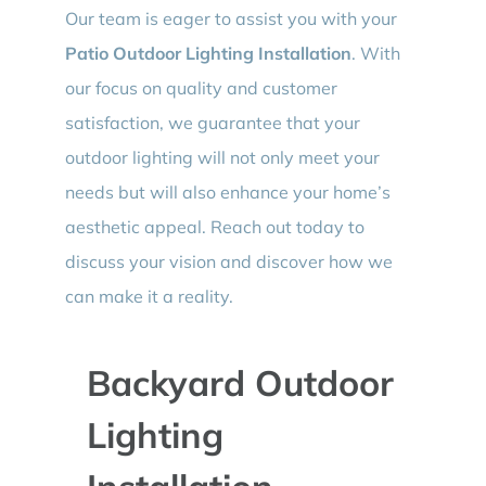
Our team is eager to assist you with your
Patio Outdoor Lighting Installation
. With
our focus on quality and customer
satisfaction, we guarantee that your
outdoor lighting will not only meet your
needs but will also enhance your home’s
aesthetic appeal. Reach out today to
discuss your vision and discover how we
can make it a reality.
Backyard Outdoor
Lighting