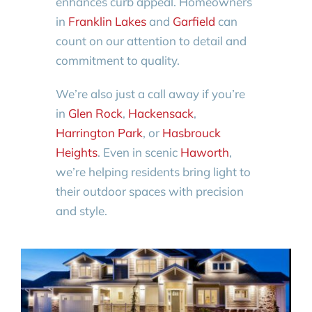
enhances curb appeal. Homeowners
in
Franklin Lakes
and
Garfield
can
count on our attention to detail and
commitment to quality.
We’re also just a call away if you’re
in
Glen Rock
,
Hackensack
,
Harrington Park
, or
Hasbrouck
Heights
. Even in scenic
Haworth
,
we’re helping residents bring light to
their outdoor spaces with precision
and style.