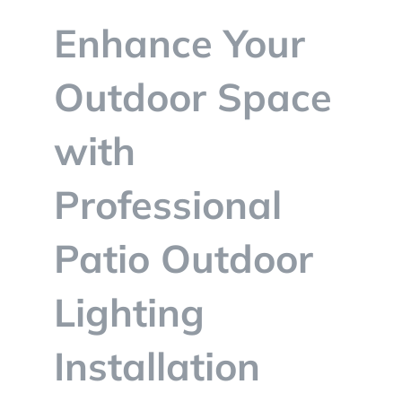
BLOG
Enhance Your
CONTACT
Outdoor Space
with
Professional
Patio Outdoor
Lighting
Installation