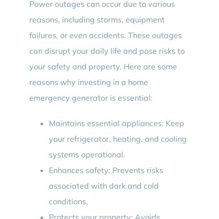
Power outages can occur due to various
reasons, including storms, equipment
failures, or even accidents. These outages
can disrupt your daily life and pose risks to
your safety and property. Here are some
reasons why investing in a home
emergency generator is essential:
Maintains essential appliances: Keep
your refrigerator, heating, and cooling
systems operational.
Enhances safety: Prevents risks
associated with dark and cold
conditions.
Protects your property: Avoids