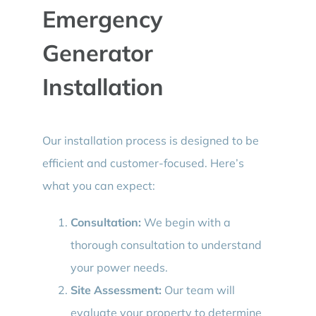
Emergency
Generator
Installation
Our installation process is designed to be
efficient and customer-focused. Here’s
what you can expect:
Consultation:
We begin with a
thorough consultation to understand
your power needs.
Site Assessment:
Our team will
evaluate your property to determine