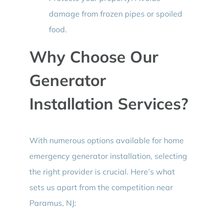
damage from frozen pipes or spoiled
food.
Why Choose Our
Generator
Installation Services?
With numerous options available for home
emergency generator installation, selecting
the right provider is crucial. Here’s what
sets us apart from the competition near
Paramus, NJ: