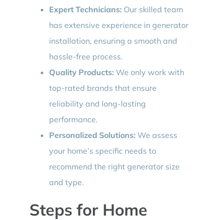
Expert Technicians:
Our skilled team
has extensive experience in generator
installation, ensuring a smooth and
hassle-free process.
Quality Products:
We only work with
top-rated brands that ensure
reliability and long-lasting
performance.
Personalized Solutions:
We assess
your home’s specific needs to
recommend the right generator size
and type.
Steps for Home