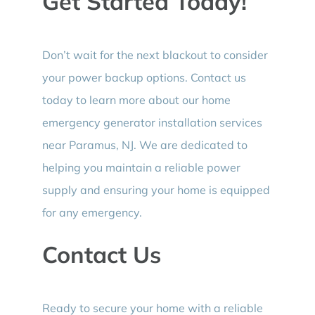
Get Started Today!
Don’t wait for the next blackout to consider
your power backup options. Contact us
today to learn more about our home
emergency generator installation services
near Paramus, NJ. We are dedicated to
helping you maintain a reliable power
supply and ensuring your home is equipped
for any emergency.
Contact Us
Ready to secure your home with a reliable