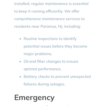
installed, regular maintenance is essential
to keep it running efficiently. We offer
comprehensive maintenance services to
residents near Paramus, NJ, including:
Routine inspections to identify
potential issues before they become
major problems.
Oil and filter changes to ensure
optimal performance.
Battery checks to prevent unexpected
failures during outages.
Emergency