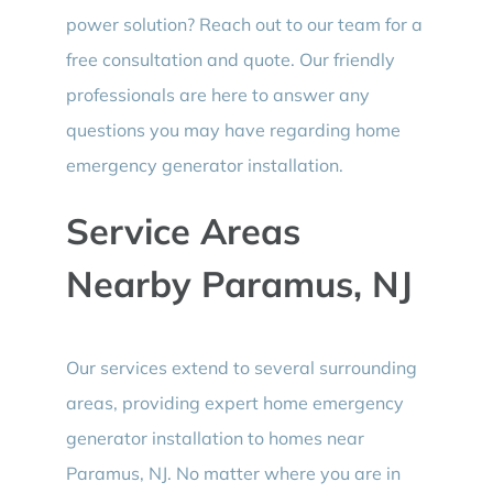
power solution? Reach out to our team for a
free consultation and quote. Our friendly
professionals are here to answer any
questions you may have regarding home
emergency generator installation.
Service Areas
Nearby Paramus, NJ
Our services extend to several surrounding
areas, providing expert home emergency
generator installation to homes near
Paramus, NJ. No matter where you are in