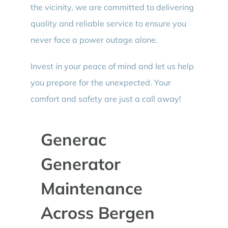
the vicinity, we are committed to delivering
quality and reliable service to ensure you
never face a power outage alone.
Invest in your peace of mind and let us help
you prepare for the unexpected. Your
comfort and safety are just a call away!
Generac
Generator
Maintenance
Across Bergen