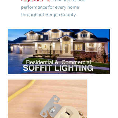
performance for every home
throughout Bergen County.