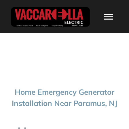
Skip
to
Togg
content
Navi
HOME
ABOUT
SERVICES
Home Emergency Generator
RESIDENTIAL
Installation Near Paramus, NJ
COMMERCIAL