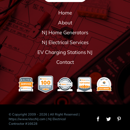
Home
About
NJ Home Generators
NJ Electrical Services
EV Charging Stations NJ
Contact
© Copyright 2009 - 2026 | All Right Reserved |
https://www.VaccNJ.com
| NJ Electrical
Contractor #16628