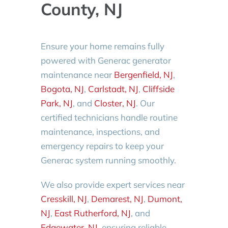
County, NJ
Ensure your home remains fully
powered with Generac generator
maintenance near
Bergenfield, NJ
,
Bogota, NJ
,
Carlstadt, NJ
,
Cliffside
Park, NJ
, and
Closter, NJ
. Our
certified technicians handle routine
maintenance, inspections, and
emergency repairs to keep your
Generac system running smoothly.
We also provide expert services near
Cresskill, NJ
,
Demarest, NJ
,
Dumont,
NJ
,
East Rutherford, NJ
, and
Edgewater, NJ
, ensuring reliable