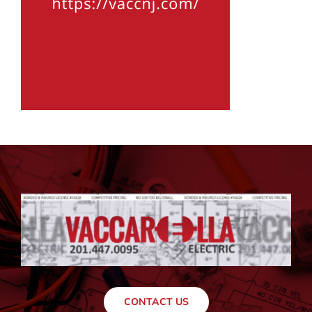
CONTACT US