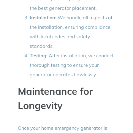
the best generator placement.
Installation:
We handle all aspects of
the installation, ensuring compliance
with local codes and safety
standards.
Testing:
After installation, we conduct
thorough testing to ensure your
generator operates flawlessly.
Maintenance for
Longevity
Once your home emergency generator is