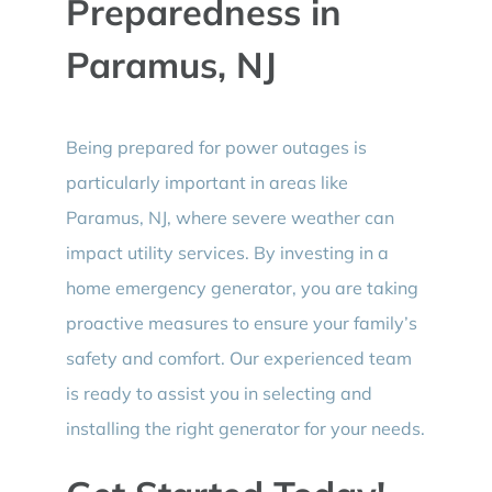
Preparedness in
Paramus, NJ
Being prepared for power outages is
particularly important in areas like
Paramus, NJ, where severe weather can
impact utility services. By investing in a
home emergency generator, you are taking
proactive measures to ensure your family’s
safety and comfort. Our experienced team
is ready to assist you in selecting and
installing the right generator for your needs.