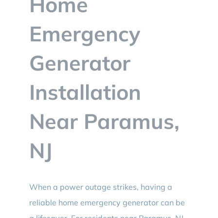
Home
BLOG
Emergency
CONTACT
Generator
Installation
Near Paramus,
NJ
When a power outage strikes, having a
reliable home emergency generator can be
a lifesaver. For residents near Paramus, NJ,