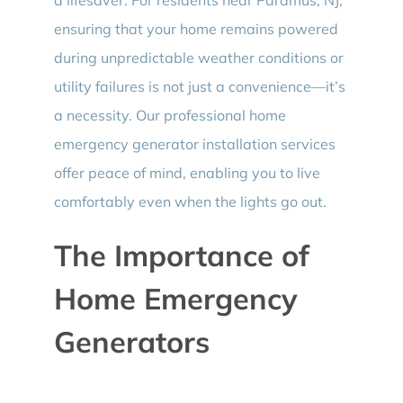
ensuring that your home remains powered
during unpredictable weather conditions or
utility failures is not just a convenience—it’s
a necessity. Our professional home
emergency generator installation services
offer peace of mind, enabling you to live
comfortably even when the lights go out.
The Importance of
Home Emergency
Generators