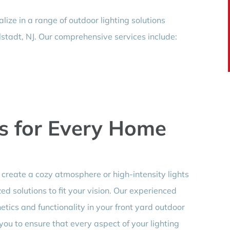
lize in a range of outdoor lighting solutions
lstadt, NJ. Our comprehensive services include:
s for Every Home
create a cozy atmosphere or high-intensity lights
d solutions to fit your vision. Our experienced
ics and functionality in your front yard outdoor
 you to ensure that every aspect of your lighting