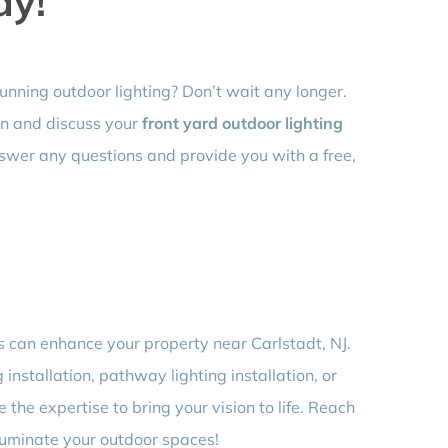
ay!
unning outdoor lighting? Don’t wait any longer.
on and discuss your
front yard outdoor lighting
nswer any questions and provide you with a free,
s can enhance your property near Carlstadt, NJ.
 installation, pathway lighting installation, or
 the expertise to bring your vision to life. Reach
lluminate your outdoor spaces!