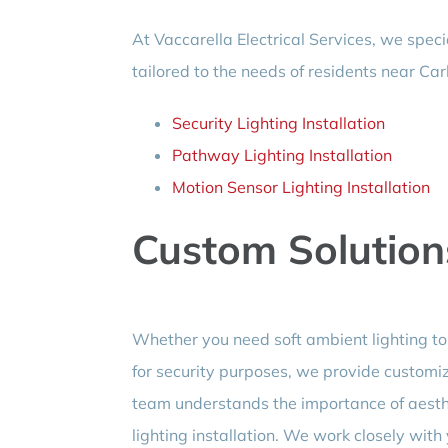
At Vaccarella Electrical Services, we specia
tailored to the needs of residents near Car
Security Lighting Installation
Pathway Lighting Installation
Motion Sensor Lighting Installation
Custom Solution
Whether you need soft ambient lighting to 
for security purposes, we provide customize
team understands the importance of aesthet
lighting installation. We work closely with