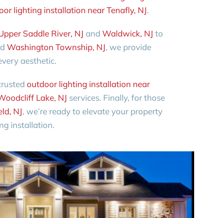
or lighting installation near Tenafly, NJ
.
Upper Saddle River, NJ
and
Waldwick, NJ
to
nd
Washington Township, NJ
, we provide
very aesthetic.
trusted
outdoor lighting installation near
Woodcliff Lake, NJ
services. Finally, for those
eld, NJ
, we’re ready to elevate your property
g installation.