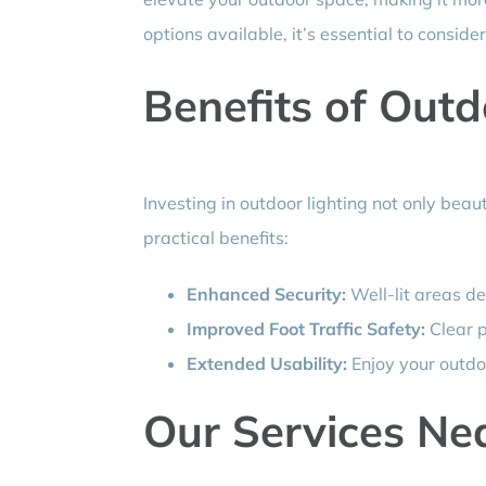
options available, it’s essential to consi
Benefits of Outd
Investing in outdoor lighting not only beau
practical benefits:
Enhanced Security:
Well-lit areas de
Improved Foot Traffic Safety:
Clear p
Extended Usability:
Enjoy your outdo
Our Services Nea