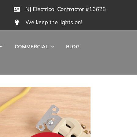
NJ Electrical Contractor #16628
We keep the lights on!
COMMERCIAL
BLOG