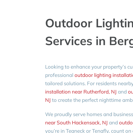
Outdoor Lightin
Services in Ber
Looking to enhance your property’s cu
professional
outdoor lighting installat
tailored solutions. For residents nearb
installation near Rutherford, NJ
and
ou
NJ
to create the perfect nighttime amb
We proudly serve homes and businesse
near South Hackensack, NJ
and
outdoo
you’re in Teaneck or Tenafly, count o