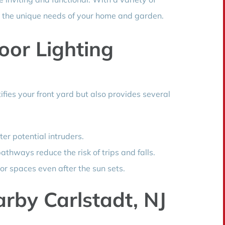
der the unique needs of your home and garden.
oor Lighting
tifies your front yard but also provides several
ter potential intruders.
athways reduce the risk of trips and falls.
or spaces even after the sun sets.
rby Carlstadt, NJ