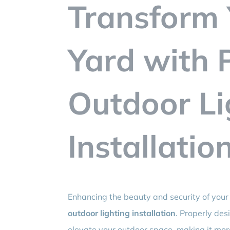
Transform 
Yard with 
Outdoor Li
Installatio
Enhancing the beauty and security of your 
outdoor lighting installation
. Properly des
elevate your outdoor space, making it more