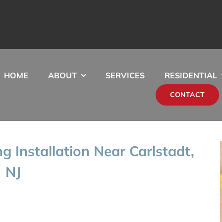
HOME
ABOUT
SERVICES
RESIDENTIAL
CONTACT
ng Installation Near Carlstadt,
NJ