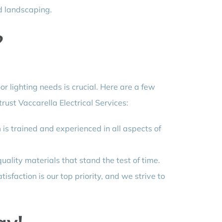
d landscaping.
?
r lighting needs is crucial. Here are a few
rust Vaccarella Electrical Services:
is trained and experienced in all aspects of
ality materials that stand the test of time.
tisfaction is our top priority, and we strive to