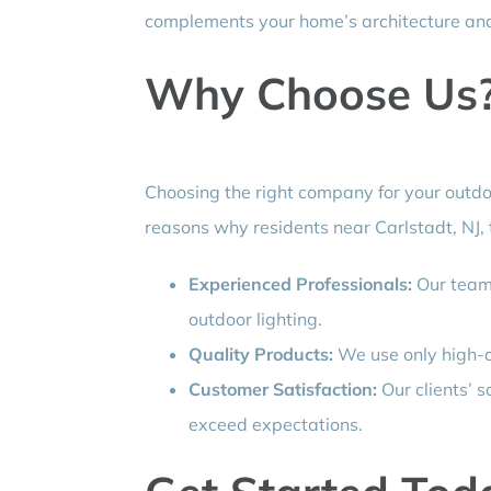
complements your home’s architecture an
Why Choose Us
Choosing the right company for your outdoo
reasons why residents near Carlstadt, NJ, t
Experienced Professionals:
Our team 
outdoor lighting.
Quality Products:
We use only high-qu
Customer Satisfaction:
Our clients’ sa
exceed expectations.