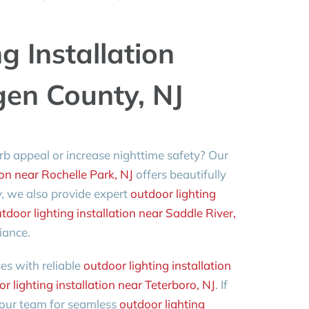
g Installation
gen County, NJ
rb appeal or increase nighttime safety? Our
ion near Rochelle Park, NJ
offers beautifully
y, we also provide expert
outdoor lighting
tdoor lighting installation near Saddle River,
iance.
s with reliable
outdoor lighting installation
r lighting installation near Teterboro, NJ
. If
n our team for seamless
outdoor lighting