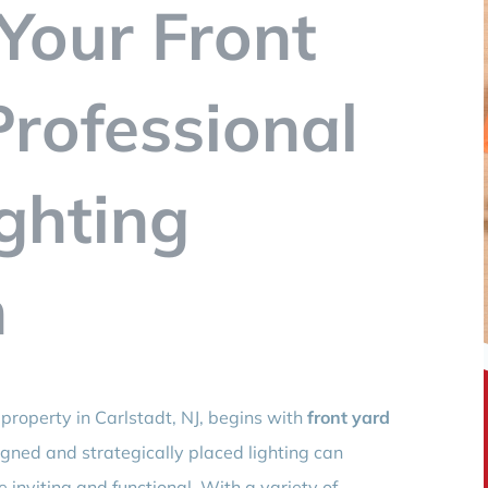
Your Front
Professional
ghting
n
property in Carlstadt, NJ, begins with
front yard
igned and strategically placed lighting can
 inviting and functional. With a variety of