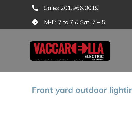
Skip
Sales 201.966.0019
to
M-F: 7 to 7 & Sat: 7 – 5
content
Front yard outdoor lighti