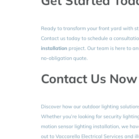
Get Started Tod
Ready to transform your front yard with st
Contact us today to schedule a consultati
installation
project. Our team is here to a
no-obligation quote.
Contact Us Now
Discover how our outdoor lighting solution
Whether you’re looking for security lighting
motion sensor lighting installation, we have
out to Vaccarella Electrical Services and i