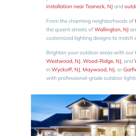
installation near Teaneck, NJ
and
outdo
From the charming neighborhoods of
the quaint streets of
Wallington, NJ
a
customized lighting designs to match e
Brighten your outdoor areas with our 
Westwood, NJ
,
Wood-Ridge, NJ
, and
in
Wyckoff, NJ
,
Maywood, NJ
, or
Garfi
with professional-grade outdoor lightin