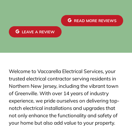
The new electrical panel was installed neatly and
brought everything up to code, giving me
confidence in both safety and reliability. The
READ MORE REVIEWS
exterior wiring was routed with great care,
maintaining a clean and organized look that
LEAVE A REVIEW
blends seamlessly with the house. Finally, the EV
charger installation itself was done perfectly.
Welcome to Vaccarella Electrical Services, your
trusted electrical contractor serving residents in
Northern New Jersey, including the vibrant town
of Greenville. With over 14 years of industry
experience, we pride ourselves on delivering top-
notch electrical installations and upgrades that
not only enhance the functionality and safety of
your home but also add value to your property.