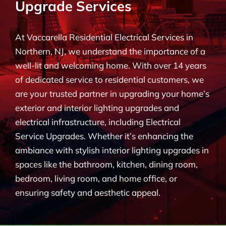
Upgrade Services
BLOG
At Vaccarella Residential Electrical Services in
CONTACT
Northern, NJ, we understand the importance of a
well-lit and welcoming home. With over 14 years
of dedicated service to residential customers, we
are your trusted partner in upgrading your home’s
exterior and interior lighting upgrades and
electrical infrastructure, including Electrical
Service Upgrades. Whether it’s enhancing the
ambiance with stylish interior lighting upgrades in
spaces like the bathroom, kitchen, dining room,
bedroom, living room, and home office, or
ensuring safety and aesthetic appeal.