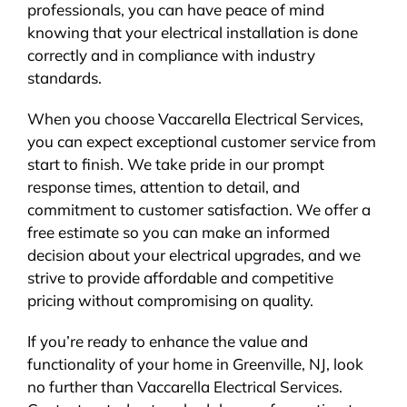
professionals, you can have peace of mind
knowing that your electrical installation is done
correctly and in compliance with industry
standards.
When you choose Vaccarella Electrical Services,
you can expect exceptional customer service from
start to finish. We take pride in our prompt
response times, attention to detail, and
commitment to customer satisfaction. We offer a
free estimate so you can make an informed
decision about your electrical upgrades, and we
strive to provide affordable and competitive
pricing without compromising on quality.
If you’re ready to enhance the value and
functionality of your home in Greenville, NJ, look
no further than Vaccarella Electrical Services.