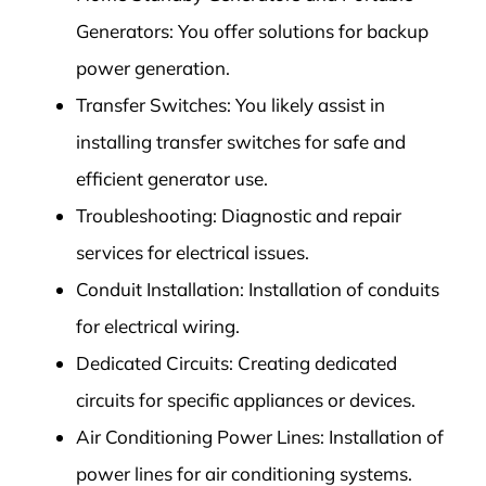
Generators: You offer solutions for backup
power generation.
Transfer Switches: You likely assist in
installing transfer switches for safe and
efficient generator use.
Troubleshooting: Diagnostic and repair
services for electrical issues.
Conduit Installation: Installation of conduits
for electrical wiring.
Dedicated Circuits: Creating dedicated
circuits for specific appliances or devices.
Air Conditioning Power Lines: Installation of
power lines for air conditioning systems.