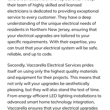
their team of highly skilled and licensed
electricians is dedicated to providing exceptional
service to every customer. They have a deep
understanding of the unique electrical needs of
residents in Northern New Jersey, ensuring that
your electrical upgrades are tailored to your
specific requirements. With their expertise, you
can trust that your electrical system will be safe,
reliable, and up to code.
Secondly, Vaccarella Electrical Services prides
itself on using only the highest quality materials
and equipment for their projects. This means that
not only will your upgrades be aesthetically
pleasing, but they will also stand the test of time.
From energy-efficient LED lighting installations to
advanced smart home technology integration,
Vaccarella ensures that your electrical upgrades