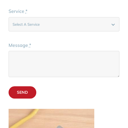
Service
*
Message
*
SEND