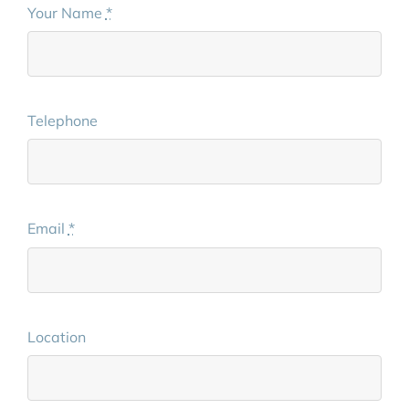
Your Name
*
Telephone
Email
*
Location