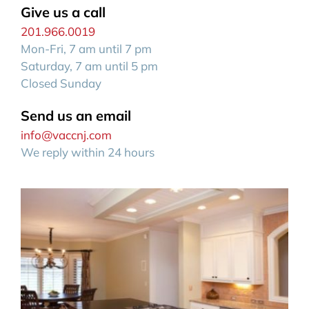
Give us a call
201.966.0019
Mon-Fri, 7 am until 7 pm
Saturday, 7 am until 5 pm
Closed Sunday
Send us an email
info@vaccnj.com
We reply within 24 hours