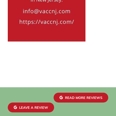
READ MORE REVIEWS
LEAVE A REVIEW