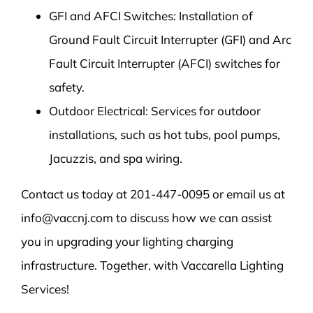
GFI and AFCI Switches: Installation of
Ground Fault Circuit Interrupter (GFI) and Arc
Fault Circuit Interrupter (AFCI) switches for
safety.
Outdoor Electrical: Services for outdoor
installations, such as hot tubs, pool pumps,
Jacuzzis, and spa wiring.
Contact us today at 201-447-0095 or email us at
info@vaccnj.com to discuss how we can assist
you in upgrading your lighting charging
infrastructure. Together, with Vaccarella Lighting
Services!