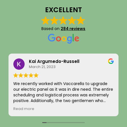
EXCELLENT
Based on
284 reviews
Eddie Kim
September 16, 2025
I recently had an EV charger installation
completed along with a full panel replacement
and exterior wiring upgrade. The entire project
was handled with professionalism and precision
from beginning to end. The team carefully
Read more
evaluated my home’s electrical system, explained
the necessary upgrades, and executed the work
flawlessly.