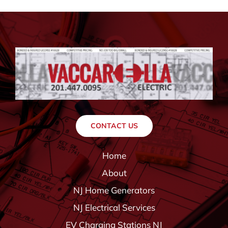
CONTACT US
Home
About
NJ Home Generators
NJ Electrical Services
EV Charging Stations NJ