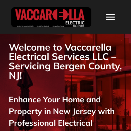
Skip
to
Togg
content
Navi
HOME
Welcome to Vaccarella
Electrical Services LLC –
ABOUT
Servicing Bergen County,
NJ!
SERVICES
Enhance Your Home and
RESIDENTIAL
Property in New Jersey with
COMMERCIAL
Professional Electrical