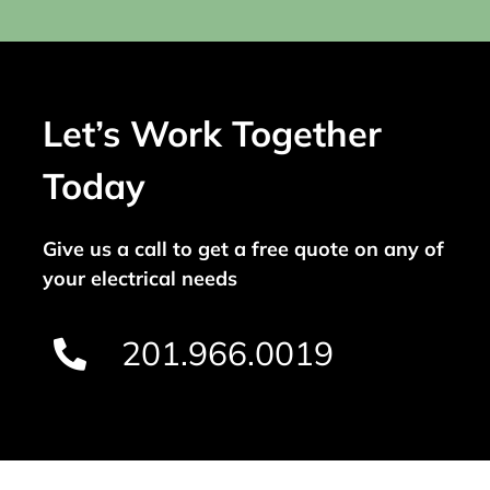
Let’s Work Together
Today
Give us a call to get a free quote on any of
your electrical needs
201.966.0019