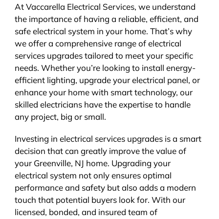
At Vaccarella Electrical Services, we understand
the importance of having a reliable, efficient, and
safe electrical system in your home. That’s why
we offer a comprehensive range of electrical
services upgrades tailored to meet your specific
needs. Whether you’re looking to install energy-
efficient lighting, upgrade your electrical panel, or
enhance your home with smart technology, our
skilled electricians have the expertise to handle
any project, big or small.
Investing in electrical services upgrades is a smart
decision that can greatly improve the value of
your Greenville, NJ home. Upgrading your
electrical system not only ensures optimal
performance and safety but also adds a modern
touch that potential buyers look for. With our
licensed, bonded, and insured team of