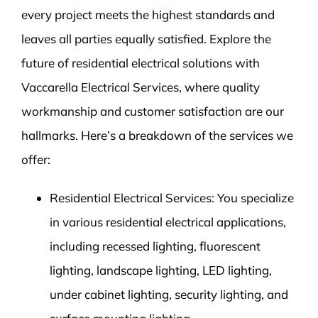
every project meets the highest standards and
leaves all parties equally satisfied. Explore the
future of residential electrical solutions with
Vaccarella Electrical Services, where quality
workmanship and customer satisfaction are our
hallmarks. Here’s a breakdown of the services we
offer:
Residential Electrical Services: You specialize
in various residential electrical applications,
including recessed lighting, fluorescent
lighting, landscape lighting, LED lighting,
under cabinet lighting, security lighting, and