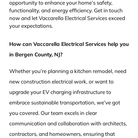
opportunity to enhance your home’s safety,
functionality, and energy efficiency. Get in touch
now and let Vaccarella Electrical Services exceed
your expectations.
How can Vaccarella Electrical Services help you
in Bergen County, NJ?
Whether you’re planning a kitchen remodel, need
new construction electrical work, or want to
upgrade your EV charging infrastructure to
embrace sustainable transportation, we’ve got
you covered. Our team excels in clear
communication and collaboration with architects,
contractors, and homeowners, ensuring that