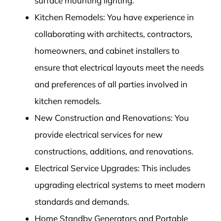
surface mounting lighting.
Kitchen Remodels: You have experience in
collaborating with architects, contractors,
homeowners, and cabinet installers to
ensure that electrical layouts meet the needs
and preferences of all parties involved in
kitchen remodels.
New Construction and Renovations: You
provide electrical services for new
constructions, additions, and renovations.
Electrical Service Upgrades: This includes
upgrading electrical systems to meet modern
standards and demands.
Home Standby Generators and Portable