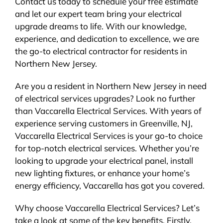
Contact us today to schedule your free estimate
and let our expert team bring your electrical
upgrade dreams to life. With our knowledge,
experience, and dedication to excellence, we are
the go-to electrical contractor for residents in
Northern New Jersey.
Are you a resident in Northern New Jersey in need
of electrical services upgrades? Look no further
than Vaccarella Electrical Services. With years of
experience serving customers in Greenville, NJ,
Vaccarella Electrical Services is your go-to choice
for top-notch electrical services. Whether you’re
looking to upgrade your electrical panel, install
new lighting fixtures, or enhance your home’s
energy efficiency, Vaccarella has got you covered.
Why choose Vaccarella Electrical Services? Let’s
take a look at some of the key benefits. Firstly,