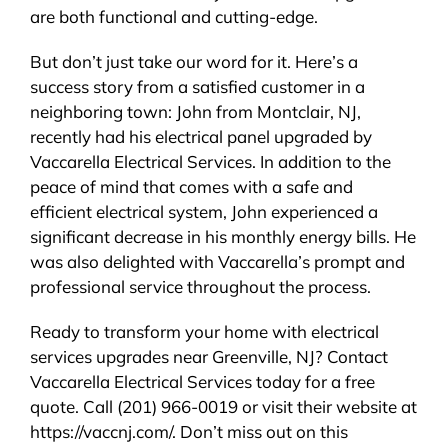
are both functional and cutting-edge.
But don’t just take our word for it. Here’s a
success story from a satisfied customer in a
neighboring town: John from Montclair, NJ,
recently had his electrical panel upgraded by
Vaccarella Electrical Services. In addition to the
peace of mind that comes with a safe and
efficient electrical system, John experienced a
significant decrease in his monthly energy bills. He
was also delighted with Vaccarella’s prompt and
professional service throughout the process.
Ready to transform your home with electrical
services upgrades near Greenville, NJ? Contact
Vaccarella Electrical Services today for a free
quote. Call (201) 966-0019 or visit their website at
https://vaccnj.com/. Don’t miss out on this