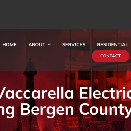
HOME
ABOUT
SERVICES
RESIDENTIAL
CONTACT
ccarella Electri
ng Bergen County