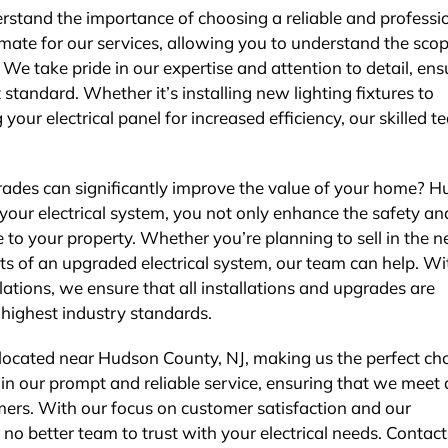
erstand the importance of choosing a reliable and professi
imate for our services, allowing you to understand the scop
e take pride in our expertise and attention to detail, ens
 standard. Whether it’s installing new lighting fixtures to
ur electrical panel for increased efficiency, our skilled t
grades can significantly improve the value of your home? 
your electrical system, you not only enhance the safety an
 to your property. Whether you’re planning to sell in the n
ts of an upgraded electrical system, our team can help. Wi
ations, we ensure that all installations and upgrades are
highest industry standards.
y located near Hudson County, NJ, making us the perfect ch
e in our prompt and reliable service, ensuring that we meet
mers. With our focus on customer satisfaction and our
o better team to trust with your electrical needs. Contact