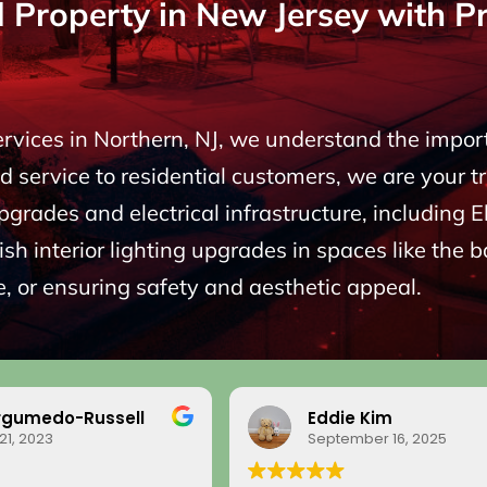
roperty in New Jersey with Pro
Services in Northern, NJ, we understand the impo
 service to residential customers, we are your t
upgrades and electrical infrastructure, including
sh interior lighting upgrades in spaces like the 
, or ensuring safety and aesthetic appeal.
rgumedo-Russell
Eddie Kim
21, 2023
September 16, 2025