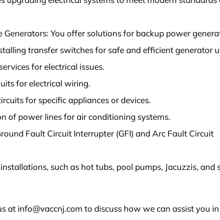
Generators: You offer solutions for backup power generat
nstalling transfer switches for safe and efficient generator u
rvices for electrical issues.
its for electrical wiring.
rcuits for specific appliances or devices.
on of power lines for air conditioning systems.
round Fault Circuit Interrupter (GFI) and Arc Fault Circuit
 installations, such as hot tubs, pool pumps, Jacuzzis, and 
s at info@vaccnj.com to discuss how we can assist you in