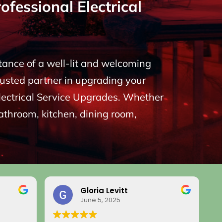
fessional Electrical
rtance of a well-lit and welcoming
rusted partner in upgrading your
 Electrical Service Upgrades. Whether
bathroom, kitchen, dining room,
Gloria Levitt
June 5, 2025