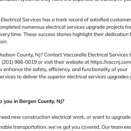
 Electrical Services has a track record of satisfied customer
ompleted numerous electrical services upgrade projects fo
ery time. These success stories highlight their dedication 
ion.
 Hudson County, NJ? Contact Vaccarella Electrical Services
 (201) 966-0019 or visit their website at https://vaccnj.com/ 
 enhance the safety, efficiency, and functionality of your
Services to deliver the superior electrical services upgrades
p you in Bergen County, NJ?
need new construction electrical work, or want to upgrade
nable transportation, we’ve got you covered. Our team exc