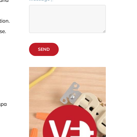
ion.
se.
SEND
spa