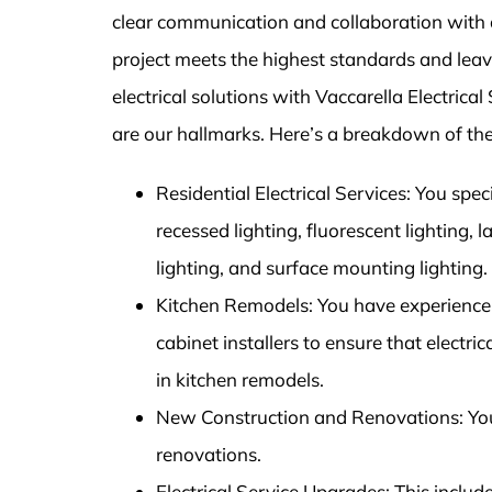
clear communication and collaboration with 
project meets the highest standards and leaves
electrical solutions with Vaccarella Electric
are our hallmarks. Here’s a breakdown of the
Residential Electrical Services: You speci
recessed lighting, fluorescent lighting, 
lighting, and surface mounting lighting.
Kitchen Remodels: You have experience 
cabinet installers to ensure that electri
in kitchen remodels.
New Construction and Renovations: You p
renovations.
Electrical Service Upgrades: This inclu