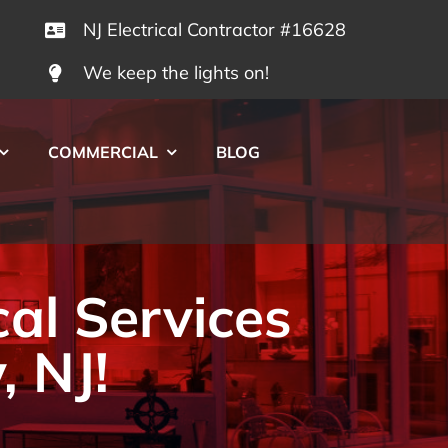
NJ Electrical Contractor #16628
We keep the lights on!
COMMERCIAL
BLOG
cal Services
, NJ!