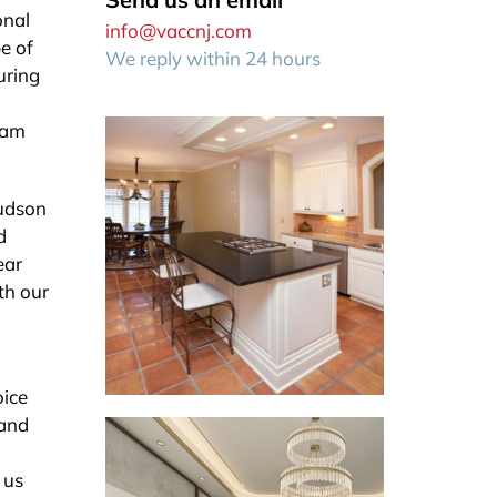
onal
info@vaccnj.com
e of
We reply within 24 hours
uring
eam
Hudson
d
ear
th our
oice
 and
 us