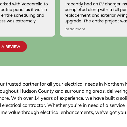
orked with Vaccarella to
I recently had an EV charger ins
ectric panel as it was in
completed along with a full pa
replacement and exterior wirin
cess was extremely
upgrade. The entire project wa
ionally, the two
handled with professionalism a
Read more
o came to work on the
precision from beginning to en
ndly, professional, and
team carefully evaluated my 
 highly satisfied with the
electrical system, explained th
 A REVIEW
job passed inspection
necessary upgrades, and exec
r town. We would highly
work flawlessly.
is company to others.
The new electrical panel was in
neatly and brought everything 
code, giving me confidence in
safety and reliability. The exteri
ur trusted partner for all your electrical needs in Northern
was routed with great care,
hroughout Hudson County and surrounding areas, deliverin
maintaining a clean and organi
 more. With over 14 years of experience, we have built a sol
that blends seamlessly with th
 electrical contractor. Whether you’re in need of a service
Finally, the EV charger installatio
was done perfectly.
ome value through electrical enhancements, we’ve got you