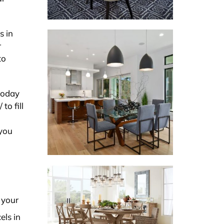
s in
r
to
 today
to fill
 you
 your
els in