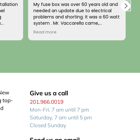
tallation
My fuse box was over 60 years old and
L
nel
needed an update due to electrical
a
g
problems and shorting. It was a 60 watt
u
s
system . Mr. Vaccarella came,
t
nd
diagnosed the problem and installed a
b
Read more
R
d. The
100w updated box a few days later. HIs
t
home’s
price was fair and his work impeccable!
n
e
He has a wonderful disposition and is
p
uted the
generally a kind person. I recommend
him to anyone wanting a reliable, fair
expert electrician who comes when he
stalled
says he will be there!
up to
 both
or wiring
 New
Give us a call
g top-
201.966.0019
zed look
id
Mon-Fri, 7 am until 7 pm
e house.
n itself
Saturday, 7 am until 5 pm
Closed Sunday
Send us an email