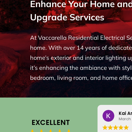
Enhance Your Home and P
Upgrade Services
At Vaccarella Residential Electrical 
home. With over 14 years of dedicated
home’s exterior and interior lighting 
it’s enhancing the ambiance with styli
bedroom, living room, and home office
Kai A
March 
EXCELLENT