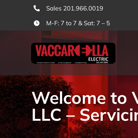
Skip
Sales 201.966.0019
to
M-F: 7 to 7 & Sat: 7 – 5
content
Welcome to Va
LLC – Servici