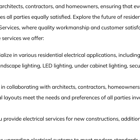
architects, contractors, and homeowners, ensuring that ev
 all parties equally satisfied. Explore the future of residen
al Services, where quality workmanship and customer satisf
 services we offer:
alize in various residential electrical applications, includin
landscape lighting, LED lighting, under cabinet lighting, secu
in collaborating with architects, contractors, homeowners
cal layouts meet the needs and preferences of all parties in
rovide electrical services for new constructions, additio
des upgrading electrical systems to meet modern standards