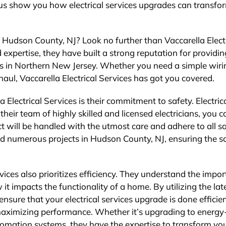
 us show you how electrical services upgrades can transfo
n Hudson County, NJ? Look no further than Vaccarella Elect
 expertise, they have built a strong reputation for providin
nts in Northern New Jersey. Whether you need a simple wiri
aul, Vaccarella Electrical Services has got you covered.
 Electrical Services is their commitment to safety. Electric
heir team of highly skilled and licensed electricians, you c
 will be handled with the utmost care and adhere to all s
ed numerous projects in Hudson County, NJ, ensuring the s
ervices also prioritizes efficiency. They understand the impo
 it impacts the functionality of a home. By utilizing the lat
nsure that your electrical services upgrade is done efficien
 maximizing performance. Whether it’s upgrading to energy
utomation systems, they have the expertise to transform yo