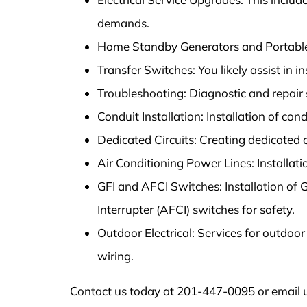
demands.
Home Standby Generators and Portable 
Transfer Switches: You likely assist in i
Troubleshooting: Diagnostic and repair se
Conduit Installation: Installation of condu
Dedicated Circuits: Creating dedicated ci
Air Conditioning Power Lines: Installati
GFI and AFCI Switches: Installation of G
Interrupter (AFCI) switches for safety.
Outdoor Electrical: Services for outdoor
wiring.
Contact us today at 201-447-0095 or email u