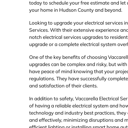
today to schedule your free estimate and let
your home in Hudson County and beyond.
Looking to upgrade your electrical services i
Services. With their extensive experience and
notch electrical services upgrades to reside
upgrade or a complete electrical system overh
One of the key benefits of choosing Vaccarella
upgrades can be complex and risky, but with t
have peace of mind knowing that your project
regulations. They have successfully complet
and satisfaction of their clients.
In addition to safety, Vaccarella Electrical S
of having a reliable electrical system and how
technology and industry best practices, they e
and effectively, minimizing disruptions and
efficient lighting or installing smart home a