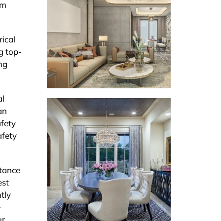
rm
rical
g top-
ng
al
an
afety
afety
rtance
est
tly
-
ur