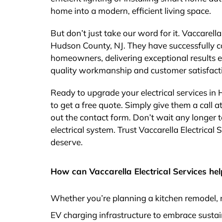
home into a modern, efficient living space.
But don’t just take our word for it. Vaccarella
Hudson County, NJ. They have successfully c
homeowners, delivering exceptional results ev
quality workmanship and customer satisfact
Ready to upgrade your electrical services in
to get a free quote. Simply give them a call at
out the contact form. Don’t wait any longer to
electrical system. Trust Vaccarella Electrical 
deserve.
How can Vaccarella Electrical Services hel
Whether you’re planning a kitchen remodel, 
EV charging infrastructure to embrace sustai