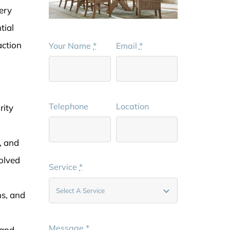
ery
tial
action
Your Name
*
Email
*
g
Telephone
Location
rity
, and
volved
Service
*
ns, and
Message
*
 and