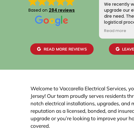
We recently w
Based on
284 reviews
upgrade our el
dire need. The entire scheduling and
logistical pro
positive. Addit
Read more
gentlemen wh
home were frie
skilled. We are
READ MORE REVIEWS
LEAVE
work and the 
easily with ou
recommend th
Welcome to Vaccarella Electrical Services, yo
Jersey! Our team proudly serves residents t
notch electrical installations, upgrades, and
reputation as a licensed, bonded, and insured
upgrade or you’re looking to improve your h
covered.