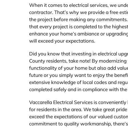
When it comes to electrical services, we und
contractor. That’s why we provide a free est
the project before making any commitments. W
that every project is completed to the highest
enhance your home’s ambiance or upgrading yo
will exceed your expectations.
Did you know that investing in electrical up
County residents, take note! By modernizing 
functionality of your home but also add value
future or you simply want to enjoy the benefi
extensive knowledge of local codes and regul
completed safely and in compliance with the 
Vaccarella Electrical Services is convenientl
for residents in the area. We take great prid
exceed the expectations of our valued custo
commitment to quality workmanship, there’s n