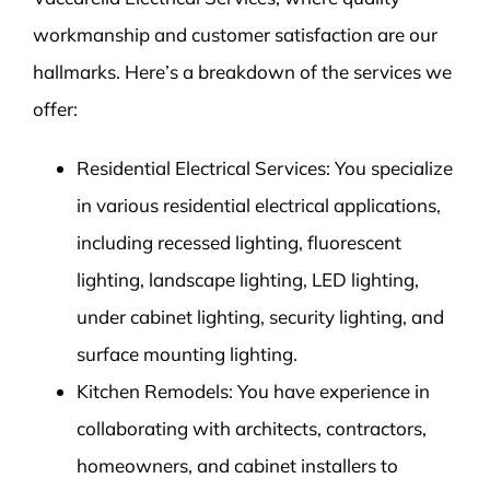
workmanship and customer satisfaction are our
hallmarks. Here’s a breakdown of the services we
offer:
Residential Electrical Services: You specialize
in various residential electrical applications,
including recessed lighting, fluorescent
lighting, landscape lighting, LED lighting,
under cabinet lighting, security lighting, and
surface mounting lighting.
Kitchen Remodels: You have experience in
collaborating with architects, contractors,
homeowners, and cabinet installers to