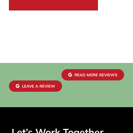
READ MORE REVIEWS
LEAVE A REVIEW
Let’s Work Together