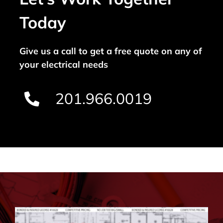
Today
Give us a call to get a free quote on any of
your electrical needs
201.966.0019