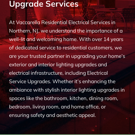
Upgrade Services
BLOG
At Vaccarella Residential Electrical Services in
CONTACT
Northern, NJ, we understand the importance of a
well-lit and welcoming home. With over 14 years
of dedicated service to residential customers, we
are your trusted partner in upgrading your home’s
exterior and interior lighting upgrades and
electrical infrastructure, including Electrical
Service Upgrades. Whether it’s enhancing the
ambiance with stylish interior lighting upgrades in
spaces like the bathroom, kitchen, dining room,
bedroom, living room, and home office, or
ensuring safety and aesthetic appeal.