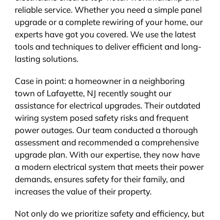
reliable service. Whether you need a simple panel
upgrade or a complete rewiring of your home, our
experts have got you covered. We use the latest
tools and techniques to deliver efficient and long-
lasting solutions.
Case in point: a homeowner in a neighboring
town of Lafayette, NJ recently sought our
assistance for electrical upgrades. Their outdated
wiring system posed safety risks and frequent
power outages. Our team conducted a thorough
assessment and recommended a comprehensive
upgrade plan. With our expertise, they now have
a modern electrical system that meets their power
demands, ensures safety for their family, and
increases the value of their property.
Not only do we prioritize safety and efficiency, but