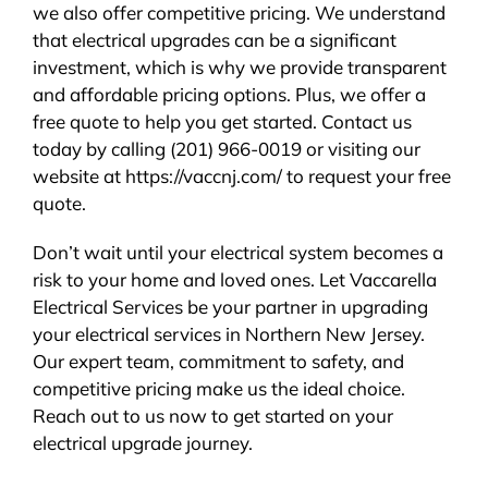
we also offer competitive pricing. We understand
that electrical upgrades can be a significant
investment, which is why we provide transparent
and affordable pricing options. Plus, we offer a
free quote to help you get started. Contact us
today by calling (201) 966-0019 or visiting our
website at https://vaccnj.com/ to request your free
quote.
Don’t wait until your electrical system becomes a
risk to your home and loved ones. Let Vaccarella
Electrical Services be your partner in upgrading
your electrical services in Northern New Jersey.
Our expert team, commitment to safety, and
competitive pricing make us the ideal choice.
Reach out to us now to get started on your
electrical upgrade journey.