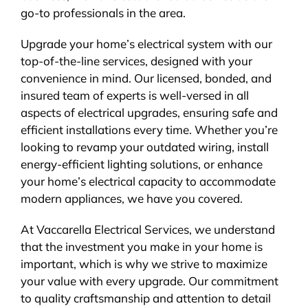
go-to professionals in the area.
Upgrade your home’s electrical system with our
top-of-the-line services, designed with your
convenience in mind. Our licensed, bonded, and
insured team of experts is well-versed in all
aspects of electrical upgrades, ensuring safe and
efficient installations every time. Whether you’re
looking to revamp your outdated wiring, install
energy-efficient lighting solutions, or enhance
your home’s electrical capacity to accommodate
modern appliances, we have you covered.
At Vaccarella Electrical Services, we understand
that the investment you make in your home is
important, which is why we strive to maximize
your value with every upgrade. Our commitment
to quality craftsmanship and attention to detail