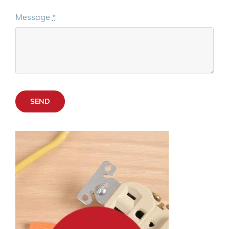
Message
*
SEND