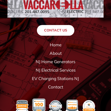
CONTACT US
Home
About
NJ Home Generators
NJ Electrical Services
EV Charging Stations NJ
Contact