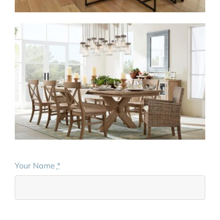
Your Name
*