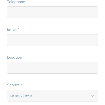
Telephone
Email
*
Location
Service
*