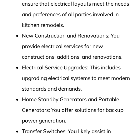
ensure that electrical layouts meet the needs
and preferences of all parties involved in
kitchen remodels.
New Construction and Renovations: You
provide electrical services for new
constructions, additions, and renovations.
Electrical Service Upgrades: This includes
upgrading electrical systems to meet modern
standards and demands.
Home Standby Generators and Portable
Generators: You offer solutions for backup
power generation.
Transfer Switches: You likely assist in