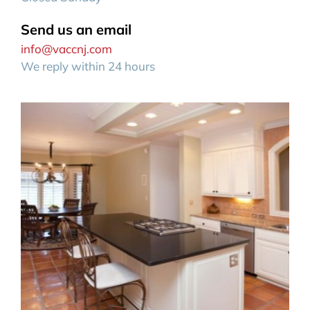
Send us an email
info@vaccnj.com
We reply within 24 hours