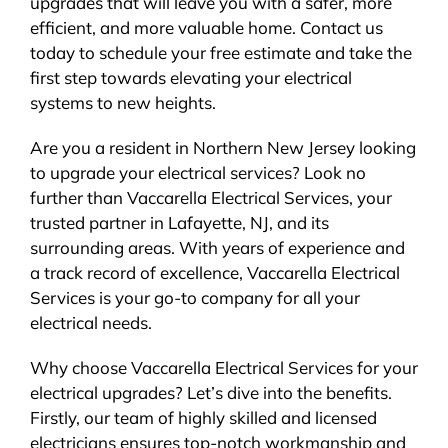
upgrades that will leave you with a safer, more
efficient, and more valuable home. Contact us
today to schedule your free estimate and take the
first step towards elevating your electrical
systems to new heights.
Are you a resident in Northern New Jersey looking
to upgrade your electrical services? Look no
further than Vaccarella Electrical Services, your
trusted partner in Lafayette, NJ, and its
surrounding areas. With years of experience and
a track record of excellence, Vaccarella Electrical
Services is your go-to company for all your
electrical needs.
Why choose Vaccarella Electrical Services for your
electrical upgrades? Let’s dive into the benefits.
Firstly, our team of highly skilled and licensed
electricians ensures top-notch workmanship and