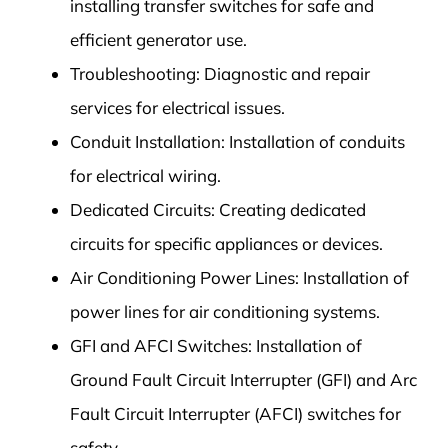
installing transfer switches for safe and
efficient generator use.
Troubleshooting: Diagnostic and repair
services for electrical issues.
Conduit Installation: Installation of conduits
for electrical wiring.
Dedicated Circuits: Creating dedicated
circuits for specific appliances or devices.
Air Conditioning Power Lines: Installation of
power lines for air conditioning systems.
GFI and AFCI Switches: Installation of
Ground Fault Circuit Interrupter (GFI) and Arc
Fault Circuit Interrupter (AFCI) switches for
safety.