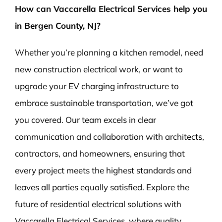
How can Vaccarella Electrical Services help you
in Bergen County, NJ?
Whether you’re planning a kitchen remodel, need
new construction electrical work, or want to
upgrade your EV charging infrastructure to
embrace sustainable transportation, we’ve got
you covered. Our team excels in clear
communication and collaboration with architects,
contractors, and homeowners, ensuring that
every project meets the highest standards and
leaves all parties equally satisfied. Explore the
future of residential electrical solutions with
Vaccarella Electrical Services, where quality