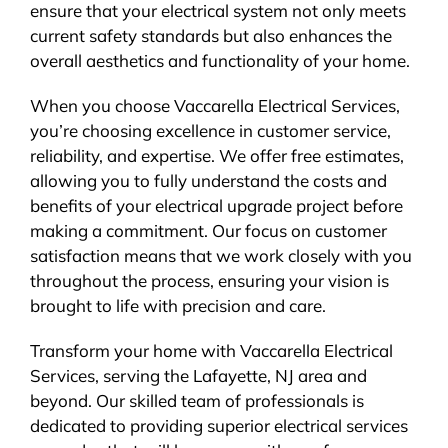
ensure that your electrical system not only meets
current safety standards but also enhances the
overall aesthetics and functionality of your home.
When you choose Vaccarella Electrical Services,
you’re choosing excellence in customer service,
reliability, and expertise. We offer free estimates,
allowing you to fully understand the costs and
benefits of your electrical upgrade project before
making a commitment. Our focus on customer
satisfaction means that we work closely with you
throughout the process, ensuring your vision is
brought to life with precision and care.
Transform your home with Vaccarella Electrical
Services, serving the Lafayette, NJ area and
beyond. Our skilled team of professionals is
dedicated to providing superior electrical services