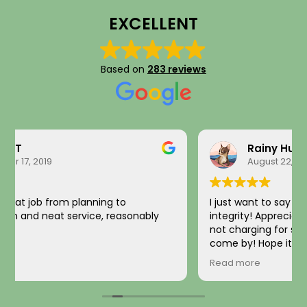
EXCELLENT
Based on
283 reviews
Rainy Husby
August 22, 2023
I just want to say a sincere thank you for your
integrity! Appreciate you saving me money and
not charging for something I did not need! Hard to
come by! Hope it comes back to you!
Your new customer!
Read more
~ Rainy H