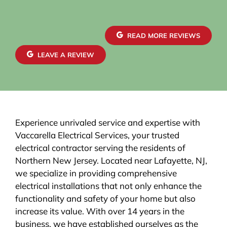
READ MORE REVIEWS
LEAVE A REVIEW
Experience unrivaled service and expertise with
Vaccarella Electrical Services, your trusted
electrical contractor serving the residents of
Northern New Jersey. Located near Lafayette, NJ,
we specialize in providing comprehensive
electrical installations that not only enhance the
functionality and safety of your home but also
increase its value. With over 14 years in the
business, we have established ourselves as the