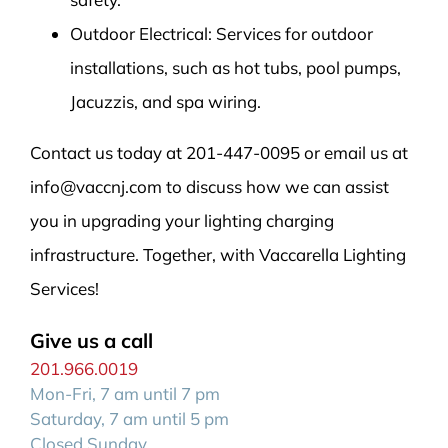
Outdoor Electrical: Services for outdoor
installations, such as hot tubs, pool pumps,
Jacuzzis, and spa wiring.
Contact us today at 201-447-0095 or email us at
info@vaccnj.com to discuss how we can assist
you in upgrading your lighting charging
infrastructure. Together, with Vaccarella Lighting
Services!
Give us a call
201.966.0019
Mon-Fri, 7 am until 7 pm
Saturday, 7 am until 5 pm
Closed Sunday