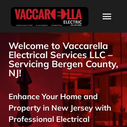
Skip
to
Togg
content
Navi
HOME
Welcome to Vaccarella
Electrical Services LLC –
ABOUT
Servicing Bergen County,
NJ!
SERVICES
Enhance Your Home and
RESIDENTIAL
Property in New Jersey with
COMMERCIAL
Professional Electrical