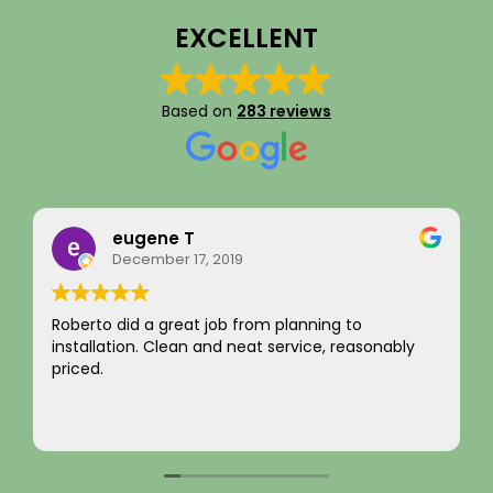
EXCELLENT
Based on
283 reviews
Rainy Husby
August 22, 2023
I just want to say a sincere thank you for your
integrity! Appreciate you saving me money and
not charging for something I did not need! Hard to
come by! Hope it comes back to you!
Your new customer!
Read more
~ Rainy H