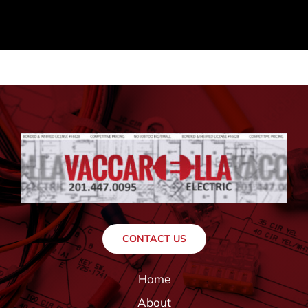
CONTACT US
Home
About