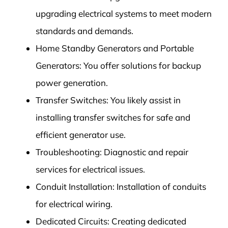
upgrading electrical systems to meet modern
standards and demands.
Home Standby Generators and Portable
Generators: You offer solutions for backup
power generation.
Transfer Switches: You likely assist in
installing transfer switches for safe and
efficient generator use.
Troubleshooting: Diagnostic and repair
services for electrical issues.
Conduit Installation: Installation of conduits
for electrical wiring.
Dedicated Circuits: Creating dedicated