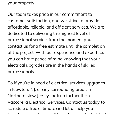
your property.
Our team takes pride in our commitment to
customer satisfaction, and we strive to provide
affordable, reliable, and efficient services. We are
dedicated to delivering the highest level of
professional service, from the moment you
contact us for a free estimate until the completion
of the project. With our experience and expertise,
you can have peace of mind knowing that your
electrical upgrades are in the hands of skilled
professionals.
So if you’re in need of electrical services upgrades
in Newton, NJ, or any surrounding areas in
Northern New Jersey, look no further than
Vaccarella Electrical Services. Contact us today to
schedule a free estimate and let us help you