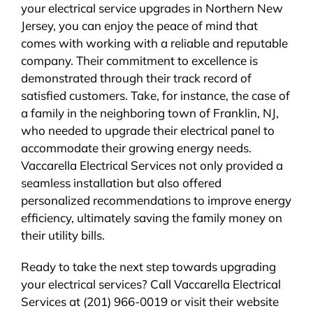
your electrical service upgrades in Northern New
Jersey, you can enjoy the peace of mind that
comes with working with a reliable and reputable
company. Their commitment to excellence is
demonstrated through their track record of
satisfied customers. Take, for instance, the case of
a family in the neighboring town of Franklin, NJ,
who needed to upgrade their electrical panel to
accommodate their growing energy needs.
Vaccarella Electrical Services not only provided a
seamless installation but also offered
personalized recommendations to improve energy
efficiency, ultimately saving the family money on
their utility bills.
Ready to take the next step towards upgrading
your electrical services? Call Vaccarella Electrical
Services at (201) 966-0019 or visit their website