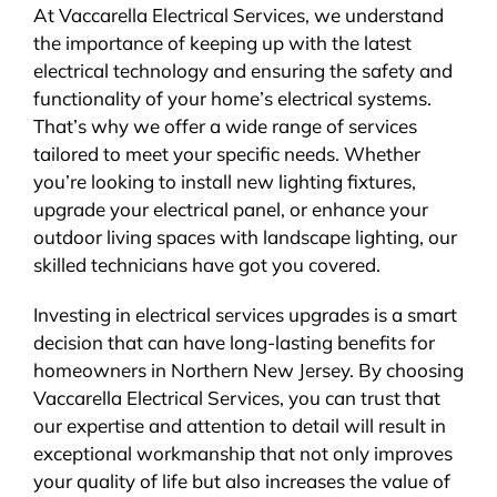
At Vaccarella Electrical Services, we understand
the importance of keeping up with the latest
electrical technology and ensuring the safety and
functionality of your home’s electrical systems.
That’s why we offer a wide range of services
tailored to meet your specific needs. Whether
you’re looking to install new lighting fixtures,
upgrade your electrical panel, or enhance your
outdoor living spaces with landscape lighting, our
skilled technicians have got you covered.
Investing in electrical services upgrades is a smart
decision that can have long-lasting benefits for
homeowners in Northern New Jersey. By choosing
Vaccarella Electrical Services, you can trust that
our expertise and attention to detail will result in
exceptional workmanship that not only improves
your quality of life but also increases the value of