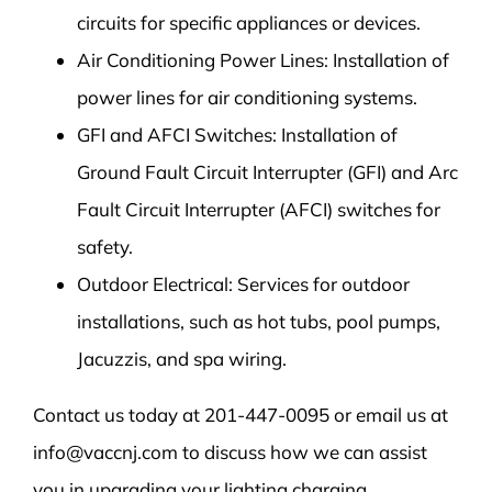
circuits for specific appliances or devices.
Air Conditioning Power Lines: Installation of
power lines for air conditioning systems.
GFI and AFCI Switches: Installation of
Ground Fault Circuit Interrupter (GFI) and Arc
Fault Circuit Interrupter (AFCI) switches for
safety.
Outdoor Electrical: Services for outdoor
installations, such as hot tubs, pool pumps,
Jacuzzis, and spa wiring.
Contact us today at 201-447-0095 or email us at
info@vaccnj.com to discuss how we can assist
you in upgrading your lighting charging