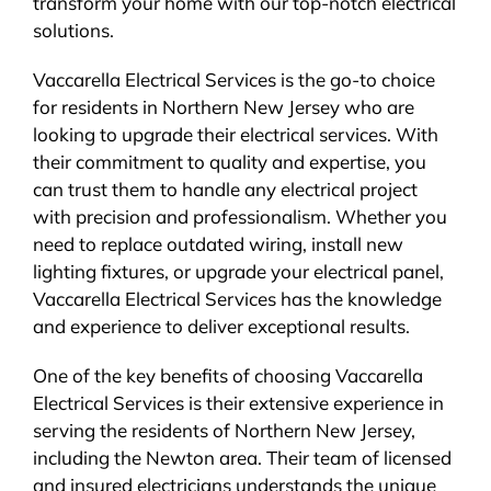
transform your home with our top-notch electrical
solutions.
Vaccarella Electrical Services is the go-to choice
for residents in Northern New Jersey who are
looking to upgrade their electrical services. With
their commitment to quality and expertise, you
can trust them to handle any electrical project
with precision and professionalism. Whether you
need to replace outdated wiring, install new
lighting fixtures, or upgrade your electrical panel,
Vaccarella Electrical Services has the knowledge
and experience to deliver exceptional results.
One of the key benefits of choosing Vaccarella
Electrical Services is their extensive experience in
serving the residents of Northern New Jersey,
including the Newton area. Their team of licensed
and insured electricians understands the unique