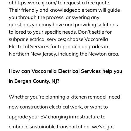
at https://vaccnj.com/ to request a free quote.
Their friendly and knowledgeable team will guide
you through the process, answering any
questions you may have and providing solutions
tailored to your specific needs. Don’t settle for
subpar electrical services; choose Vaccarella
Electrical Services for top-notch upgrades in
Northern New Jersey, including the Newton area.
How can Vaccarella Electrical Services help you
in Bergen County, NJ?
Whether you’re planning a kitchen remodel, need
new construction electrical work, or want to
upgrade your EV charging infrastructure to
embrace sustainable transportation, we’ve got