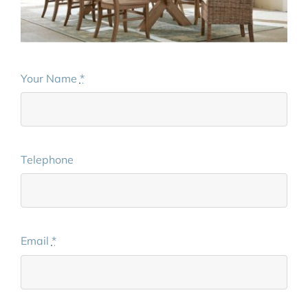
Your Name
*
Telephone
Email
*