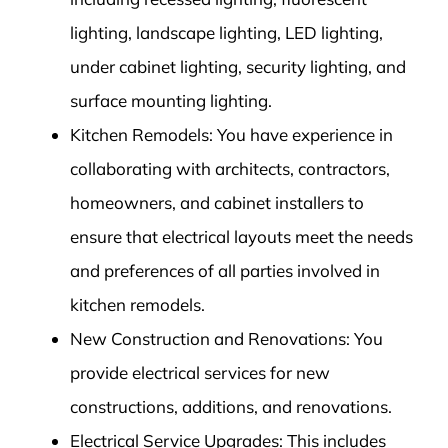
lighting, landscape lighting, LED lighting,
under cabinet lighting, security lighting, and
surface mounting lighting.
Kitchen Remodels: You have experience in
collaborating with architects, contractors,
homeowners, and cabinet installers to
ensure that electrical layouts meet the needs
and preferences of all parties involved in
kitchen remodels.
New Construction and Renovations: You
provide electrical services for new
constructions, additions, and renovations.
Electrical Service Upgrades: This includes