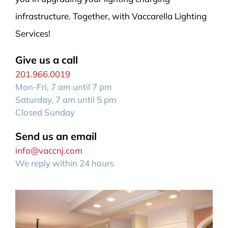
infrastructure. Together, with Vaccarella Lighting
Services!
Give us a call
201.966.0019
Mon-Fri, 7 am until 7 pm
Saturday, 7 am until 5 pm
Closed Sunday
Send us an email
info@vaccnj.com
We reply within 24 hours