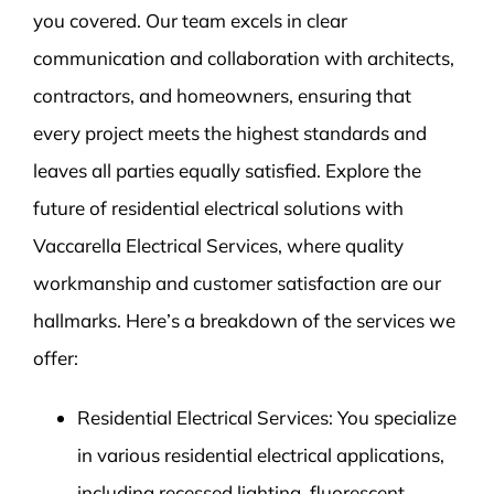
you covered. Our team excels in clear
communication and collaboration with architects,
contractors, and homeowners, ensuring that
every project meets the highest standards and
leaves all parties equally satisfied. Explore the
future of residential electrical solutions with
Vaccarella Electrical Services, where quality
workmanship and customer satisfaction are our
hallmarks. Here’s a breakdown of the services we
offer:
Residential Electrical Services: You specialize
in various residential electrical applications,
including recessed lighting, fluorescent