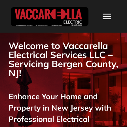
Skip
to
Togg
content
Navi
HOME
Welcome to Vaccarella
Electrical Services LLC –
ABOUT
Servicing Bergen County,
NJ!
SERVICES
Enhance Your Home and
RESIDENTIAL
Property in New Jersey with
COMMERCIAL
Professional Electrical