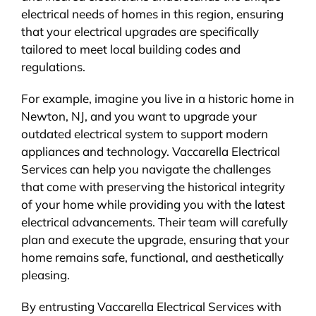
electrical needs of homes in this region, ensuring
that your electrical upgrades are specifically
tailored to meet local building codes and
regulations.
For example, imagine you live in a historic home in
Newton, NJ, and you want to upgrade your
outdated electrical system to support modern
appliances and technology. Vaccarella Electrical
Services can help you navigate the challenges
that come with preserving the historical integrity
of your home while providing you with the latest
electrical advancements. Their team will carefully
plan and execute the upgrade, ensuring that your
home remains safe, functional, and aesthetically
pleasing.
By entrusting Vaccarella Electrical Services with