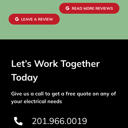
READ MORE REVIEWS
LEAVE A REVIEW
Let’s Work Together
Today
Give us a call to get a free quote on any of
your electrical needs
201.966.0019