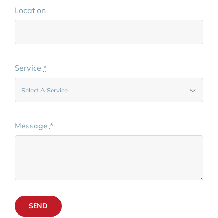
Location
Service
*
Message
*
SEND