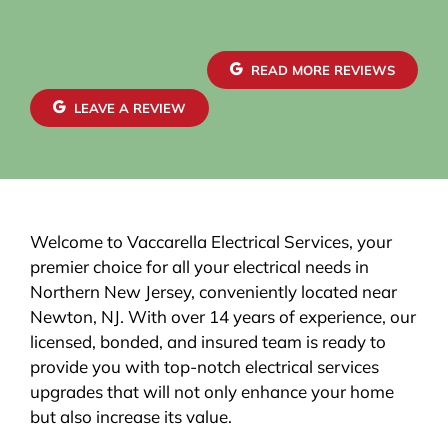
READ MORE REVIEWS
LEAVE A REVIEW
Welcome to Vaccarella Electrical Services, your
premier choice for all your electrical needs in
Northern New Jersey, conveniently located near
Newton, NJ. With over 14 years of experience, our
licensed, bonded, and insured team is ready to
provide you with top-notch electrical services
upgrades that will not only enhance your home
but also increase its value.