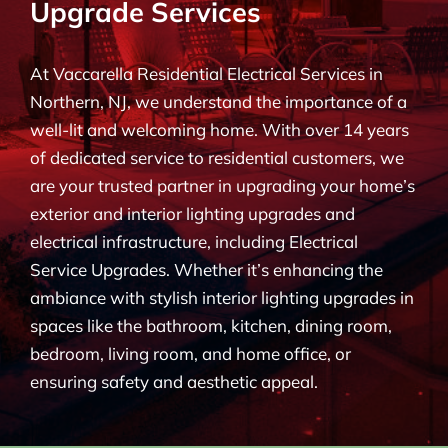
Upgrade Services
BLOG
At Vaccarella Residential Electrical Services in
CONTACT
Northern, NJ, we understand the importance of a
well-lit and welcoming home. With over 14 years
of dedicated service to residential customers, we
are your trusted partner in upgrading your home’s
exterior and interior lighting upgrades and
electrical infrastructure, including Electrical
Service Upgrades. Whether it’s enhancing the
ambiance with stylish interior lighting upgrades in
spaces like the bathroom, kitchen, dining room,
bedroom, living room, and home office, or
ensuring safety and aesthetic appeal.