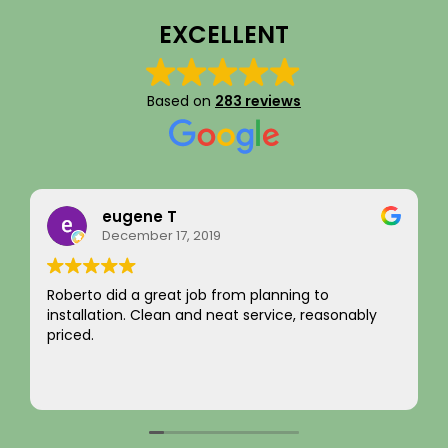
EXCELLENT
Based on
283 reviews
Rainy Husby
August 22, 2023
I just want to say a sincere thank you for your
integrity! Appreciate you saving me money and
not charging for something I did not need! Hard to
come by! Hope it comes back to you!
Your new customer!
Read more
~ Rainy H