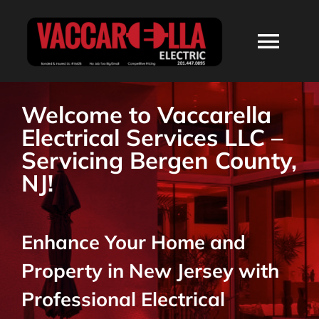
Skip
to
Togg
content
Navi
HOME
Welcome to Vaccarella
Electrical Services LLC –
ABOUT
Servicing Bergen County,
NJ!
SERVICES
Enhance Your Home and
RESIDENTIAL
Property in New Jersey with
COMMERCIAL
Professional Electrical