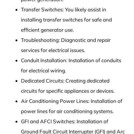
Transfer Switches: You likely assist in
installing transfer switches for safe and
efficient generator use.
Troubleshooting: Diagnostic and repair
services for electrical issues.
Conduit Installation: Installation of conduits
for electrical wiring.
Dedicated Circuits: Creating dedicated
circuits for specific appliances or devices.
Air Conditioning Power Lines: Installation of
power lines for air conditioning systems.
GFI and AFCI Switches: Installation of
Ground Fault Circuit Interrupter (GFI) and Arc