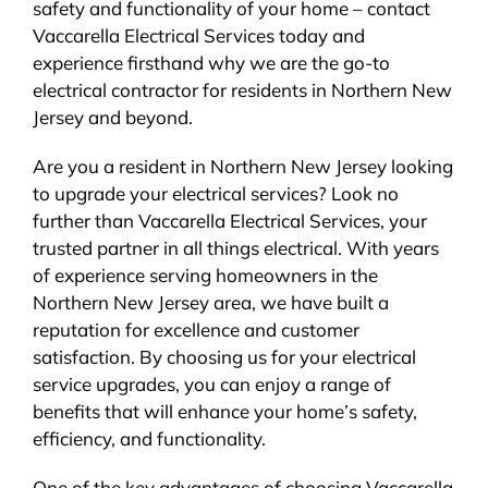
safety and functionality of your home – contact
Vaccarella Electrical Services today and
experience firsthand why we are the go-to
electrical contractor for residents in Northern New
Jersey and beyond.
Are you a resident in Northern New Jersey looking
to upgrade your electrical services? Look no
further than Vaccarella Electrical Services, your
trusted partner in all things electrical. With years
of experience serving homeowners in the
Northern New Jersey area, we have built a
reputation for excellence and customer
satisfaction. By choosing us for your electrical
service upgrades, you can enjoy a range of
benefits that will enhance your home’s safety,
efficiency, and functionality.
One of the key advantages of choosing Vaccarella