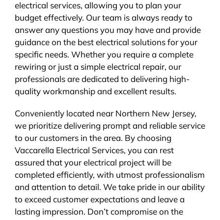
electrical services, allowing you to plan your
budget effectively. Our team is always ready to
answer any questions you may have and provide
guidance on the best electrical solutions for your
specific needs. Whether you require a complete
rewiring or just a simple electrical repair, our
professionals are dedicated to delivering high-
quality workmanship and excellent results.
Conveniently located near Northern New Jersey,
we prioritize delivering prompt and reliable service
to our customers in the area. By choosing
Vaccarella Electrical Services, you can rest
assured that your electrical project will be
completed efficiently, with utmost professionalism
and attention to detail. We take pride in our ability
to exceed customer expectations and leave a
lasting impression. Don’t compromise on the