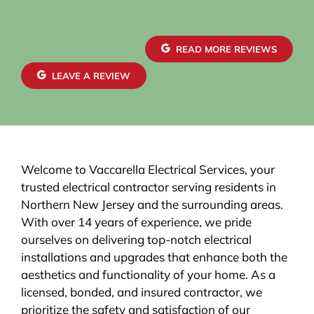
READ MORE REVIEWS
LEAVE A REVIEW
Welcome to Vaccarella Electrical Services, your
trusted electrical contractor serving residents in
Northern New Jersey and the surrounding areas.
With over 14 years of experience, we pride
ourselves on delivering top-notch electrical
installations and upgrades that enhance both the
aesthetics and functionality of your home. As a
licensed, bonded, and insured contractor, we
prioritize the safety and satisfaction of our