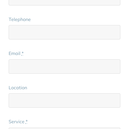
Telephone
Email
*
Location
Service
*