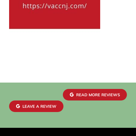
READ MORE REVIEWS
LEAVE A REVIEW