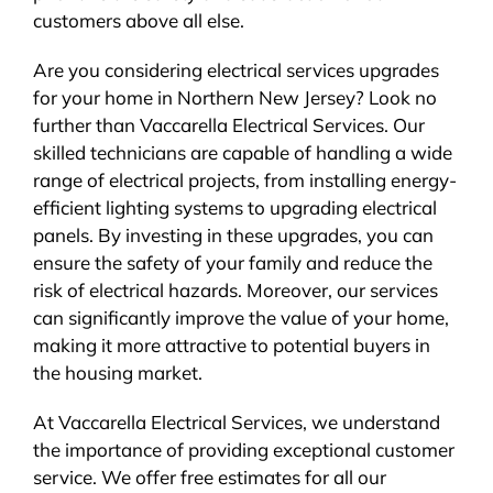
customers above all else.
Are you considering electrical services upgrades
for your home in Northern New Jersey? Look no
further than Vaccarella Electrical Services. Our
skilled technicians are capable of handling a wide
range of electrical projects, from installing energy-
efficient lighting systems to upgrading electrical
panels. By investing in these upgrades, you can
ensure the safety of your family and reduce the
risk of electrical hazards. Moreover, our services
can significantly improve the value of your home,
making it more attractive to potential buyers in
the housing market.
At Vaccarella Electrical Services, we understand
the importance of providing exceptional customer
service. We offer free estimates for all our