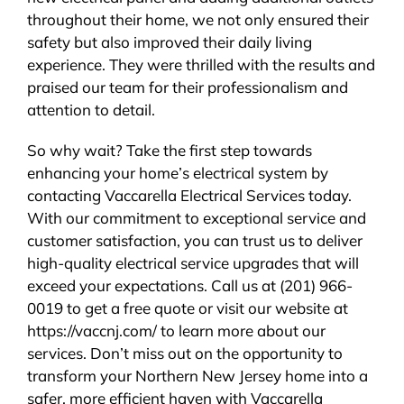
throughout their home, we not only ensured their
safety but also improved their daily living
experience. They were thrilled with the results and
praised our team for their professionalism and
attention to detail.
So why wait? Take the first step towards
enhancing your home’s electrical system by
contacting Vaccarella Electrical Services today.
With our commitment to exceptional service and
customer satisfaction, you can trust us to deliver
high-quality electrical service upgrades that will
exceed your expectations. Call us at (201) 966-
0019 to get a free quote or visit our website at
https://vaccnj.com/ to learn more about our
services. Don’t miss out on the opportunity to
transform your Northern New Jersey home into a
safer, more efficient haven with Vaccarella