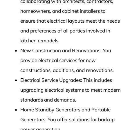
collaborating with architects, contractors,
homeowners, and cabinet installers to
ensure that electrical layouts meet the needs
and preferences of all parties involved in
kitchen remodels.
New Construction and Renovations: You
provide electrical services for new
constructions, additions, and renovations.
Electrical Service Upgrades: This includes
upgrading electrical systems to meet modern
standards and demands.
Home Standby Generators and Portable
Generators: You offer solutions for backup
power generation.