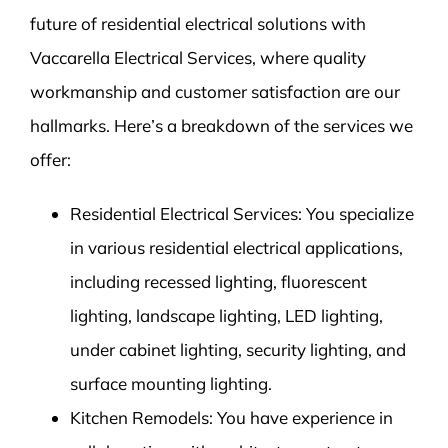
future of residential electrical solutions with
Vaccarella Electrical Services, where quality
workmanship and customer satisfaction are our
hallmarks. Here’s a breakdown of the services we
offer:
Residential Electrical Services: You specialize
in various residential electrical applications,
including recessed lighting, fluorescent
lighting, landscape lighting, LED lighting,
under cabinet lighting, security lighting, and
surface mounting lighting.
Kitchen Remodels: You have experience in