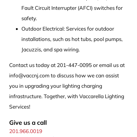
Fault Circuit Interrupter (AFCI) switches for
safety.
Outdoor Electrical: Services for outdoor
installations, such as hot tubs, pool pumps,
Jacuzzis, and spa wiring.
Contact us today at 201-447-0095 or email us at
info@vaccnj.com to discuss how we can assist
you in upgrading your lighting charging
infrastructure. Together, with Vaccarella Lighting
Services!
Give us a call
201.966.0019