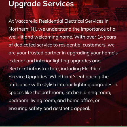
Upgrade Services
BLOG
At Vaccarella Residential Electrical Services in
CONTACT
Northern, NJ, we understand the importance of a
well-lit and welcoming home. With over 14 years
of dedicated service to residential customers, we
are your trusted partner in upgrading your home’s
exterior and interior lighting upgrades and
electrical infrastructure, including Electrical
Service Upgrades. Whether it’s enhancing the
ambiance with stylish interior lighting upgrades in
spaces like the bathroom, kitchen, dining room,
bedroom, living room, and home office, or
ensuring safety and aesthetic appeal.