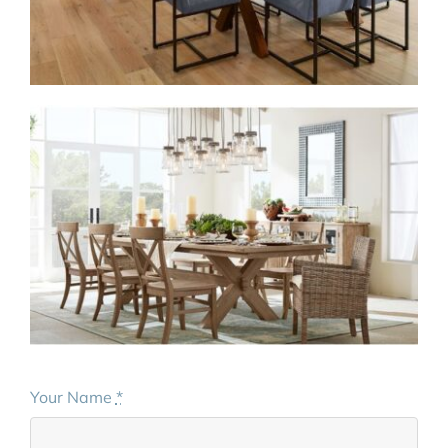
Your Name
*