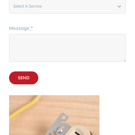
Message
*
SEND