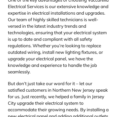
Electrical Services is our extensive knowledge and
expertise in electrical installations and upgrades.
Our team of highly skilled technicians is well-
versed in the latest industry trends and
technologies, ensuring that your electrical system
is up to date and compliant with all safety
regulations. Whether you’re looking to replace
outdated wiring, install new lighting fixtures, or
upgrade your electrical panel, we have the
knowledge and experience to handle the job
seamlessly.
But don’t just take our word for it – let our
satisfied customers in Northern New Jersey speak
for us. Just recently, we helped a family in Jersey
City upgrade their electrical system to
accommodate their growing needs. By installing a
new electrical panel and adding additional outlets