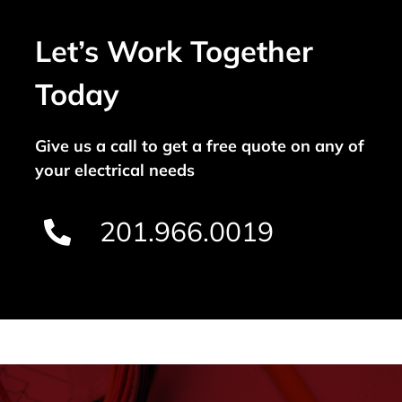
Let’s Work Together
Today
Give us a call to get a free quote on any of
your electrical needs
201.966.0019