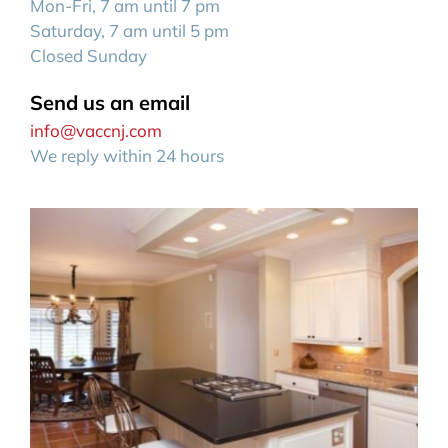
Mon-Fri, 7 am until 7 pm
Saturday, 7 am until 5 pm
Closed Sunday
Send us an email
info@vaccnj.com
We reply within 24 hours