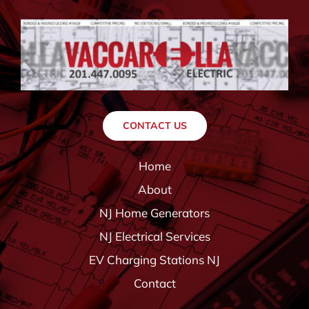
CONTACT US
Home
About
NJ Home Generators
NJ Electrical Services
EV Charging Stations NJ
Contact