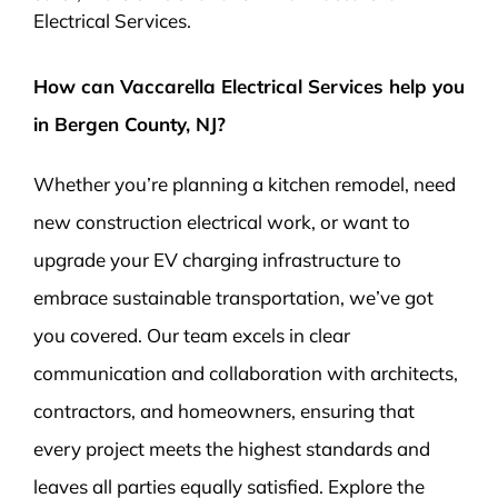
Electrical Services.
How can Vaccarella Electrical Services help you
in Bergen County, NJ?
Whether you’re planning a kitchen remodel, need
new construction electrical work, or want to
upgrade your EV charging infrastructure to
embrace sustainable transportation, we’ve got
you covered. Our team excels in clear
communication and collaboration with architects,
contractors, and homeowners, ensuring that
every project meets the highest standards and
leaves all parties equally satisfied. Explore the